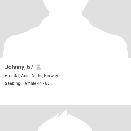
Johnny
, 67
Arendal, Aust-Agder, Norway
Seeking:
Female 44 - 67