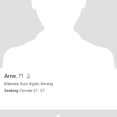
Arne
, 71
Blakstad, Aust-Agder, Norway
Seeking:
Female 37 - 57