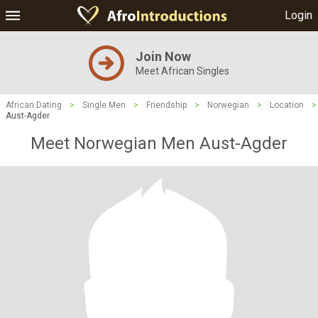
Login
Join Now
Meet African Singles
African Dating
>
Single Men
>
Friendship
>
Norwegian
>
Location
>
Aust-Agder
Meet Norwegian Men Aust-Agder