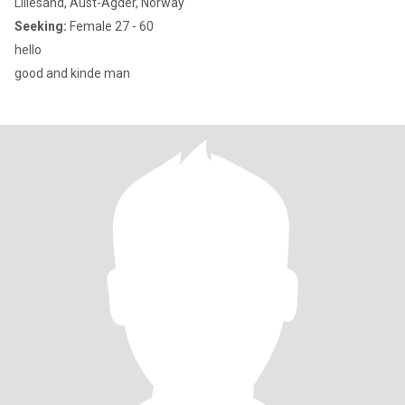
Lillesand, Aust-Agder, Norway
Seeking:
Female 27 - 60
hello
good and kinde man