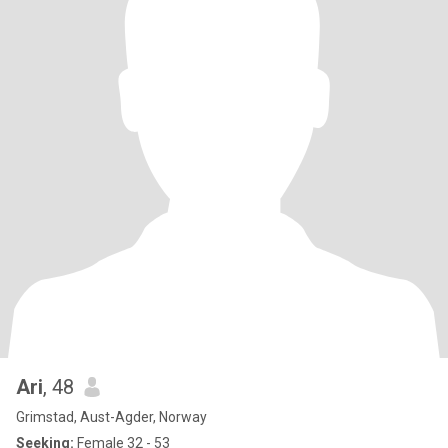
Ari
, 48
Grimstad, Aust-Agder, Norway
Seeking:
Female 32 - 53