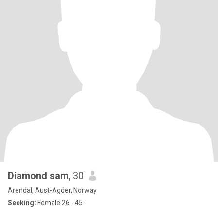
Diamond sam
, 30
Arendal, Aust-Agder, Norway
Seeking:
Female 26 - 45