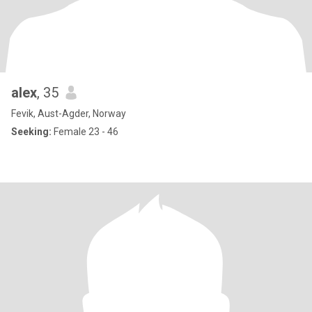
alex
, 35
Fevik, Aust-Agder, Norway
Seeking:
Female 23 - 46