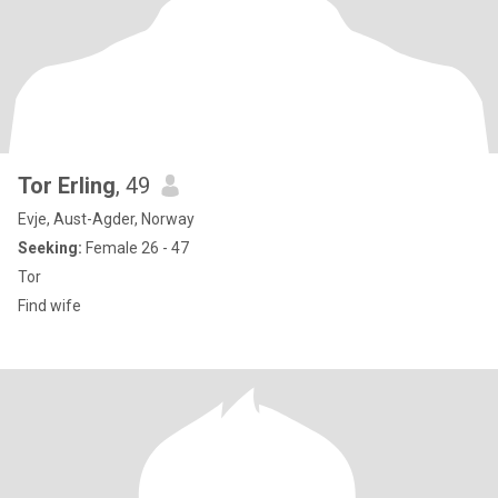
Tor Erling
, 49
Evje, Aust-Agder, Norway
Seeking:
Female 26 - 47
Tor
Find wife