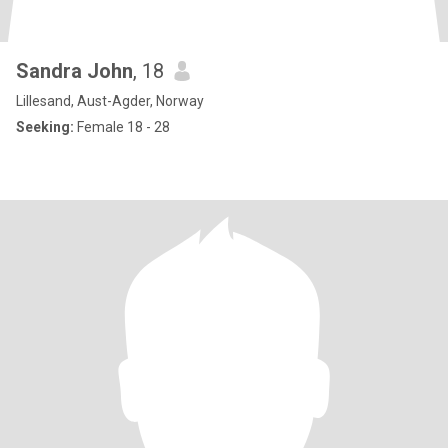
Sandra John
, 18
Lillesand, Aust-Agder, Norway
Seeking:
Female 18 - 28