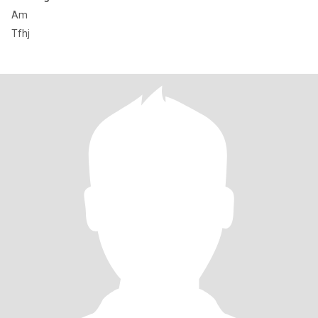
Am
Tfhj