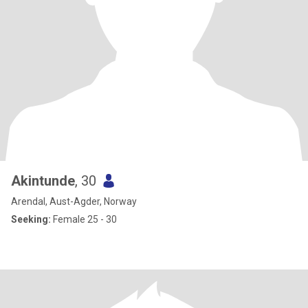
Akintunde
, 30
Arendal, Aust-Agder, Norway
Seeking:
Female 25 - 30