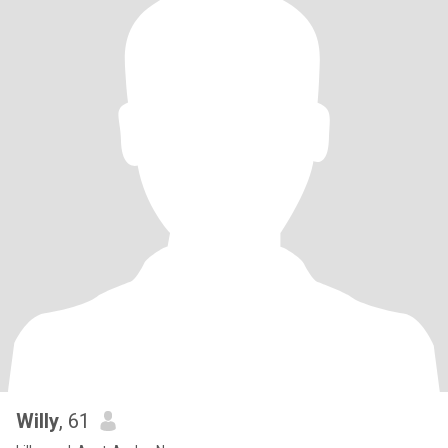
Willy
, 61