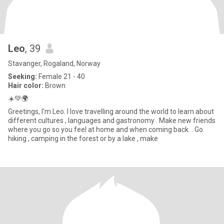
Leo
, 39
Stavanger, Rogaland, Norway
Seeking:
Female 21 - 40
Hair color:
Brown
☀️💚🌍
Greetings, I'm Leo. I love travelling around the world to learn about
different cultures , languages and gastronomy . Make new friends
where you go so you feel at home and when coming back. . Go
hiking , camping in the forest or by a lake , make