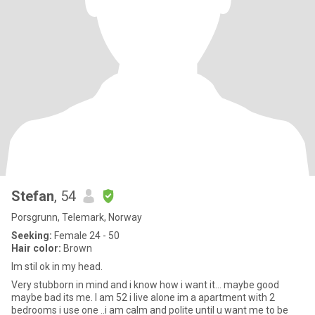
Stefan
, 54
Porsgrunn, Telemark, Norway
Seeking:
Female 24 - 50
Hair color:
Brown
Im stil ok in my head.
Very stubborn in mind and i know how i want it... maybe good
maybe bad its me. I am 52 i live alone im a apartment with 2
bedrooms i use one ..i am calm and polite until u want me to be