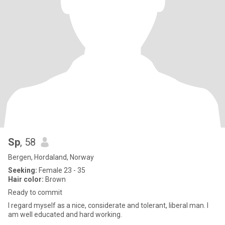
Sp
, 58
Bergen, Hordaland, Norway
Seeking:
Female 23 - 35
Hair color:
Brown
Ready to commit
I regard myself as a nice, considerate and tolerant, liberal man. I
am well educated and hard working.