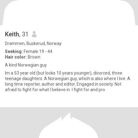
Keith
, 31
Drammen, Buskerud, Norway
Seeking:
Female 19 - 44
Hair color:
Brown
A kind Norwegian guy
Im a 53 year old (but looks 10 years younger), divorced, three
teenage daughters. A Norwegian guy, which is also where I live. A
long time reporter, author and editor. Engaged in society. Not
afraid to fight for what I believe in. I fight for and pro