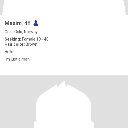
Maxim
, 48
Oslo, Oslo, Norway
Seeking:
Female 18 - 40
Hair color:
Brown
Hello!
I'm just a man