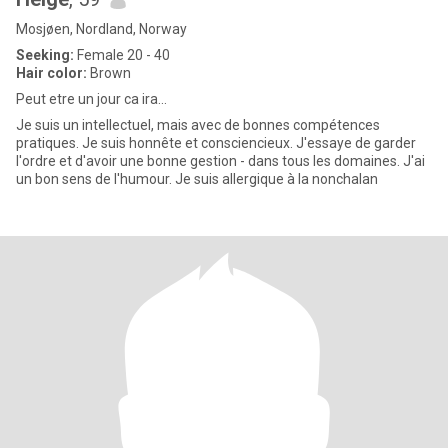
Mosjøen, Nordland, Norway
Seeking:
Female 20 - 40
Hair color:
Brown
Peut etre un jour ca ira...
Je suis un intellectuel, mais avec de bonnes compétences
pratiques. Je suis honnête et consciencieux. J'essaye de garder
l'ordre et d'avoir une bonne gestion - dans tous les domaines. J'ai
un bon sens de l'humour. Je suis allergique à la nonchalan