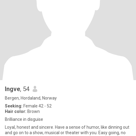
Ingve
, 54
Bergen, Hordaland, Norway
Seeking:
Female 42 - 52
Hair color:
Brown
Brilliance in disguise
Loyal, honest and sincere. Have a sense of humor, like dinning out
and go on to a show, musical or theater with you. Easy going, no