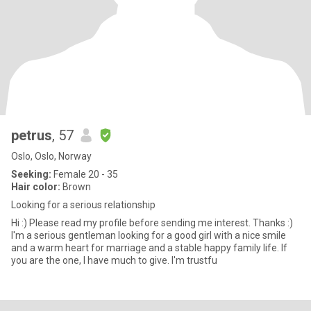
petrus
, 57
Oslo, Oslo, Norway
Seeking:
Female 20 - 35
Hair color:
Brown
Looking for a serious relationship
Hi :) Please read my profile before sending me interest. Thanks :)
I'm a serious gentleman looking for a good girl with a nice smile
and a warm heart for marriage and a stable happy family life. If
you are the one, I have much to give. I'm trustfu