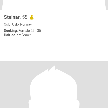
Steinar
, 55
Oslo, Oslo, Norway
Seeking:
Female 25 - 35
Hair color:
Brown
.
.