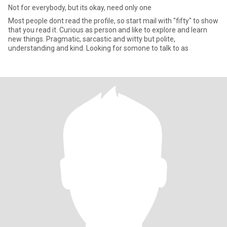
Not for everybody, but its okay, need only one
Most people dont read the profile, so start mail with "fifty" to show
that you read it. Curious as person and like to explore and learn
new things. Pragmatic, sarcastic and witty but polite,
understanding and kind. Looking for somone to talk to as