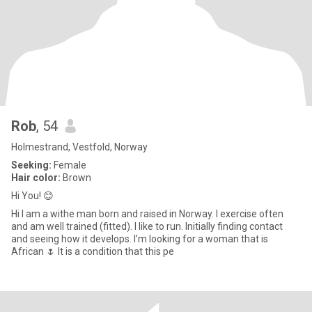
Rob
, 54
Holmestrand, Vestfold, Norway
Seeking:
Female
Hair color:
Brown
Hi You! 😊
Hi I am a withe man born and raised in Norway. I exercise often
and am well trained (fitted). I like to run. Initially finding contact
and seeing how it develops. I’m looking for a woman that is
African 🌷 It is a condition that this pe