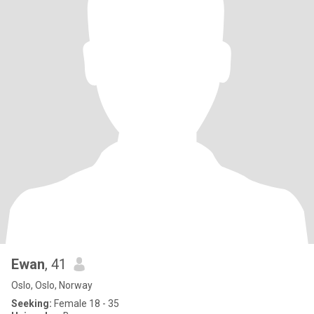
Ewan
, 41
Oslo, Oslo, Norway
Seeking:
Female 18 - 35