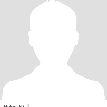
Helge
, 59