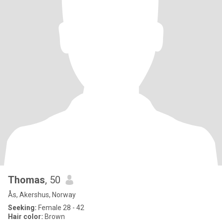
Thomas
, 50
Ås, Akershus, Norway
Seeking:
Female 28 - 42
Hair color:
Brown