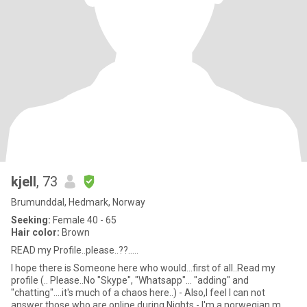
kjell
, 73
Brumunddal, Hedmark, Norway
Seeking:
Female 40 - 65
Hair color:
Brown
READ my Profile..please..??.....
I hope there is Someone here who would...first of all..Read my
profile (.. Please..No "Skype", "Whatsapp"... "adding" and
"chatting"....it's much of a chaos here..) - Also,I feel I can not
answer those who are online during Nights.- I'm a norwegian m