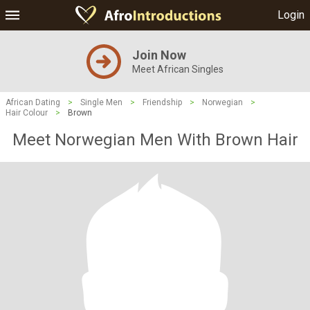
Login
Join Now
Meet African Singles
African Dating
>
Single Men
>
Friendship
>
Norwegian
>
Hair Colour
>
Brown
Meet Norwegian Men With Brown Hair