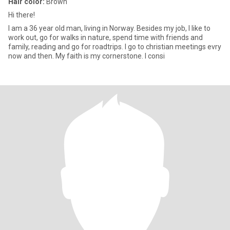
Hair color:
Brown
Hi there!
I am a 36 year old man, living in Norway. Besides my job, I like to
work out, go for walks in nature, spend time with friends and
family, reading and go for roadtrips. I go to christian meetings evry
now and then. My faith is my cornerstone. I consi