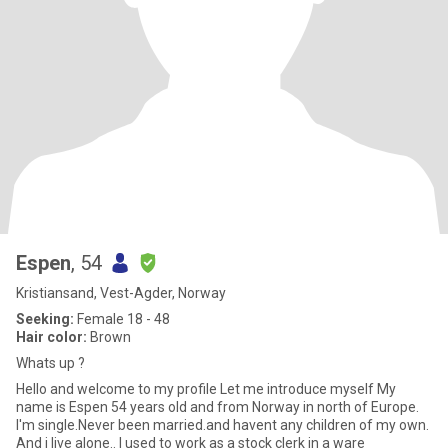
Espen
, 54
Kristiansand, Vest-Agder, Norway
Seeking:
Female 18 - 48
Hair color:
Brown
Whats up ?
Hello and welcome to my profile Let me introduce myself My
name is Espen 54 years old and from Norway in north of Europe.
I'm single.Never been married.and havent any children of my own.
And i live alone.. I used to work as a stock clerk in a ware