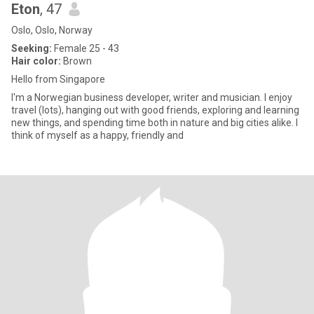
Eton
, 47
Oslo, Oslo, Norway
Seeking:
Female 25 - 43
Hair color:
Brown
Hello from Singapore
I'm a Norwegian business developer, writer and musician. I enjoy
travel (lots), hanging out with good friends, exploring and learning
new things, and spending time both in nature and big cities alike. I
think of myself as a happy, friendly and