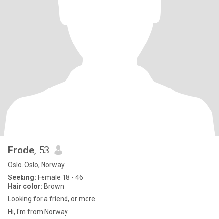
Frode
, 53
Oslo, Oslo, Norway
Seeking:
Female 18 - 46
Hair color:
Brown
Looking for a friend, or more
Hi, I'm from Norway.