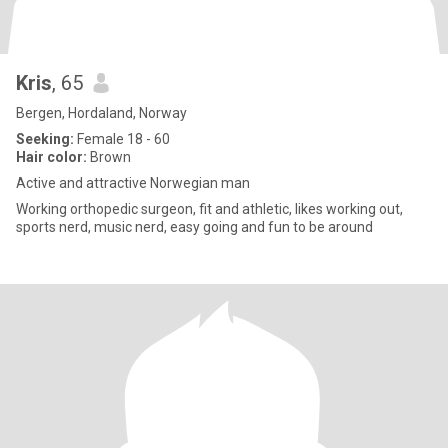
Kris
, 65
Bergen, Hordaland, Norway
Seeking:
Female 18 - 60
Hair color:
Brown
Active and attractive Norwegian man
Working orthopedic surgeon, fit and athletic, likes working out,
sports nerd, music nerd, easy going and fun to be around