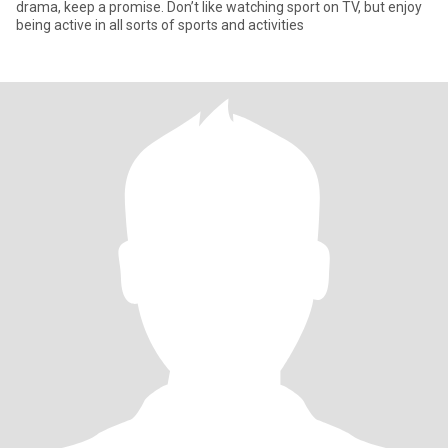
drama, keep a promise. Don’t like watching sport on TV, but enjoy
being active in all sorts of sports and activities