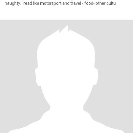
naughty. I read like motorsport and travel - food- other cultu