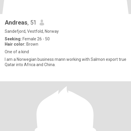
Andreas
, 51
Sandefjord, Vestfold, Norway
Seeking:
Female 26 - 50
Hair color:
Brown
One of a kind
I am a Norwegian business mann working with Salmon export true
Qatar into Africa and China.