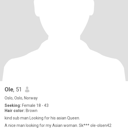
Ole
, 51
Oslo, Oslo, Norway
Seeking:
Female 18 - 43
Hair color:
Brown
kind sub man Looking for his asian Queen.
A nice man looking for my Asian woman. Sk*** ole-olsen42