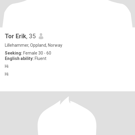
Tor Erik
, 35
Lillehammer, Oppland, Norway
Seeking:
Female 30 - 60
English ability:
Fluent
Hi
Hi