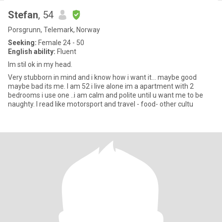
Stefan
, 54
Porsgrunn, Telemark, Norway
Seeking:
Female 24 - 50
English ability:
Fluent
Im stil ok in my head.
Very stubborn in mind and i know how i want it... maybe good
maybe bad its me. I am 52 i live alone im a apartment with 2
bedrooms i use one ..i am calm and polite until u want me to be
naughty. I read like motorsport and travel - food- other cultu