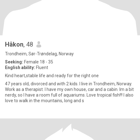
Håkon
, 48
Trondheim, Sør-Trøndelag, Norway
Seeking:
Female 18 - 35
English ability:
Fluent
Kind heart,stable life and ready for the right one
47 years old, divorced and with 2 kids. I live in Trondheim, Norway.
Work as a therapist. I have my own house, car and a cabin. Im a bit
nerdy, so I have a room full of aquariums. Love tropical fish!!! I also
love to walk in the mountains, long and s