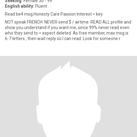
Seeking:
Female 30 - 99
English ability:
Fluent
Read be4 msg.Honesty Care Passion Interest = key
NOT speak FRENCH. NEVER send $ / airtime. READ ALL profile and
show you understand if you want me, since 99% never read even
who they send to = expect deleted. As free member, max msg is
6-7 letters , then wait reply so I can read. Look for someone r