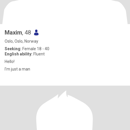
Maxim
, 48
Oslo, Oslo, Norway
Seeking:
Female 18 - 40
English ability:
Fluent
Hello!
I'm just a man