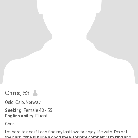
Chris
, 53
Oslo, Oslo, Norway
Seeking:
Female 43 - 55
English ability:
Fluent
Chris
I’m here to see if I can find my last love to enjoy life with. I’m not
the party type but like a good meal for nice company. I’m kind and