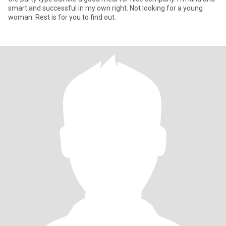
smart and successful in my own right. Not looking for a young
woman. Rest is for you to find out.