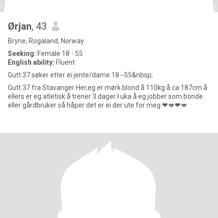
Ørjan
, 43
Bryne, Rogaland, Norway
Seeking:
Female 18 - 55
English ability:
Fluent
Gutt 37 søker etter ei jente/dame 18--55&nbsp;
Gutt 37 fra Stavanger Her,eg er mørk blond å 110kg å ca 187cm å
ellers er eg atletisk å trener 3 dager I uka å eg jobber som bonde
eller gårdbruker så håper det er ei der ute for meg ❤💋❤💋