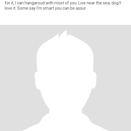
for it, I can hangaroud with most of you. Live near the sea, dog/I
love it. Some say I'm smart you can be assur