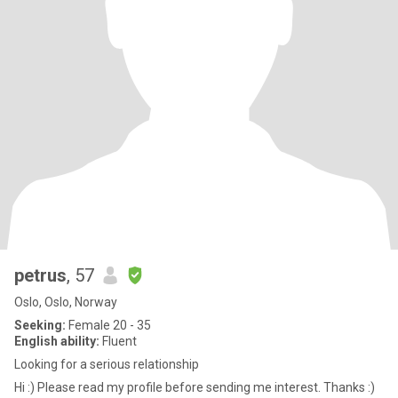
petrus
, 57
Oslo, Oslo, Norway
Seeking:
Female 20 - 35
English ability:
Fluent
Looking for a serious relationship
Hi :) Please read my profile before sending me interest. Thanks :)