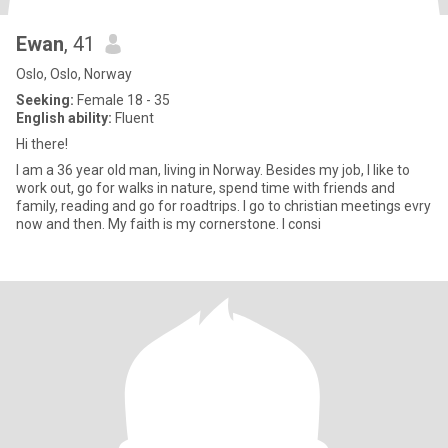
Ewan
, 41
Oslo, Oslo, Norway
Seeking:
Female 18 - 35
English ability:
Fluent
Hi there!
I am a 36 year old man, living in Norway. Besides my job, I like to
work out, go for walks in nature, spend time with friends and
family, reading and go for roadtrips. I go to christian meetings evry
now and then. My faith is my cornerstone. I consi