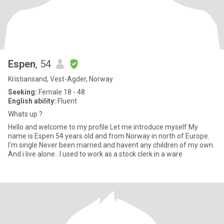
Espen
, 54
Kristiansand, Vest-Agder, Norway
Seeking:
Female 18 - 48
English ability:
Fluent
Whats up ?
Hello and welcome to my profile Let me introduce myself My
name is Espen 54 years old and from Norway in north of Europe.
I'm single.Never been married.and havent any children of my own.
And i live alone.. I used to work as a stock clerk in a ware