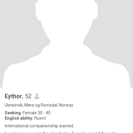
Eythor
, 52
Ulsteinvik, Møre og Romsdal, Norway
Seeking:
Female 30 - 40
English ability:
Fluent
International companionship wanted