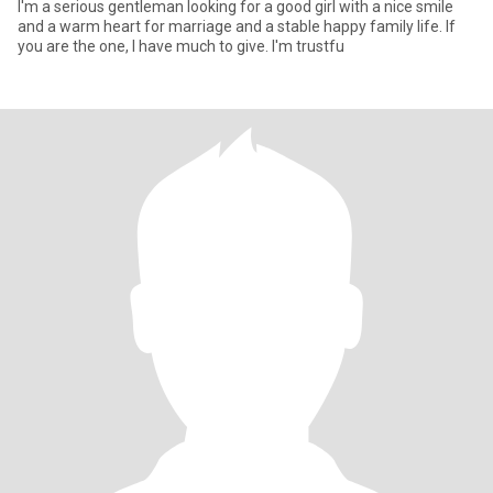
I'm a serious gentleman looking for a good girl with a nice smile
and a warm heart for marriage and a stable happy family life. If
you are the one, I have much to give. I'm trustfu