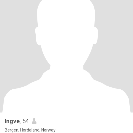
Ingve
, 54
Bergen, Hordaland, Norway