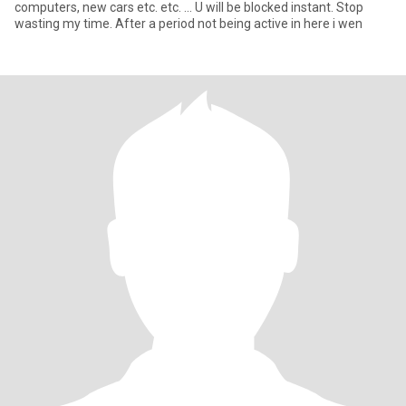
computers, new cars etc. etc. ... U will be blocked instant. Stop
wasting my time. After a period not being active in here i wen