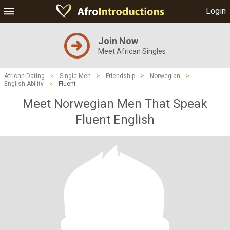
Login
Join Now
Meet African Singles
African Dating
>
Single Men
>
Friendship
>
Norwegian
>
English Ability
>
Fluent
Meet Norwegian Men That Speak
Fluent English