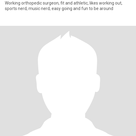
Working orthopedic surgeon, fit and athletic, likes working out,
sports nerd, music nerd, easy going and fun to be around