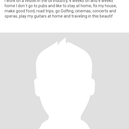
I work on a vessel in the oil industry, 4 weeks on and 4 weeks
home I don´t go to pubs and like to stay at home, fix my house,
make good food, road trips, go Golfing, cinemas, concerts and
operas, play my guitars at home and traveling in this beautif