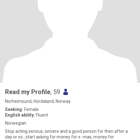
Read my Profile
, 59
Norheimsund, Hordaland, Norway
Seeking:
Female
English ability:
Fluent
Norwegian
Stop acting serious, sincere and a good person for then after a
day or so , start asking for money for x- mas, money for