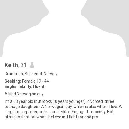
Keith
, 31
Drammen, Buskerud, Norway
Seeking:
Female 19 - 44
English ability:
Fluent
A kind Norwegian guy
Im a 53 year old (but looks 10 years younger), divorced, three
teenage daughters. A Norwegian guy, which is also where I live. A
long time reporter, author and editor. Engaged in society. Not
afraid to fight for what I believe in. I fight for and pro