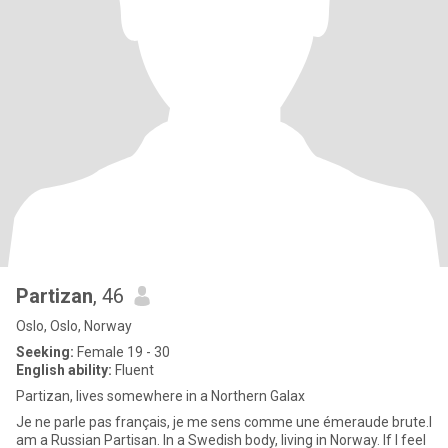
Partizan
, 46
Oslo, Oslo, Norway
Seeking:
Female 19 - 30
English ability:
Fluent
Partizan, lives somewhere in a Northern Galax
Je ne parle pas français, je me sens comme une émeraude brute.I
am a Russian Partisan. In a Swedish body, living in Norway. If I feel