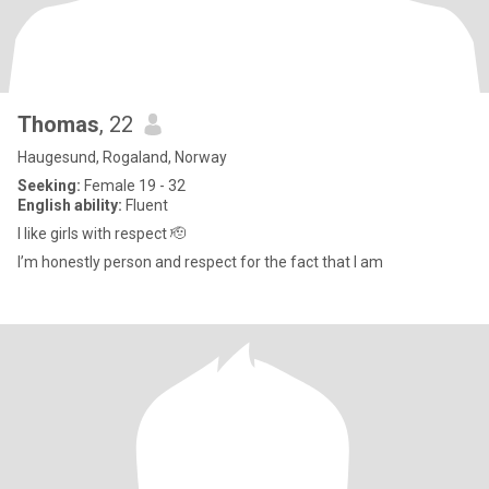
Thomas
, 22
Haugesund, Rogaland, Norway
Seeking:
Female 19 - 32
English ability:
Fluent
I like girls with respect 🫡
I’m honestly person and respect for the fact that I am