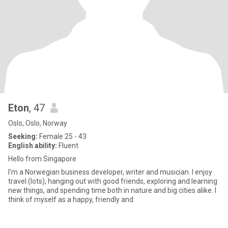
Eton
, 47
Oslo, Oslo, Norway
Seeking:
Female 25 - 43
English ability:
Fluent
Hello from Singapore
I'm a Norwegian business developer, writer and musician. I enjoy
travel (lots), hanging out with good friends, exploring and learning
new things, and spending time both in nature and big cities alike. I
think of myself as a happy, friendly and