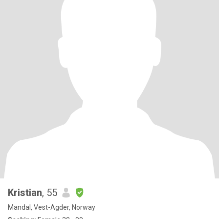
Kristian
, 55
Mandal, Vest-Agder, Norway