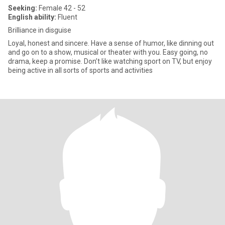
Seeking:
Female 42 - 52
English ability:
Fluent
Brilliance in disguise
Loyal, honest and sincere. Have a sense of humor, like dinning out
and go on to a show, musical or theater with you. Easy going, no
drama, keep a promise. Don’t like watching sport on TV, but enjoy
being active in all sorts of sports and activities