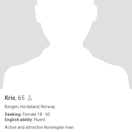
Kris
, 65
Bergen, Hordaland, Norway
Seeking:
Female 18 - 60
English ability:
Fluent
Active and attractive Norwegian man