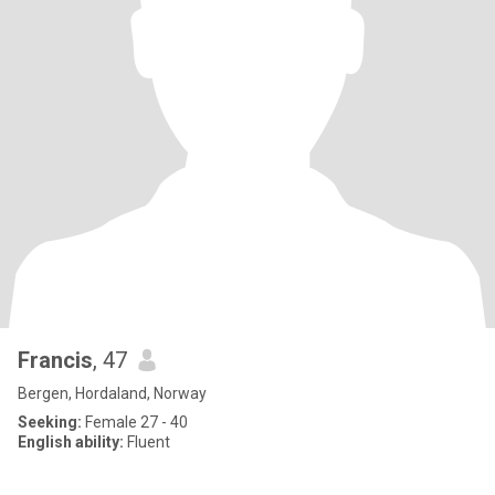
Francis
, 47
Bergen, Hordaland, Norway
Seeking:
Female 27 - 40
English ability:
Fluent