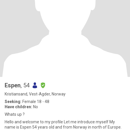
Espen
, 54
Kristiansand, Vest-Agder, Norway
Seeking:
Female 18 - 48
Have children:
No
Whats up ?
Hello and welcome to my profile Let me introduce myself My
name is Espen 54 years old and from Norway in north of Europe.