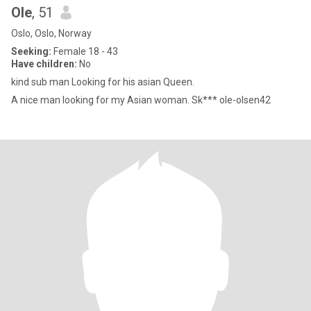
Ole
, 51
Oslo, Oslo, Norway
Seeking:
Female 18 - 43
Have children:
No
kind sub man Looking for his asian Queen.
A nice man looking for my Asian woman. Sk*** ole-olsen42