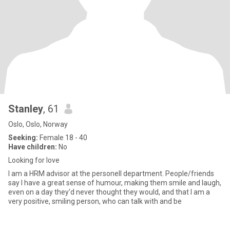
Stanley
, 61
Oslo, Oslo, Norway
Seeking:
Female 18 - 40
Have children:
No
Looking for love
I am a HRM advisor at the personell department. People/friends
say I have a great sense of humour, making them smile and laugh,
even on a day they'd never thought they would, and that I am a
very positive, smiling person, who can talk with and be