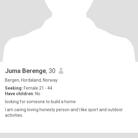
Juma Berenge
, 30
Bergen, Hordaland, Norway
Seeking:
Female 21 - 44
Have children:
No
looking for someone to build a home
I am caring loving honesty person and I like sport and outdoor
activities.