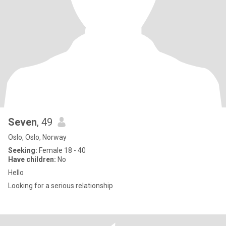
Seven
, 49
Oslo, Oslo, Norway
Seeking:
Female 18 - 40
Have children:
No
Hello
Looking for a serious relationship