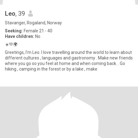
Leo
, 39
Stavanger, Rogaland, Norway
Seeking:
Female 21 - 40
Have children:
No
☀️💚🌍
Greetings, I'm Leo. I love travelling around the world to learn about
different cultures , languages and gastronomy . Make new friends
where you go so you feel at home and when coming back. . Go
hiking , camping in the forest or by a lake , make