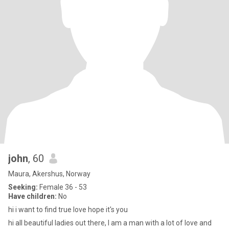
john
, 60
Maura, Akershus, Norway
Seeking:
Female 36 - 53
Have children:
No
hi i want to find true love hope it's you
hi all beautiful ladies out there, I am a man with a lot of love and