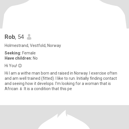
Rob
, 54
Holmestrand, Vestfold, Norway
Seeking:
Female
Have children:
No
Hi You! 😊
Hi I am a withe man born and raised in Norway. I exercise often
and am well trained (fitted). I like to run. Initially finding contact
and seeing how it develops. I’m looking for a woman that is
African 🌷 It is a condition that this pe