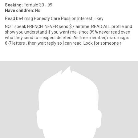
Seeking:
Female 30 - 99
Have children:
No
Read be4 msg.Honesty Care Passion Interest = key
NOT speak FRENCH. NEVER send $ / airtime. READ ALL profile and
show you understand if you want me, since 99% never read even
who they send to = expect deleted. As free member, max msg is
6-7 letters , then wait reply so I can read. Look for someone r