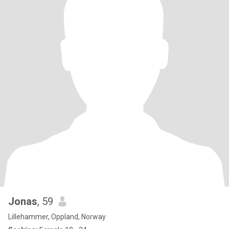
Jonas
, 59
Lillehammer, Oppland, Norway