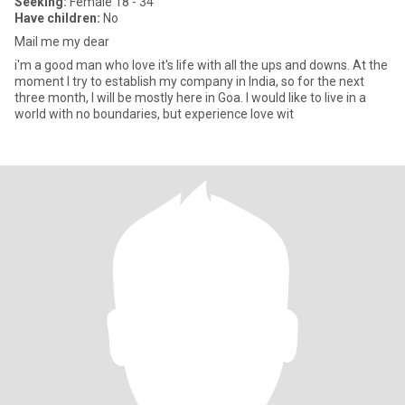
Seeking:
Female 18 - 34
Have children:
No
Mail me my dear
i'm a good man who love it's life with all the ups and downs. At the
moment I try to establish my company in India, so for the next
three month, I will be mostly here in Goa. I would like to live in a
world with no boundaries, but experience love wit