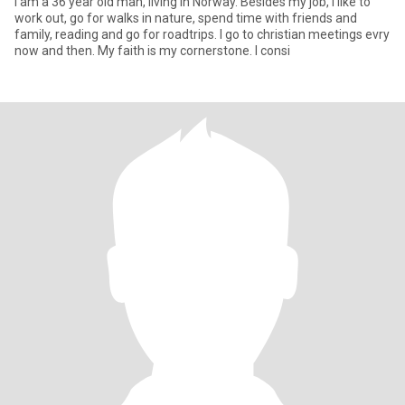
I am a 36 year old man, living in Norway. Besides my job, I like to
work out, go for walks in nature, spend time with friends and
family, reading and go for roadtrips. I go to christian meetings evry
now and then. My faith is my cornerstone. I consi