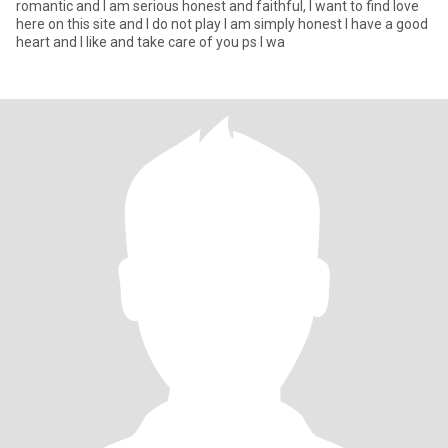
romantic and I am serious honest and faithful, I want to find love
here on this site and I do not play I am simply honest I have a good
heart and I like and take care of you ps I wa