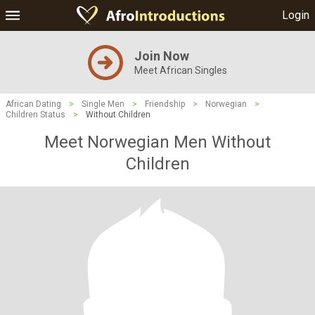
Login
Join Now
Meet African Singles
African Dating
>
Single Men
>
Friendship
>
Norwegian
>
Children Status
>
Without Children
Meet Norwegian Men Without
Children