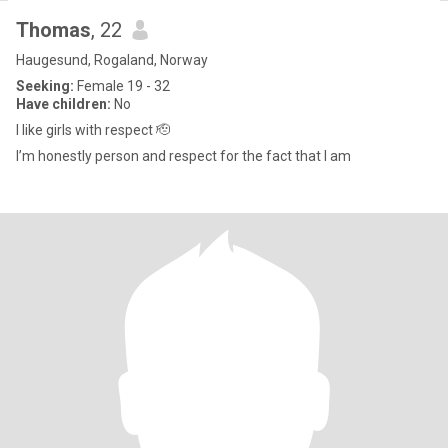
Thomas
, 22
Haugesund, Rogaland, Norway
Seeking:
Female 19 - 32
Have children:
No
I like girls with respect 🫡
I’m honestly person and respect for the fact that I am