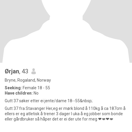
Ørjan
, 43
Bryne, Rogaland, Norway
Seeking:
Female 18 - 55
Have children:
No
Gutt 37 søker etter ei jente/dame 18--55&nbsp;
Gutt 37 fra Stavanger Her,eg er mørk blond å 110kg å ca 187cm å
ellers er eg atletisk å trener 3 dager I uka å eg jobber som bonde
eller gårdbruker så håper det er ei der ute for meg ❤💋❤💋