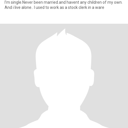
I'm single.Never been married.and havent any children of my own.
And i live alone.. I used to work as a stock clerk in a ware