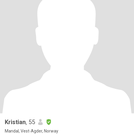
Kristian
, 55
Mandal, Vest-Agder, Norway