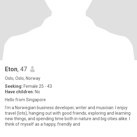
Eton
, 47
Oslo, Oslo, Norway
Seeking:
Female 25 - 43
Have children:
No
Hello from Singapore
I'm a Norwegian business developer, writer and musician. I enjoy
travel (lots), hanging out with good friends, exploring and learning
new things, and spending time both in nature and big cities alike. I
think of myself as a happy, friendly and