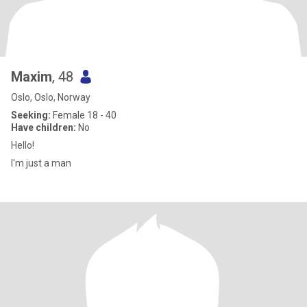
Maxim
, 48
Oslo, Oslo, Norway
Seeking:
Female 18 - 40
Have children:
No
Hello!
I'm just a man