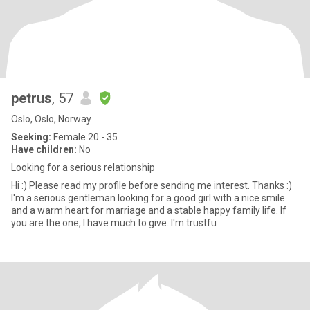
petrus
, 57
Oslo, Oslo, Norway
Seeking:
Female 20 - 35
Have children:
No
Looking for a serious relationship
Hi :) Please read my profile before sending me interest. Thanks :)
I'm a serious gentleman looking for a good girl with a nice smile
and a warm heart for marriage and a stable happy family life. If
you are the one, I have much to give. I'm trustfu