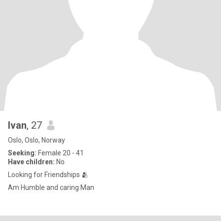
Ivan
, 27
Oslo, Oslo, Norway
Seeking:
Female 20 - 41
Have children:
No
Looking for Friendships 🫂
Am Humble and caring Man