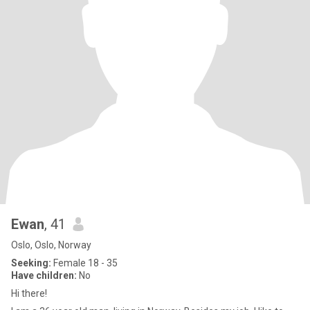
Ewan
, 41
Oslo, Oslo, Norway
Seeking:
Female 18 - 35
Have children:
No
Hi there!