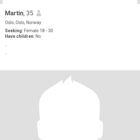
Martin
, 35
Oslo, Oslo, Norway
Seeking:
Female 18 - 30
Have children:
No
..
..