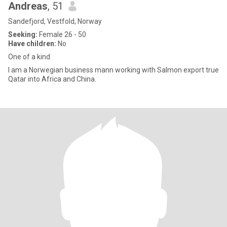
Andreas
, 51
Sandefjord, Vestfold, Norway
Seeking:
Female 26 - 50
Have children:
No
One of a kind
I am a Norwegian business mann working with Salmon export true
Qatar into Africa and China.