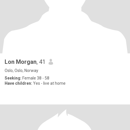
Lon Morgan
, 41
Oslo, Oslo, Norway
Seeking:
Female 38 - 58
Have children:
Yes - live at home