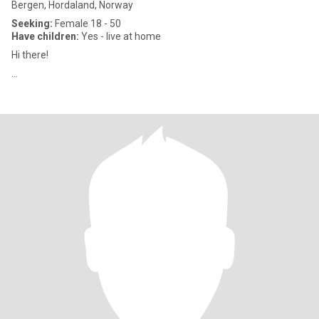
Bergen, Hordaland, Norway
Seeking:
Female 18 - 50
Have children:
Yes - live at home
Hi there!
...