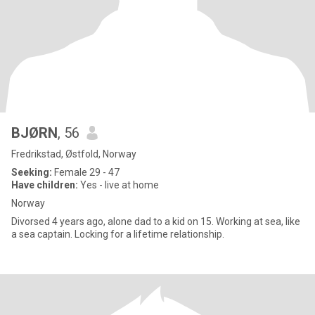
BJØRN
, 56
Fredrikstad, Østfold, Norway
Seeking:
Female 29 - 47
Have children:
Yes - live at home
Norway
Divorsed 4 years ago, alone dad to a kid on 15. Working at sea, like
a sea captain. Locking for a lifetime relationship.