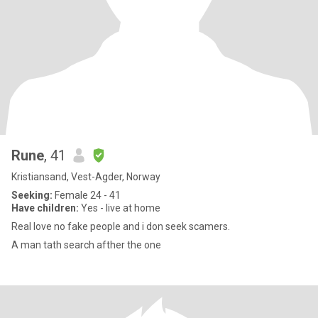
Rune
, 41
Kristiansand, Vest-Agder, Norway
Seeking:
Female 24 - 41
Have children:
Yes - live at home
Real love no fake people and i don seek scamers.
A man tath search afther the one