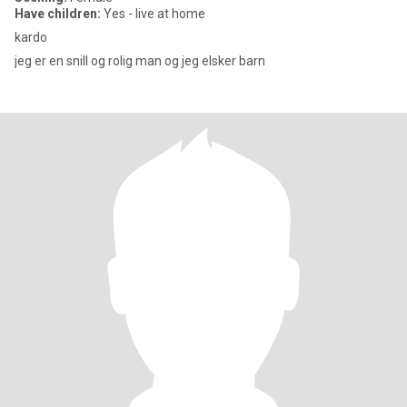
Have children:
Yes - live at home
kardo
jeg er en snill og rolig man og jeg elsker barn