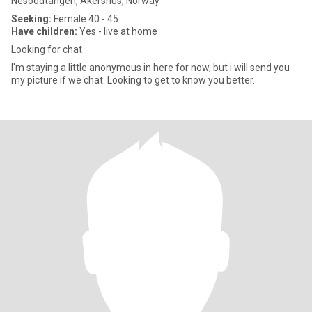
Nesoddtangen, Akershus, Norway
Seeking:
Female 40 - 45
Have children:
Yes - live at home
Looking for chat
I'm staying a little anonymous in here for now, but i will send you
my picture if we chat. Looking to get to know you better.