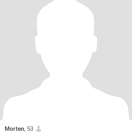
Morten
, 53