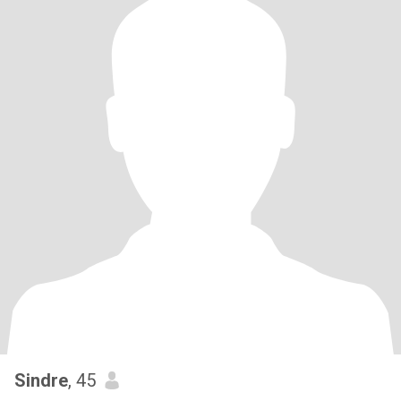
Sindre
, 45