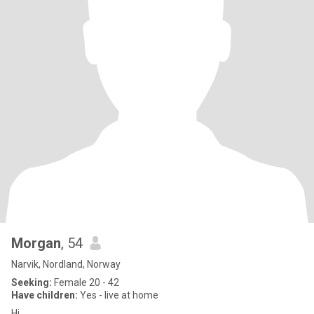
Morgan
, 54
Narvik, Nordland, Norway
Seeking:
Female 20 - 42
Have children:
Yes - live at home
Hi