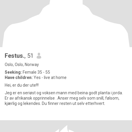
Festus.
, 51
Oslo, Oslo, Norway
Seeking:
Female 35 - 55
Have children:
Yes - live at home
Hei, er du der ute!!!
Jeg er en seriøst og voksen mann med beina godt planta i jorda.
Er av afrikansk opprinnelse . Anser meg selv som snill, følsom,
kjærlig og lekendes. Du finner resten ut selv etterhvert.