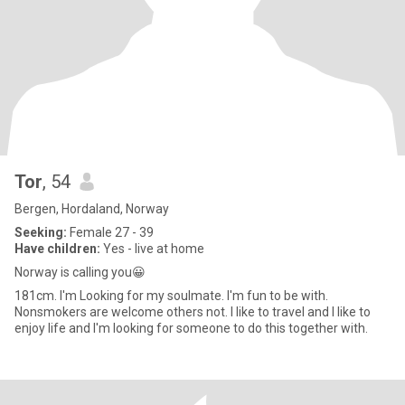
Tor
, 54
Bergen, Hordaland, Norway
Seeking:
Female 27 - 39
Have children:
Yes - live at home
Norway is calling you😀
181cm. I'm Looking for my soulmate. I'm fun to be with.
Nonsmokers are welcome others not. I like to travel and I like to
enjoy life and I'm looking for someone to do this together with.