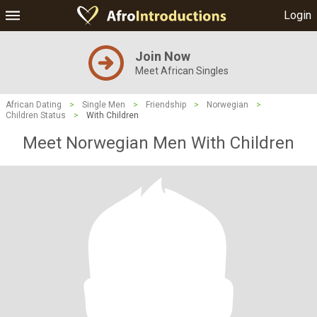
Login
Join Now
Meet African Singles
African Dating
>
Single Men
>
Friendship
>
Norwegian
>
Children Status
>
With Children
Meet Norwegian Men With Children