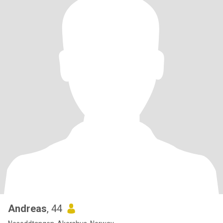
Andreas
, 44