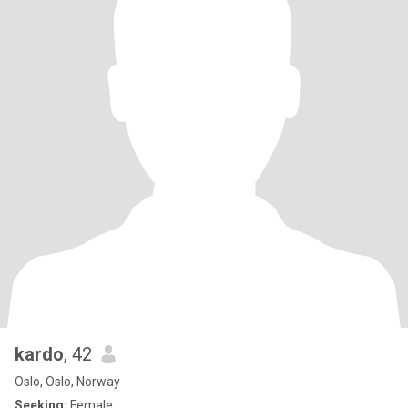
kardo
, 42
Oslo, Oslo, Norway
Seeking:
Female