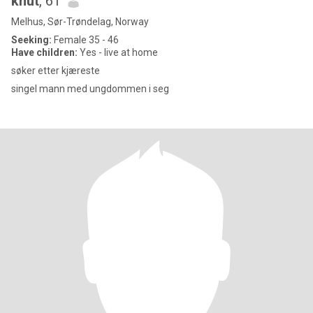
knut
, 61
Melhus, Sør-Trøndelag, Norway
Seeking:
Female 35 - 46
Have children:
Yes - live at home
søker etter kjæreste
singel mann med ungdommen i seg