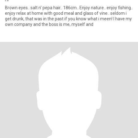
Brown eyes.. salt n' pepa hair.. 186cm.. Enjoy nature.. enjoy fishing..
enjoy relax at home with good meal and glass of vine.. seldom i
get drunk, that was in the past if you know what i meen! I have my
own company and the boss is me, myself and