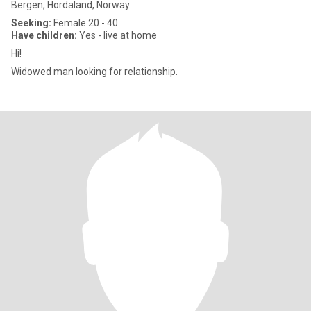
Bergen, Hordaland, Norway
Seeking:
Female 20 - 40
Have children:
Yes - live at home
Hi!
Widowed man looking for relationship.