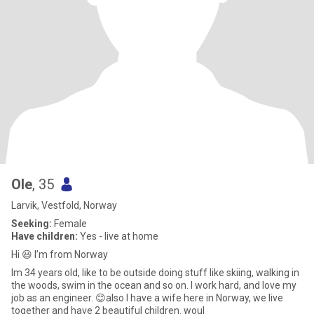
Ole
, 35
Larvik, Vestfold, Norway
Seeking:
Female
Have children:
Yes - live at home
Hi 😃 I’m from Norway
Im 34 years old, like to be outside doing stuff like skiing, walking in
the woods, swim in the ocean and so on. I work hard, and love my
job as an engineer. 😊also I have a wife here in Norway, we live
together and have 2 beautiful children. woul