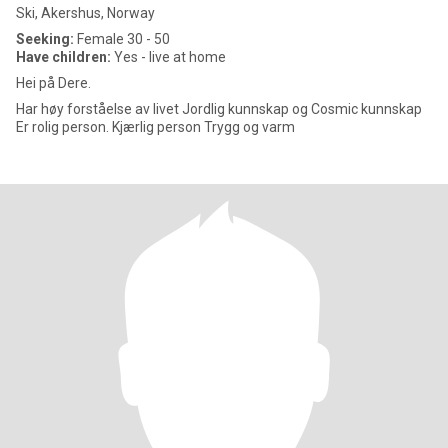
Ski, Akershus, Norway
Seeking:
Female 30 - 50
Have children:
Yes - live at home
Hei på Dere.
Har høy forståelse av livet Jordlig kunnskap og Cosmic kunnskap
Er rolig person. Kjærlig person Trygg og varm