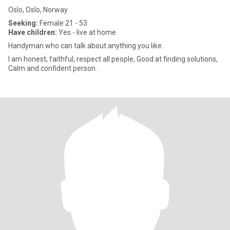
Oslo, Oslo, Norway
Seeking:
Female 21 - 53
Have children:
Yes - live at home
Handyman who can talk about anything you like.
I am honest, faithful, respect all people, Good at finding solutions,
Calm and confident person.