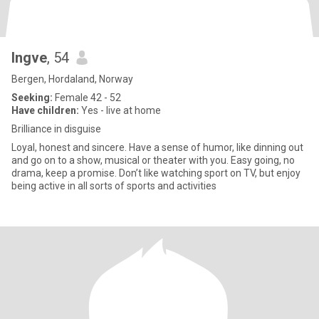
Ingve
, 54
Bergen, Hordaland, Norway
Seeking:
Female 42 - 52
Have children:
Yes - live at home
Brilliance in disguise
Loyal, honest and sincere. Have a sense of humor, like dinning out
and go on to a show, musical or theater with you. Easy going, no
drama, keep a promise. Don’t like watching sport on TV, but enjoy
being active in all sorts of sports and activities