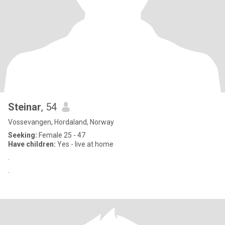
Steinar
, 54
Vossevangen, Hordaland, Norway
Seeking:
Female 25 - 47
Have children:
Yes - live at home
.
.