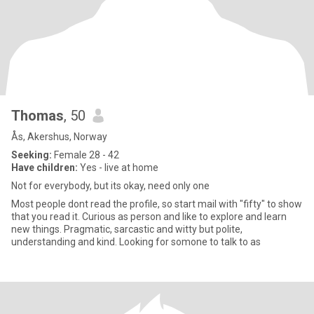
Thomas
, 50
Ås, Akershus, Norway
Seeking:
Female 28 - 42
Have children:
Yes - live at home
Not for everybody, but its okay, need only one
Most people dont read the profile, so start mail with "fifty" to show
that you read it. Curious as person and like to explore and learn
new things. Pragmatic, sarcastic and witty but polite,
understanding and kind. Looking for somone to talk to as