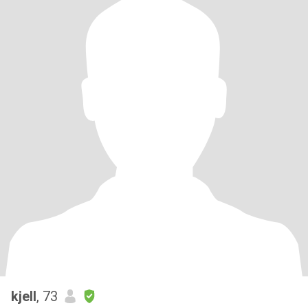
kjell
, 73