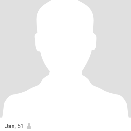
Jan
, 51