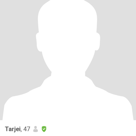
Tarjei
, 47