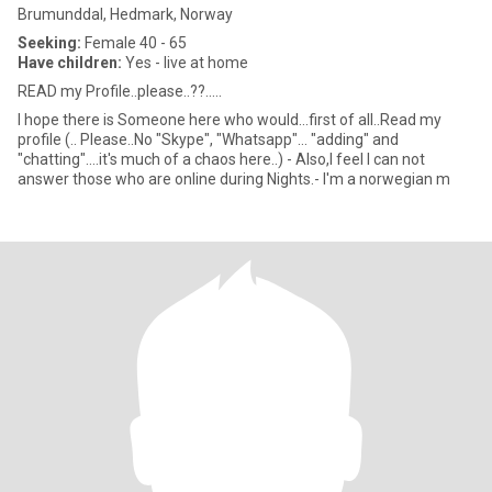
Brumunddal, Hedmark, Norway
Seeking:
Female 40 - 65
Have children:
Yes - live at home
READ my Profile..please..??.....
I hope there is Someone here who would...first of all..Read my
profile (.. Please..No "Skype", "Whatsapp"... "adding" and
"chatting"....it's much of a chaos here..) - Also,I feel I can not
answer those who are online during Nights.- I'm a norwegian m