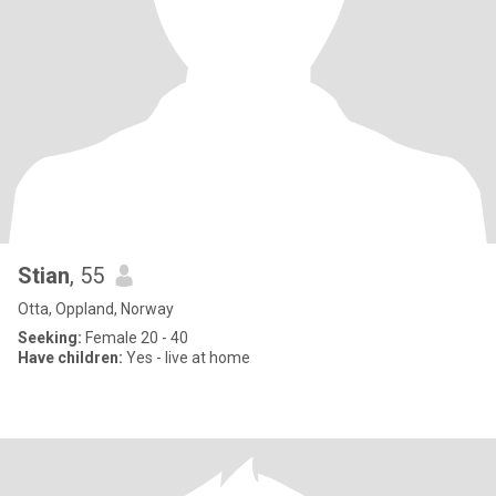
Stian
, 55
Otta, Oppland, Norway
Seeking:
Female 20 - 40
Have children:
Yes - live at home