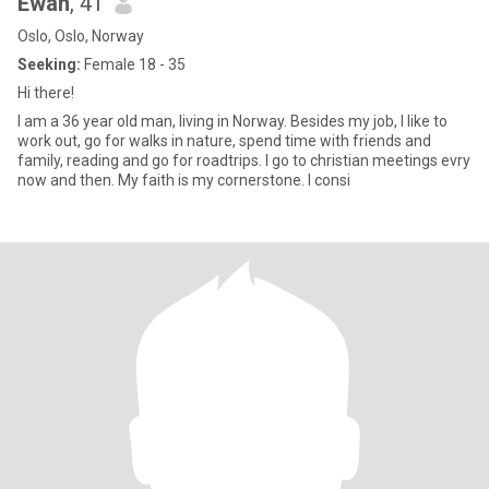
Ewan
, 41
Oslo, Oslo, Norway
Seeking:
Female 18 - 35
Hi there!
I am a 36 year old man, living in Norway. Besides my job, I like to
work out, go for walks in nature, spend time with friends and
family, reading and go for roadtrips. I go to christian meetings evry
now and then. My faith is my cornerstone. I consi