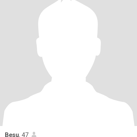
Besu
, 47