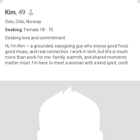
Kim
, 49
Oslo, Oslo, Norway
Seeking:
Female 18 - 70
Seeking love and commitment
Hi, I’m Kim — a grounded, easygoing guy who enjoys good food,
good music, and real connection. I work in tech, but life is much
more than work for me: family, warmth, and shared moments
matter most. I’m here to meet a woman with a kind spirit, confi