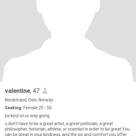
valentine
, 47
Nordstrand, Oslo, Norway
Seeking:
Female 25 - 50
be kind on ur way going
u don't have to be a great artist, a great politician, a great
philosopher, historian, athlete, or scientist in order to be great.You
can be great in your kindness, and the joy and comfort you offer