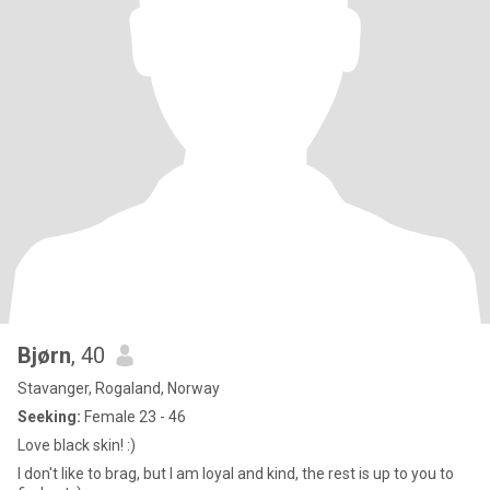
Bjørn
, 40
Stavanger, Rogaland, Norway
Seeking:
Female 23 - 46
Love black skin! :)
I don't like to brag, but I am loyal and kind, the rest is up to you to