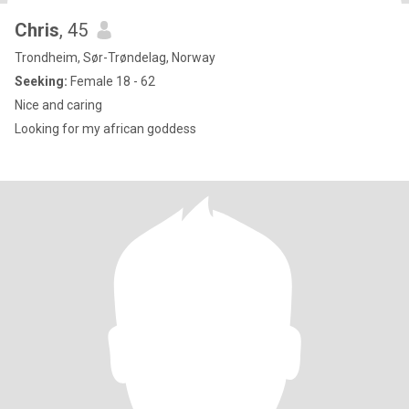
Chris
, 45
Trondheim, Sør-Trøndelag, Norway
Seeking:
Female 18 - 62
Nice and caring
Looking for my african goddess