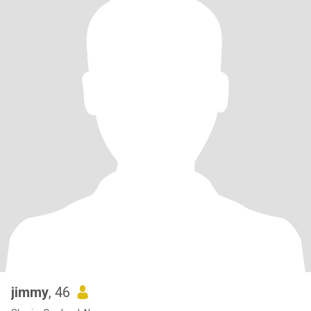
jimmy
, 46