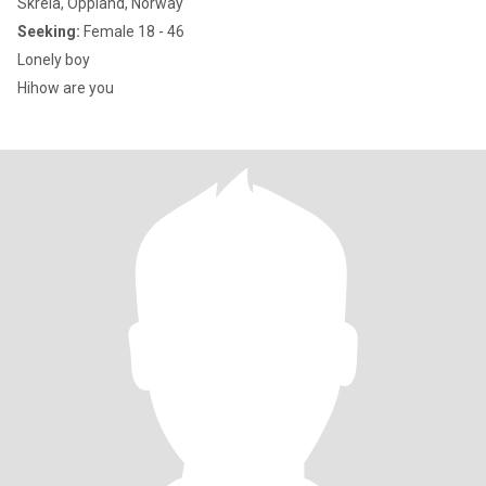
Skreia, Oppland, Norway
Seeking:
Female 18 - 46
Lonely boy
Hihow are you