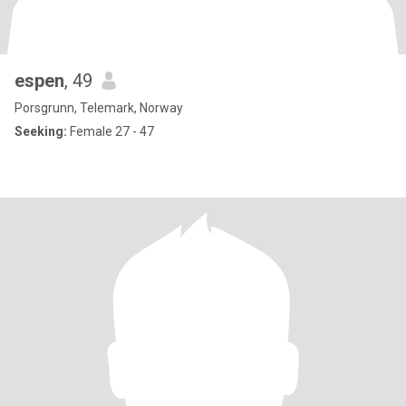
espen
, 49
Porsgrunn, Telemark, Norway
Seeking:
Female 27 - 47