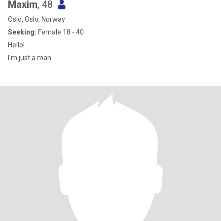
Maxim
, 48
Oslo, Oslo, Norway
Seeking:
Female 18 - 40
Hello!
I'm just a man