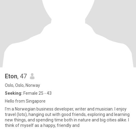
Eton
, 47
Oslo, Oslo, Norway
Seeking:
Female 25 - 43
Hello from Singapore
I'm a Norwegian business developer, writer and musician. I enjoy
travel (lots), hanging out with good friends, exploring and learning
new things, and spending time both in nature and big cities alike. I
think of myself as a happy, friendly and