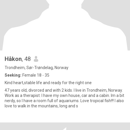
Håkon
, 48
Trondheim, Sør-Trøndelag, Norway
Seeking:
Female 18 - 35
Kind heart,stable life and ready for the right one
47 years old, divorced and with 2 kids. I live in Trondheim, Norway.
Work as a therapist. I have my own house, car and a cabin. Im a bit
nerdy, so I have a room full of aquariums. Love tropical fish!!! I also
love to walk in the mountains, long and s