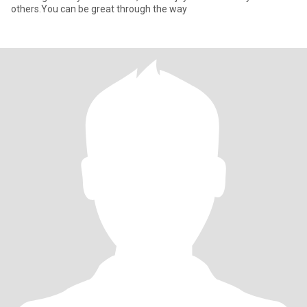
others.You can be great through the way