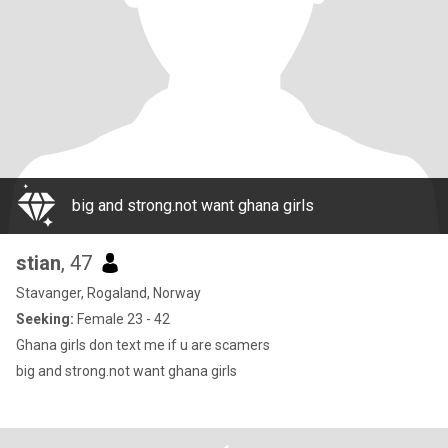
big and strong.not want ghana girls
stian
, 47
Stavanger, Rogaland, Norway
Seeking:
Female 23 - 42
Ghana girls don text me if u are scamers
big and strong.not want ghana girls