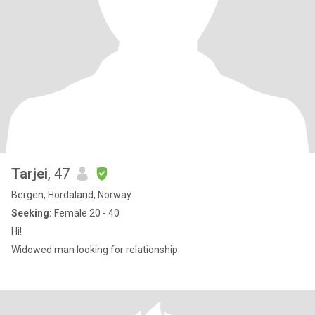
Tarjei
, 47
Bergen, Hordaland, Norway
Seeking:
Female 20 - 40
Hi!
Widowed man looking for relationship.