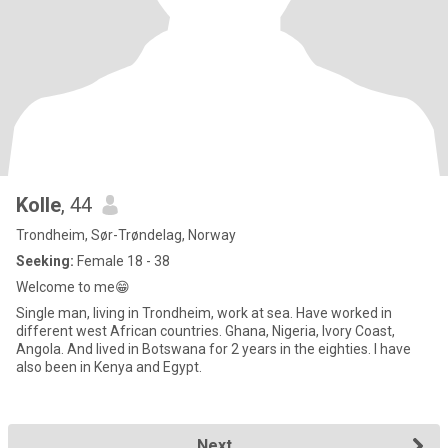
Kolle
, 44
Trondheim, Sør-Trøndelag, Norway
Seeking:
Female 18 - 38
Welcome to me😁
Single man, living in Trondheim, work at sea. Have worked in
different west African countries. Ghana, Nigeria, Ivory Coast,
Angola. And lived in Botswana for 2 years in the eighties. I have
also been in Kenya and Egypt.
Next