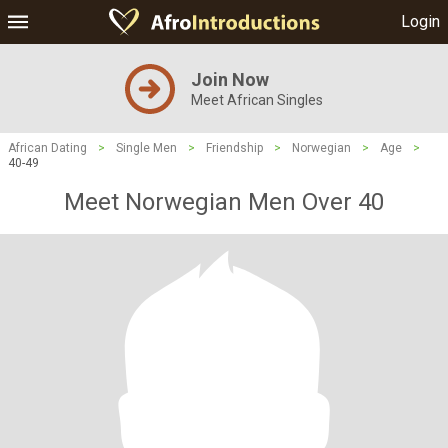
Login
Join Now
Meet African Singles
African Dating
>
Single Men
>
Friendship
>
Norwegian
>
Age
>
40-49
Meet Norwegian Men Over 40