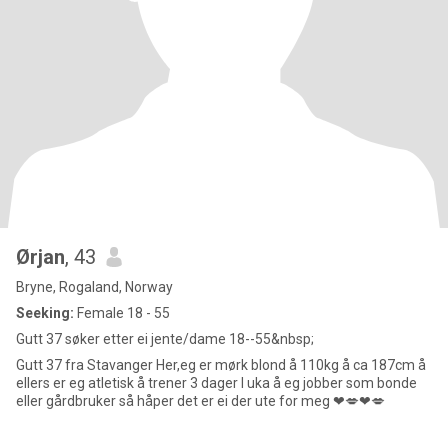
Ørjan
, 43
Bryne, Rogaland, Norway
Seeking:
Female 18 - 55
Gutt 37 søker etter ei jente/dame 18--55&nbsp;
Gutt 37 fra Stavanger Her,eg er mørk blond å 110kg å ca 187cm å
ellers er eg atletisk å trener 3 dager I uka å eg jobber som bonde
eller gårdbruker så håper det er ei der ute for meg ❤💋❤💋