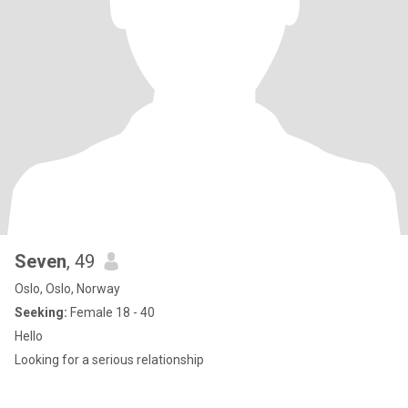
Seven
, 49
Oslo, Oslo, Norway
Seeking:
Female 18 - 40
Hello
Looking for a serious relationship