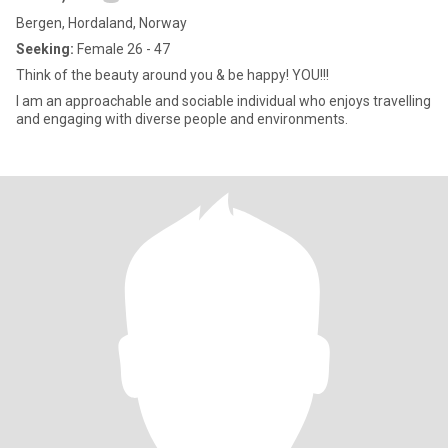
Bergen, Hordaland, Norway
Seeking:
Female 26 - 47
Think of the beauty around you & be happy! YOU!!!
I am an approachable and sociable individual who enjoys travelling
and engaging with diverse people and environments.