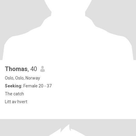
Thomas
, 40
Oslo, Oslo, Norway
Seeking:
Female 20 - 37
The catch
Litt av hvert