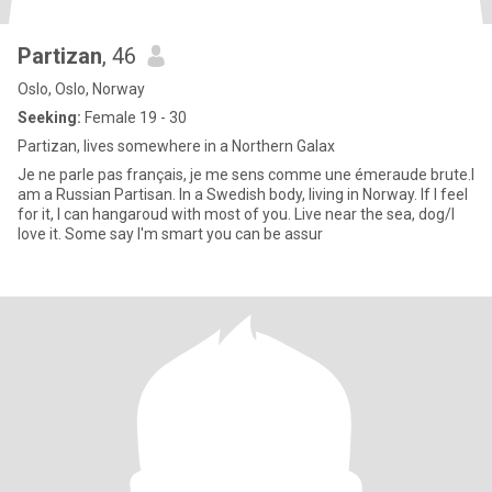
Partizan
, 46
Oslo, Oslo, Norway
Seeking:
Female 19 - 30
Partizan, lives somewhere in a Northern Galax
Je ne parle pas français, je me sens comme une émeraude brute.I
am a Russian Partisan. In a Swedish body, living in Norway. If I feel
for it, I can hangaroud with most of you. Live near the sea, dog/I
love it. Some say I'm smart you can be assur