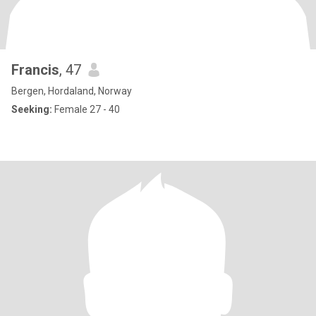
Francis
, 47
Bergen, Hordaland, Norway
Seeking:
Female 27 - 40