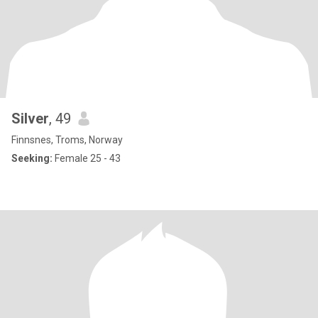
Silver
, 49
Finnsnes, Troms, Norway
Seeking:
Female 25 - 43