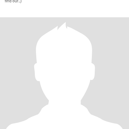
find out ;)