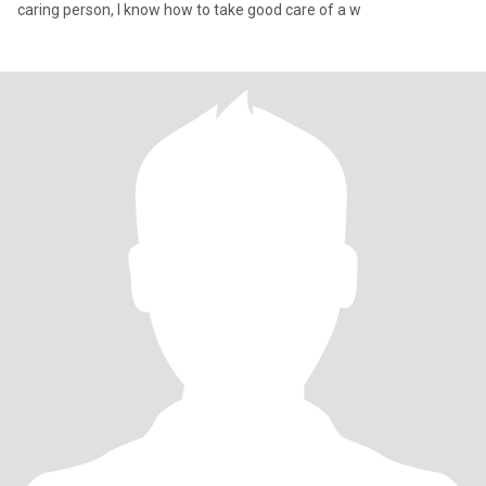
caring person, I know how to take good care of a w