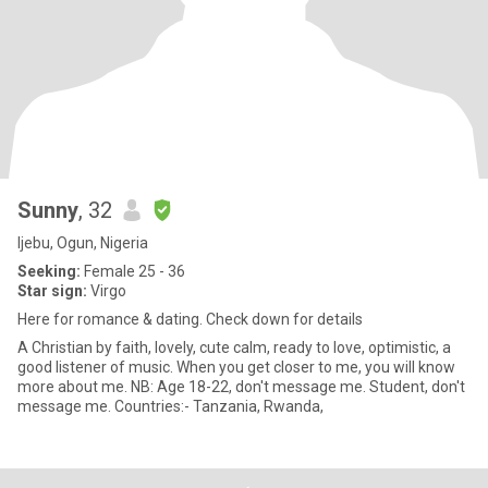
Sunny
, 32
Ijebu, Ogun, Nigeria
Seeking:
Female 25 - 36
Star sign:
Virgo
Here for romance & dating. Check down for details
A Christian by faith, lovely, cute calm, ready to love, optimistic, a
good listener of music. When you get closer to me, you will know
more about me. NB: Age 18-22, don't message me. Student, don't
message me. Countries:- Tanzania, Rwanda,