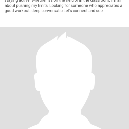
staying active. Whether it’s on the field or in the classroom, I’m all
about pushing my limits. Looking for someone who appreciates a
good workout, deep conversatio Let’s connect and see