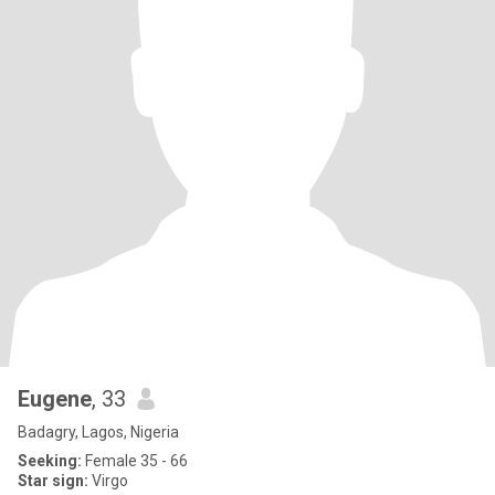
Eugene
, 33
Badagry, Lagos, Nigeria
Seeking:
Female 35 - 66
Star sign:
Virgo