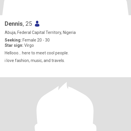
Dennis
, 25
Abuja, Federal Capital Territory, Nigeria
Seeking:
Female 20 - 30
Star sign:
Virgo
Hellooo… here to meet cool people.
i love fashion, music, and travels.