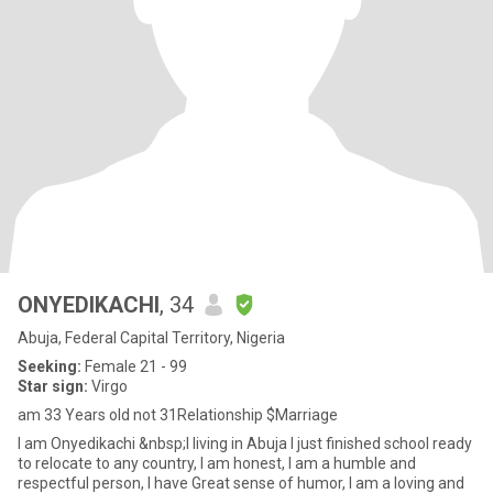
ONYEDIKACHI
, 34
Abuja, Federal Capital Territory, Nigeria
Seeking:
Female 21 - 99
Star sign:
Virgo
am 33 Years old not 31Relationship $Marriage
I am Onyedikachi &nbsp;I living in Abuja I just finished school ready
to relocate to any country, I am honest, I am a humble and
respectful person, I have Great sense of humor, I am a loving and