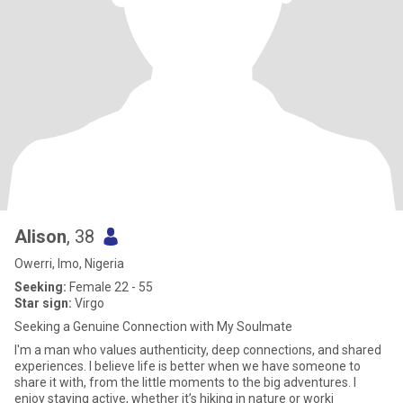
Alison
, 38
Owerri, Imo, Nigeria
Seeking:
Female 22 - 55
Star sign:
Virgo
Seeking a Genuine Connection with My Soulmate
I'm a man who values authenticity, deep connections, and shared
experiences. I believe life is better when we have someone to
share it with, from the little moments to the big adventures. I
enjoy staying active, whether it’s hiking in nature or worki