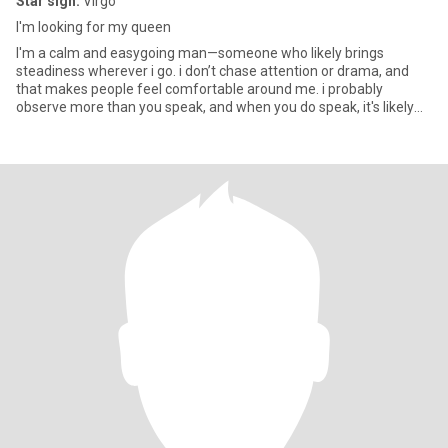
Star sign:
Virgo
I'm looking for my queen
I'm a calm and easygoing man—someone who likely brings
steadiness wherever i go. i don’t chase attention or drama, and
that makes people feel comfortable around me. i probably
observe more than you speak, and when you do speak, it's likely
measured a