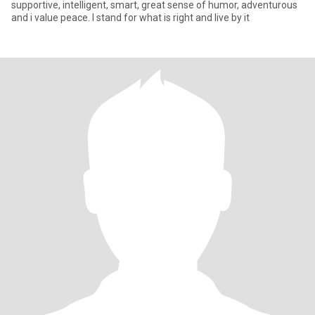
supportive, intelligent, smart, great sense of humor, adventurous
and i value peace. I stand for what is right and live by it