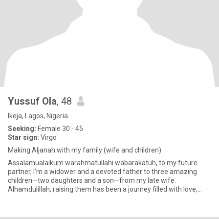
Yussuf Ola
, 48
Ikeja, Lagos, Nigeria
Seeking:
Female 30 - 45
Star sign:
Virgo
Making Aljanah with my family (wife and children)
Assalamualaikum warahmatullahi wabarakatuh, to my future
partner, I’m a widower and a devoted father to three amazing
children—two daughters and a son—from my late wife.
Alhamdulillah, raising them has been a journey filled with love,
resilience, an