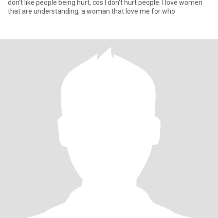
don't like people being hurt, cos I don't hurt people. I love women
that are understanding, a woman that love me for who