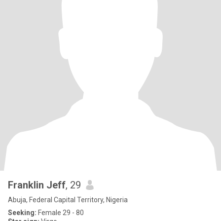
Franklin Jeff
, 29
Abuja, Federal Capital Territory, Nigeria
Seeking:
Female 29 - 80