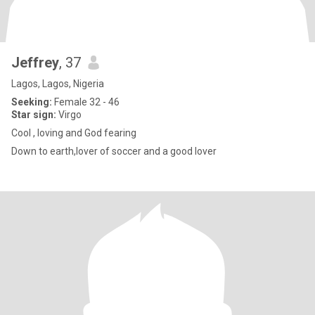
Jeffrey
, 37
Lagos, Lagos, Nigeria
Seeking:
Female 32 - 46
Star sign:
Virgo
Cool , loving and God fearing
Down to earth,lover of soccer and a good lover