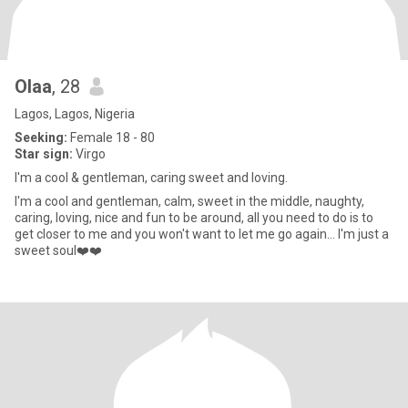
Olaa
, 28
Lagos, Lagos, Nigeria
Seeking:
Female 18 - 80
Star sign:
Virgo
I'm a cool & gentleman, caring sweet and loving.
I'm a cool and gentleman, calm, sweet in the middle, naughty,
caring, loving, nice and fun to be around, all you need to do is to
get closer to me and you won't want to let me go again... I'm just a
sweet soul❤️❤️