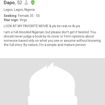
Dapo
, 52
Lagos, Lagos, Nigeria
Seeking:
Female 35 - 55
Star sign:
Virgo
LOOK AT MY FAVORITE MOVIE & pls be real no Ai pix
I am a full-blooded Nigerian, but please don’t get it twisted. You
should never judge a book by its cover or form opinions about
someone based only on what you see or assume without knowing
the full story. By nature, I’m a simple and mature person.