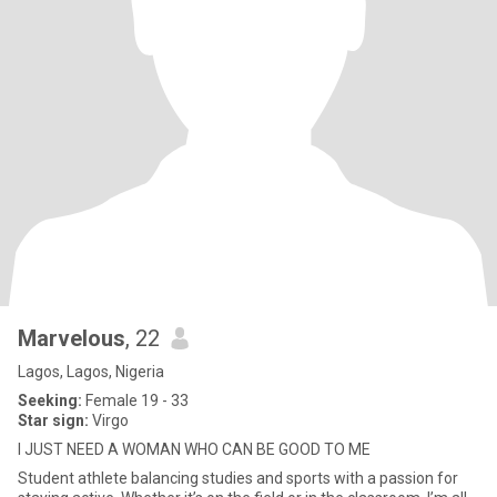
Marvelous
, 22
Lagos, Lagos, Nigeria
Seeking:
Female 19 - 33
Star sign:
Virgo
I JUST NEED A WOMAN WHO CAN BE GOOD TO ME
Student athlete balancing studies and sports with a passion for