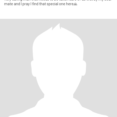
mate and I pray I find that special one here🙏