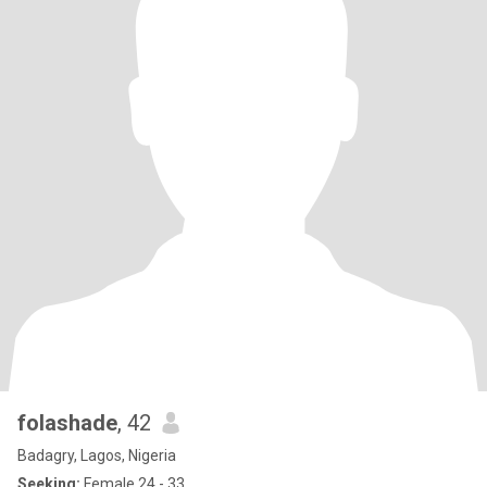
folashade
, 42
Badagry, Lagos, Nigeria
Seeking:
Female 24 - 33