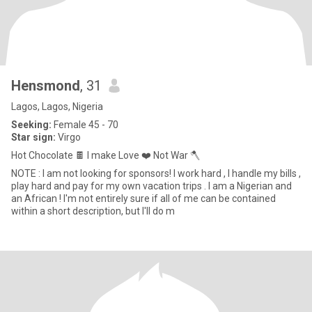
Hensmond
, 31
Lagos, Lagos, Nigeria
Seeking:
Female 45 - 70
Star sign:
Virgo
Hot Chocolate 🍫 I make Love ❤️ Not War 🪓
NOTE : I am not looking for sponsors! I work hard , I handle my bills ,
play hard and pay for my own vacation trips . I am a Nigerian and
an African ! I'm not entirely sure if all of me can be contained
within a short description, but I'll do m