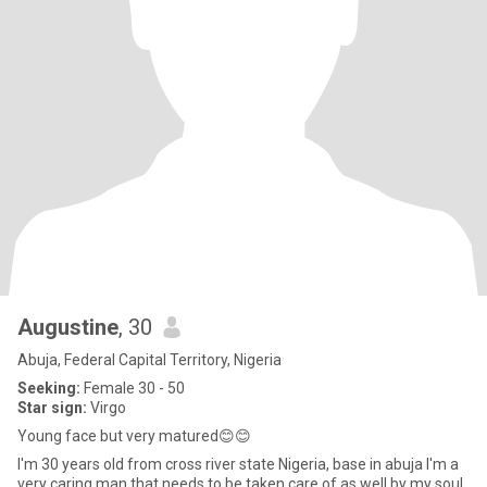
Augustine
, 30
Abuja, Federal Capital Territory, Nigeria
Seeking:
Female 30 - 50
Star sign:
Virgo
Young face but very matured😊😊
I'm 30 years old from cross river state Nigeria, base in abuja I'm a
very caring man that needs to be taken care of as well by my soul