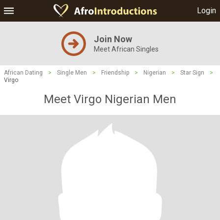
Login
Join Now
Meet African Singles
African Dating
>
Single Men
>
Friendship
>
Nigerian
>
Star Sign
>
Virgo
Meet Virgo Nigerian Men