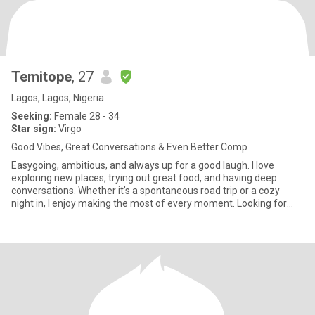
Temitope
, 27
Lagos, Lagos, Nigeria
Seeking:
Female 28 - 34
Star sign:
Virgo
Good Vibes, Great Conversations & Even Better Comp
Easygoing, ambitious, and always up for a good laugh. I love
exploring new places, trying out great food, and having deep
conversations. Whether it’s a spontaneous road trip or a cozy
night in, I enjoy making the most of every moment. Looking for
som