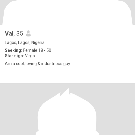
Val
, 35
Lagos, Lagos, Nigeria
Seeking:
Female 18 - 50
Star sign:
Virgo
Am a cool, loving & industrious guy