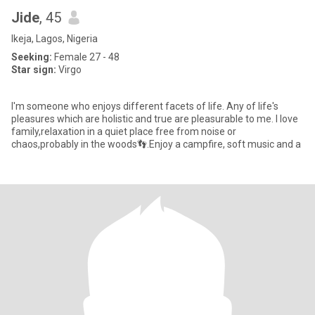
Jide
, 45
Ikeja, Lagos, Nigeria
Seeking:
Female 27 - 48
Star sign:
Virgo
I'm someone who enjoys different facets of life. Any of life's
pleasures which are holistic and true are pleasurable to me. I love
family,relaxation in a quiet place free from noise or
chaos,probably in the woods👣.Enjoy a campfire, soft music and a