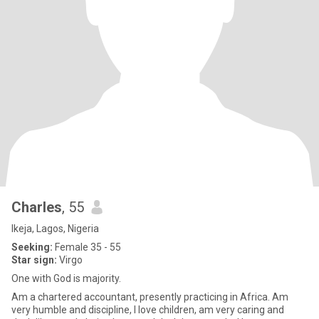
Charles
, 55
Ikeja, Lagos, Nigeria
Seeking:
Female 35 - 55
Star sign:
Virgo
One with God is majority.
Am a chartered accountant, presently practicing in Africa. Am
very humble and discipline, I love children, am very caring and