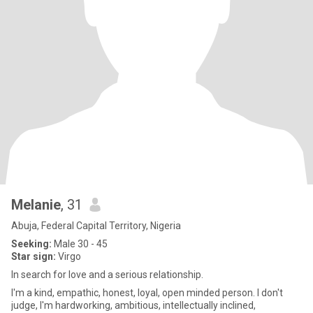
Melanie
, 31
Abuja, Federal Capital Territory, Nigeria
Seeking:
Male 30 - 45
Star sign:
Virgo
In search for love and a serious relationship.
I'm a kind, empathic, honest, loyal, open minded person. I don't
judge, I'm hardworking, ambitious, intellectually inclined,