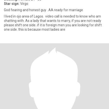
Star sign:
Virgo
God fearing and honest guy . AA ready for marriage
I lived in ojo area of Lagos. video call is needed to know who am
chatting with. As a lady that wants to marry, if you are not ready
please shift one side. if it is foreign men you are looking for shift
one side. this is because most ladies are