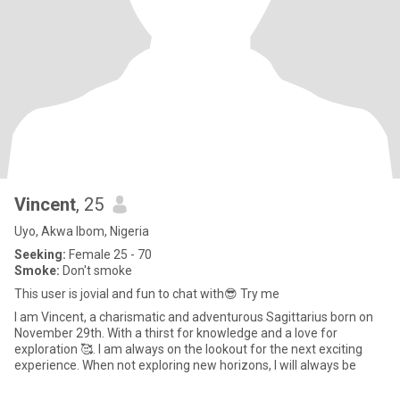
Vincent
, 25
Uyo, Akwa Ibom, Nigeria
Seeking:
Female 25 - 70
Smoke:
Don't smoke
This user is jovial and fun to chat with😎 Try me
I am Vincent, a charismatic and adventurous Sagittarius born on
November 29th. With a thirst for knowledge and a love for
exploration 🥰. I am always on the lookout for the next exciting
experience. When not exploring new horizons, I will always be