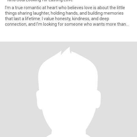
I’m a true romantic at heart who believes love is about the little
things sharing laughter, holding hands, and building memories
that last a lifetime. I value honesty, kindness, and deep
connection, and I’m looking for someone who wants more than
jus