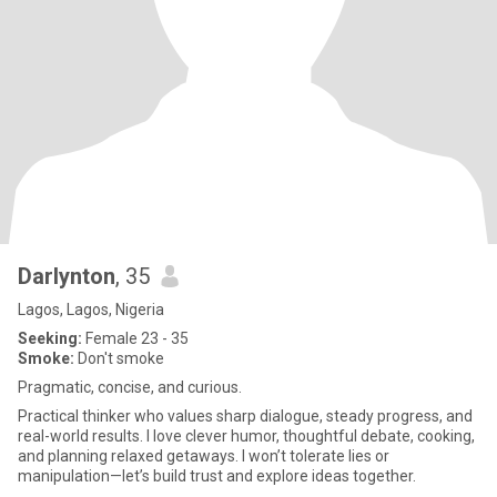
Darlynton
, 35
Lagos, Lagos, Nigeria
Seeking:
Female 23 - 35
Smoke:
Don't smoke
Pragmatic, concise, and curious.
Practical thinker who values sharp dialogue, steady progress, and
real-world results. I love clever humor, thoughtful debate, cooking,
and planning relaxed getaways. I won’t tolerate lies or
manipulation—let’s build trust and explore ideas together.