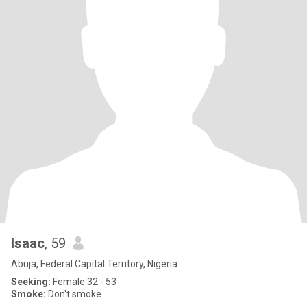
Isaac
, 59
Abuja, Federal Capital Territory, Nigeria
Seeking:
Female 32 - 53
Smoke:
Don't smoke