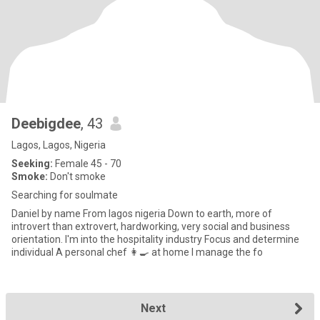
Deebigdee
, 43
Lagos, Lagos, Nigeria
Seeking:
Female 45 - 70
Smoke:
Don't smoke
Searching for soulmate
Daniel by name From lagos nigeria Down to earth, more of
introvert than extrovert, hardworking, very social and business
orientation. I'm into the hospitality industry Focus and determine
individual A personal chef 👩‍🍳 at home I manage the fo
Next