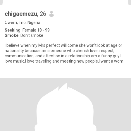
chigaemezu
, 26
Owerri, Imo, Nigeria
Seeking:
Female 18 - 99
Smoke:
Don't smoke
I believe when my Mrs perfect will come she won't look at age or
nationality because am someone who cherish love, respect,
communication, and attention in a relationship am a funny guy I
love music,I love traveling and meeting new people,I want a wom