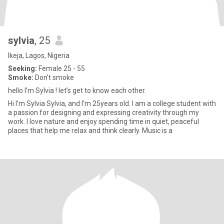
sylvia
, 25
Ikeja, Lagos, Nigeria
Seeking:
Female 25 - 55
Smoke:
Don't smoke
hello I’m Sylvia ! let’s get to know each other.
Hi I’m Sylvia Sylvia, and I’m 25years old. I am a college student with
a passion for designing and expressing creativity through my
work. I love nature and enjoy spending time in quiet, peaceful
places that help me relax and think clearly. Music is a