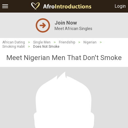
Login
Join Now
Meet African Singles
African Dating
>
Single Men
>
Friendship
>
Nigerian
>
Smoking Habit
>
Does Not Smoke
Meet Nigerian Men That Don't Smoke