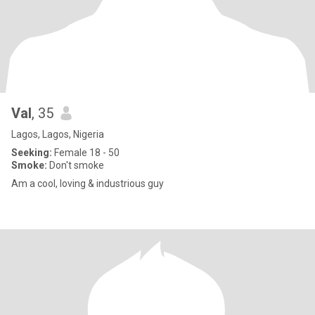
Val
, 35
Lagos, Lagos, Nigeria
Seeking:
Female 18 - 50
Smoke:
Don't smoke
Am a cool, loving & industrious guy