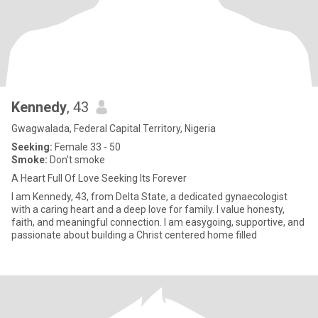
Kennedy
, 43
Gwagwalada, Federal Capital Territory, Nigeria
Seeking:
Female 33 - 50
Smoke:
Don't smoke
A Heart Full Of Love Seeking Its Forever
‎I am Kennedy, 43, from Delta State, a dedicated gynaecologist
with a caring heart and a deep love for family. I value honesty,
faith, and meaningful connection. I am easygoing, supportive, and
passionate about building a Christ centered home filled