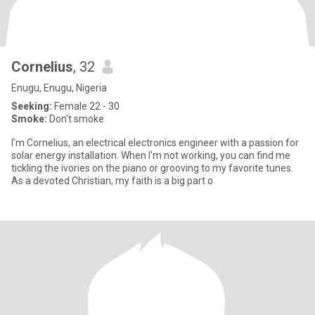
Cornelius
, 32
Enugu, Enugu, Nigeria
Seeking:
Female 22 - 30
Smoke:
Don't smoke
I'm Cornelius, an electrical electronics engineer with a passion for
solar energy installation. When I'm not working, you can find me
tickling the ivories on the piano or grooving to my favorite tunes.
As a devoted Christian, my faith is a big part o