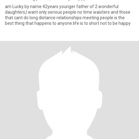
am Lucky by name 42years younger father of 2 wonderful
daughters,I want only serious people no time waisters and those
that cant do long distance relationships meeting people is the
best thing that happens to anyone.life is to short not to be happy