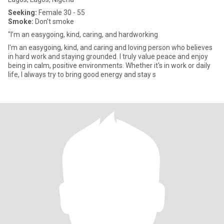
Seeking:
Female 30 - 55
Smoke:
Don't smoke
"I’m an easygoing, kind, caring, and hardworking
I'm an easygoing, kind, and caring and loving person who believes
in hard work and staying grounded. I truly value peace and enjoy
being in calm, positive environments. Whether it's in work or daily
life, I always try to bring good energy and stay s