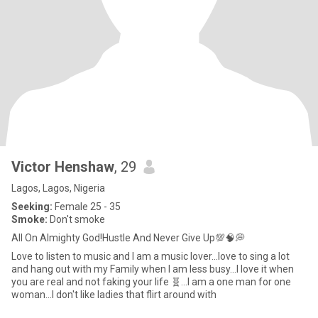
Victor Henshaw
, 29
Lagos, Lagos, Nigeria
Seeking:
Female 25 - 35
Smoke:
Don't smoke
All On Almighty God!Hustle And Never Give Up💯🧠💭
Love to listen to music and I am a music lover...love to sing a lot
and hang out with my Family when I am less busy...I love it when
you are real and not faking your life 🧬...I am a one man for one
woman...I don't like ladies that flirt around with