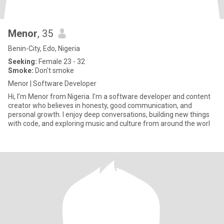
Menor
, 35
Benin-City, Edo, Nigeria
Seeking:
Female 23 - 32
Smoke:
Don't smoke
Menor | Software Developer
Hi, I’m Menor from Nigeria. I’m a software developer and content
creator who believes in honesty, good communication, and
personal growth. I enjoy deep conversations, building new things
with code, and exploring music and culture from around the worl