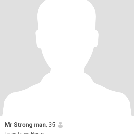
Mr Strong man
, 35
Lagos, Lagos, Nigeria