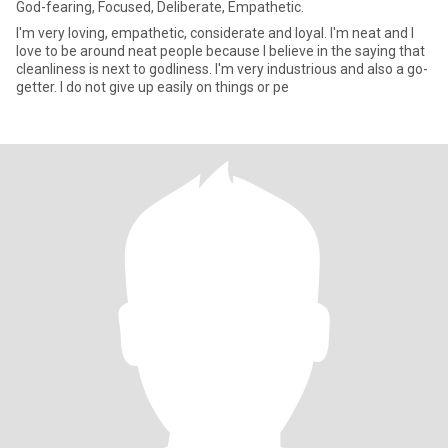
God-fearing, Focused, Deliberate, Empathetic.
I'm very loving, empathetic, considerate and loyal. I'm neat and I
love to be around neat people because I believe in the saying that
cleanliness is next to godliness. I'm very industrious and also a go-
getter. I do not give up easily on things or pe