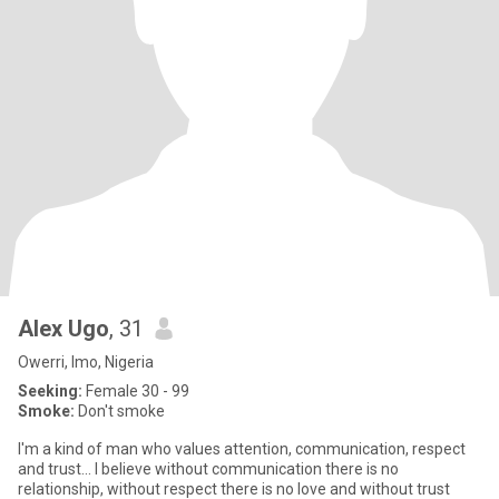
Alex Ugo
, 31
Owerri, Imo, Nigeria
Seeking:
Female 30 - 99
Smoke:
Don't smoke
I'm a kind of man who values attention, communication, respect
and trust... I believe without communication there is no
relationship, without respect there is no love and without trust