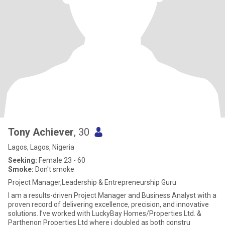
Tony Achiever
, 30
Lagos, Lagos, Nigeria
Seeking:
Female 23 - 60
Smoke:
Don't smoke
Project Manager,Leadership & Entrepreneurship Guru
I am a results-driven Project Manager and Business Analyst with a
proven record of delivering excellence, precision, and innovative
solutions. I’ve worked with LuckyBay Homes/Properties Ltd. &
Parthenon Properties Ltd where i doubled as both constru