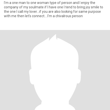
I'm a one man to one woman type of person and I enjoy the
company of my soulmate if I have one I tend to bring joy smile to
the one I call my lover...if you are also looking for same purpose
with me then let's connect....I'm a chivalrous person