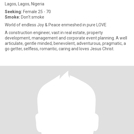
Lagos, Lagos, Nigeria
Seeking:
Female 25 - 70
Smoke:
Don't smoke
World of endless Joy & Peace enmeshed in pure LOVE
A construction engineer, vast in real estate, property
development, management and corporate event planning. A well
articulate, gentle minded, benevolent, adventurous, pragmatic, a
go getter, selfless, romantic, caring and loves Jesus Christ.