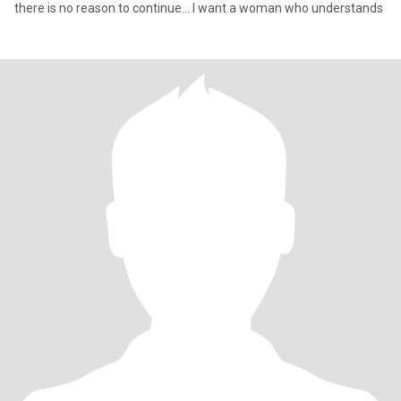
there is no reason to continue... I want a woman who understands