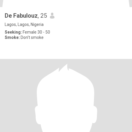
De Fabulouz
, 25
Lagos, Lagos, Nigeria
Seeking:
Female 30 - 50
Smoke:
Don't smoke