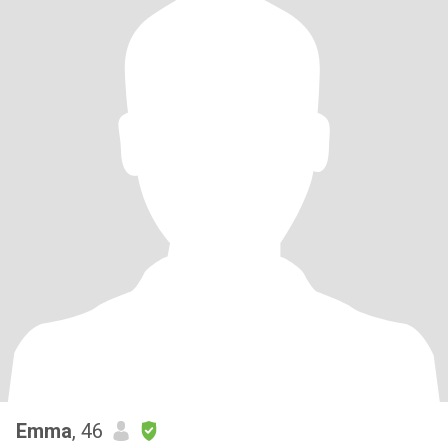
Emma
, 46