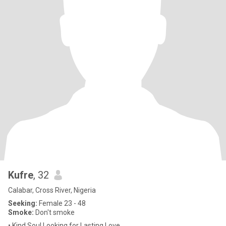
Kufre
, 32
Calabar, Cross River, Nigeria
Seeking:
Female 23 - 48
Smoke:
Don't smoke
• Kind Soul Looking for Lasting Love