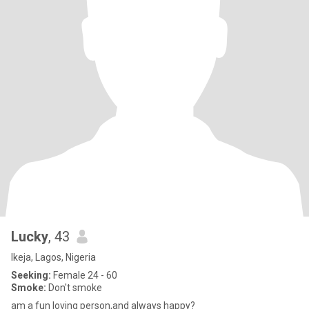
Lucky
, 43
Ikeja, Lagos, Nigeria
Seeking:
Female 24 - 60
Smoke:
Don't smoke
am a fun loving person,and always happy?