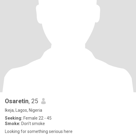
Osaretin
, 25
Ikeja, Lagos, Nigeria
Seeking:
Female 22 - 45
Smoke:
Don't smoke
Looking for something serious here