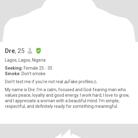
Dre
, 25
Lagos, Lagos, Nigeria
Seeking:
Female 25 - 35
Smoke:
Don't smoke
Don't text me if you're not real 🙏Fake profiles⚠️
My name is Dre. I’m a calm, focused and God-fearing man who
values peace, loyalty and good energy. I work hard, I love to grow,
and I appreciate a woman with a beautiful mind. I’m simple,
respectful, and definitely ready for something meaningful.