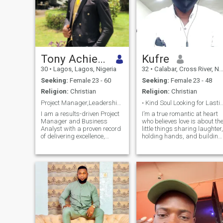
Tony Achiever
Kufre
30
•
Lagos, Lagos, Nigeria
32
•
Calabar, Cross River, Nigeria
Seeking:
Female 23 - 60
Seeking:
Female 23 - 48
Religion:
Christian
Religion:
Christian
Project Manager,Leadership & Entrepreneurship Guru
• Kind Soul Looking for Last
I am a results-driven Project
I’m a true romantic at heart
Manager and Business
who believes love is about th
Analyst with a proven record
little things sharing laughter,
of delivering excellence,
holding hands, and building
precision, and innovative
memories that last a lifetime.
solutions. I’ve worked with
I value honesty, kindness,
LuckyBay Homes/Properties
and deep connection, and I’m
Ltd. & Parthenon Properties
looking for someone who
Ltd where i doubled as both
wants more than jus
constru