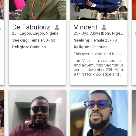
De Fabulouz
Vincent
25
•
Lagos, Lagos, Nigeria
25
•
Uyo, Akwa Ibom, Nigeria
Seeking:
Female 30 - 50
Seeking:
Female 25 - 70
Religion:
Christian
Religion:
Christian
This user is jovial and fun to chat with😎 Try me
I am Vincent, a charismatic
and adventurous Sagittarius
born on November 29th. With
a thirst for knowledge and a
love for exploration 🥰. I am
always on the lookout for the
next exciting experience.
When not exploring new
horizons, I will always be