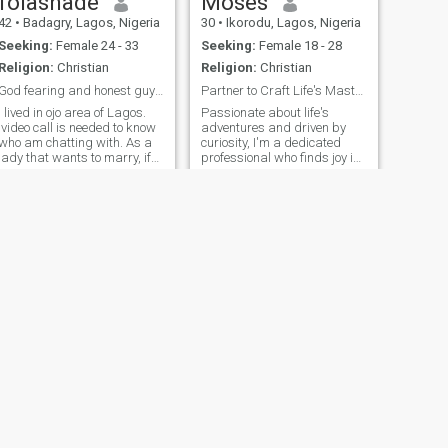
folashade
Moses
love, and endless positivity.
42
•
Badagry, Lagos, Nigeria
30
•
Ikorodu, Lagos, Nigeria
Peace ✌🏽🕊️
Seeking:
Female 24 - 33
Seeking:
Female 18 - 28
Religion:
Christian
Religion:
Christian
God fearing and honest guy . AA ready for marriage
Partner to Craft Life's Masterpiece Together
I lived in ojo area of Lagos.
Passionate about life's
video call is needed to know
adventures and driven by
who am chatting with. As a
curiosity, I'm a dedicated
lady that wants to marry, if
professional who finds joy in
you are not ready please
both the simplest moments
shift one side. if it is foreign
and grand experiences. With
men you are looking for shift
a love for exploring new
one side. this is because
cultures, trying exotic
most ladies are not serious
cuisines, and indulging in
on this app. Very funny set of
stimulating co
people. If you are God's sent
let's be friends you won't
regret it. And read my profile
to the end. You will me
interesting.
NEXT
Joshua
37
•
Lagos, Lagos, Nigeria