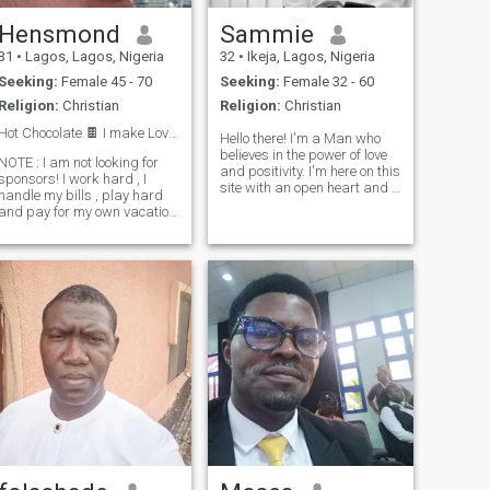
Hensmond
Sammie
31
•
Lagos, Lagos, Nigeria
32
•
Ikeja, Lagos, Nigeria
Seeking:
Female 45 - 70
Seeking:
Female 32 - 60
Religion:
Christian
Religion:
Christian
Hot Chocolate 🍫 I make Love ❤️ Not War 🪓
Hello there! I'm a Man who
believes in the power of love
NOTE : I am not looking for
and positivity. I'm here on this
sponsors! I work hard , I
site with an open heart and a
handle my bills , play hard
hopeful spirit, ready to
and pay for my own vacation
connect with someone special
rips . I am a Nigerian and
who shares my passion for
an African ! I'm not entirely
life. I'm a firm believer in
sure if all of me can be
kindness, laughter, and
contained within a short
spreading joy wherever I go.
description, but I'll do m
Whether it's exploring new
places, trying out new
hobbies, or simply enjoying a
cozy night in with good
company, I'm always up for
an adventure. If you're
someone who sees the
beauty in the world and
believes in the magic of love,
then I'd love to get to know
you better. Let's create our
own story filled with laughter,