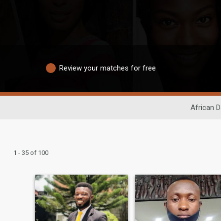
Review your matches for free
African D
1 - 35 of 100