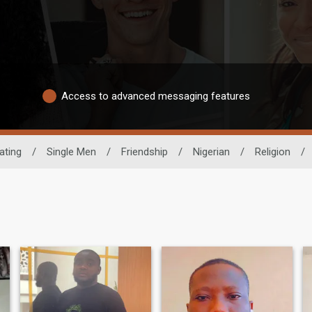
Access to advanced messaging features
ating
/
Single Men
/
Friendship
/
Nigerian
/
Religion
/