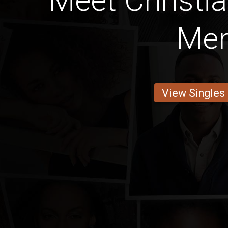
Meet Christia
Me
View Singles