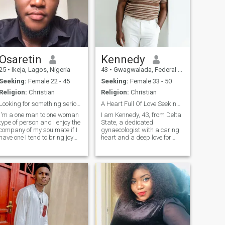
Osaretin
Kennedy
25
•
Ikeja, Lagos, Nigeria
43
•
Gwagwalada, Federal Capital Territory, Nigeria
Seeking:
Female 22 - 45
Seeking:
Female 33 - 50
Religion:
Christian
Religion:
Christian
Looking for something serious here
A Heart Full Of Love Seeking Its Forever
I'm a one man to one woman
‎I am Kennedy, 43, from Delta
type of person and I enjoy the
State, a dedicated
company of my soulmate if I
gynaecologist with a caring
have one I tend to bring joy
heart and a deep love for
smile to the one I call my
family. I value honesty, faith,
lover...if you are also looking
and meaningful connection. I
for same purpose with me
am easygoing, supportive,
then let's connect....I'm a
and passionate about
chivalrous person
building a Christ centered
home filled with love, respect,
laughter, and shared
purpose together.