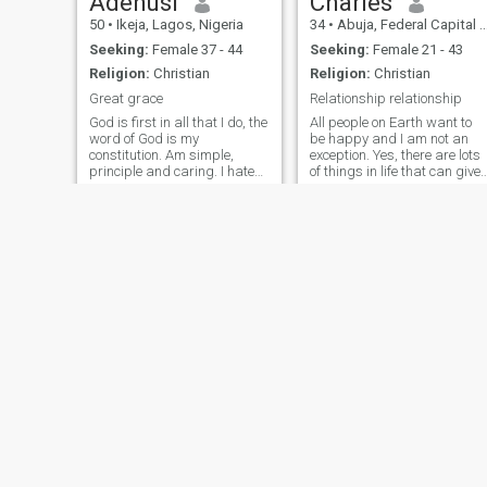
Adenusi
Charles
50
•
Ikeja, Lagos, Nigeria
34
•
Abuja, Federal Capital Territory, Nigeria
Seeking:
Female 37 - 44
Seeking:
Female 21 - 43
Religion:
Christian
Religion:
Christian
Great grace
Relationship relationship
God is first in all that I do, the
All people on Earth want to
word of God is my
be happy and I am not an
constitution. Am simple,
exception. Yes, there are lots
principle and caring. I hate
of things in life that can give
dirty lifestyle and bad
it to me, but nothing can give
behavior but I love intelligent
the same as love. I still
people with good morals. I
believe that there is love but
talk when I see my kind of
not just time together without
person. I like travelling and
any feelings or
singing, teaching and
counseling. Whatsoever I
don't have now I believe I
don't need it. Success to me
is fulfilling your purpose in
life. If you are not devoted to
Jesus, please don't bother to
chat
temitope
Kingsley
32
•
Lagos, Lagos, Nigeria
42
•
Awka, Anambra, Nigeri