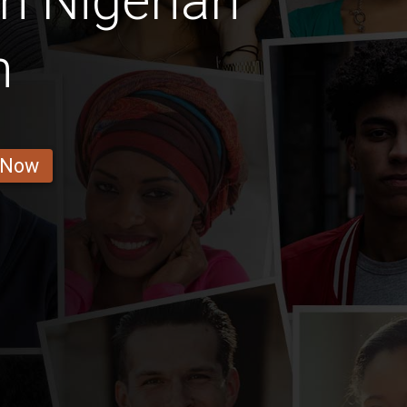
n Nigerian
n
 Now