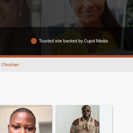
Trusted site backed by Cupid Media
Christian