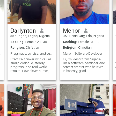
Darlynton
Menor
35
•
Lagos, Lagos, Nigeria
35
•
Benin-City, Edo, Nigeria
Seeking:
Female 23 - 35
Seeking:
Female 23 - 32
Religion:
Christian
Religion:
Christian
ing Love
Pragmatic, concise, and curious.
Menor | Software Developer
Practical thinker who values
Hi, I’m Menor from Nigeria.
e
sharp dialogue, steady
I’m a software developer and
progress, and real-world
content creator who believes
results. I love clever humor,
in honesty, good
thoughtful debate, cooking,
communication, and
and planning relaxed
personal growth. I enjoy deep
getaways. I won’t tolerate lies
conversations, building new
or manipulation—let’s build
things with code, and
trust and explore ideas
exploring music and culture
together.
from around the worl