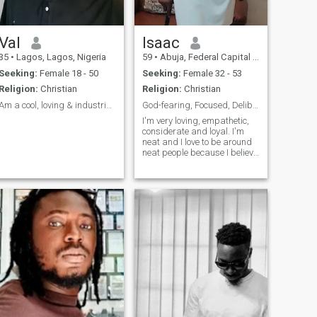
am ready to accept her and
take the kids as mine so long
as she accepts me too not
looking at my age or
Val
Isaac
nationality.......also a video
35
•
Lagos, Lagos, Nigeria
59
•
Abuja, Federal Capital Territory, Nigeria
call is a must before we push
things forward, scammer's
Seeking:
Female 18 - 50
Seeking:
Female 32 - 53
stay off my account because
Religion:
Christian
Religion:
Christian
no video call before
confirmation there will be no
Am a cool, loving & industrious guy
God-fearing, Focused, Deliberate, Empathetic.
relationship also.😊😊🥰
I'm very loving, empathetic,
There no room for a game
considerate and loyal. I'm
player
neat and I love to be around
neat people because I believe
in the saying that cleanliness
is next to godliness. I'm very
industrious and also a go-
getter. I do not give up easily
on things or pe