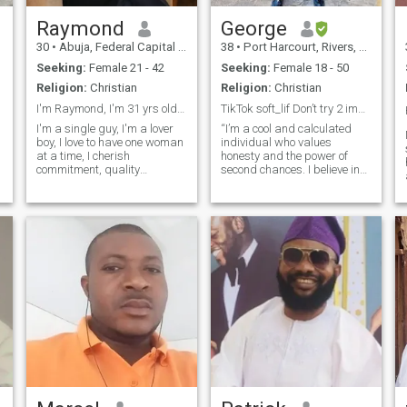
Raymond
George
30
•
Abuja, Federal Capital Territory, Nigeria
38
•
Port Harcourt, Rivers, Nigeria
Seeking:
Female 21 - 42
Seeking:
Female 18 - 50
Religion:
Christian
Religion:
Christian
I'm Raymond, I'm 31 yrs old, I love "True Love"
TikTok soft_lif Don’t try 2 impress just express ❤
I'm a single guy, I'm a lover
“I’m a cool and calculated
boy, I love to have one woman
individual who values
at a time, I cherish
honesty and the power of
commitment, quality
second chances. I believe in
communication/conversations,
building a world filled with
t
I love God but not an
truth, love, and mutual
s
extremist, I want a lady
respect. I’m seeking a
who's open minded, cares,
meaningful connection with
who's happy, who
someone responsible and
understands love and is
reasonable, where we can
ready
share love, peace of mind,
and happiness together. I
admire a woman who has
something meaningful going
on in her life, purpose driven,
not solely dependent on a
man for virtually everything
I’m here with an open heart,
hoping to meet someone
genuine who’s ready to build
something real—filled with