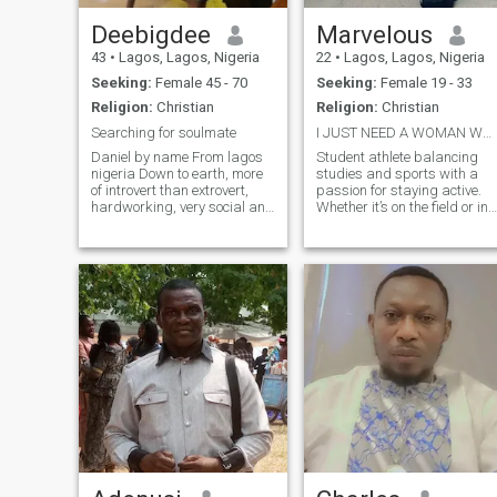
Deebigdee
Marvelous
43
•
Lagos, Lagos, Nigeria
22
•
Lagos, Lagos, Nigeria
Seeking:
Female 45 - 70
Seeking:
Female 19 - 33
Religion:
Christian
Religion:
Christian
Searching for soulmate
I JUST NEED A WOMAN WHO CAN BE GOOD TO ME
Daniel by name From lagos
Student athlete balancing
nigeria Down to earth, more
studies and sports with a
of introvert than extrovert,
passion for staying active.
hardworking, very social and
Whether it’s on the field or in
business orientation. I'm into
the classroom, I’m all about
the hospitality industry Focus
pushing my limits. Looking
and determine individual A
for someone who appreciate
personal chef 👩‍🍳 at home I
a good workout, deep
manage the food and
conversatio Let’s connect and
beverage department Single
see
Christian 42 years of age