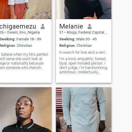
chigaemezu
Melanie
26
•
Owerri, Imo, Nigeria
31
•
Abuja, Federal Capital Territory, Nigeria
Seeking:
Female 18 - 99
Seeking:
Male 30 - 45
Religion:
Christian
Religion:
Christian
In search for love and a serious relationship.
I believe when my Mrs perfect
will come she won't look at
I'm a kind, empathic, honest,
age or nationality because
loyal, open minded person. I
am someone who cherish
don't judge, I'm hardworking,
love, respect, communication,
ambitious, intellectually
and attention in a
inclined, supportive,
relationship am a funny guy I
intelligent, smart, great
love music,I love traveling
sense of humor, adventurous
and meeting new people,I
and i value peace. I stand for
want a woman who knows
what is right and live by it
what she wants and who
always loves attention and
cherish every time we stay
together and a long term
relationship that will lead to
marriage and us been
together no matter the age or
nationality or she have kids