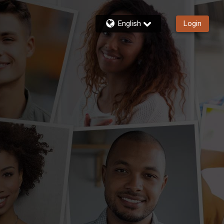
English
Login