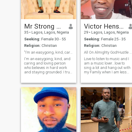
Mr Strong man
Victor Henshaw
35
•
Lagos, Lagos, Nigeria
29
•
Lagos, Lagos, Nigeria
Seeking:
Female 30 - 55
Seeking:
Female 25 - 35
Religion:
Christian
Religion:
Christian
"I’m an easygoing, kind, caring, and hardworking
All On Almighty God!Hustle And Never Give Up💯🧠💭
I'm an easygoing, kind, and
Love to listen to music and I
caring and loving person
am a music lover...love to
who believes in hard work
sing a lot and hang out with
and staying grounded. I truly
my Family when I am less
value peace and enjoy being
busy...I love it when you are
in calm, positive
real and not faking your life
environments. Whether it's in
🧬...I am a one man for one
work or daily life, I always try
woman...I don't like ladies
to bring good energy and
that flirt around with
stay s