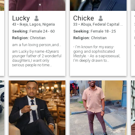
Lucky
Chicke
43
•
Ikeja, Lagos, Nigeria
33
•
Abuja, Federal Capital Territory, Nigeria
Seeking:
Female 24 - 60
Seeking:
Female 18 - 25
Religion:
Christian
Religion:
Christian
am a fun loving person,and always happy?
- I'm known for my easy-
am Lucky by name 42years
going and sophisticated
younger father of 2 wonderful
lifestyle. - As a sapiosexual,
daughters,I want only
I'm deeply drawn to
serious people no time
intellectual connections. - I
waisters and those that cant
value honesty and
do long distance
authenticity, always
relationships meeting people
speaking my mind
is the best thing that
respectfully. - Despite my
happens to anyone.life is to
straightforwardness, I'm
short not to be happy
highly con