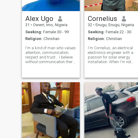
Alex Ugo
Cornelius
31
•
Owerri, Imo, Nigeria
32
•
Enugu, Enugu, Nigeria
Seeking:
Female 30 - 99
Seeking:
Female 22 - 30
Religion:
Christian
Religion:
Christian
I'm a kind of man who values
I'm Cornelius, an electrical
attention, communication,
electronics engineer with a
respect and trust... I believe
passion for solar energy
without communication there
installation. When I'm not
is no relationship, without
working, you can find me
respect there is no love and
tickling the ivories on the
without trust there is no
piano or grooving to my
reason to continue... I want a
favorite tunes. As a devoted
woman who understands the
Christian, my faith is a big
true meaning of relationship
part o
I'm here for a serious
relationship that will lead to
marriage😍❤️😘