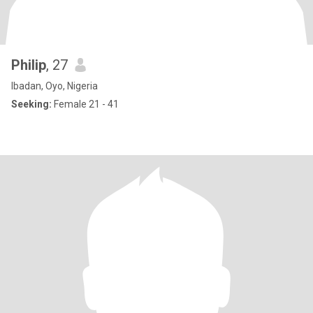
Philip
, 27
Ibadan, Oyo, Nigeria
Seeking:
Female 21 - 41