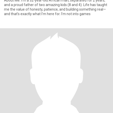
About Me: I'm a 32-year-old African man, separated for 2 years,
and a proud father of two amazing kids (8 and 4). Life has taught
me the value of honesty, patience, and building something real—
and that’s exactly what I’m here for. I'm not into games