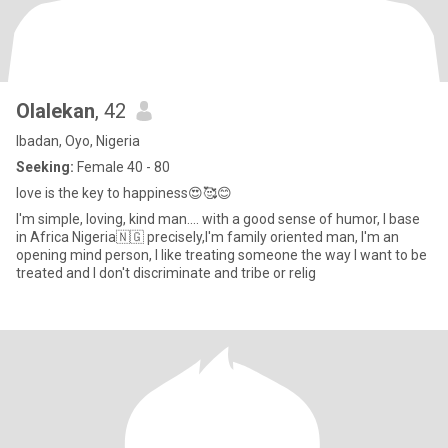
Olalekan
, 42
Ibadan, Oyo, Nigeria
Seeking:
Female 40 - 80
love is the key to happiness😍🥰😊
I'm simple, loving, kind man.... with a good sense of humor, I base
in Africa Nigeria🇳🇬 precisely,I'm family oriented man, I'm an
opening mind person, I like treating someone the way I want to be
treated and I don't discriminate and tribe or relig