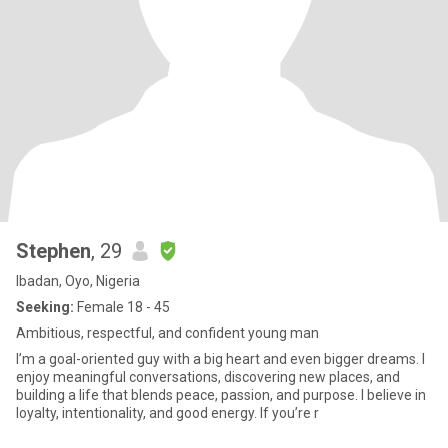
Stephen
, 29
Ibadan, Oyo, Nigeria
Seeking:
Female 18 - 45
Ambitious, respectful, and confident young man
I’m a goal-oriented guy with a big heart and even bigger dreams. I
enjoy meaningful conversations, discovering new places, and
building a life that blends peace, passion, and purpose. I believe in
loyalty, intentionality, and good energy. If you’re r