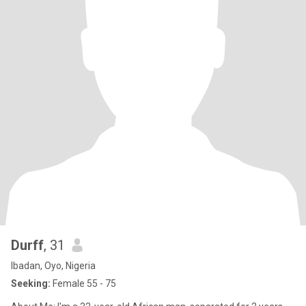
Durff
, 31
Ibadan, Oyo, Nigeria
Seeking:
Female 55 - 75