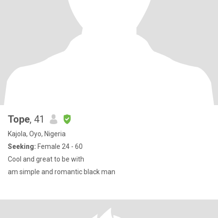
Tope
, 41
Kajola, Oyo, Nigeria
Seeking:
Female 24 - 60
Cool and great to be with
am simple and romantic black man