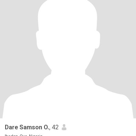
Dare Samson O.
, 42