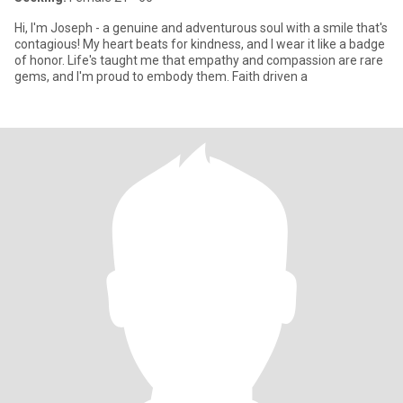
Hi, I'm Joseph - a genuine and adventurous soul with a smile that's
contagious! My heart beats for kindness, and I wear it like a badge
of honor. Life's taught me that empathy and compassion are rare
gems, and I'm proud to embody them. Faith driven a