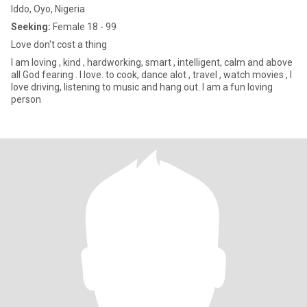
Iddo, Oyo, Nigeria
Seeking:
Female 18 - 99
Love don't cost a thing
I am loving , kind , hardworking, smart , intelligent, calm and above
all God fearing . I love. to cook, dance alot , travel , watch movies , I
love driving, listening to music and hang out. I am a fun loving
person