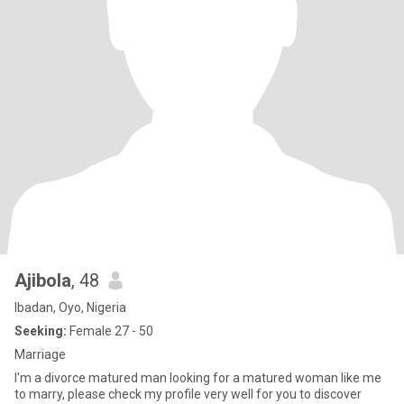
Ajibola
, 48
Ibadan, Oyo, Nigeria
Seeking:
Female 27 - 50
Marriage
I'm a divorce matured man looking for a matured woman like me
to marry, please check my profile very well for you to discover