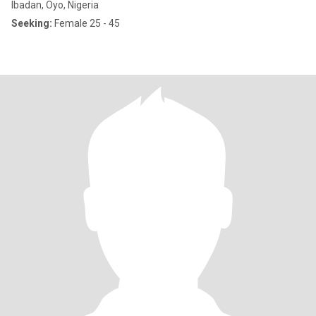
Ibadan, Oyo, Nigeria
Seeking:
Female 25 - 45