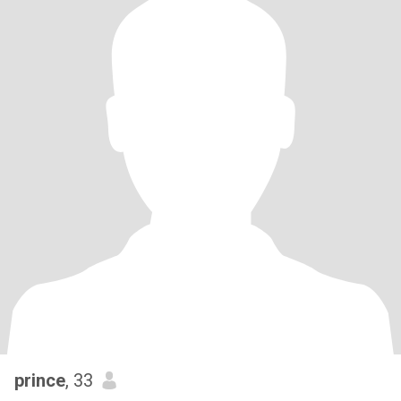
prince
, 33