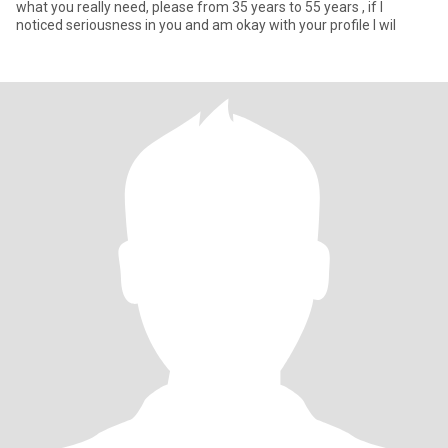
what you really need, please from 35 years to 55 years , if I
noticed seriousness in you and am okay with your profile I wil