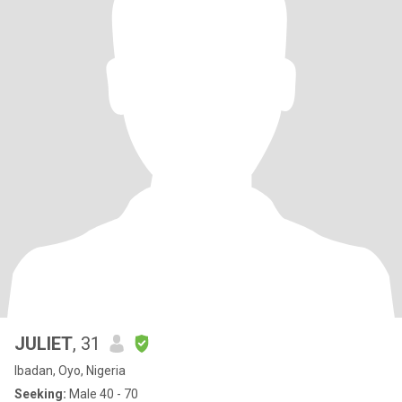
JULIET
, 31
Ibadan, Oyo, Nigeria
Seeking:
Male 40 - 70