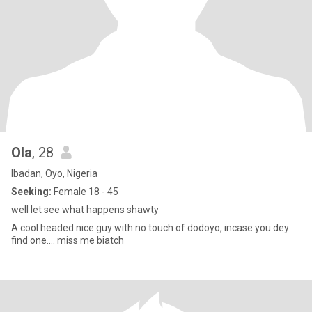
Ola
, 28
Ibadan, Oyo, Nigeria
Seeking:
Female 18 - 45
well let see what happens shawty
A cool headed nice guy with no touch of dodoyo, incase you dey
find one.... miss me biatch