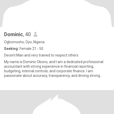
Dominic
, 40
Ogbomosho, Oyo, Nigeria
Seeking:
Female 21 - 50
Decent Man and very trained to respect others
My name is Dominic Obono, and I am a dedicated professional
accountant with strong experience in financial reporting,
budgeting, internal controls, and corporate finance. I am
passionate about accuracy, transparency, and driving strong
financial disc