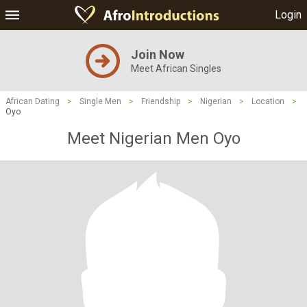
Login
Join Now
Meet African Singles
African Dating
>
Single Men
>
Friendship
>
Nigerian
>
Location
>
Oyo
Meet Nigerian Men Oyo