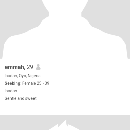
emmah
, 29
Ibadan, Oyo, Nigeria
Seeking:
Female 25 - 39
Ibadan
Gentle and sweet