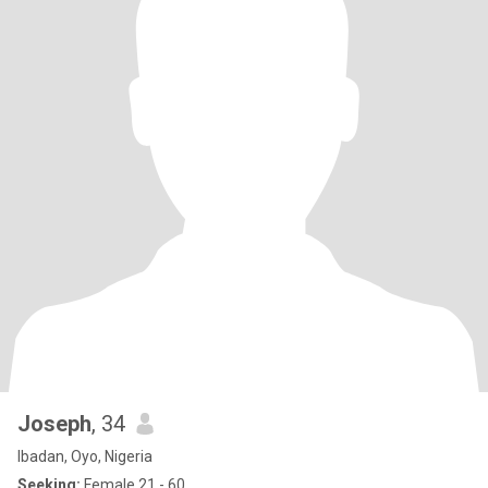
Joseph
, 34
Ibadan, Oyo, Nigeria
Seeking:
Female 21 - 60