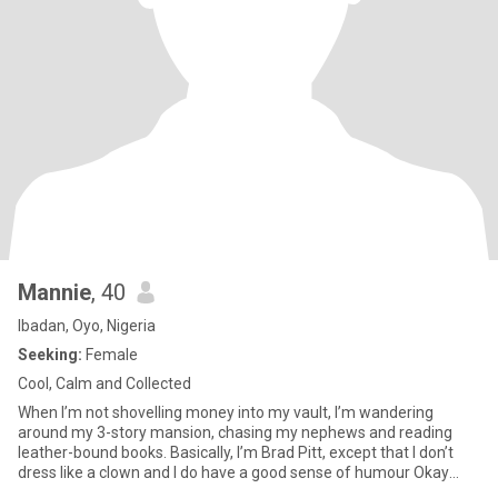
Mannie
, 40
Ibadan, Oyo, Nigeria
Seeking:
Female
Cool, Calm and Collected
When I’m not shovelling money into my vault, I’m wandering
around my 3-story mansion, chasing my nephews and reading
leather-bound books. Basically, I’m Brad Pitt, except that I don’t
dress like a clown and I do have a good sense of humour Okay
okay