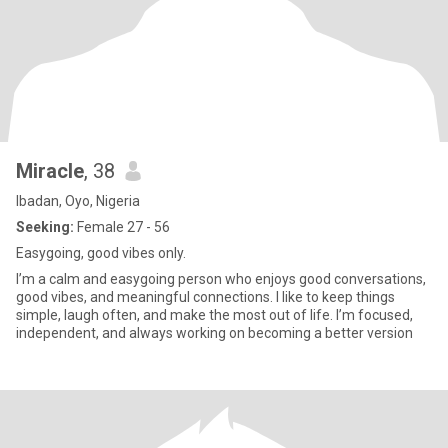
Miracle
, 38
Ibadan, Oyo, Nigeria
Seeking:
Female 27 - 56
Easygoing, good vibes only.
I’m a calm and easygoing person who enjoys good conversations,
good vibes, and meaningful connections. I like to keep things
simple, laugh often, and make the most out of life. I’m focused,
independent, and always working on becoming a better version