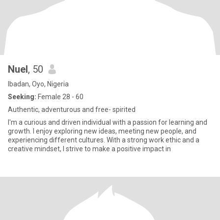
Nuel
, 50
Ibadan, Oyo, Nigeria
Seeking:
Female 28 - 60
Authentic, adventurous and free- spirited
I'm a curious and driven individual with a passion for learning and
growth. I enjoy exploring new ideas, meeting new people, and
experiencing different cultures. With a strong work ethic and a
creative mindset, I strive to make a positive impact in