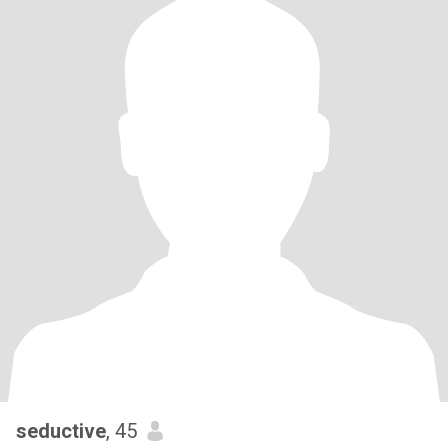
seductive
, 45