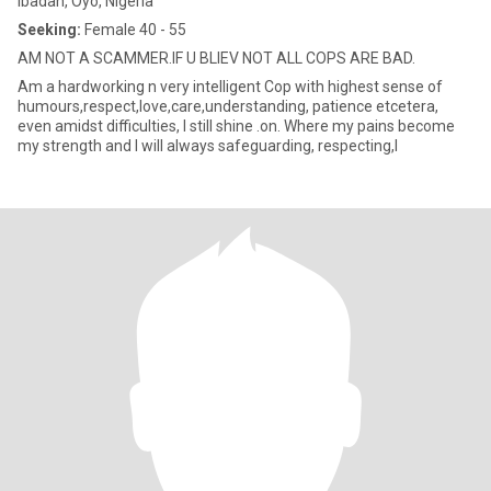
Ibadan, Oyo, Nigeria
Seeking:
Female 40 - 55
AM NOT A SCAMMER.IF U BLIEV NOT ALL COPS ARE BAD.
Am a hardworking n very intelligent Cop with highest sense of
humours,respect,love,care,understanding, patience etcetera,
even amidst difficulties, I still shine .on. Where my pains become
my strength and I will always safeguarding, respecting,l