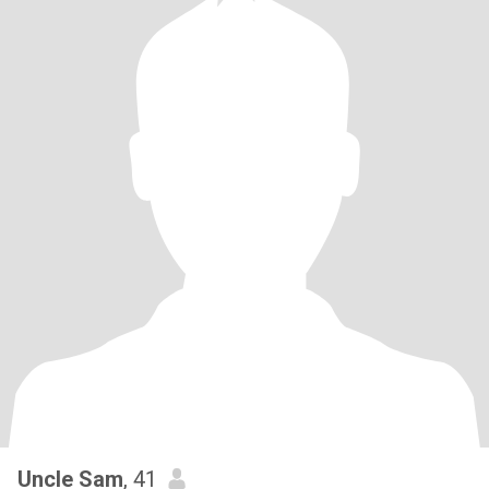
Uncle Sam
, 41