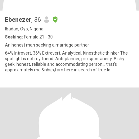
Ebenezer
, 36
Ibadan, Oyo, Nigeria
Seeking:
Female 21 - 30
An honest man seeking a marriage partner
64% Introvert, 36% Extrovert. Analytical, kinesthetic thinker The
spotlight is not my friend. Anti-planner, pro spontaneity. A shy
geek, honest, reliable and accommodating person... that’s
approximately me.&nbsp;I am here in search of true lo