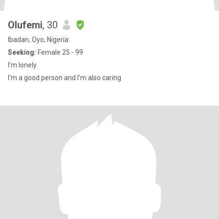
Olufemi
, 30
Ibadan, Oyo, Nigeria
Seeking:
Female 25 - 99
I'm lonely
I'm a good person and I'm also caring