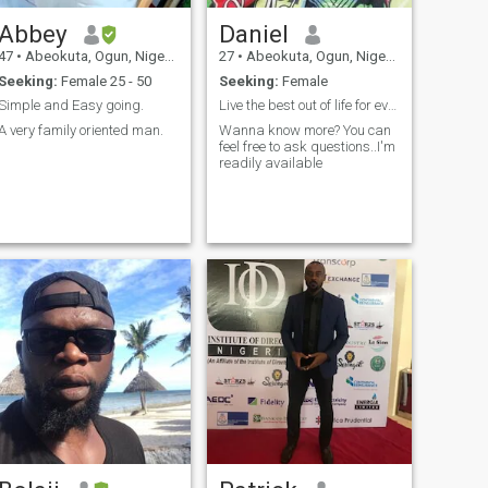
Abbey
Daniel
47
•
Abeokuta, Ogun, Nigeria
27
•
Abeokuta, Ogun, Nigeria
Seeking:
Female 25 - 50
Seeking:
Female
Simple and Easy going.
Live the best out of life for every moment counts.
A very family oriented man.
Wanna know more? You can
feel free to ask questions..I'm
ur
readily available