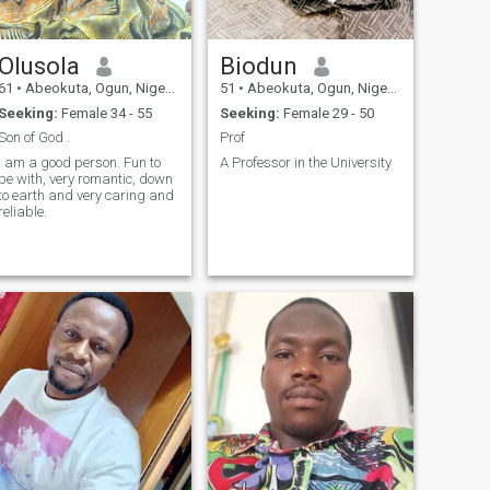
Olusola
Biodun
61
•
Abeokuta, Ogun, Nigeria
51
•
Abeokuta, Ogun, Nigeria
Seeking:
Female 34 - 55
Seeking:
Female 29 - 50
Son of God .
Prof
I am a good person. Fun to
A Professor in the University
be with, very romantic, down
to earth and very caring and
reliable.