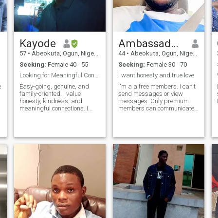
Kayode
Ambassador Oladotun
57
•
Abeokuta, Ogun, Nigeria
44
•
Abeokuta, Ogun, Nigeria
Seeking:
Female 40 - 55
Seeking:
Female 30 - 70
Looking for Meaningful Connection & Caring Company
I want honesty and true love
e
Easy-going, genuine, and
I'm a a free members. I can't
family-oriented. I value
send messages or view
honesty, kindness, and
messages. Only premium
meaningful connections. I
members can communicate
enjoy good conversations,
with me. I am a business
laughter, and making the
oriented person, i take life
most of life's simple
simple, very supportive and
moments.
understanding man but i
have principles because i
dont take shit.I am