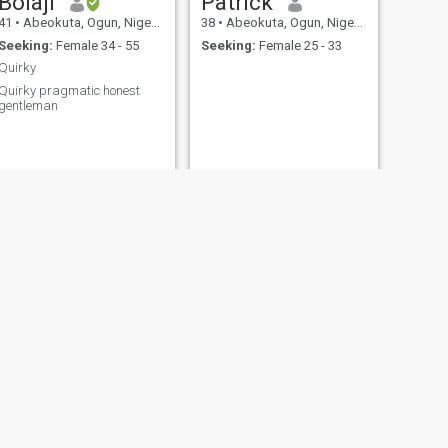
Bolaji
Patrick
41
•
Abeokuta, Ogun, Nigeria
38
•
Abeokuta, Ogun, Nigeria
Seeking:
Female 34 - 55
Seeking:
Female 25 - 33
Quirky
Quirky pragmatic honest
gentleman
NEXT
Feminisce
27
•
Abeokuta, Ogun, Nigeria