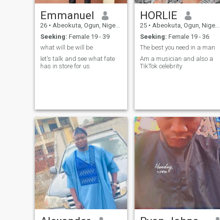
Emmanuel
HORLIE
26
•
Abeokuta, Ogun, Nigeria
25
•
Abeokuta, Ogun, Nigeria
Seeking:
Female 19 - 39
Seeking:
Female 19 - 36
what will be will be
The best you need in a man
let's talk and see what fate
Am a musician and also a
has in store for us
TikTok celebrity