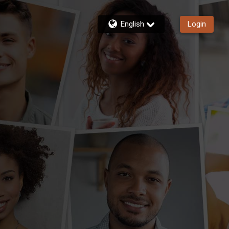
English
Login