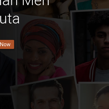
rian Men
uta
 Now