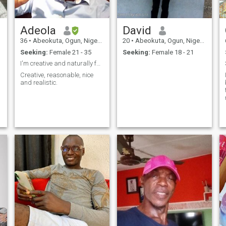
Adeola
David
36
•
Abeokuta, Ogun, Nigeria
20
•
Abeokuta, Ogun, Nigeria
Seeking:
Female 21 - 35
Seeking:
Female 18 - 21
I'm creative and naturally funny. I'm a Yoruba Man...
Creative, reasonable, nice
and realistic.