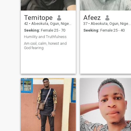
Temitope
Afeez
42
•
Abeokuta, Ogun, Nigeria
37
•
Abeokuta, Ogun, Nigeria
Seeking:
Female 25 - 70
Seeking:
Female 25 - 40
Humility and Truthfulness
Am cool, calm, honest and
God fearing