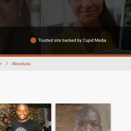
Trusted site backed by Cupid Media
n
/
Abeokuta