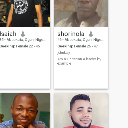
Isaiah
shorinola
35
•
Abeokuta, Ogun, Nigeria
46
•
Abeokuta, Ogun, Nigeria
Seeking:
Female 22 - 45
Seeking:
Female 26 - 47
johnkay
Am a Christian A leader by
example