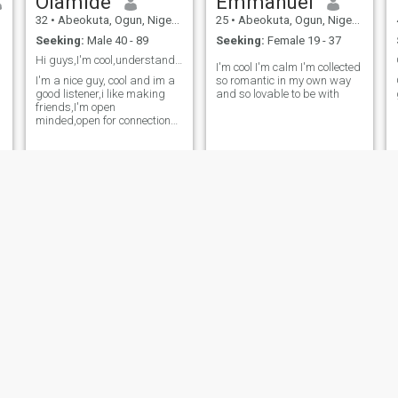
Olamide
Emmanuel
32
•
Abeokuta, Ogun, Nigeria
25
•
Abeokuta, Ogun, Nigeria
Seeking:
Male 40 - 89
Seeking:
Female 19 - 37
Hi guys,I'm cool,understanding and open minded
I'm cool I'm calm I'm collected
I'm a nice guy, cool and im a
so romantic in my own way
good listener,i like making
and so lovable to be with
friends,I'm open
minded,open for connection
and accommodating ✌️
Joe
Temiloluwa
43
•
Abeokuta, Ogun, Nigeria
46
•
Abeokuta, Ogun, Nigeria