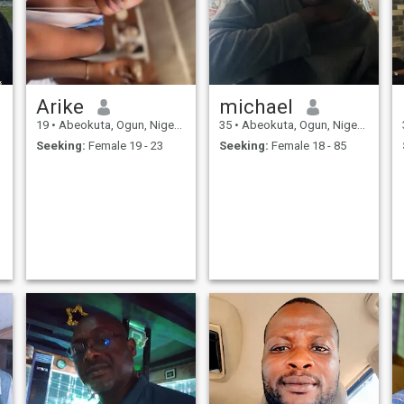
Arike
michael
19
•
Abeokuta, Ogun, Nigeria
35
•
Abeokuta, Ogun, Nigeria
Seeking:
Female 19 - 23
Seeking:
Female 18 - 85
y
e