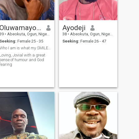
Oluwamayowa
Ayodeji
39
•
Abeokuta, Ogun, Nigeria
38
•
Abeokuta, Ogun, Nigeria
Seeking:
Female 25 - 35
Seeking:
Female 26 - 47
Who I am is what my SMILE portray
Loving, Jovial with a great
sense of humour and God
fearing