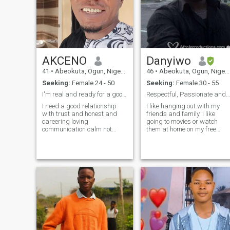
AKCENO
Danyiwo
41
•
Abeokuta, Ogun, Nigeria
46
•
Abeokuta, Ogun, Nigeria
Seeking:
Female 24 - 50
Seeking:
Female 30 - 55
I'm real and ready for a good relationship origina
Respectful, Passionate and Admirable!!!
I need a good relationship
I like hanging out with my
with trust and honest and
friends and family. I like
careering loving
going to movies or watch
communication calm not
them at home on my free
girlfriend someone who we
time, or on a rainy day. I enjo
know what relationship
playing video games, on a
means and ready to settle
rainy day most likely, I enjoy
down with me I'm out woman
cooking and pampering my
money I'm add working man
lady, which I don't have at th
and respect relationship