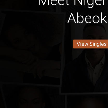
Meet Nige
Abeok
View Singles