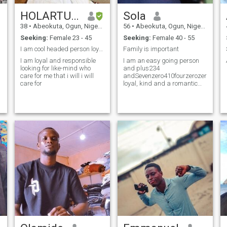
HOLARTUNJI
Sola
38
•
Abeokuta, Ogun, Nigeria
56
•
Abeokuta, Ogun, Nigeria
Seeking:
Female 23 - 45
Seeking:
Female 40 - 55
I am cool headed person loyal and respectful
Family is important
I am loyal and responsible
I am an easy going person
looking for like-mind who
and plus234
care for me that i will i will
andSevenzero410fourzerozerofivefo
care for
loyal, kind and a romantic
person!!