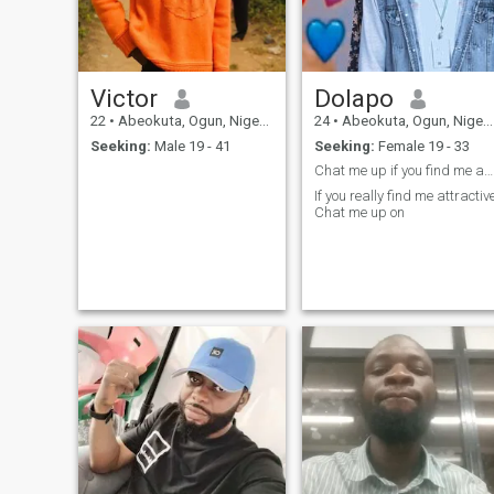
Victor
Dolapo
22
•
Abeokuta, Ogun, Nigeria
24
•
Abeokuta, Ogun, Nigeria
Seeking:
Male 19 - 41
Seeking:
Female 19 - 33
Chat me up if you find me attractive
If you really find me attractiv
Chat me up on