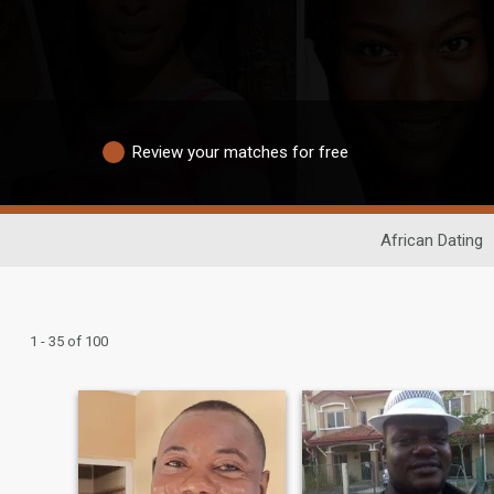
Review your matches for free
African Dating
1 - 35 of 100