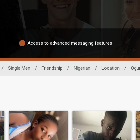
Access to advanced messaging features
/
Single Men
/
Friendship
/
Nigerian
/
Location
/
Ogu