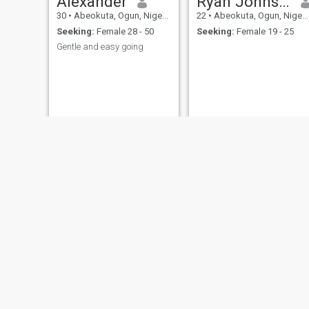
Alexander
Ryan Johnson.
30
•
Abeokuta, Ogun, Nigeria
22
•
Abeokuta, Ogun, Nigeria
Seeking:
Female 28 - 50
Seeking:
Female 19 - 25
Gentle and easy going
Rashy
Julius
41
•
Abeokuta, Ogun, Nigeria
37
•
Abeokuta, Ogun, Nigeria