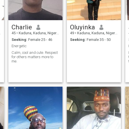
Charlie
Oluyinka
45
•
Kaduna, Kaduna, Nigeria
49
•
Kaduna, Kaduna, Nigeria
Seeking:
Female 25 - 46
Seeking:
Female 35 - 50
Energetic
Calm, cool and cute. Respect
for others matters more to
me.