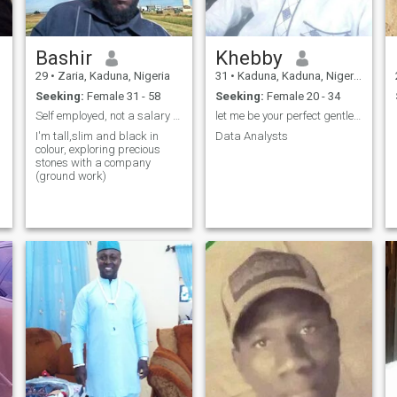
Bashir
Khebby
29
•
Zaria, Kaduna, Nigeria
31
•
Kaduna, Kaduna, Nigeria
Seeking:
Female 31 - 58
Seeking:
Female 20 - 34
Self employed, not a salary earner
let me be your perfect gentleman......
I'm tall,slim and black in
Data Analysts
colour, exploring precious
stones with a company
(ground work)