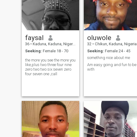
faysal
oluwole
36
•
Kaduna, Kaduna, Nigeria
32
•
Chikun, Kaduna, Nigeria
Seeking:
Female 18 - 70
Seeking:
Female 24 - 45
something nice about me
the more you see the more you
like,plus two three four nine
Am easy going and fun to be
zero two two six seven zero
with
four seven one ,call