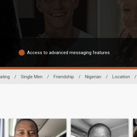
Access to advanced messaging features
ating
/
Single Men
/
Friendship
/
Nigerian
/
Location
/