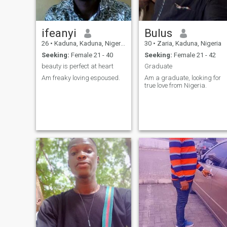
ifeanyi
Bulus
26
•
Kaduna, Kaduna, Nigeria
30
•
Zaria, Kaduna, Nigeria
Seeking:
Female 21 - 40
Seeking:
Female 21 - 42
beauty is perfect at heart
Graduate
Am freaky loving espoused.
Am a graduate, looking for
true love from Nigeria.