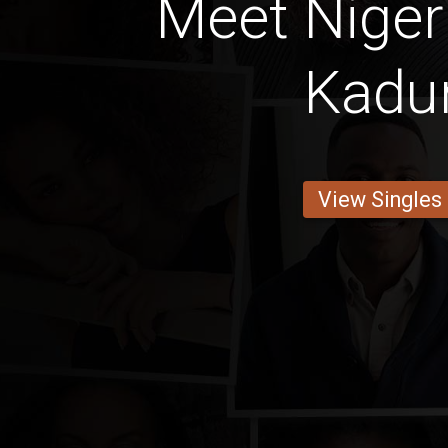
Meet Nige
Kadu
View Singles