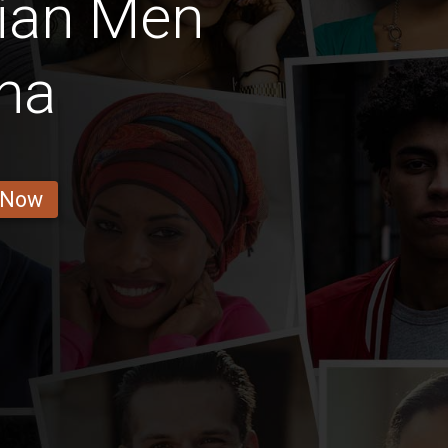
rian Men
na
 Now