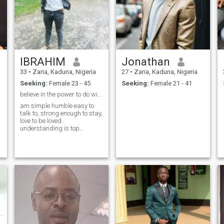
IBRAHIM
Jonathan
33
•
Zaria, Kaduna, Nigeria
27
•
Zaria, Kaduna, Nigeria
Seeking:
Female 23 - 45
Seeking:
Female 21 - 41
believe in the power to do with never looking back
am simple humble easy to
talk to, strong enough to stay,
love to be loved..
understanding is top..