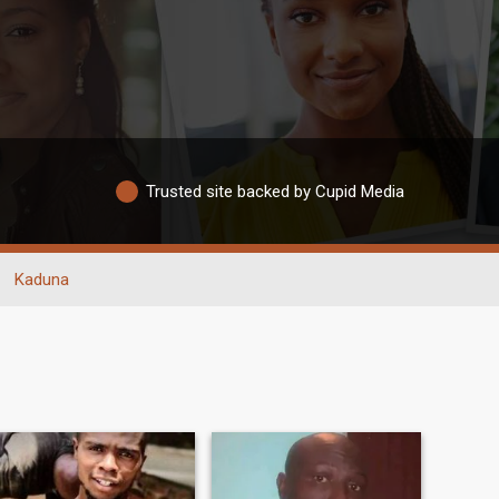
Trusted site backed by Cupid Media
Kaduna