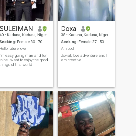
SULEIMAN
Doxa
40
•
Kaduna, Kaduna, Nigeria
38
•
Kaduna, Kaduna, Nigeria
Seeking:
Female 30 - 70
Seeking:
Female 27 - 50
Hello future love
Am cool
I'm easy going man and fun
Jovial, love adventure and I
to be.i want to enjoy the good
am creative
things of this world