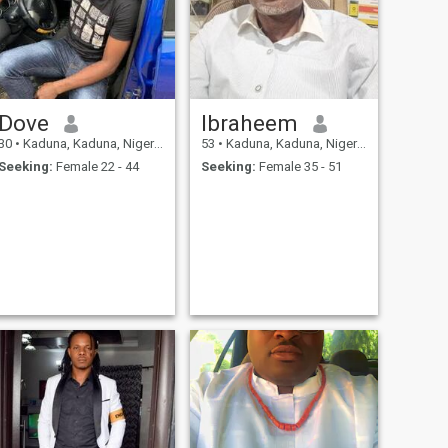
Dove
Ibraheem
30
•
Kaduna, Kaduna, Nigeria
53
•
Kaduna, Kaduna, Nigeria
Seeking:
Female 22 - 44
Seeking:
Female 35 - 51