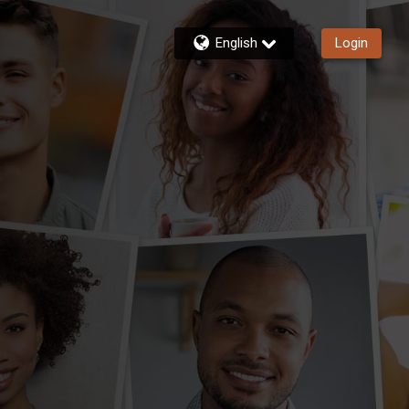
English
Login