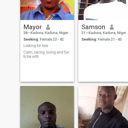
Mayor
Samson
38
•
Kaduna, Kaduna, Nigeria
31
•
Kaduna, Kaduna, Nigeria
Seeking:
Female 23 - 42
Seeking:
Female 21 - 43
Looking for love
Calm, caring, loving and fun
to be with