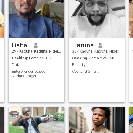
Dabai
Haruna
29
•
Kaduna, Kaduna, Nigeria
38
•
Kaduna, Kaduna, Nigeria
Seeking:
Female 20 - 23
Seeking:
Female 25 - 60
Dabai
Friendly
Enterprenuer based in
Cool and Smart
Kaduna, Nigeria