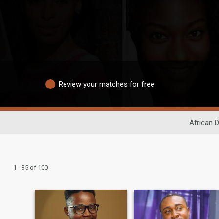
Review your matches for free
African D
1 - 35 of 100