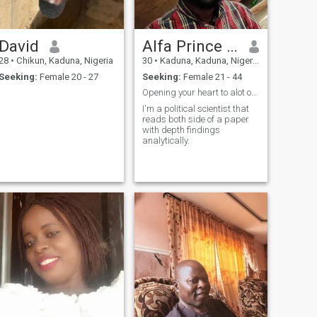
David
Alfa Prince Charles
28
•
Chikun, Kaduna, Nigeria
30
•
Kaduna, Kaduna, Nigeria
Seeking:
Female 20 - 27
Seeking:
Female 21 - 44
Opening your heart to alot of possibilities is luv
I'm a political scientist that
reads both side of a paper
with depth findings
analytically.