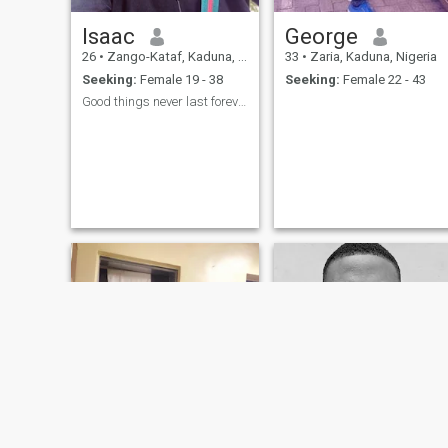
Isaac
George
26
•
Zango-Kataf, Kaduna, Nigeria
33
•
Zaria, Kaduna, Nigeria
Seeking:
Female 19 - 38
Seeking:
Female 22 - 43
Good things never last forever