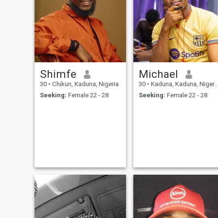
Shimfe
Michael
30
•
Chikun, Kaduna, Nigeria
30
•
Kaduna, Kaduna, Nigeria
Seeking:
Female 22 - 28
Seeking:
Female 22 - 28