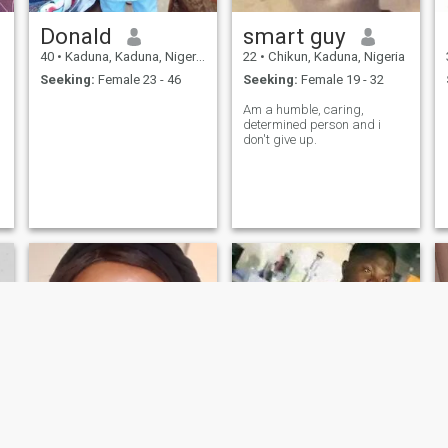
Donald
smart guy
40
•
Kaduna, Kaduna, Nigeria
22
•
Chikun, Kaduna, Nigeria
Seeking:
Female 23 - 46
Seeking:
Female 19 - 32
Am a humble, caring,
determined person and i
don't give up.