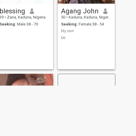
blessing
Agang John
39
•
Zaria, Kaduna, Nigeria
50
•
Kaduna, Kaduna, Nigeria
Seeking:
Male 38 - 70
Seeking:
Female 38 - 54
My own
Mr
NEXT