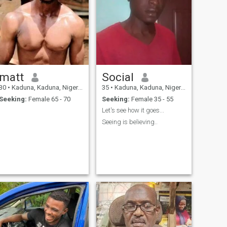
matt
Social
30
•
Kaduna, Kaduna, Nigeria
35
•
Kaduna, Kaduna, Nigeria
Seeking:
Female 65 - 70
Seeking:
Female 35 - 55
Let's see how it goes...
Seeing is believing..