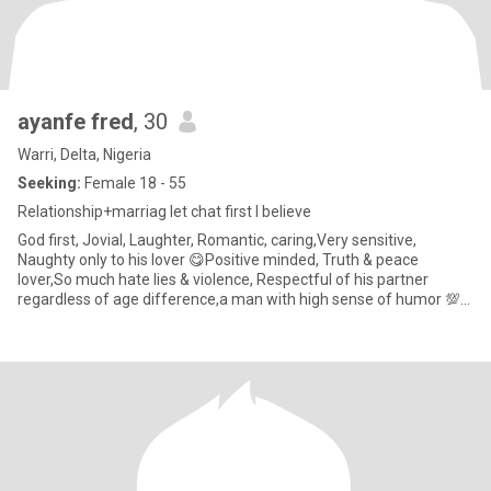
ayanfe fred
, 30
Warri, Delta, Nigeria
Seeking:
Female 18 - 55
Relationship+marriag let chat first I believe
God first, Jovial, Laughter, Romantic, caring,Very sensitive,
Naughty only to his lover 😋Positive minded, Truth & peace
lover,So much hate lies & violence, Respectful of his partner
regardless of age difference,a man with high sense of humor 💯✅
NOT