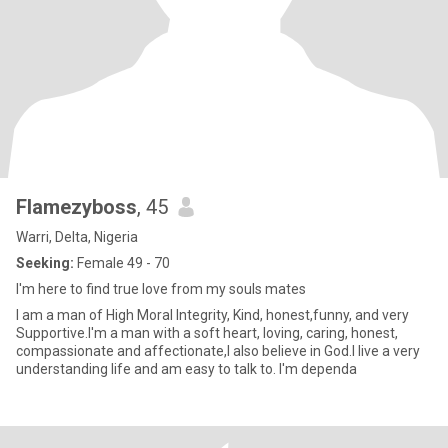
Flamezyboss
, 45
Warri, Delta, Nigeria
Seeking:
Female 49 - 70
I'm here to find true love from my souls mates
I am a man of High Moral Integrity, Kind, honest,funny, and very
Supportive.I'm a man with a soft heart, loving, caring, honest,
compassionate and affectionate,I also believe in God.I live a very
understanding life and am easy to talk to. I'm dependa