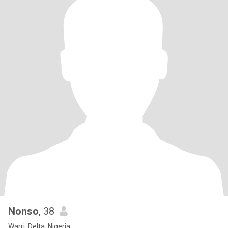
Nonso
, 38
Warri, Delta, Nigeria