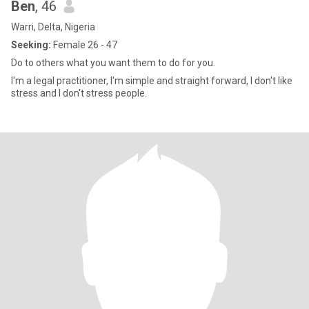
Ben
, 46
Warri, Delta, Nigeria
Seeking:
Female 26 - 47
Do to others what you want them to do for you.
I'm a legal practitioner, I'm simple and straight forward, I don't like
stress and I don't stress people.