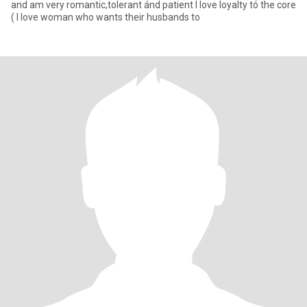
and am very romantic,tolerant ánd patient I love loyalty tó the core
( I love woman who wants their husbands to