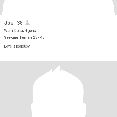
Joel
, 38
Warri, Delta, Nigeria
Seeking:
Female 23 - 45
Love is jealousy