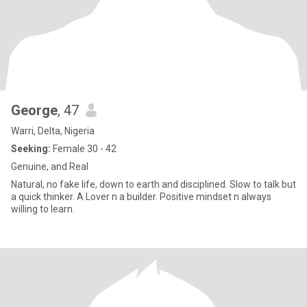
George
, 47
Warri, Delta, Nigeria
Seeking:
Female 30 - 42
Genuine, and Real
Natural, no fake life, down to earth and disciplined. Slow to talk but
a quick thinker. A Lover n a builder. Positive mindset n always
willing to learn.