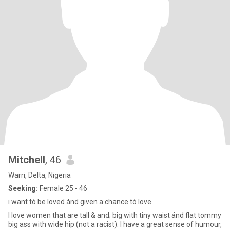
Mitchell
, 46
Warri, Delta, Nigeria
Seeking:
Female 25 - 46
i want tó be loved ánd given a chance tó love
I love women that are tall & and; big with tiny waist ánd flat tommy
big ass with wide hip (not a racist). I have a great sense of humour,