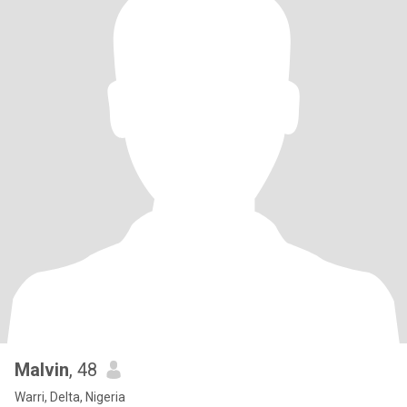
Malvin
, 48
Warri, Delta, Nigeria