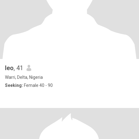
leo
, 41
Warri, Delta, Nigeria
Seeking:
Female 40 - 90