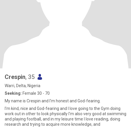
Crespin
, 35
Warri, Delta, Nigeria
Seeking:
Female 30 - 70
My name is Crespin and I'm honest and God-fearing.
I'm kind, nice and God-fearing and I love going to the Gym doing
work out in other to look physically I'm also very good at swimming
and playing football, and in my leisure time I love reading, doing
research and trying to acquire more knowledge, and