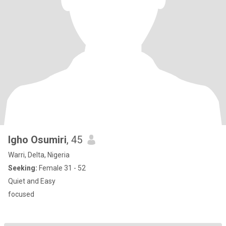
Igho Osumiri
, 45
Warri, Delta, Nigeria
Seeking:
Female 31 - 52
Quiet and Easy
focused