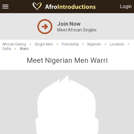
Login
Join Now
Meet African Singles
African Dating
>
Single Men
>
Friendship
>
Nigerian
>
Location
>
Delta
>
Warri
Meet Nigerian Men Warri