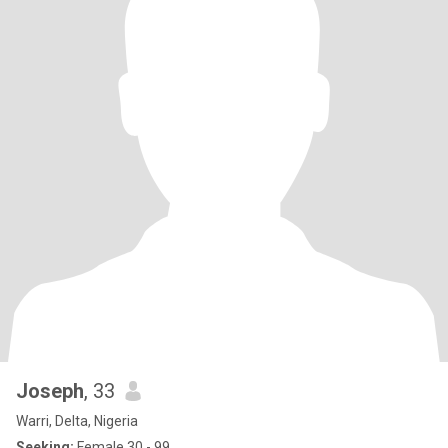
Joseph
, 33
Warri, Delta, Nigeria
Seeking:
Female 30 - 99