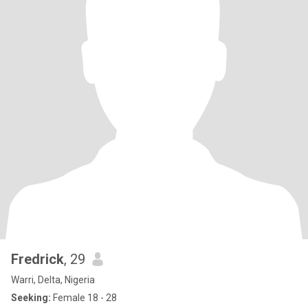
Fredrick
, 29
Warri, Delta, Nigeria
Seeking:
Female 18 - 28