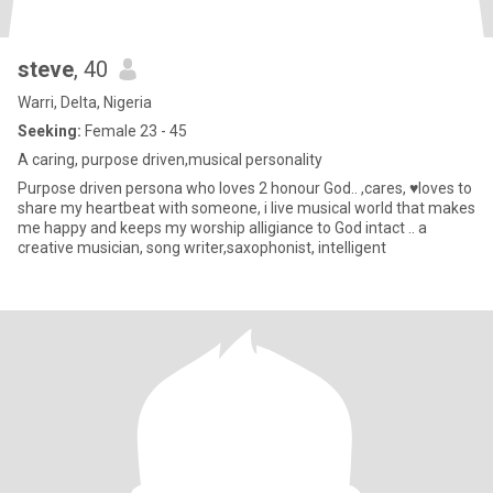
steve
, 40
Warri, Delta, Nigeria
Seeking:
Female 23 - 45
A caring, purpose driven,musical personality
Purpose driven persona who loves 2 honour God.. ,cares, ♥️loves to
share my heartbeat with someone, i live musical world that makes
me happy and keeps my worship alligiance to God intact .. a
creative musician, song writer,saxophonist, intelligent