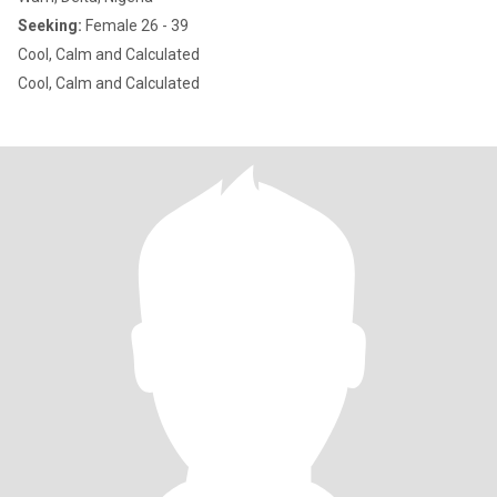
Seeking:
Female 26 - 39
Cool, Calm and Calculated
Cool, Calm and Calculated