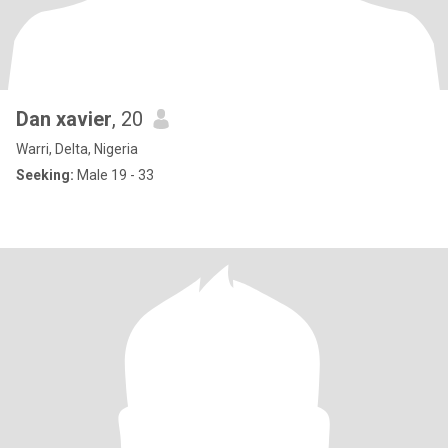
Dan xavier
, 20
Warri, Delta, Nigeria
Seeking:
Male 19 - 33