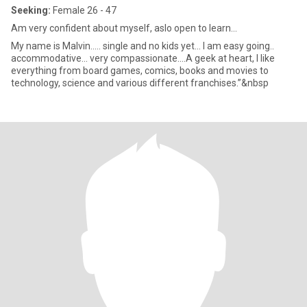
Seeking:
Female 26 - 47
Am very confident about myself, aslo open to learn...
My name is Malvin..... single and no kids yet... I am easy going..
accommodative... very compassionate....A geek at heart, I like
everything from board games, comics, books and movies to
technology, science and various different franchises.”&nbsp