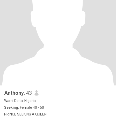
Anthony
, 43
Warri, Delta, Nigeria
Seeking:
Female 40 - 50
PRINCE SEEKING A QUEEN