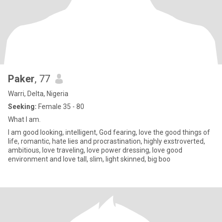
Paker
, 77
Warri, Delta, Nigeria
Seeking:
Female 35 - 80
What I am.
I am good looking, intelligent, God fearing, love the good things of
life, romantic, hate lies and procrastination, highly exstroverted,
ambitious, love traveling, love power dressing, love good
environment and love tall, slim, light skinned, big boo