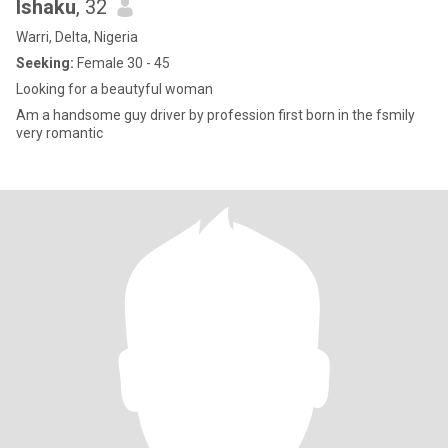
Ishaku
, 32
Warri, Delta, Nigeria
Seeking:
Female 30 - 45
Looking for a beautyful woman
Am a handsome guy driver by profession first born in the fsmily
very romantic