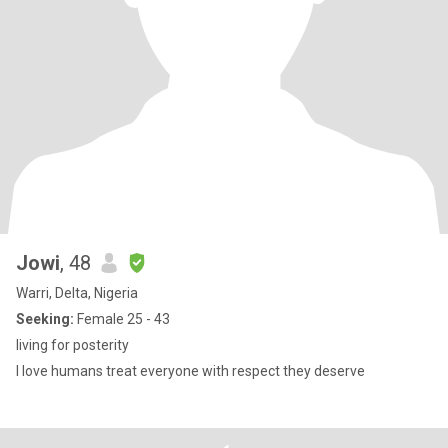
Jowi
, 48
Warri, Delta, Nigeria
Seeking:
Female 25 - 43
living for posterity
I love humans treat everyone with respect they deserve