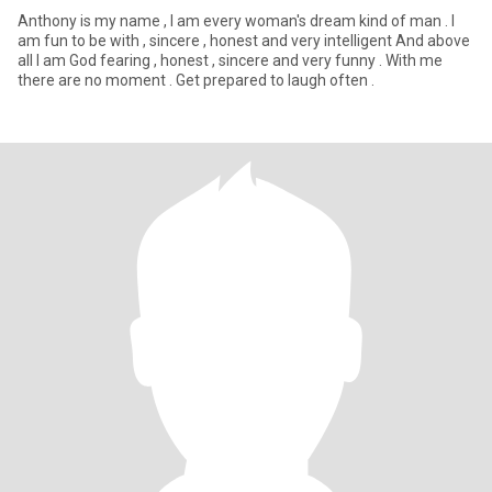
Anthony is my name , I am every woman's dream kind of man . I
am fun to be with , sincere , honest and very intelligent And above
all I am God fearing , honest , sincere and very funny . With me
there are no moment . Get prepared to laugh often .