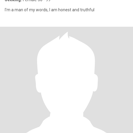
I'm a man of my words, I am honest and truthful