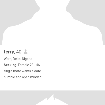
terry
, 40
Warri, Delta, Nigeria
Seeking:
Female 23 - 46
single mate wants a date
humble and open minded