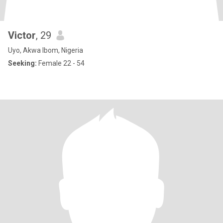
Victor
, 29
Uyo, Akwa Ibom, Nigeria
Seeking:
Female 22 - 54