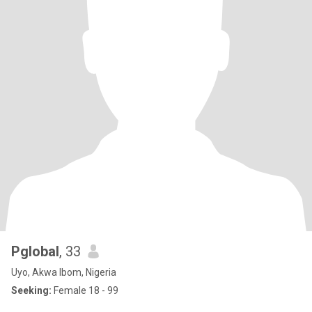
Pglobal
, 33
Uyo, Akwa Ibom, Nigeria
Seeking:
Female 18 - 99