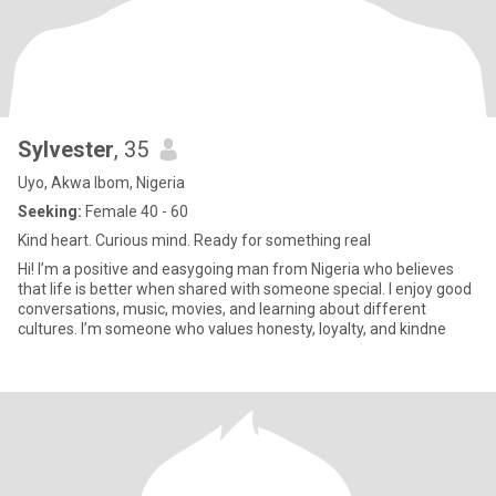
Sylvester
, 35
Uyo, Akwa Ibom, Nigeria
Seeking:
Female 40 - 60
Kind heart. Curious mind. Ready for something real
Hi! I’m a positive and easygoing man from Nigeria who believes
that life is better when shared with someone special. I enjoy good
conversations, music, movies, and learning about different
cultures. I’m someone who values honesty, loyalty, and kindne