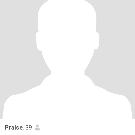
Praise
, 39