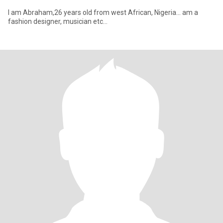
I am Abraham,26 years old from west African, Nigeria... am a
fashion designer, musician etc...