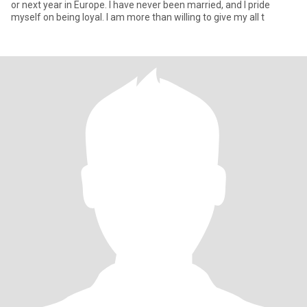
or next year in Europe. I have never been married, and I pride
myself on being loyal. I am more than willing to give my all t