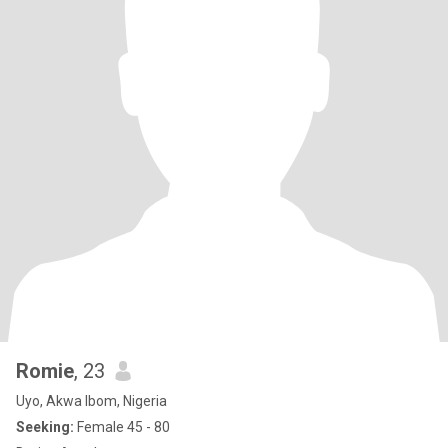
Romie
, 23
Uyo, Akwa Ibom, Nigeria
Seeking:
Female 45 - 80