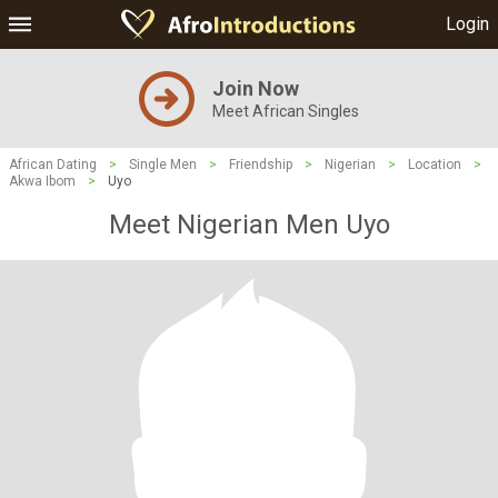
Login
Join Now
Meet African Singles
African Dating
>
Single Men
>
Friendship
>
Nigerian
>
Location
>
Akwa Ibom
>
Uyo
Meet Nigerian Men Uyo