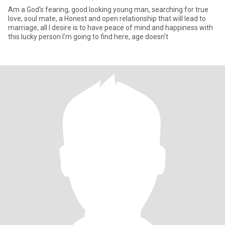
Am a God's fearing, good looking young man, searching for true
love, soul mate, a Honest and open relationship that will lead to
marriage, all I desire is to have peace of mind and happiness with
this lucky person I'm going to find here, age doesn't