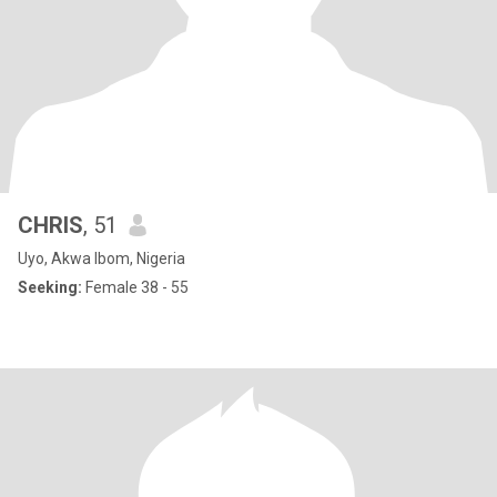
CHRIS
, 51
Uyo, Akwa Ibom, Nigeria
Seeking:
Female 38 - 55