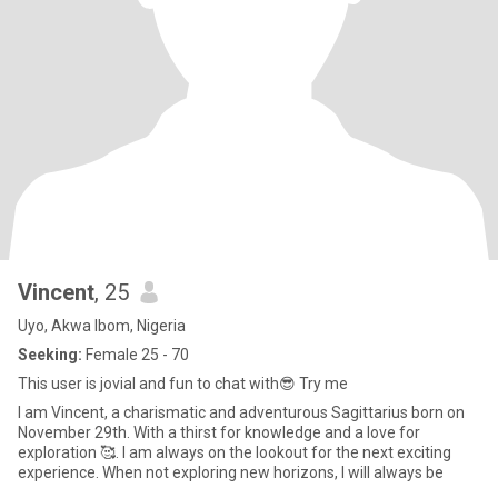
Vincent
, 25
Uyo, Akwa Ibom, Nigeria
Seeking:
Female 25 - 70
This user is jovial and fun to chat with😎 Try me
I am Vincent, a charismatic and adventurous Sagittarius born on
November 29th. With a thirst for knowledge and a love for
exploration 🥰. I am always on the lookout for the next exciting
experience. When not exploring new horizons, I will always be