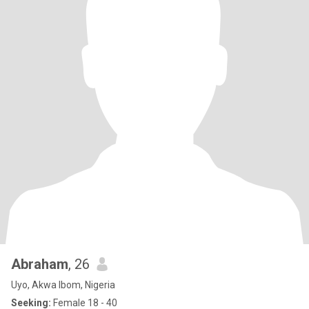
Abraham
, 26
Uyo, Akwa Ibom, Nigeria
Seeking:
Female 18 - 40