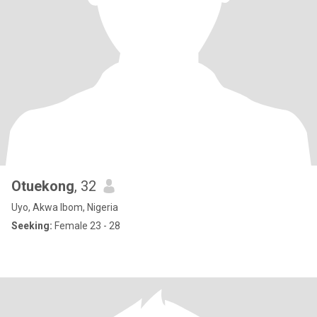
Otuekong
, 32
Uyo, Akwa Ibom, Nigeria
Seeking:
Female 23 - 28