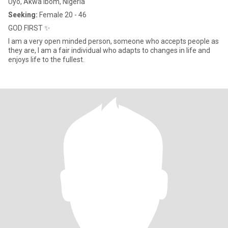
Uyo, Akwa Ibom, Nigeria
Seeking:
Female 20 - 46
GOD FIRST ✨
I am a very open minded person, someone who accepts people as
they are, I am a fair individual who adapts to changes in life and
enjoys life to the fullest.