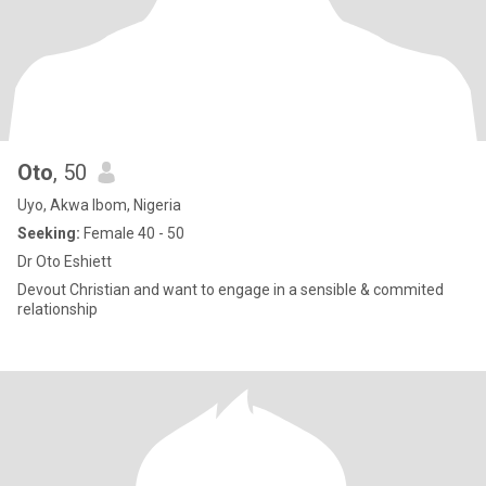
Oto
, 50
Uyo, Akwa Ibom, Nigeria
Seeking:
Female 40 - 50
Dr Oto Eshiett
Devout Christian and want to engage in a sensible & commited
relationship