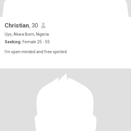
Christian
, 30
Uyo, Akwa Ibom, Nigeria
Seeking:
Female 25 - 55
I'm open minded and free spirited.