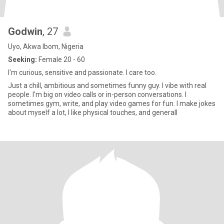
Godwin
, 27
Uyo, Akwa Ibom, Nigeria
Seeking:
Female 20 - 60
I'm curious, sensitive and passionate. I care too.
Just a chill, ambitious and sometimes funny guy. I vibe with real
people. I'm big on video calls or in-person conversations. I
sometimes gym, write, and play video games for fun. I make jokes
about myself a lot, I like physical touches, and generall