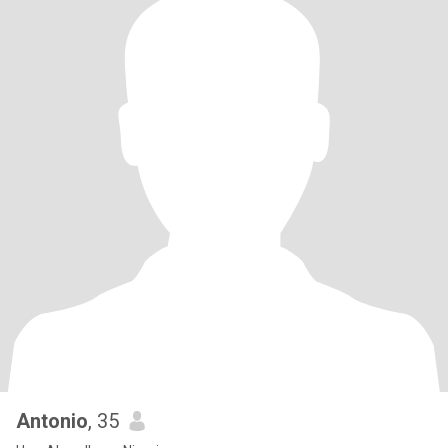
Antonio
, 35