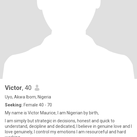
Victor
, 40
Uyo, Akwa Ibom, Nigeria
Seeking:
Female 40 - 70
My name is Victor Maurice, I am Nigerian by birth,
I am simply but strategic in decisions, honest and quick to
understand, decipline and dedicated, I believe in genuine love and I
love genuinely, I control my emotions I am resourceful and hard