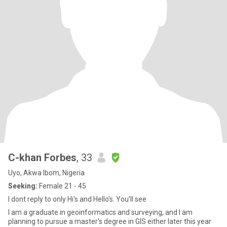
C-khan Forbes
, 33
Uyo, Akwa Ibom, Nigeria
Seeking:
Female 21 - 45
I dont reply to only Hi's and Hello’s. You’ll see
I am a graduate in geoinformatics and surveying, and I am
planning to pursue a master's degree in GIS either later this year