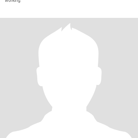
working.