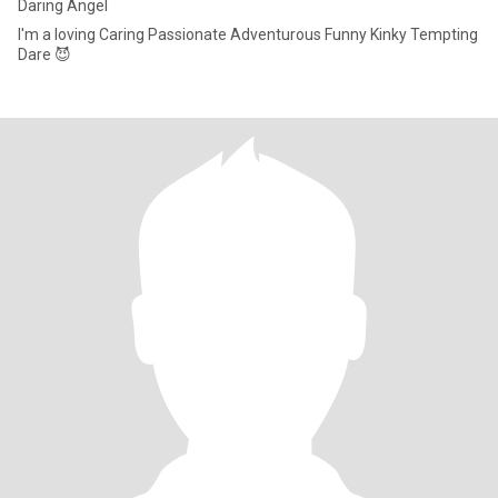
Daring Angel
I'm a loving Caring Passionate Adventurous Funny Kinky Tempting
Dare 😈