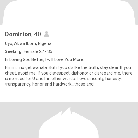
Dominion
, 40
Uyo, Akwa Ibom, Nigeria
Seeking:
Female 27 - 35
In Loving God Better, I will Love You More.
Hmm, I no get wahala. But if you dislike the truth, stay clear. If you
cheat, avoid me. If you disrespect, dishonor or disregard me, there
is no need for U and I. in other words, I love sincerity, honesty,
transparency, honor and hardwork…those and