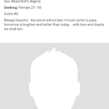
Uyo, Akwa Ibom, Nigeria
Seeking:
Female 23 - 45
God In All
Always hopeful... the worst will not last, it must come to pass...
tomorrow is brighter and better than today.... with love and charity
we shall win...