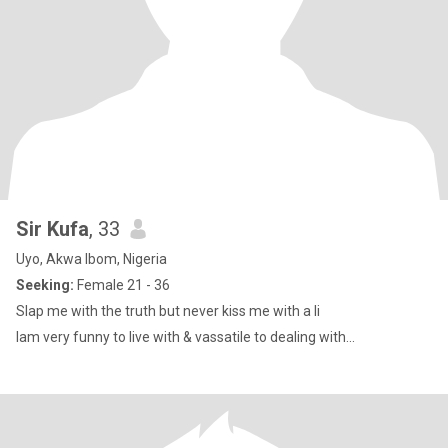
Sir Kufa
, 33
Uyo, Akwa Ibom, Nigeria
Seeking:
Female 21 - 36
Slap me with the truth but never kiss me with a li
Iam very funny to live with & vassatile to dealing with...