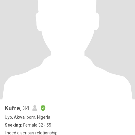
Kufre
, 34
Uyo, Akwa Ibom, Nigeria
Seeking:
Female 32 - 55
I need a serious relationship