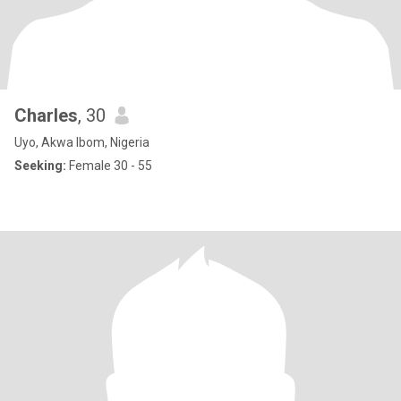
Charles
, 30
Uyo, Akwa Ibom, Nigeria
Seeking:
Female 30 - 55