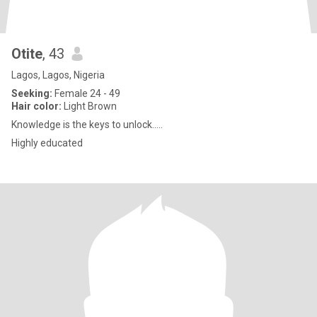
Otite
, 43
Lagos, Lagos, Nigeria
Seeking:
Female 24 - 49
Hair color:
Light Brown
Knowledge is the keys to unlock.....
Highly educated