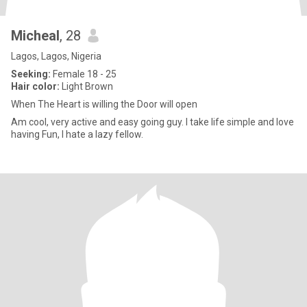
Micheal
, 28
Lagos, Lagos, Nigeria
Seeking:
Female 18 - 25
Hair color:
Light Brown
When The Heart is willing the Door will open
Am cool, very active and easy going guy. I take life simple and love
having Fun, I hate a lazy fellow.