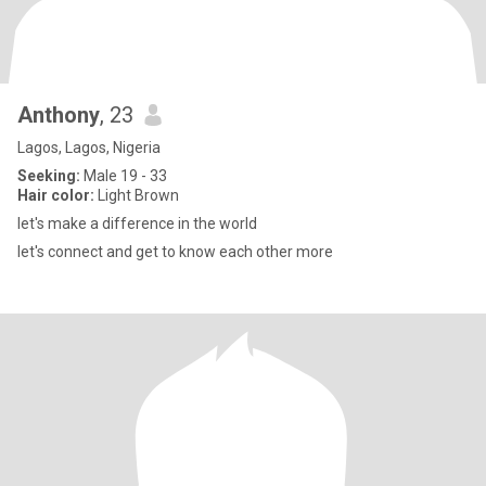
Anthony
, 23
Lagos, Lagos, Nigeria
Seeking:
Male 19 - 33
Hair color:
Light Brown
let's make a difference in the world
let's connect and get to know each other more