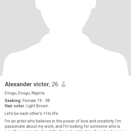
Alexander victor
, 26
Enugu, Enugu, Nigeria
Seeking:
Female 19 - 38
Hair color:
Light Brown
Let's be each other's +1to life
I'm an artist who believes in the power of love and creativity. I'm
passionate about my work, and I'm looking for someone who is