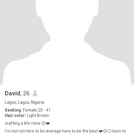
David
, 26
Lagos, Lagos, Nigeria
Seeking:
Female 20 - 41
Hair color:
Light Brown
crafting a life i love 😊❤️
I'm not not here to be average here to be the best ❤️🙃🙂 born to