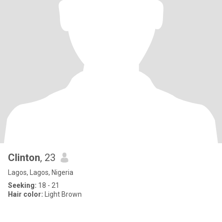
Clinton
, 23
Lagos, Lagos, Nigeria
Seeking:
18 - 21
Hair color:
Light Brown