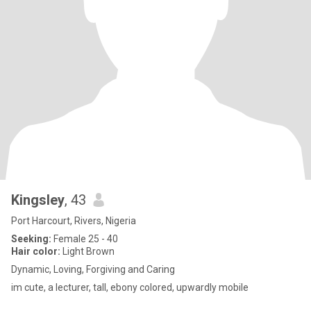
Kingsley
, 43
Port Harcourt, Rivers, Nigeria
Seeking:
Female 25 - 40
Hair color:
Light Brown
Dynamic, Loving, Forgiving and Caring
im cute, a lecturer, tall, ebony colored, upwardly mobile