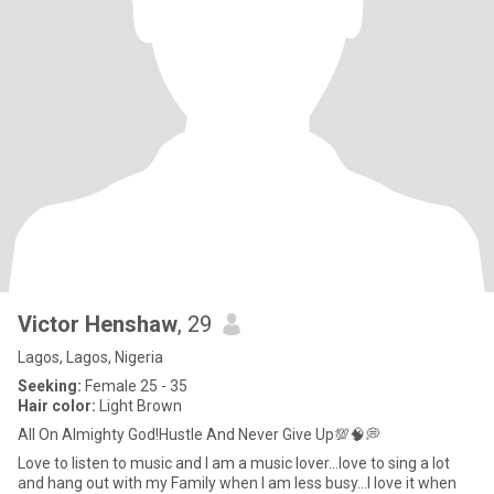
Victor Henshaw
, 29
Lagos, Lagos, Nigeria
Seeking:
Female 25 - 35
Hair color:
Light Brown
All On Almighty God!Hustle And Never Give Up💯🧠💭
Love to listen to music and I am a music lover...love to sing a lot
and hang out with my Family when I am less busy...I love it when