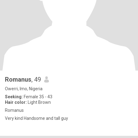
Romanus
, 49
Owerri, Imo, Nigeria
Seeking:
Female 35 - 43
Hair color:
Light Brown
Romanus
Very kind Handsome and tall guy