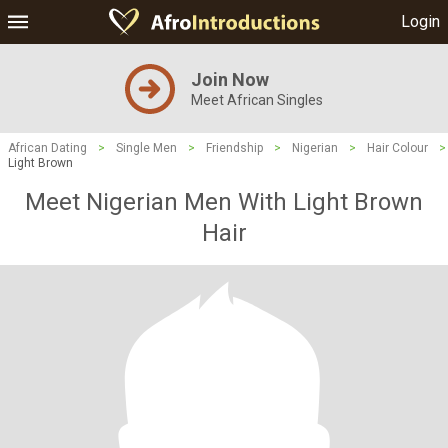
Login
Join Now
Meet African Singles
African Dating
>
Single Men
>
Friendship
>
Nigerian
>
Hair Colour
>
Light Brown
Meet Nigerian Men With Light Brown
Hair