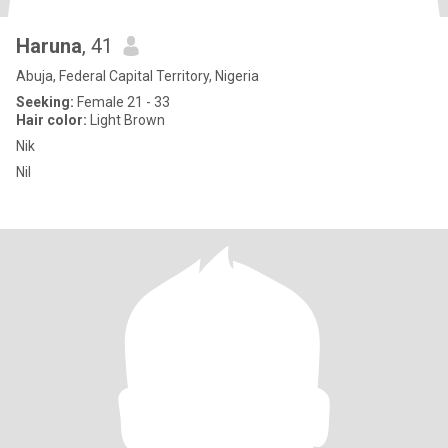
Haruna
, 41
Abuja, Federal Capital Territory, Nigeria
Seeking:
Female 21 - 33
Hair color:
Light Brown
Nik
Nil