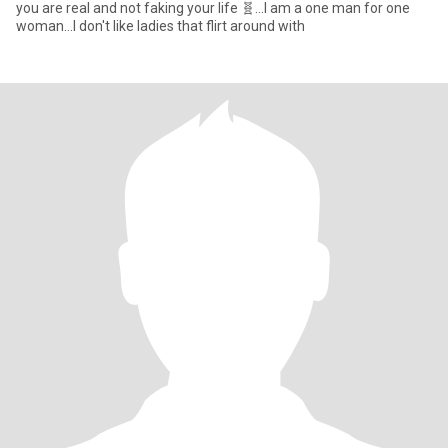
you are real and not faking your life 🧬...I am a one man for one
woman...I don't like ladies that flirt around with