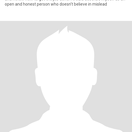
open and honest person who doesn't believe in mislead