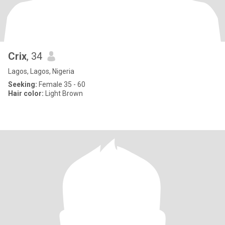
Crix
, 34
Lagos, Lagos, Nigeria
Seeking:
Female 35 - 60
Hair color:
Light Brown