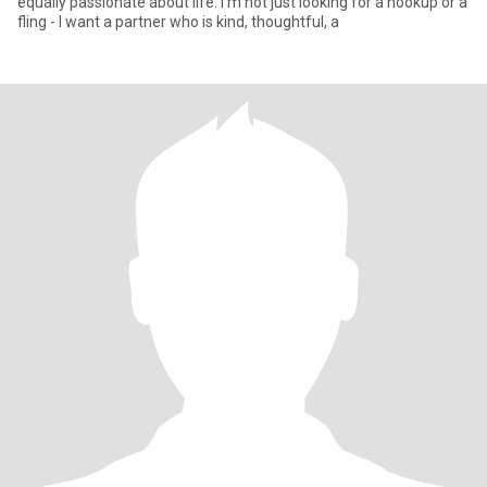
equally passionate about life. I'm not just looking for a hookup or a
fling - I want a partner who is kind, thoughtful, a