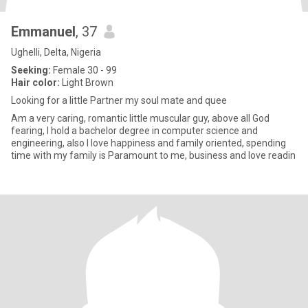
Emmanuel
, 37
Ughelli, Delta, Nigeria
Seeking:
Female 30 - 99
Hair color:
Light Brown
Looking for a little Partner my soul mate and quee
Am a very caring, romantic little muscular guy, above all God
fearing, I hold a bachelor degree in computer science and
engineering, also I love happiness and family oriented, spending
time with my family is Paramount to me, business and love readin