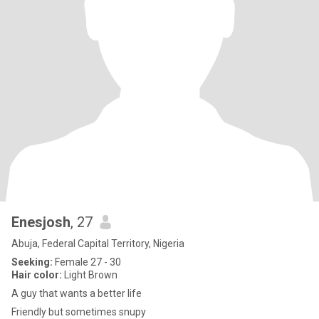
Enesjosh
, 27
Abuja, Federal Capital Territory, Nigeria
Seeking:
Female 27 - 30
Hair color:
Light Brown
A guy that wants a better life
Friendly but sometimes snupy