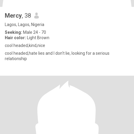
Mercy
, 38
Lagos, Lagos, Nigeria
Seeking:
Male 24 - 70
Hair color:
Light Brown
cool headed,kind,nice
cool headed,hate lies and I don't lie, looking for a serious
relationship