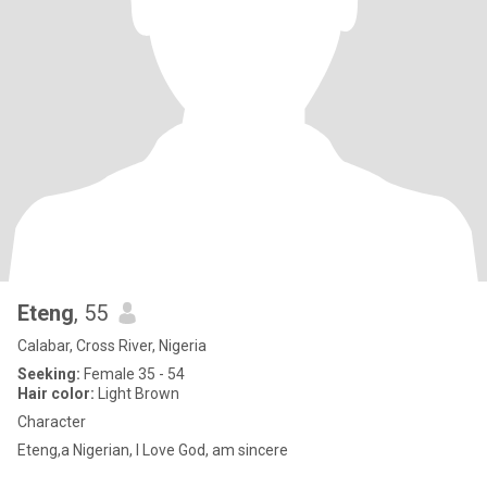
Eteng
, 55
Calabar, Cross River, Nigeria
Seeking:
Female 35 - 54
Hair color:
Light Brown
Character
Eteng,a Nigerian, I Love God, am sincere