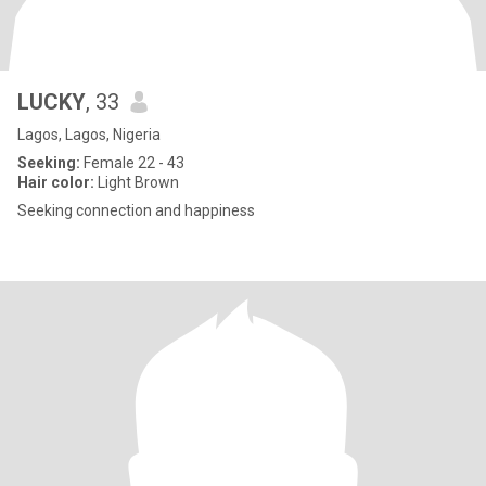
LUCKY
, 33
Lagos, Lagos, Nigeria
Seeking:
Female 22 - 43
Hair color:
Light Brown
Seeking connection and happiness