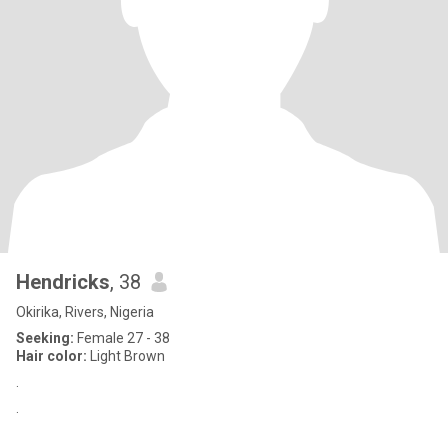
Hendricks
, 38
Okirika, Rivers, Nigeria
Seeking:
Female 27 - 38
Hair color:
Light Brown
.
.