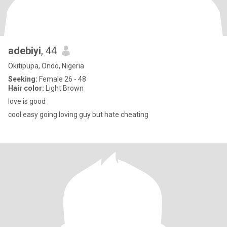
adebiyi
, 44
Okitipupa, Ondo, Nigeria
Seeking:
Female 26 - 48
Hair color:
Light Brown
love is good
cool easy going loving guy but hate cheating