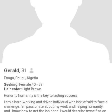
Gerald
, 31
Enugu, Enugu, Nigeria
Seeking:
Female 40 - 53
Hair color:
Light Brown
Honor to humanity is the key to lasting success
I am a hard-working and driven individual who isn't afraid to face a
challenge. I'm passionate about my work and helping humanity.
and I know how to get the job done. I would describe myself as an