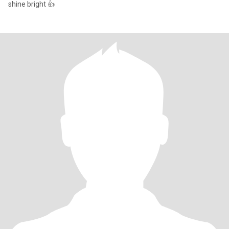
shine bright 👍