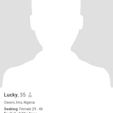
Lucky
, 35
Owerri, Imo, Nigeria
Seeking:
Female 29 - 46