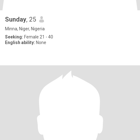
Sunday
, 25
Minna, Niger, Nigeria
Seeking:
Female 21 - 40
English ability:
None