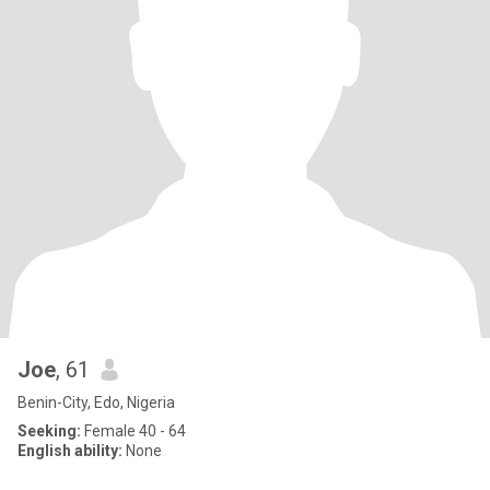
Joe
, 61
Benin-City, Edo, Nigeria
Seeking:
Female 40 - 64
English ability:
None