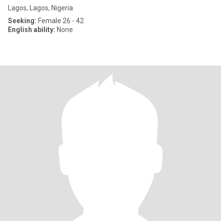
Lagos, Lagos, Nigeria
Seeking:
Female 26 - 42
English ability:
None