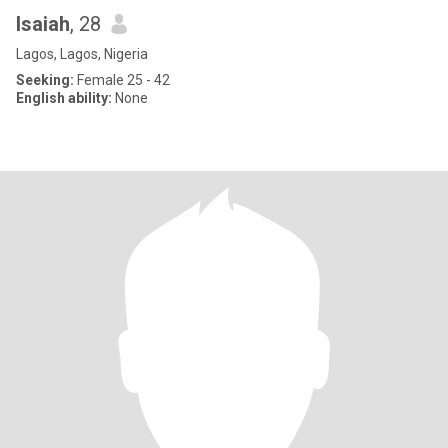
Isaiah
, 28
Lagos, Lagos, Nigeria
Seeking:
Female 25 - 42
English ability:
None