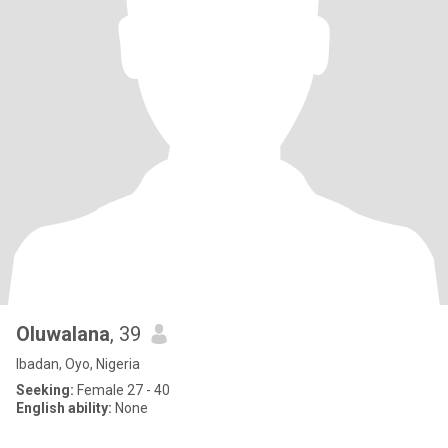
Oluwalana
, 39
Ibadan, Oyo, Nigeria
Seeking:
Female 27 - 40
English ability:
None