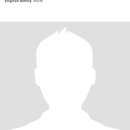
English ability:
None