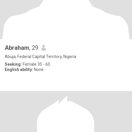
Abraham
, 29
Abuja, Federal Capital Territory, Nigeria
Seeking:
Female 35 - 60
English ability:
None