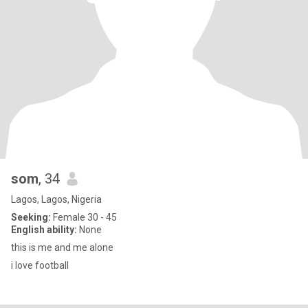
som
, 34
Lagos, Lagos, Nigeria
Seeking:
Female 30 - 45
English ability:
None
this is me and me alone
i love football