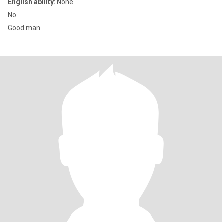
English ability:
None
No
Good man