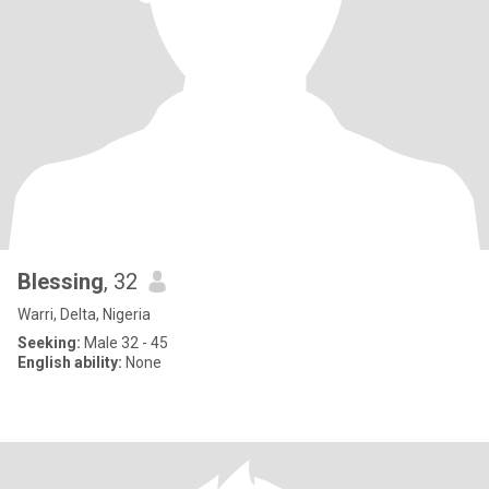
Blessing
, 32
Warri, Delta, Nigeria
Seeking:
Male 32 - 45
English ability:
None