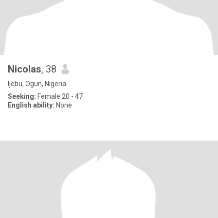
Nicolas
, 38
Ijebu, Ogun, Nigeria
Seeking:
Female 20 - 47
English ability:
None