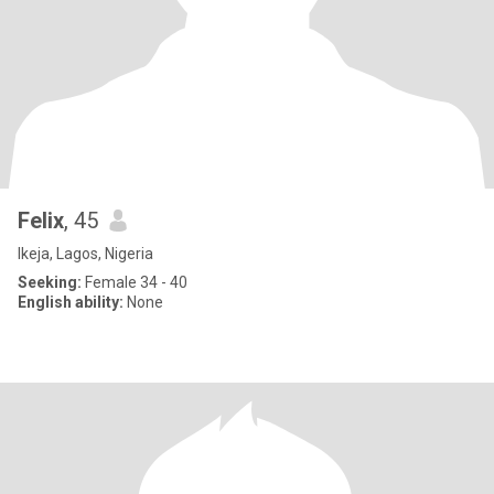
Felix
, 45
Ikeja, Lagos, Nigeria
Seeking:
Female 34 - 40
English ability:
None