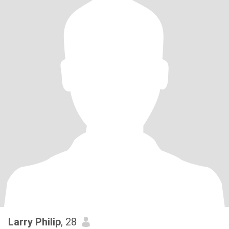
Larry Philip
, 28