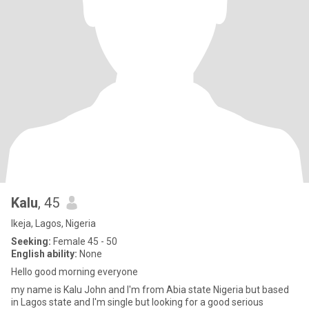
Kalu
, 45
Ikeja, Lagos, Nigeria
Seeking:
Female 45 - 50
English ability:
None
Hello good morning everyone
my name is Kalu John and I'm from Abia state Nigeria but based
in Lagos state and I'm single but looking for a good serious