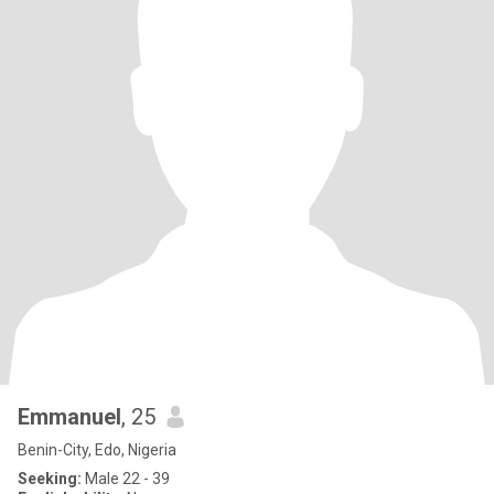
Emmanuel
, 25
Benin-City, Edo, Nigeria
Seeking:
Male 22 - 39