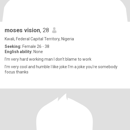
moses vision
, 28
Kwali, Federal Capital Territory, Nigeria
Seeking:
Female 26 - 38
English ability:
None
I'm very hard working man I don't blame to work
I'm very cool and humble I like joke I'm a joke you're somebody
focus thanks