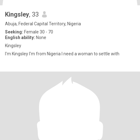
Kingsley
, 33
Abuja, Federal Capital Territory, Nigeria
Seeking:
Female 30 - 70
English ability:
None
Kingsley
I'm Kingsley I'm from Nigeria I need a woman to settle with