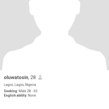
oluwatosin
, 28
Lagos, Lagos, Nigeria
Seeking:
Male 28 - 65
English ability:
None