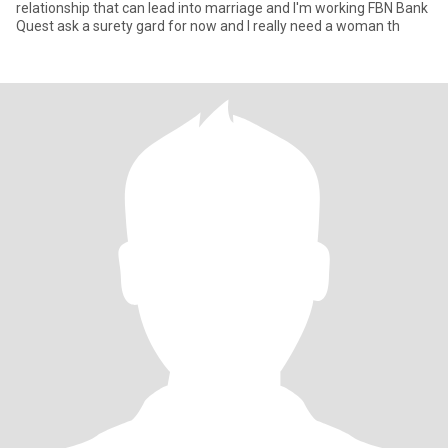
relationship that can lead into marriage and I'm working FBN Bank
Quest ask a surety gard for now and I really need a woman th