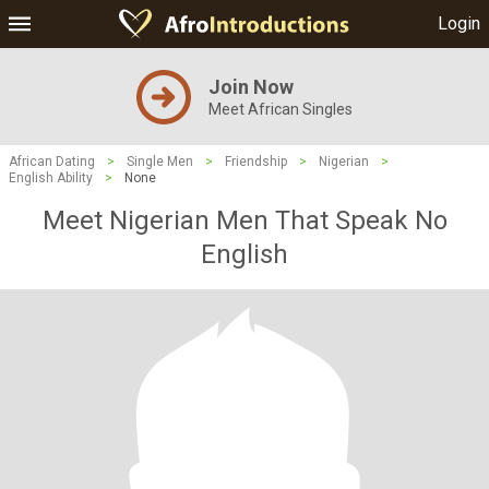
Login
Join Now
Meet African Singles
African Dating
>
Single Men
>
Friendship
>
Nigerian
>
English Ability
>
None
Meet Nigerian Men That Speak No
English