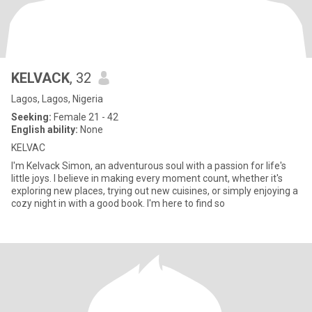
KELVACK
, 32
Lagos, Lagos, Nigeria
Seeking:
Female 21 - 42
English ability:
None
KELVAC
I'm Kelvack Simon, an adventurous soul with a passion for life's
little joys. I believe in making every moment count, whether it's
exploring new places, trying out new cuisines, or simply enjoying a
cozy night in with a good book. I'm here to find so