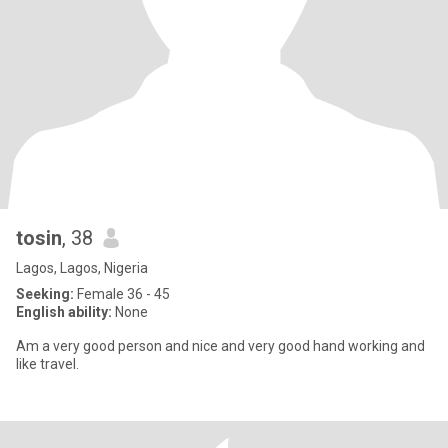
tosin
, 38
Lagos, Lagos, Nigeria
Seeking:
Female 36 - 45
English ability:
None
Am a very good person and nice and very good hand working and
like travel.