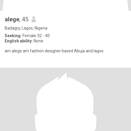
alege
, 45
Badagry, Lagos, Nigeria
Seeking:
Female 32 - 40
English ability:
None
am alege am fashion designer based Abuja and lagos