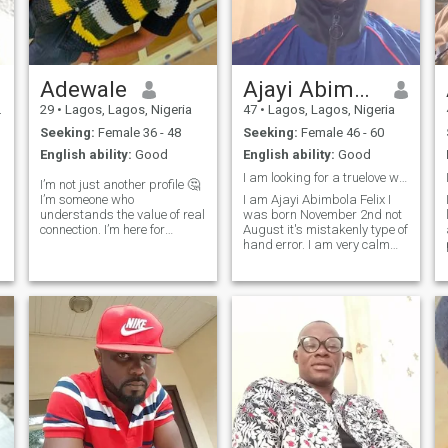
Adewale
Ajayi Abimbola Felix
29
•
Lagos, Lagos, Nigeria
47
•
Lagos, Lagos, Nigeria
Seeking:
Female 36 - 48
Seeking:
Female 46 - 60
English ability:
Good
English ability:
Good
OR
I am looking for a truelove woman God fearing
I’m not just another profile 🤔
I’m someone who
I am Ajayi Abimbola Felix I
understands the value of real
was born November 2nd not
r
connection. I’m here for
August it's mistakenly type of
something deeper than
hand error. I am very calm
casual chats or fleeting
man ,I love going to church
r
attention. I want to be the one
and I love praying and
who makes you feel heard,
fasting. I want a God fearing
wanted, and emotionally fed,
woman , understanding
through deep
caring honest,trust open-
minded I am honest I am
easy going I love to be
exposure with a right lady
who is ready for long-term
care relationships no games
no cheating. Let us be honest
to each other age is a figures
it has nothing to do in a