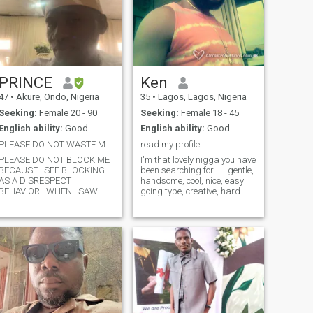
PRINCE
Ken
47
•
Akure, Ondo, Nigeria
35
•
Lagos, Lagos, Nigeria
Seeking:
Female 20 - 90
Seeking:
Female 18 - 45
English ability:
Good
English ability:
Good
PLEASE DO NOT WASTE MY TIME CHECK MY PROFILE FIRST
read my profile
PLEASE DO NOT BLOCK ME
I'm that lovely nigga you have
BECAUSE I SEE BLOCKING
been searching for.......gentle,
AS A DISRESPECT
handsome, cool, nice, easy
BEHAVIOR . WHEN I SAW
going type, creative, hard
YOUR LOOK AND YOU ARE A
working, respectful, humble,
DECENT AND GORGEOUS
love to put smile in people's
WOMAN IT IS A NORMAL
face, I sing, I love music , I do
THING TO APPRECIATE
music, i'm for real baby
YOUR BEAUTY AND ADMIRE
......let's
YOU, AND I SEE MARRIAGE
AS A LIFE TERM CONTACT
BETWEEN TWO LOVELY ONE
, PLEASE IF YOU ARE NOT
INTERESTED KINDLY TELL
ME THAT YOU ARE NOT