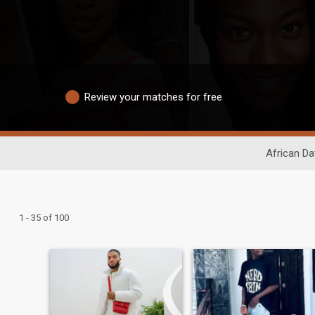
Review your matches for free
African Da
1 - 35 of 100