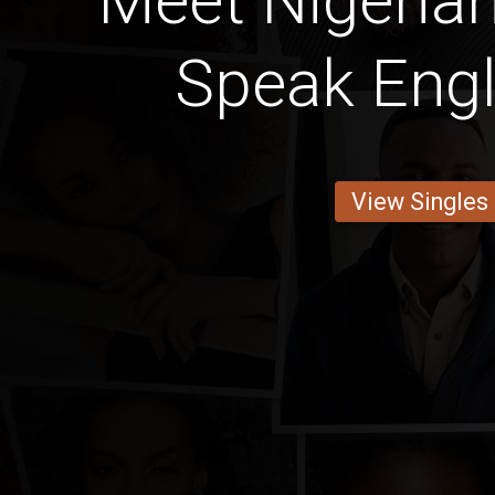
Meet Nigeria
Speak Engl
View Singles