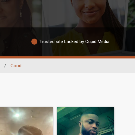
Trusted site backed by Cupid Media
/
Good