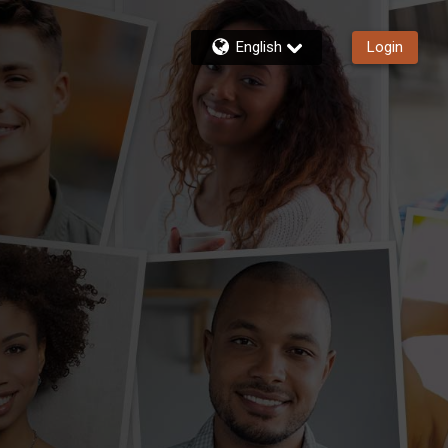
English
Login