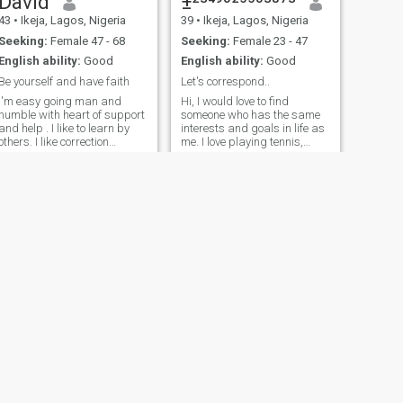
David
±²³⁴⁹⁰²⁵⁵⁰³⁸⁷³
43
•
Ikeja, Lagos, Nigeria
39
•
Ikeja, Lagos, Nigeria
Seeking:
Female 47 - 68
Seeking:
Female 23 - 47
English ability:
Good
English ability:
Good
Be yourself and have faith
Let's correspond..
I'm easy going man and
Hi, I would love to find
humble with heart of support
someone who has the same
and help . I like to learn by
interests and goals in life as
others. I like correction
me. I love playing tennis,
because no one is perfect
softball, working out,
completely. I'm Disc Jockey . I
running, traveling, going to
like music, I like cooking,table
concerts, trying new
tennis,football soccer . I like
restaurants, relaxing at the
beach, boating, spending
going to beach ⛱️
time with my friends and
family. I also love to being a
homebody. Unwinding with
some good whine, home
cooked meal, staying in and
watching movies (scary,
action and comedies are
always good: hence my
headline meme). I love Rainy
days.. to stay in and
snuggle... I'm looking for
NEXT
someone who can
Frank Paulson
understand that a single guy
30
•
Ikeja, Lagos, Nigeria
can be as spontaneous as