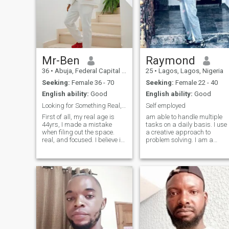
Mr-Ben
Raymond
36
•
Abuja, Federal Capital Territory, Nigeria
25
•
Lagos, Lagos, Nigeria
Seeking:
Female 36 - 70
Seeking:
Female 22 - 40
English ability:
Good
English ability:
Good
Looking for Something Real, Not Just Something Fun
Self employed
First of all, my real age is
am able to handle multiple
44yrs, I made a mistake
tasks on a daily basis. I use
when filing out the space.
a creative approach to
real, and focused. I believe in
problem solving. I am a
loyalty, growth, and building
dependable person who is
something meaningful. I
great at time management. I
value friends and family,
am always energetic and
respect, and good vibes only.
eager to learn new skills. I
Always working on becoming
have experience working as
a
part of a tea