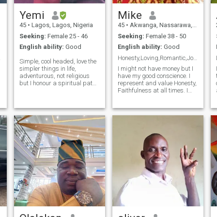
Yemi
Mike
45
•
Lagos, Lagos, Nigeria
45
•
Akwanga, Nassarawa, Nigeria
Seeking:
Female 25 - 46
Seeking:
Female 38 - 50
English ability:
Good
English ability:
Good
ong.
Honesty,Loving,Romantic,Jovial,and Kindhearted Man
Simple, cool headed, love the
simpler things in life,
I might not have money but I
adventurous, not religious
have my good conscience. I
but I honour a spiritual path,
represent and value Honesty,
allergic to dramas,sincere
Faithfulness at all times. I
and easy going.. A lover boy
also value and respect
e
to the core, but quick to hit the
women generally because a
exit button once I notice
good wife is a blessing to the
drama or being taken f
entire family & she support
her husband to build a