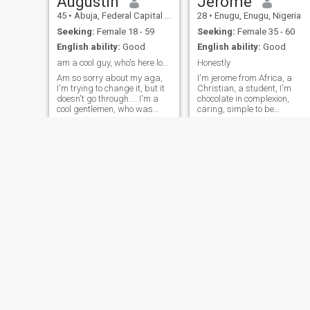
Augustin
Jerome
45
•
Abuja, Federal Capital Territory, Nigeria
28
•
Enugu, Enugu, Nigeria
Seeking:
Female 18 - 59
Seeking:
Female 35 - 60
English ability:
Good
English ability:
Good
am a cool guy, who's here looking for his soulmate
Honestly
Am so sorry about my aga,
I'm jerome from Africa, a
I'm trying to change it, but it
Christian, a student, I'm
doesn't go through.... I'm a
chocolate in complexion,
cool gentlemen, who was
caring, simple to be
blessed with all the
with,sincere and lovely..Am
requirements to cost to be a
ready to cherish and respect
gentleman. all I came here
my Mrs Right,Need a open
seeking for is a soul mate
relationship and a woman
but I don't
that is ready to drive me
around in her world
Christian
ONYEDIKACHI
42
•
Lagos, Lagos, Nigeria
34
•
Abuja, Federal Capital Territory, Nigeria