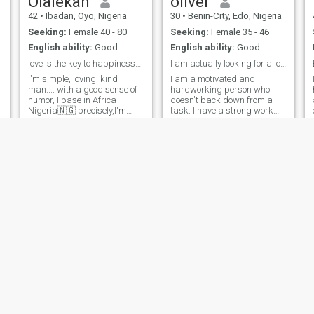
Olalekan
oliver
42
•
Ibadan, Oyo, Nigeria
30
•
Benin-City, Edo, Nigeria
Seeking:
Female 40 - 80
Seeking:
Female 35 - 46
English ability:
Good
English ability:
Good
love is the key to happiness😍🥰😊
I am actually looking for a long lasting relations
I'm simple, loving, kind
I am a motivated and
man.... with a good sense of
hardworking person who
humor, I base in Africa
doesn't back down from a
Nigeria🇳🇬 precisely,I'm
task. I have a strong work
family oriented man, I'm an
ethic and the skills
opening mind person, I like
necessary to complete the
treating someone the way I
task. I consider myself to be
want to be treated and I don't
open-minded and truthful,
discriminate and tribe or
and I don't believe in
religion.... one mind one love
deceiving others or trying t
keep us together
Adeyinka
Mujahid
52
•
Lafia, Nassarawa, Nigeria
21
•
Kano, Kano, Nigeria