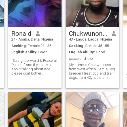
Ronald
Chukwunonso
24
•
Asaba, Delta, Nigeria
43
•
Lagos, Lagos, Nigeria
Seeking:
Female 21 - 35
Seeking:
Female 45 - 55
English ability:
Good
English ability:
Good
peace and love
"Straightforward & Peaceful
Person.." And if you are all
My name is Chukwunouso
about talking about age
from West Africa, I am a Dog
please don’t bother
breeder I treat dog and train
responding or texting me
dogs, I am 42yrs old am
because I hate people who
single and ready for long
think or look about age or
term relationship that will
appearance instead of
lead to marriage am also
getting to know you first
good in cooking food, I like
before judging you, ev
reading and written I am a
very stro