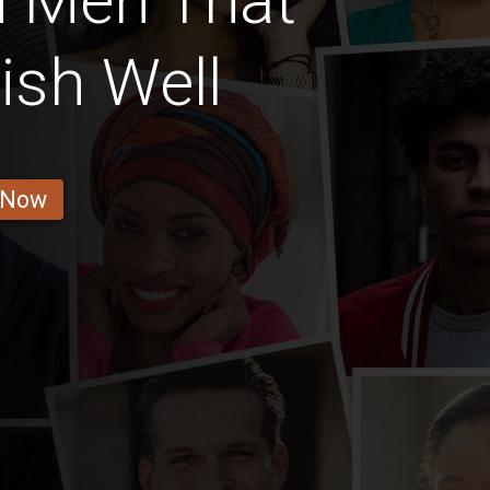
n Men That
ish Well
 Now