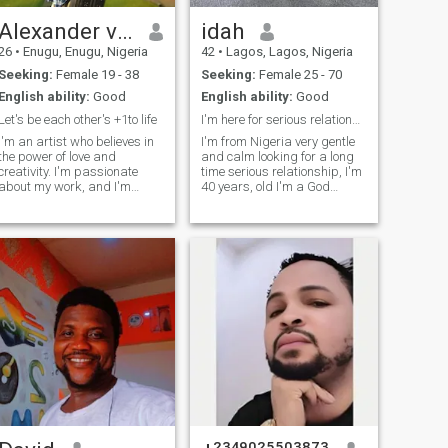
Alexander victor
idah
26
•
Enugu, Enugu, Nigeria
42
•
Lagos, Lagos, Nigeria
Seeking:
Female 19 - 38
Seeking:
Female 25 - 70
English ability:
Good
English ability:
Good
Let's be each other's +1to life
I'm here for serious relationship not for Games
I'm an artist who believes in
I'm from Nigeria very gentle
the power of love and
and calm looking for a long
creativity. I'm passionate
time serious relationship, I'm
about my work, and I'm
40 years, old I'm a God
looking for someone who is
fearing type ,well trained
equally passionate about
and obident, and I'm also
life. I'm not just looking for a
ready to give that kind of my
hookup or a fling - I want a
dream woman the best from
partner who is kind,
me.because she deserves it.
thoughtful, a