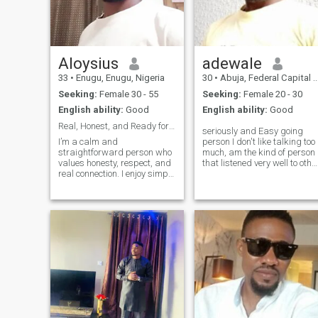
Aloysius
adewale
33
•
Enugu, Enugu, Nigeria
30
•
Abuja, Federal Capital Territory, Nigeria
Seeking:
Female 30 - 55
Seeking:
Female 20 - 30
English ability:
Good
English ability:
Good
Real, Honest, and Ready for Something Meaningful
seriously and Easy going
I’m a calm and
person I don't like talking too
straightforward person who
much, am the kind of person
values honesty, respect, and
that listened very well to othe
real connection. I enjoy simple
people opinions and when
things in life—good
you offend me pls try to say
conversations, laughter, and
am sorry if you can accept U
peaceful moments. I believe
mistake life goes on but Ur
understanding and
mistake should not b
communication are the
foundation of any strong
relat