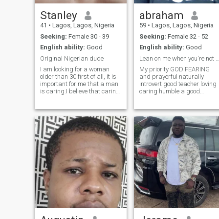
Stanley
abraham
41
•
Lagos, Lagos, Nigeria
59
•
Lagos, Lagos, Nigeria
Seeking:
Female 30 - 39
Seeking:
Female 32 - 52
English ability:
Good
English ability:
Good
Original Nigerian dude
Lean on me when you're not str
I am looking for a woman
My priority GOD FEARING
older than 30 first of all, it is
and prayerful naturally
important for me that a man
introvert good teacher loving
is caring.I believe that caring
caring humble a good
is the foundation of strong
listener hate quarrels hate
relationships.But, of course, I
nagging good cook love hom
can't ignore self-
keeping gentle full of smiles
confidence.confidence is like
love children truthful hate
a magnet that attracts.
bad breath always neat
correct my pa