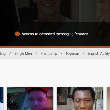
Access to advanced messaging features
ting
/
Single Men
/
Friendship
/
Nigerian
/
English Ability