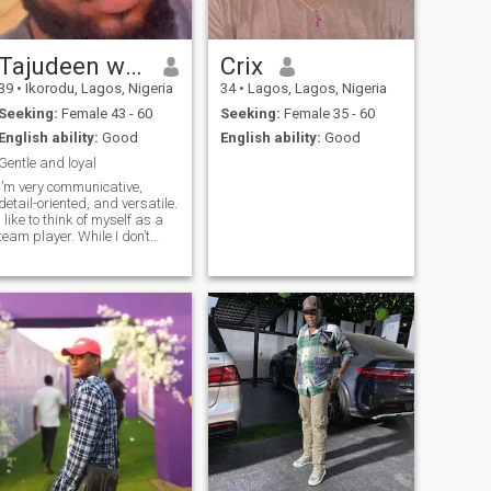
Tajudeen wahab oyetunde
Crix
39
•
Ikorodu, Lagos, Nigeria
34
•
Lagos, Lagos, Nigeria
Seeking:
Female 43 - 60
Seeking:
Female 35 - 60
English ability:
Good
English ability:
Good
Gentle and loyal
I’m very communicative,
detail-oriented, and versatile.
I like to think of myself as a
team player. While I don’t
mind taking on solo projects,
I prefer to work with others. I
like to think that I’m
persistent and persuasive.
Working in sales, the