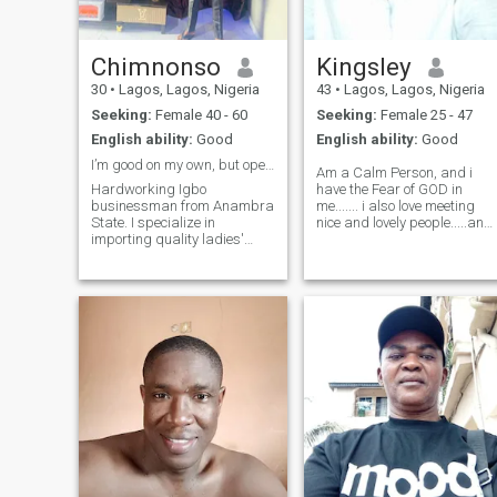
Chimnonso
Kingsley
30
•
Lagos, Lagos, Nigeria
43
•
Lagos, Lagos, Nigeria
Seeking:
Female 40 - 60
Seeking:
Female 25 - 47
English ability:
Good
English ability:
Good
I’m good on my own, but open to something real.
Am a Calm Person, and i
Hardworking Igbo
have the Fear of GOD in
businessman from Anambra
me....... i also love meeting
State. I specialize in
nice and lovely people.....and
importing quality ladies'
set Boundarys, Am also fun
bags from China and
to be with, i love Singing, Am
distributing them to
Ready to Sing for my woman
wholesalers across Nigeria.
Anything She will want me to
I'm tall, chocolate-skinned,
sing i will do that for he
and driven by honesty,
kindness, and dedication. I
value gen