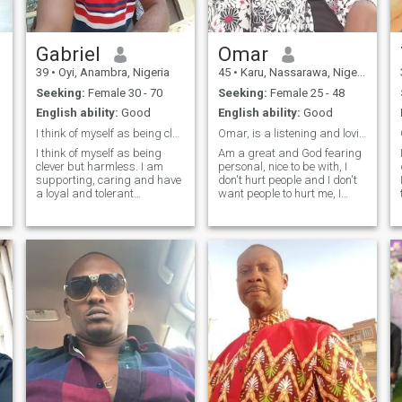
relationship . I want a God
fearing woman who is a
family orientation
understanding smiles
Gabriel
Omar
together you know make
39
•
Oyi, Anambra, Nigeria
45
•
Karu, Nassarawa, Nigeria
each other happy I love
outing going don't like
Seeking:
Female 30 - 70
Seeking:
Female 25 - 48
clubbing but I love hanging
English ability:
Good
English ability:
Good
out with a friends. Let see
where it goes I believe in God
I think of myself as being clever but harmless.
Omar, is a listening and loving and romantic man
to intervene in this journey I
I think of myself as being
Am a great and God fearing
want to embarked to now.i
clever but harmless. I am
personal, nice to be with, I
know that we will have a
supporting, caring and have
don't hurt people and I don't
testimony.
a loyal and tolerant
want people to hurt me, I
character, humble, honest,
respect emotions, am hard
understanding and truthful.
working and I need a woman
I'm a very passionate,
from any part of the world,
physical person that would
any race color or religion, she
want the same in a mate,
should have quality chara
deeply roma