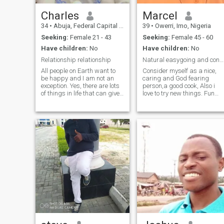
Charles
Marcel
34
•
Abuja, Federal Capital Territory, Nigeria
39
•
Owerri, Imo, Nigeria
Seeking:
Female 21 - 43
Seeking:
Female 45 - 60
Have children:
No
Have children:
No
Relationship relationship
Natural easygoing and considerate man.
All people on Earth want to
Consider myself as a nice,
be happy and I am not an
caring and God fearing
exception. Yes, there are lots
person,a good cook, Also i
of things in life that can give
love to try new things. Fun
it to me, but nothing can give
loving and smart. Loves to
the same as love. I still
travel. I am not perfect but I
believe that there is love but
am loyal to a fault and eager
not just time together without
to learn. Am the kind of
any feelings or
person that will have my
woman's