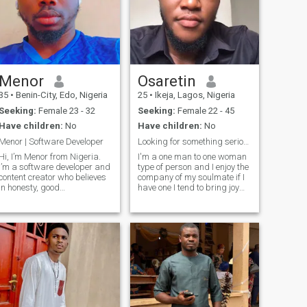
Menor
Osaretin
35
•
Benin-City, Edo, Nigeria
25
•
Ikeja, Lagos, Nigeria
Seeking:
Female 23 - 32
Seeking:
Female 22 - 45
Have children:
No
Have children:
No
Menor | Software Developer
Looking for something serious here
Hi, I’m Menor from Nigeria.
I'm a one man to one woman
I’m a software developer and
type of person and I enjoy the
content creator who believes
company of my soulmate if I
in honesty, good
have one I tend to bring joy
communication, and
smile to the one I call my
personal growth. I enjoy deep
lover...if you are also looking
conversations, building new
for same purpose with me
things with code, and
then let's connect....I'm a
exploring music and culture
chivalrous person
from around the worl