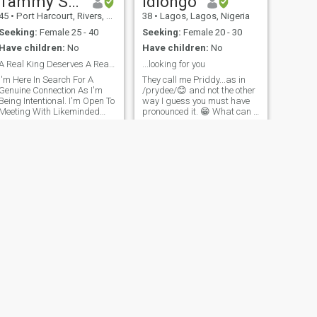
Tammy Steez
Idiongo
45
•
Port Harcourt, Rivers, Nigeria
38
•
Lagos, Lagos, Nigeria
Seeking:
Female 25 - 40
Seeking:
Female 20 - 30
Have children:
No
Have children:
No
A Real King Deserves A Real Queen
...looking for you
I'm Here In Search For A
They call me Priddy...as in
Genuine Connection As I'm
/prydee/😊 and not the other
Being Intentional. I'm Open To
way I guess you must have
Meeting With Likeminded
pronounced it. 😁 What can I
Persons. I'm No Longer A
say! I love being alive, love the
Paid Member. If You Read
sweet feeling of rain drops on
Down My Profile Through My
my skin, the soothing feeling
Favorite Movies You'll See An
of the sands of the beach
Avenue To Connect With Me. I
down my feet.
Hope You
NEXT
Philip
35
•
Benin-City, Edo, Nigeria