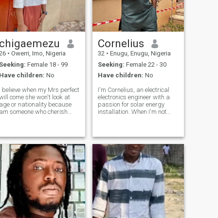
chigaemezu
Cornelius
26
•
Owerri, Imo, Nigeria
32
•
Enugu, Enugu, Nigeria
Seeking:
Female 18 - 99
Seeking:
Female 22 - 30
Have children:
No
Have children:
No
I believe when my Mrs perfect
I'm Cornelius, an electrical
will come she won't look at
electronics engineer with a
age or nationality because
passion for solar energy
am someone who cherish
installation. When I'm not
love, respect, communication,
working, you can find me
and attention in a
tickling the ivories on the
relationship am a funny guy I
piano or grooving to my
love music,I love traveling
favorite tunes. As a devoted
and meeting new people,I
Christian, my faith is a big
want a woman who knows
part o
what she wants and who
always loves attention and
cherish every time we stay
together and a long term
relationship that will lead to
marriage and us been
together no matter the age or
nationality or she have kids