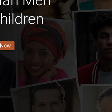
rian Men
hildren
 Now