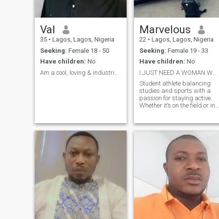
Val
Marvelous
35
•
Lagos, Lagos, Nigeria
22
•
Lagos, Lagos, Nigeria
Seeking:
Female 18 - 50
Seeking:
Female 19 - 33
Have children:
No
Have children:
No
Am a cool, loving & industrious guy
I JUST NEED A WOMAN WHO CAN BE GOOD TO ME
Student athlete balancing
studies and sports with a
passion for staying active.
Whether it’s on the field or in
the classroom, I’m all about
pushing my limits. Looking
for someone who appreciate
a good workout, deep
conversatio Let’s connect and
see