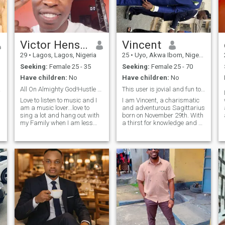
Victor Henshaw
Vincent
29
•
Lagos, Lagos, Nigeria
25
•
Uyo, Akwa Ibom, Nigeria
Seeking:
Female 25 - 35
Seeking:
Female 25 - 70
Have children:
No
Have children:
No
rking
All On Almighty God!Hustle And Never Give Up💯🧠💭
This user is jovial and fun to chat with😎 Try me
Love to listen to music and I
I am Vincent, a charismatic
am a music lover...love to
and adventurous Sagittarius
sing a lot and hang out with
born on November 29th. With
y
my Family when I am less
a thirst for knowledge and a
busy...I love it when you are
love for exploration 🥰. I am
real and not faking your life
always on the lookout for the
🧬...I am a one man for one
next exciting experience.
y
woman...I don't like ladies
When not exploring new
that flirt around with
horizons, I will always be