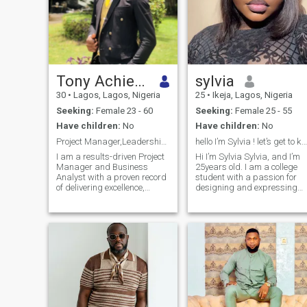
Tony Achiever
sylvia
30
•
Lagos, Lagos, Nigeria
25
•
Ikeja, Lagos, Nigeria
Seeking:
Female 23 - 60
Seeking:
Female 25 - 55
Have children:
No
Have children:
No
Project Manager,Leadership & Entrepreneurship Guru
hello I’m Sylvia ! let’s get to know each other.
I am a results-driven Project
Hi I’m Sylvia Sylvia, and I’m
Manager and Business
25years old. I am a college
Analyst with a proven record
student with a passion for
of delivering excellence,
designing and expressing
precision, and innovative
creativity through my work. I
solutions. I’ve worked with
love nature and enjoy
LuckyBay Homes/Properties
spending time in quiet,
Ltd. & Parthenon Properties
peaceful places that help me
Ltd where i doubled as both
relax and think clearly. Musi
constru
is a