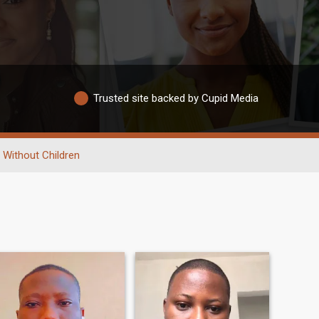
Trusted site backed by Cupid Media
Without Children