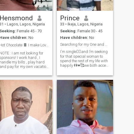
am ready to accept her and
take the kids as mine so long
as she accepts me too not
looking at my age or
Hensmond
Prince
nationality.......also a video
31
•
Lagos, Lagos, Nigeria
33
•
Ikeja, Lagos, Nigeria
call is a must before we push
things forward, scammer's
Seeking:
Female 45 - 70
Seeking:
Female 30 - 45
stay off my account because
Have children:
No
Have children:
No
no video call before
confirmation there will be no
Searching for my One and Only
Hot Chocolate 🍫 I make Love ❤️ Not War 🪓
relationship also.😊😊🥰
There no room for a game
I'm single🧍‍♂️and I’m seeking
NOTE : I am not looking for
player
for that special woman to
sponsors! I work hard , I
spend the rest of my life with
handle my bills , play hard
happily 👫♥️🥰we both accept
and pay for my own vacation
each other, be there for each
rips . I am a Nigerian and
through all time i will make
an African ! I'm not entirely
her happy always I will tell
sure if all of me can be
you more about myself when
contained within a short
you ask me oh yeah
description, but I'll do m