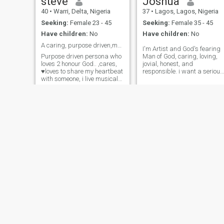
steve
Joshua
40
•
Warri, Delta, Nigeria
37
•
Lagos, Lagos, Nigeria
Seeking:
Female 23 - 45
Seeking:
Female 35 - 45
Have children:
No
Have children:
No
A caring, purpose driven,musical personality
I'm Artist and God's fearing
Purpose driven persona who
Man of God, caring, loving,
loves 2 honour God.. ,cares,
jovial, honest, and
♥️loves to share my heartbeat
responsible. i want a serious
with someone, i live musical
relationship with a serious
world that makes me happy
woman that is God's fearing,
and keeps my worship
so loving, caring and
alligiance to God intact .. a
industrious and submissive.
creative musician, song
I don't play games.
writer,saxophonist,
intelligent, academically
inclined ...
chucks
Karo
48
•
Aba, Abia, Nigeria
36
•
Ikeja, Lagos, Nigeria