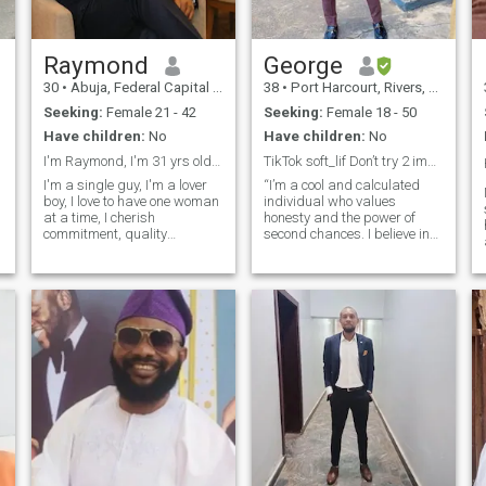
Raymond
George
30
•
Abuja, Federal Capital Territory, Nigeria
38
•
Port Harcourt, Rivers, Nigeria
Seeking:
Female 21 - 42
Seeking:
Female 18 - 50
Have children:
No
Have children:
No
I'm Raymond, I'm 31 yrs old, I love "True Love"
TikTok soft_lif Don’t try 2 impress just express ❤
I'm a single guy, I'm a lover
“I’m a cool and calculated
boy, I love to have one woman
individual who values
at a time, I cherish
honesty and the power of
commitment, quality
second chances. I believe in
communication/conversations,
building a world filled with
t
I love God but not an
truth, love, and mutual
s
extremist, I want a lady
respect. I’m seeking a
who's open minded, cares,
meaningful connection with
who's happy, who
someone responsible and
understands love and is
reasonable, where we can
ready
share love, peace of mind,
and happiness together. I
admire a woman who has
something meaningful going
on in her life, purpose driven,
not solely dependent on a
man for virtually everything
I’m here with an open heart,
hoping to meet someone