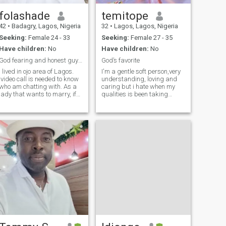
folashade
temitope
42
•
Badagry, Lagos, Nigeria
32
•
Lagos, Lagos, Nigeria
Seeking:
Female 24 - 33
Seeking:
Female 27 - 35
Have children:
No
Have children:
No
God fearing and honest guy . AA ready for marriage
God’s favorite
I lived in ojo area of Lagos.
I'm a gentle soft person,very
video call is needed to know
understanding, loving and
who am chatting with. As a
caring but i hate when my
lady that wants to marry, if
qualities is been taking
you are not ready please
advantage of..i cherish
shift one side. if it is foreign
loyalty and honesty and i
men you are looking for shift
desist lies alot,if you not a
one side. this is because
straight forward person dont
most ladies are not serious
bother associating with me
on this app. Very funny set of
people. If you are God's sent
let's be friends you won't
regret it. And read my profile
to the end. You will me
interesting.