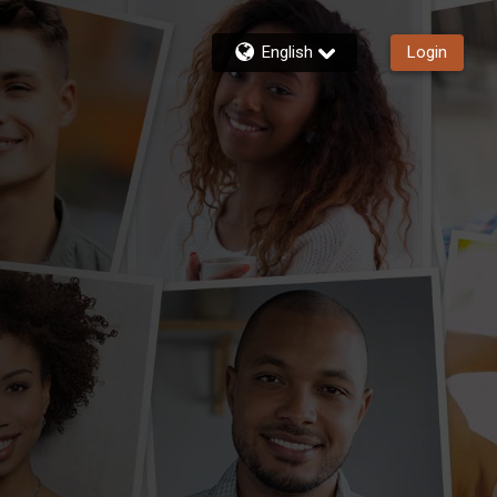
English
Login