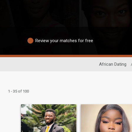
Review your matches for free
African Dating
1 - 35 of 100