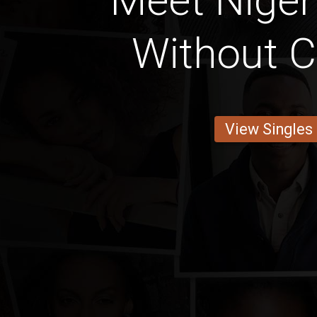
Meet Nige
Without C
View Singles