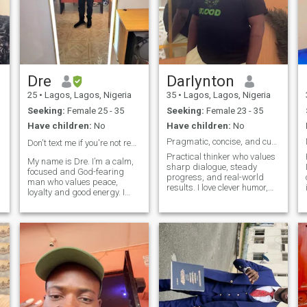
Dre
Darlynton
25
•
Lagos, Lagos, Nigeria
35
•
Lagos, Lagos, Nigeria
Seeking:
Female 25 - 35
Seeking:
Female 23 - 35
Have children:
No
Have children:
No
Pragmatic, concise, and curious.
Don't text me if you're not real 🙏Fake profiles⚠️
Practical thinker who values
My name is Dre. I’m a calm,
sharp dialogue, steady
focused and God-fearing
progress, and real-world
man who values peace,
results. I love clever humor,
loyalty and good energy. I
thoughtful debate, cooking,
work hard, I love to grow, and
and planning relaxed
I appreciate a woman with a
getaways. I won’t tolerate lies
beautiful mind. I’m simple,
or manipulation—let’s build
respectful, and definitely
c
trust and explore ideas
ready for something
together.
meaningful.