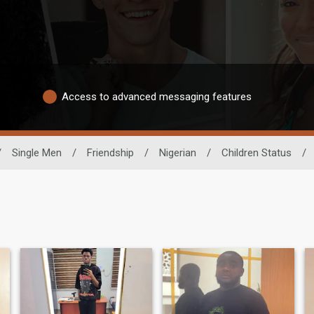
Access to advanced messaging features
/
Single Men
/
Friendship
/
Nigerian
/
Children Status
/