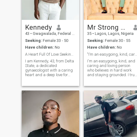
Kennedy
Mr Strong man
43
•
Gwagwalada, Federal Capital Territory, Nigeria
35
•
Lagos, Lagos, Nigeria
Seeking:
Female 33 - 50
Seeking:
Female 30 - 55
Have children:
No
Have children:
No
A Heart Full Of Love Seeking Its Forever
"I’m an easygoing, kind, caring, and hardwo
‎I am Kennedy, 43, from Delta
I'm an easygoing, kind, and
State, a dedicated
caring and loving person
gynaecologist with a caring
who believes in hard work
heart and a deep love for
and staying grounded. I trul
family. I value honesty, faith,
value peace and enjoy being
and meaningful connection. I
in calm, positive
am easygoing, supportive,
environments. Whether it's in
and passionate about
work or daily life, I always tr
building a Christ centered
to bring good energy and
home filled with love, respect,
stay s
laughter, and shared
purpose together.