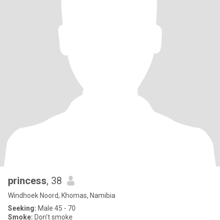
princess
, 38
Windhoek Noord, Khomas, Namibia
Seeking:
Male 45 - 70
Smoke:
Don't smoke