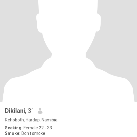
Dikilani
, 31
Rehoboth, Hardap, Namibia
Seeking:
Female 22 - 33
Smoke:
Don't smoke