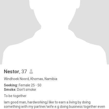
Nestor
, 37
Windhoek Noord, Khomas, Namibia
Seeking:
Female 25 - 50
Smoke:
Don't smoke
To be together
Iam good man, hardworking,I like to earn a living by doing
something with my partner/wife e.g doing business together even