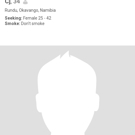
Cj
, 34
Rundu, Okavango, Namibia
Seeking:
Female 25 - 42
Smoke:
Don't smoke