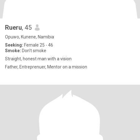
Rueru
, 45
Opuwo, Kunene, Namibia
Seeking:
Female 25 - 46
Smoke:
Don't smoke
Straight, honest man with a vision
Father, Entreprenuer, Mentor on a mission