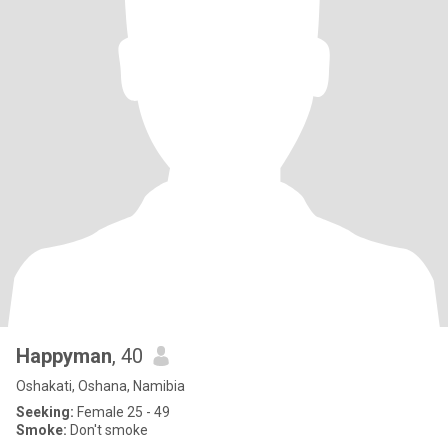
Happyman
, 40
Oshakati, Oshana, Namibia
Seeking:
Female 25 - 49
Smoke:
Don't smoke