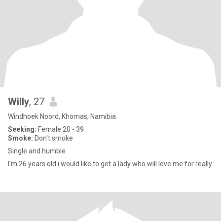
Willy
, 27
Windhoek Noord, Khomas, Namibia
Seeking:
Female 20 - 39
Smoke:
Don't smoke
Single and humble
I'm 26 years old i would like to get a lady who will love me for really