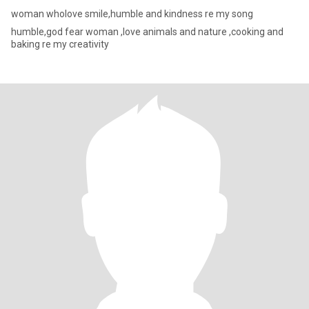
woman wholove smile,humble and kindness re my song
humble,god fear woman ,love animals and nature ,cooking and
baking re my creativity