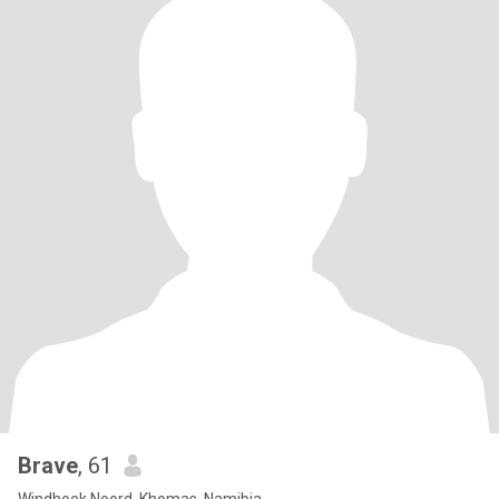
Brave
, 61