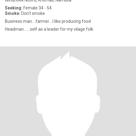
Windhoek Noord, Khomas, Namibia
Seeking:
Female 34 - 54
Smoke:
Don't smoke
Business man....farmer....l like producing food
Headman.......self as a leader for my vilage folk