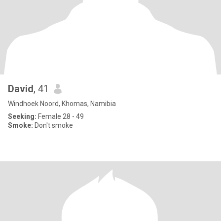
David
, 41
Windhoek Noord, Khomas, Namibia
Seeking:
Female 28 - 49
Smoke:
Don't smoke