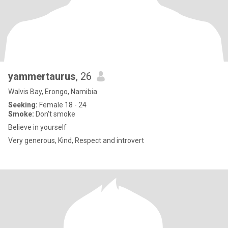
yammertaurus
, 26
Walvis Bay, Erongo, Namibia
Seeking:
Female 18 - 24
Smoke:
Don't smoke
Believe in yourself
Very generous, Kind, Respect and introvert