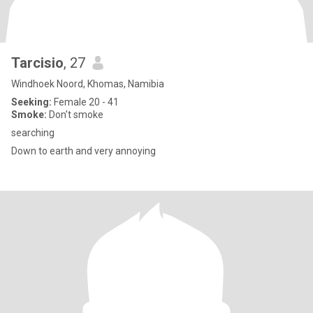
Tarcisio
, 27
Windhoek Noord, Khomas, Namibia
Seeking:
Female 20 - 41
Smoke:
Don't smoke
searching
Down to earth and very annoying