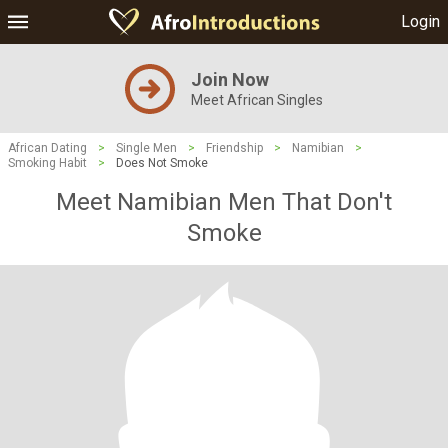
Login
Join Now
Meet African Singles
African Dating
>
Single Men
>
Friendship
>
Namibian
>
Smoking Habit
>
Does Not Smoke
Meet Namibian Men That Don't
Smoke