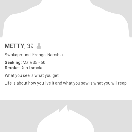
METTY
, 39
Swakopmund, Erongo, Namibia
Seeking:
Male 35 - 50
Smoke:
Don't smoke
What you see is what you get
Life is about how you live it and what you saw is what you will reap