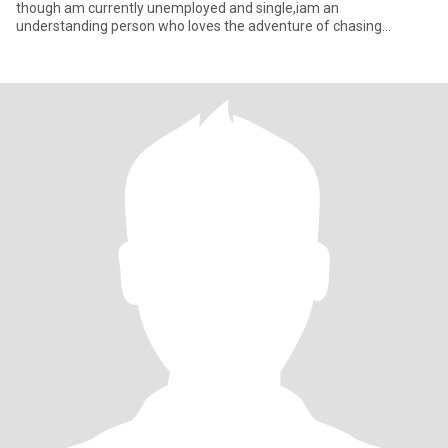
though am currently unemployed and single,iam an
understanding person who loves the adventure of chasing
dreams, hobbies and ta