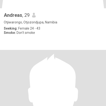
Andreas
, 29
Otjiwarongo, Otjozondjupa, Namibia
Seeking:
Female 24 - 43
Smoke:
Don't smoke