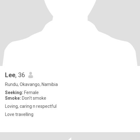
Lee
, 36
Rundu, Okavango, Namibia
Seeking:
Female
Smoke:
Don't smoke
Loving, caring n respectful
Love travelling