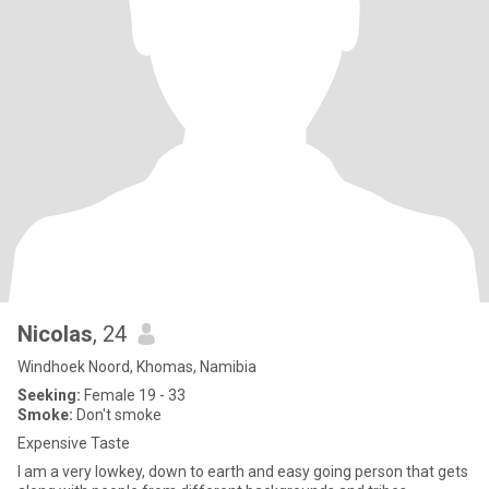
Nicolas
, 24
Windhoek Noord, Khomas, Namibia
Seeking:
Female 19 - 33
Smoke:
Don't smoke
Expensive Taste
I am a very lowkey, down to earth and easy going person that gets