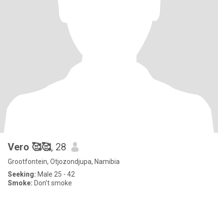
Vero 🥰🥰
, 28
Grootfontein, Otjozondjupa, Namibia
Seeking:
Male 25 - 42
Smoke:
Don't smoke