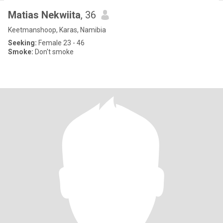
Matias Nekwiita
, 36
Keetmanshoop, Karas, Namibia
Seeking:
Female 23 - 46
Smoke:
Don't smoke