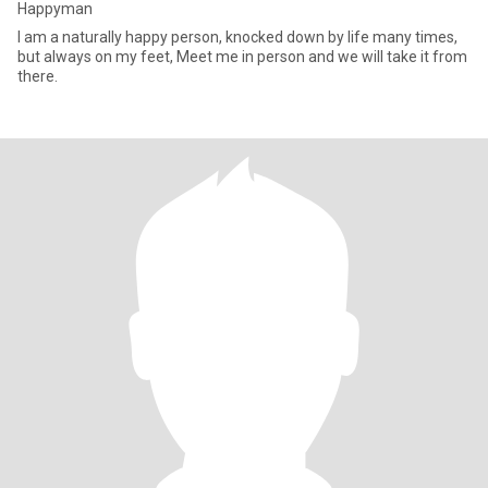
Happyman
I am a naturally happy person, knocked down by life many times,
but always on my feet, Meet me in person and we will take it from
there.