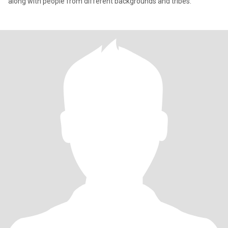
along with people from different backgrounds and tribes.