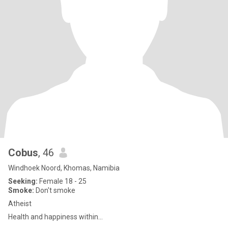
Cobus
, 46
Windhoek Noord, Khomas, Namibia
Seeking:
Female 18 - 25
Smoke:
Don't smoke
Atheist
Health and happiness within...