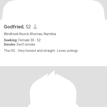
Godfried
, 52
Windhoek Noord, Khomas, Namibia
Seeking:
Female 30 - 52
Smoke:
Don't smoke
Tha OG....Very honest and straight...Loves outings