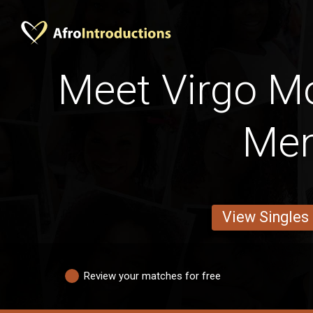
Meet Virgo 
Me
View Singles
Review your matches for free