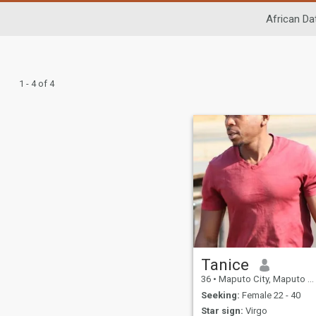
African Da
1 - 4 of 4
Tanice
36
•
Maputo City, Maputo City, Mozambique
Seeking:
Female 22 - 40
Star sign:
Virgo