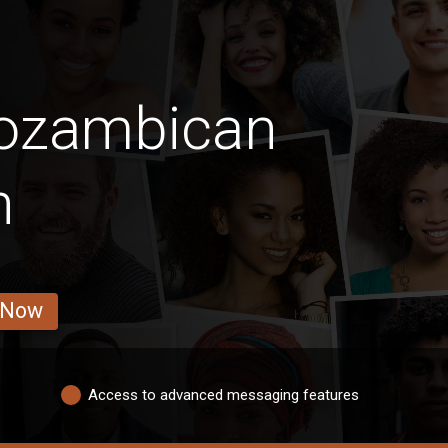
Mozambican
n
 Now
Access to advanced messaging features