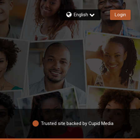
English
Login
Trusted site backed by Cupid Media