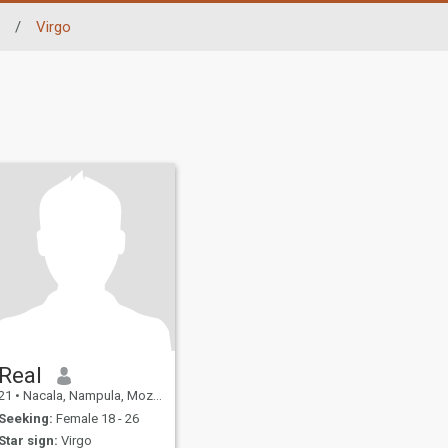
/
Virgo
Real
21
•
Nacala, Nampula, Mozambique
Seeking:
Female 18 - 26
Star sign:
Virgo