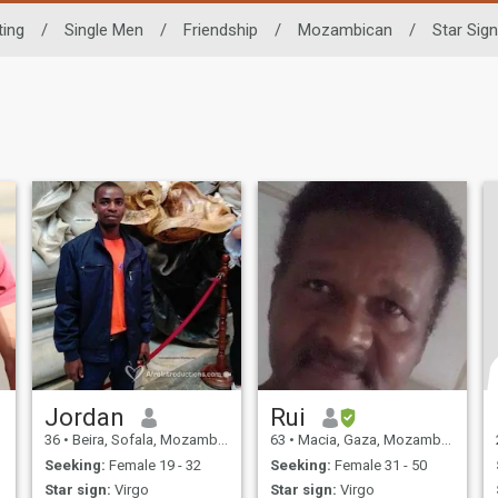
ting
/
Single Men
/
Friendship
/
Mozambican
/
Star Sign
Jordan
Rui
36
•
Beira, Sofala, Mozambique
63
•
Macia, Gaza, Mozambique
Seeking:
Female 19 - 32
Seeking:
Female 31 - 50
Star sign:
Virgo
Star sign:
Virgo