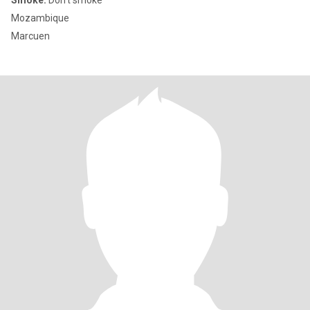
Smoke:
Don't smoke
Mozambique
Marcuen