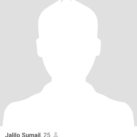
Jalilo Sumail
, 25