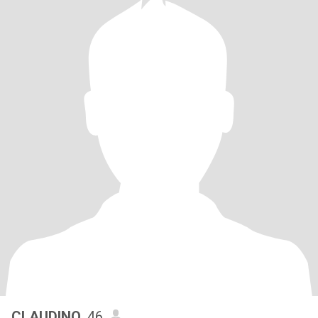
CLAUDINO
, 46