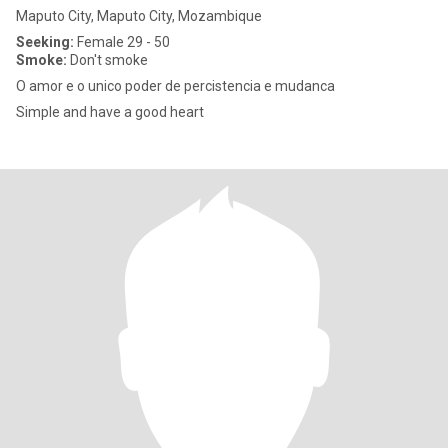
Maputo City, Maputo City, Mozambique
Seeking:
Female 29 - 50
Smoke:
Don't smoke
O amor e o unico poder de percistencia e mudanca
Simple and have a good heart