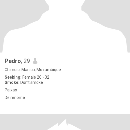
Pedro
, 29
Chimoio, Manica, Mozambique
Seeking:
Female 20 - 32
Smoke:
Don't smoke
Paixao
De renome