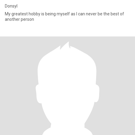
Donsyl
My greatest hobby is being myself as I can never be the best of
another person