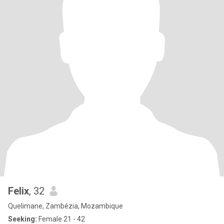
Felix
, 32
Quelimane, Zambézia, Mozambique
Seeking:
Female 21 - 42