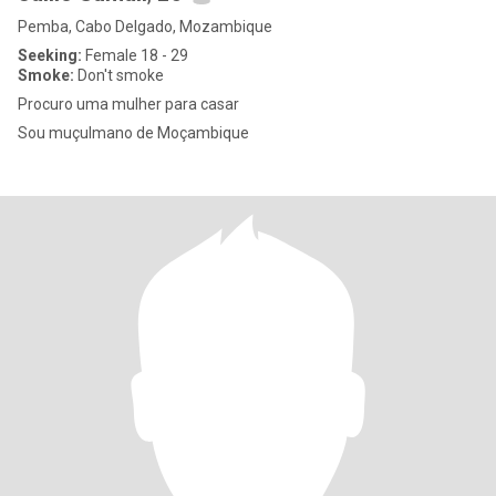
Pemba, Cabo Delgado, Mozambique
Seeking:
Female 18 - 29
Smoke:
Don't smoke
Procuro uma mulher para casar
Sou muçulmano de Moçambique