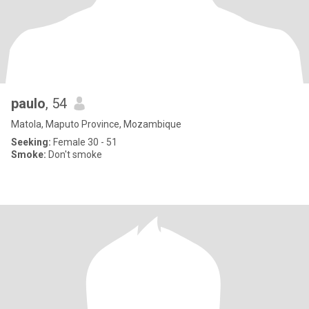
paulo
, 54
Matola, Maputo Province, Mozambique
Seeking:
Female 30 - 51
Smoke:
Don't smoke