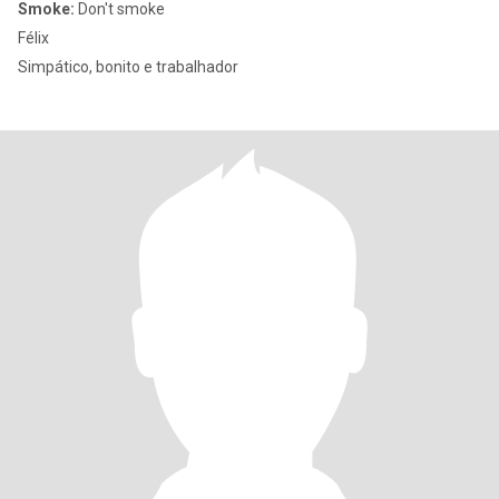
Smoke:
Don't smoke
Félix
Simpático, bonito e trabalhador