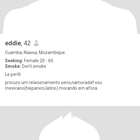
eddie
, 42
Cuamba, Niassa, Mozambique
Seeking:
Female 20 - 60
Smoke:
Don't smoke
Le perfil
procuro um relacionamento serio,namorada!! sou
mexicano(hispanico,latino) morando em africa.