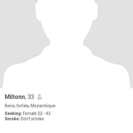
Miltonn
, 33
Beira, Sofala, Mozambique
Seeking:
Female 22 - 43
Smoke:
Don't smoke