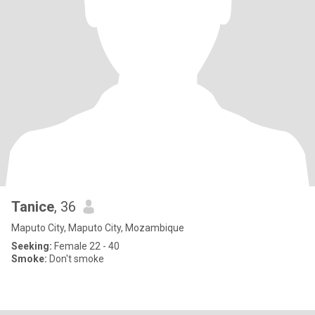
Tanice
, 36
Maputo City, Maputo City, Mozambique
Seeking:
Female 22 - 40
Smoke:
Don't smoke