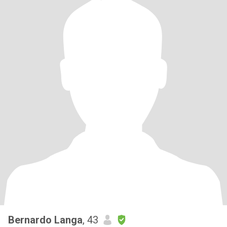
Bernardo Langa
, 43