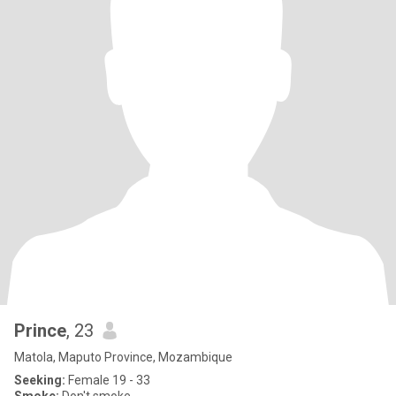
Prince
, 23
Matola, Maputo Province, Mozambique
Seeking:
Female 19 - 33