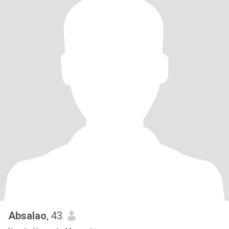
Absalao
, 43