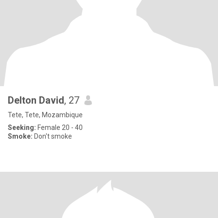
Delton David
, 27
Tete, Tete, Mozambique
Seeking:
Female 20 - 40
Smoke:
Don't smoke