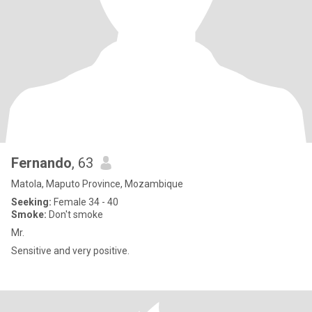
Fernando
, 63
Matola, Maputo Province, Mozambique
Seeking:
Female 34 - 40
Smoke:
Don't smoke
Mr.
Sensitive and very positive.