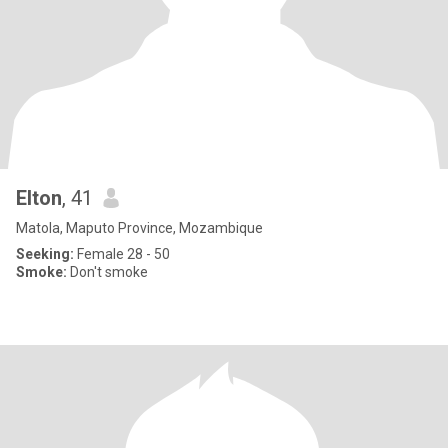
Elton
, 41
Matola, Maputo Province, Mozambique
Seeking:
Female 28 - 50
Smoke:
Don't smoke