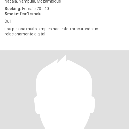
Nacala, Nampula, Mozambique
Seeking:
Female 20 - 40
Smoke:
Don't smoke
Dull
sou pessoa muito simples nao estou procurando um
relacionamento digital