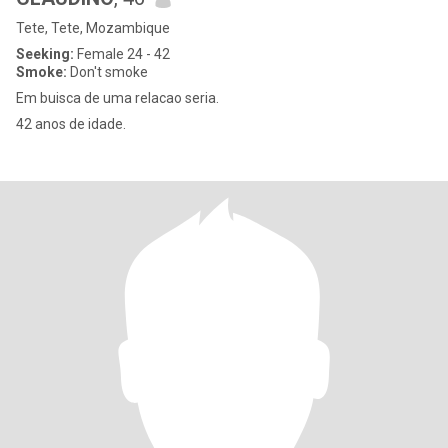
Tete, Tete, Mozambique
Seeking:
Female 24 - 42
Smoke:
Don't smoke
Em buisca de uma relacao seria.
42 anos de idade.