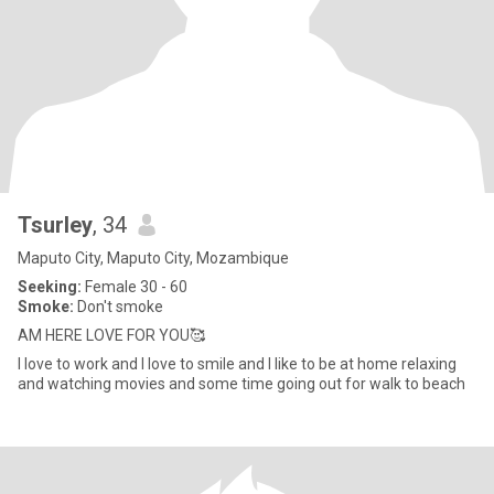
Tsurley
, 34
Maputo City, Maputo City, Mozambique
Seeking:
Female 30 - 60
Smoke:
Don't smoke
AM HERE LOVE FOR YOU🥰
I love to work and I love to smile and I like to be at home relaxing
and watching movies and some time going out for walk to beach