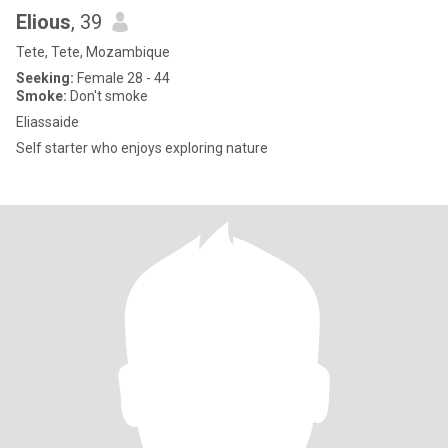
Elious
, 39
Tete, Tete, Mozambique
Seeking:
Female 28 - 44
Smoke:
Don't smoke
Eliassaide
Self starter who enjoys exploring nature