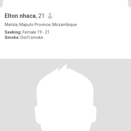
Elton nhaca
, 21
Matola, Maputo Province, Mozambique
Seeking:
Female 19 - 21
Smoke:
Don't smoke