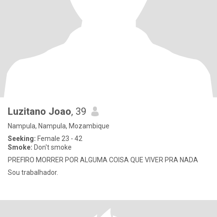
Luzitano Joao
, 39
Nampula, Nampula, Mozambique
Seeking:
Female 23 - 42
Smoke:
Don't smoke
PREFIRO MORRER POR ALGUMA COISA QUE VIVER PRA NADA
Sou trabalhador.