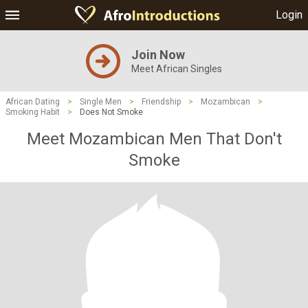
Login
Join Now
Meet African Singles
African Dating
>
Single Men
>
Friendship
>
Mozambican
>
Smoking Habit
>
Does Not Smoke
Meet Mozambican Men That Don't
Smoke