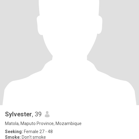
Sylvester
, 39
Matola, Maputo Province, Mozambique
Seeking:
Female 27 - 48
Smoke:
Don't smoke