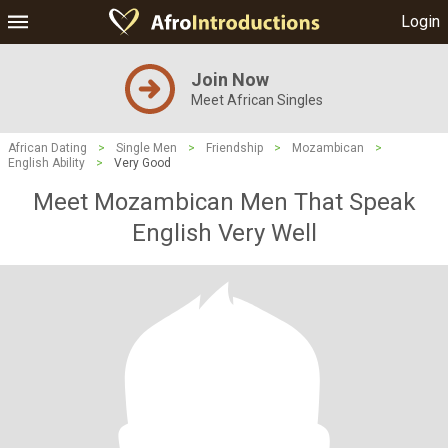
Login
Join Now
Meet African Singles
African Dating
>
Single Men
>
Friendship
>
Mozambican
>
English Ability
>
Very Good
Meet Mozambican Men That Speak
English Very Well