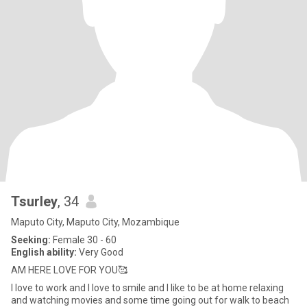
Tsurley
, 34
Maputo City, Maputo City, Mozambique
Seeking:
Female 30 - 60
English ability:
Very Good
AM HERE LOVE FOR YOU🥰
I love to work and I love to smile and I like to be at home relaxing
and watching movies and some time going out for walk to beach