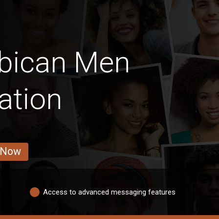
bican Men
ation
 Now
Access to advanced messaging features