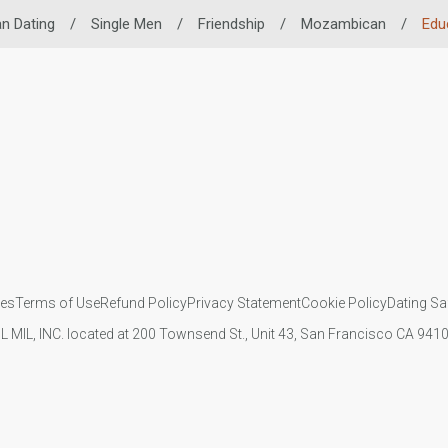
an Dating
/
Single Men
/
Friendship
/
Mozambican
/
Edu
ies
Terms of Use
Refund Policy
Privacy Statement
Cookie Policy
Dating Sa
IL MIL, INC. located at 200 Townsend St., Unit 43, San Francisco CA 94