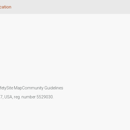
cation
fety
Site Map
Community Guidelines
107, USA, reg. number 5529030.