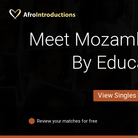
Meet Mozam
By Educ
View Singles
Review your matches for free