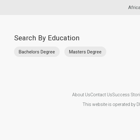
Afric
Search By Education
Bachelors Degree
Masters Degree
About Us
Contact Us
Success Stor
This website is operated by D