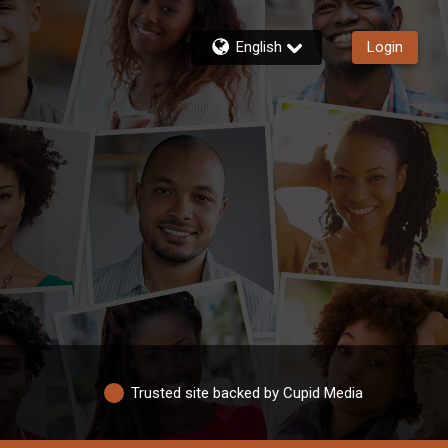
English
Login
Trusted site backed by Cupid Media