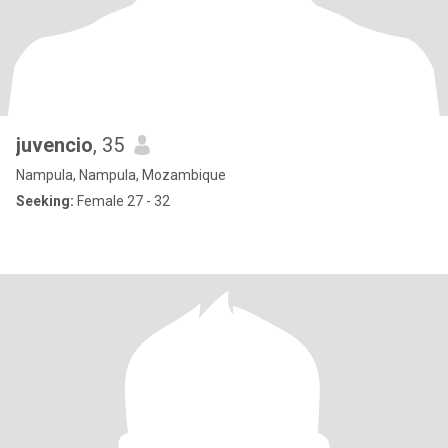
juvencio
, 35
Nampula, Nampula, Mozambique
Seeking:
Female 27 - 32