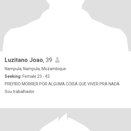
Luzitano Joao
, 39
Nampula, Nampula, Mozambique
Seeking:
Female 23 - 42
PREFIRO MORRER POR ALGUMA COISA QUE VIVER PRA NADA
Sou trabalhador.