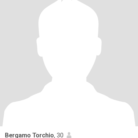
Bergamo Torchio
, 30