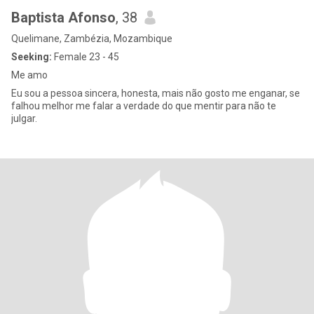
Baptista Afonso
, 38
Quelimane, Zambézia, Mozambique
Seeking:
Female 23 - 45
Me amo
Eu sou a pessoa sincera, honesta, mais não gosto me enganar, se
falhou melhor me falar a verdade do que mentir para não te
julgar.