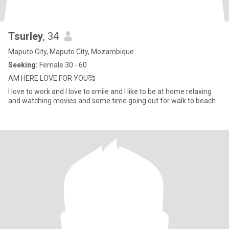
Tsurley
, 34
Maputo City, Maputo City, Mozambique
Seeking:
Female 30 - 60
AM HERE LOVE FOR YOU🥰
I love to work and I love to smile and I like to be at home relaxing
and watching movies and some time going out for walk to beach