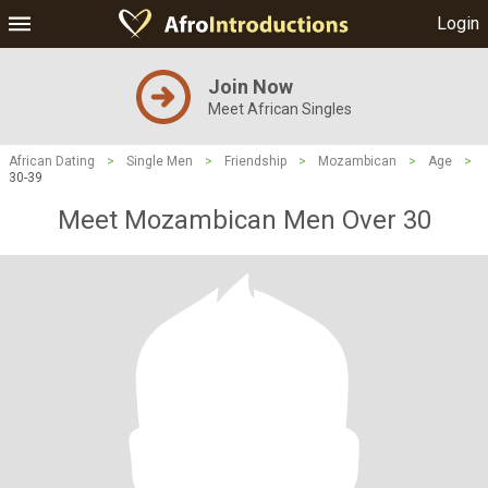
Login
Join Now
Meet African Singles
African Dating
>
Single Men
>
Friendship
>
Mozambican
>
Age
>
30-39
Meet Mozambican Men Over 30