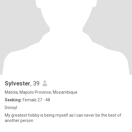
Sylvester
, 39
Matola, Maputo Province, Mozambique
Seeking:
Female 27 - 48
Donsyl
My greatest hobby is being myself as I can never be the best of
another person