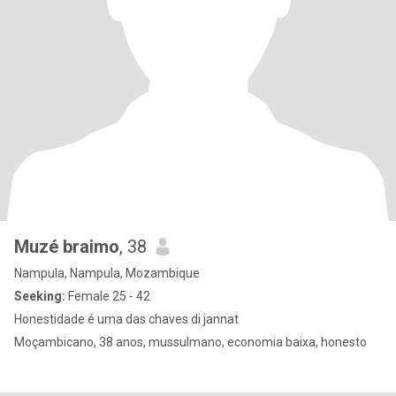
Muzé braimo
, 38
Nampula, Nampula, Mozambique
Seeking:
Female 25 - 42
Honestidade é uma das chaves di jannat
Moçambicano, 38 anos, mussulmano, economia baixa, honesto