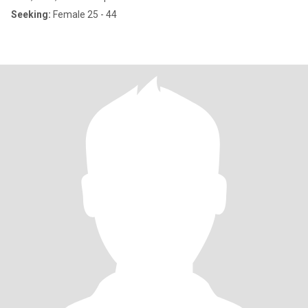
Seeking:
Female 25 - 44