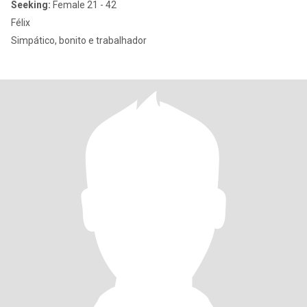
Seeking:
Female 21 - 42
Félix
Simpático, bonito e trabalhador