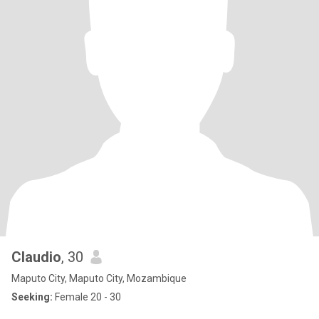
Claudio
, 30
Maputo City, Maputo City, Mozambique
Seeking:
Female 20 - 30