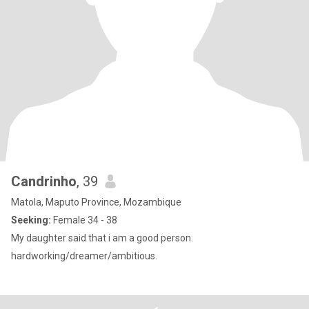
Candrinho
, 39
Matola, Maputo Province, Mozambique
Seeking:
Female 34 - 38
My daughter said that i am a good person.
hardworking/dreamer/ambitious.