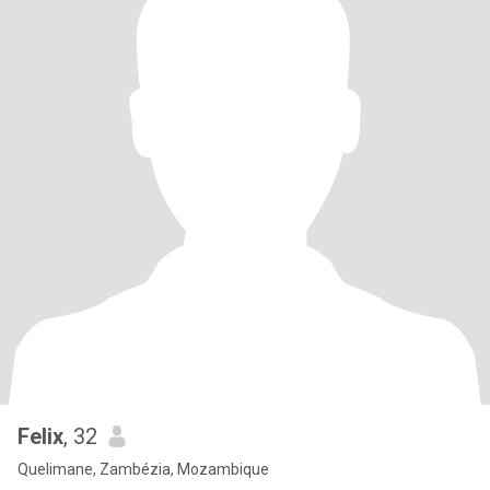
Felix
, 32
Quelimane, Zambézia, Mozambique