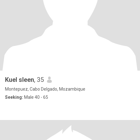
Kuel sleen
, 35
Montepuez, Cabo Delgado, Mozambique
Seeking:
Male 40 - 65