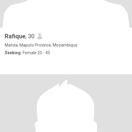
Rafique
, 30
Matola, Maputo Province, Mozambique
Seeking:
Female 25 - 45