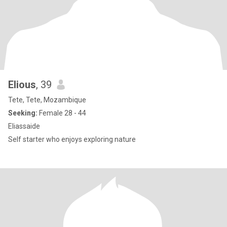
Elious
, 39
Tete, Tete, Mozambique
Seeking:
Female 28 - 44
Eliassaide
Self starter who enjoys exploring nature