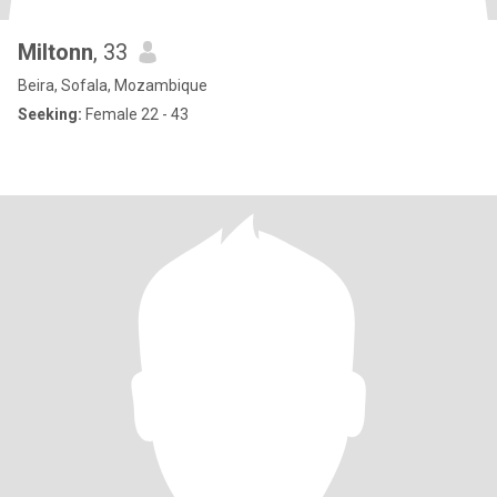
Miltonn
, 33
Beira, Sofala, Mozambique
Seeking:
Female 22 - 43