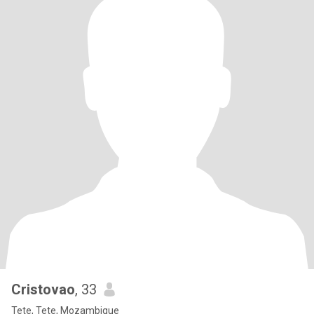
Cristovao
, 33
Tete, Tete, Mozambique