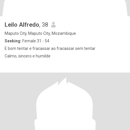
Leilo Alfredo
, 38
Maputo City, Maputo City, Mozambique
Seeking:
Female 31 - 54
E bom tentar e fracassar ao fracassar sem tentar
Calmo, sincero e humilde