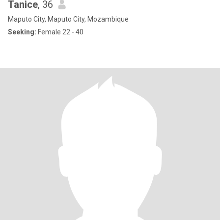
Tanice
, 36
Maputo City, Maputo City, Mozambique
Seeking:
Female 22 - 40