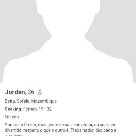
Jordan
, 36
Beira, Sofala, Mozambique
Seeking:
Female 19 - 32
For you
Sou meio tímido, mas gosto de sair, conversar, ou seja, sou
divertido, respeito o que o outro é. Trabalhador, dedicado e
atencioso.