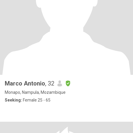
Marco Antonio
, 32
Monapo, Nampula, Mozambique
Seeking:
Female 25 - 65