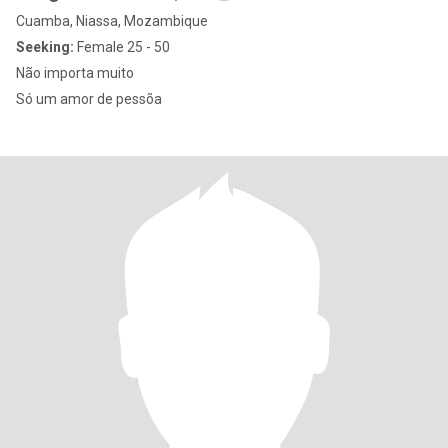
Cuamba, Niassa, Mozambique
Seeking:
Female 25 - 50
Não importa muito
Só um amor de pessõa