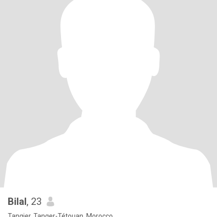
Bilal
, 23
Tangier, Tanger-Tétouan, Morocco