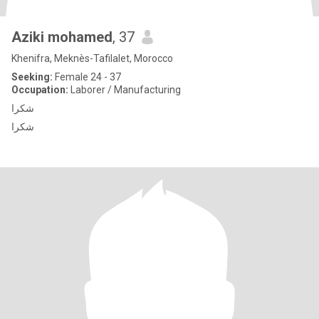
Aziki mohamed
, 37
Khenifra, Meknès-Tafilalet, Morocco
Seeking:
Female 24 - 37
Occupation:
Laborer / Manufacturing
شكرا
شكرا