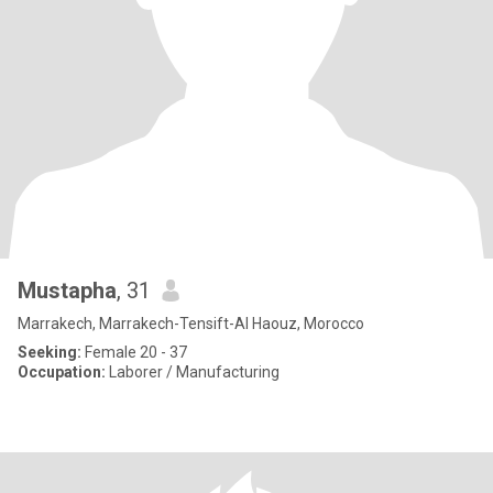
Mustapha
, 31
Marrakech, Marrakech-Tensift-Al Haouz, Morocco
Seeking:
Female 20 - 37
Occupation:
Laborer / Manufacturing