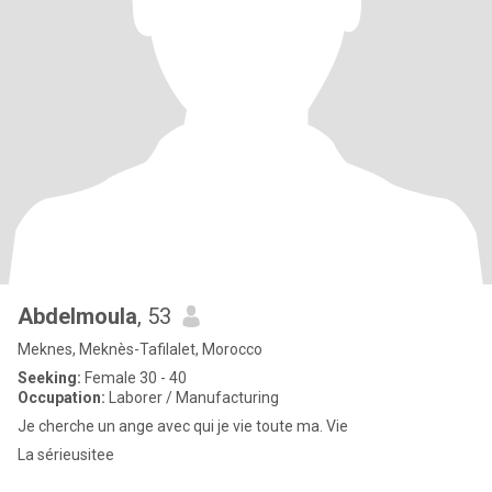
Abdelmoula
, 53
Meknes, Meknès-Tafilalet, Morocco
Seeking:
Female 30 - 40
Occupation:
Laborer / Manufacturing
Je cherche un ange avec qui je vie toute ma. Vie
La sérieusitee