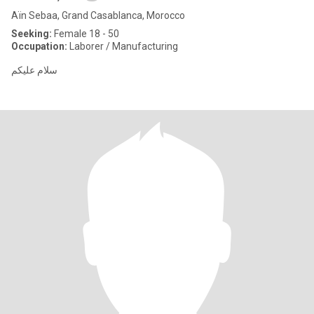
Aïn Sebaa, Grand Casablanca, Morocco
Seeking:
Female 18 - 50
Occupation:
Laborer / Manufacturing
سلام عليكم