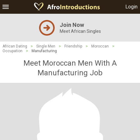
Login
Join Now
Meet African Singles
African Dating
>
Single Men
>
Friendship
>
Moroccan
>
Occupation
>
Manufacturing
Meet Moroccan Men With A
Manufacturing Job