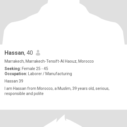
Hassan
, 40
Marrakech, Marrakech-Tensift-Al Haouz, Morocco
Seeking:
Female 25 - 45
Occupation:
Laborer / Manufacturing
Hassan 39
I am Hassan from Morocco, a Muslim, 39 years old, serious,
responsible and polite