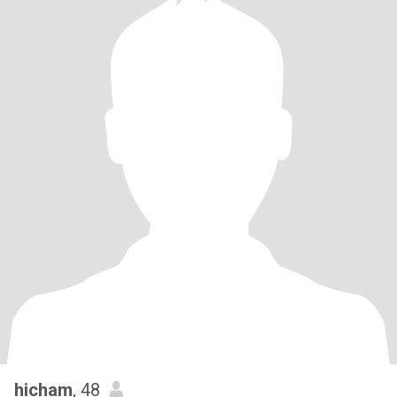
hicham
, 48