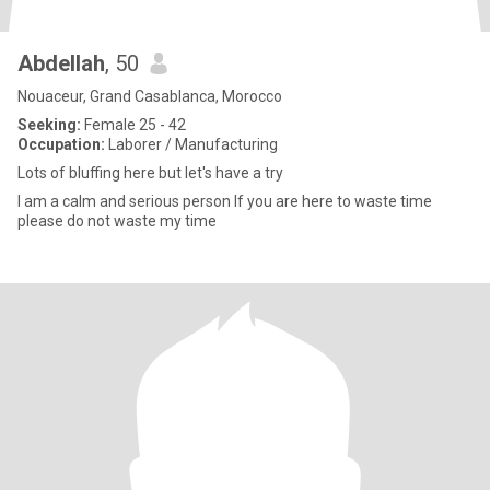
Abdellah
, 50
Nouaceur, Grand Casablanca, Morocco
Seeking:
Female 25 - 42
Occupation:
Laborer / Manufacturing
Lots of bluffing here but let's have a try
I am a calm and serious person If you are here to waste time
please do not waste my time