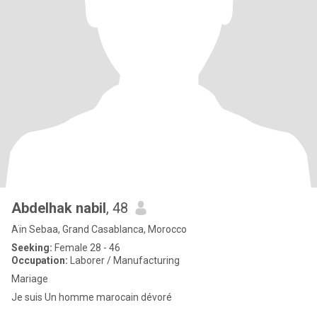
Abdelhak nabil
, 48
Aïn Sebaa, Grand Casablanca, Morocco
Seeking:
Female 28 - 46
Occupation:
Laborer / Manufacturing
Mariage
Je suis Un homme marocain dévoré