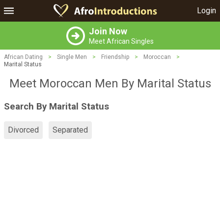
Login
Join Now
Meet African Singles
African Dating
>
Single Men
>
Friendship
>
Moroccan
>
Marital Status
Meet Moroccan Men By Marital Status
Search By Marital Status
Divorced
Separated