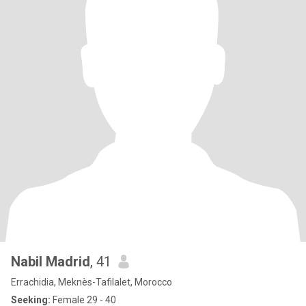
Nabil Madrid
, 41
Errachidia, Meknès-Tafilalet, Morocco
Seeking:
Female 29 - 40