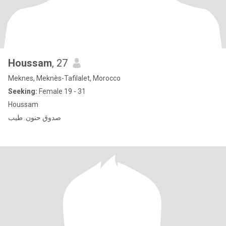
Houssam
, 27
Meknes, Meknès-Tafilalet, Morocco
Seeking:
Female 19 - 31
Houssam
صدوق حنون. طيب