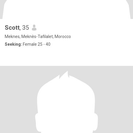
Scott
, 35
Meknes, Meknès-Tafilalet, Morocco
Seeking:
Female 25 - 40