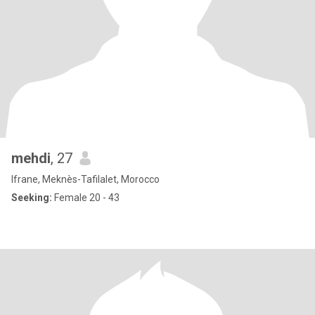
mehdi
, 27
Ifrane, Meknès-Tafilalet, Morocco
Seeking:
Female 20 - 43