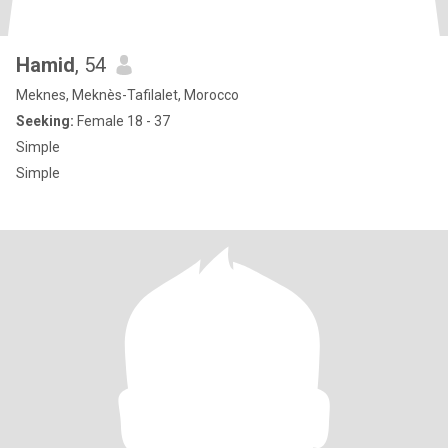
Hamid
, 54
Meknes, Meknès-Tafilalet, Morocco
Seeking:
Female 18 - 37
Simple
Simple