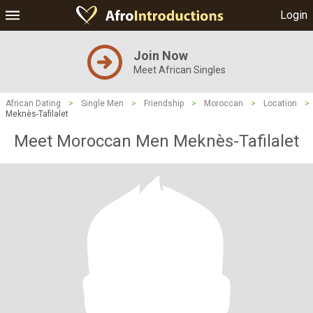
Login
Join Now
Meet African Singles
African Dating
>
Single Men
>
Friendship
>
Moroccan
>
Location
>
Meknès-Tafilalet
Meet Moroccan Men Meknès-Tafilalet