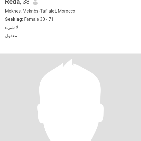
Reda
, 38
Meknes, Meknès-Tafilalet, Morocco
Seeking:
Female 30 - 71
لا شيء
معقول