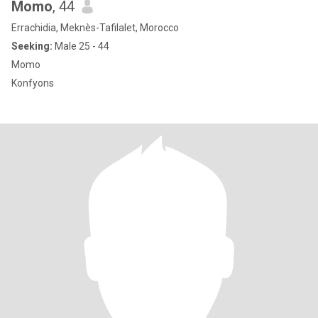
Momo
, 44
Errachidia, Meknès-Tafilalet, Morocco
Seeking:
Male 25 - 44
Momo
Konfyons