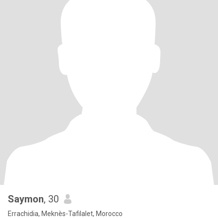
Saymon
, 30
Errachidia, Meknès-Tafilalet, Morocco