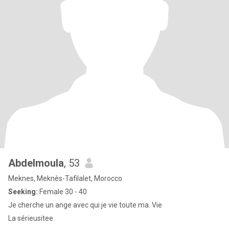
Abdelmoula
, 53
Meknes, Meknès-Tafilalet, Morocco
Seeking:
Female 30 - 40
Je cherche un ange avec qui je vie toute ma. Vie
La sérieusitee