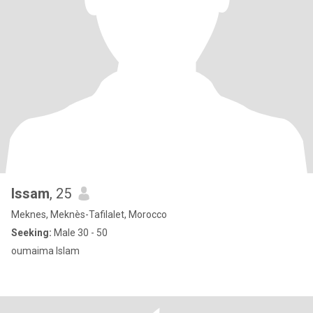
Issam
, 25
Meknes, Meknès-Tafilalet, Morocco
Seeking:
Male 30 - 50
oumaima Islam