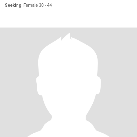
Seeking:
Female 30 - 44