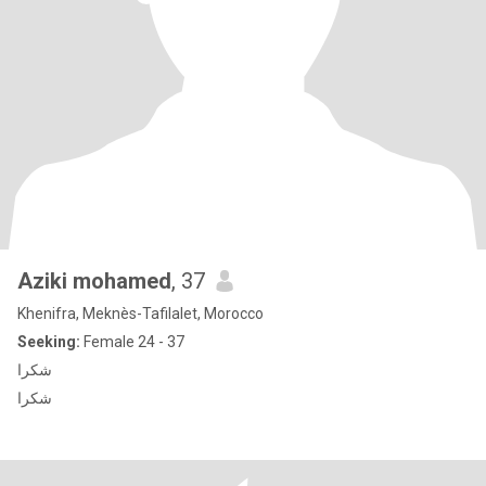
Aziki mohamed
, 37
Khenifra, Meknès-Tafilalet, Morocco
Seeking:
Female 24 - 37
شكرا
شكرا