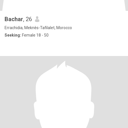
Bachar
, 26
Errachidia, Meknès-Tafilalet, Morocco
Seeking:
Female 18 - 50