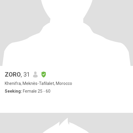
ZORO
, 31
Khenifra, Meknès-Tafilalet, Morocco
Seeking:
Female 25 - 60