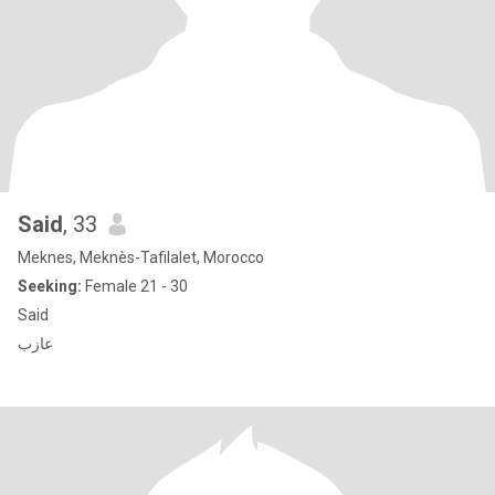
Said
, 33
Meknes, Meknès-Tafilalet, Morocco
Seeking:
Female 21 - 30
Said
عازب