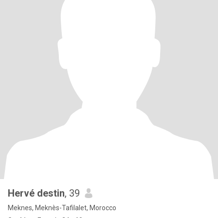
Hervé destin
, 39
Meknes, Meknès-Tafilalet, Morocco