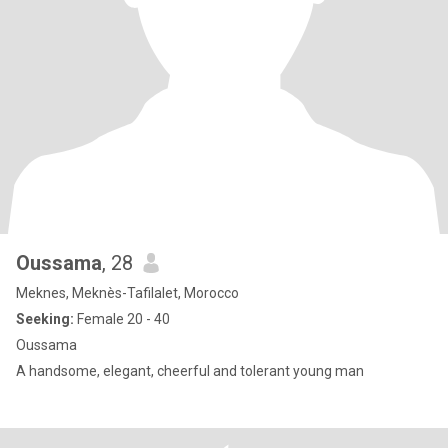
Oussama
, 28
Meknes, Meknès-Tafilalet, Morocco
Seeking:
Female 20 - 40
Oussama
A handsome, elegant, cheerful and tolerant young man