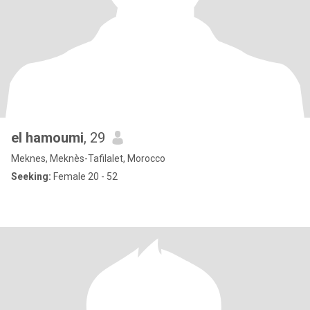
el hamoumi
, 29
Meknes, Meknès-Tafilalet, Morocco
Seeking:
Female 20 - 52