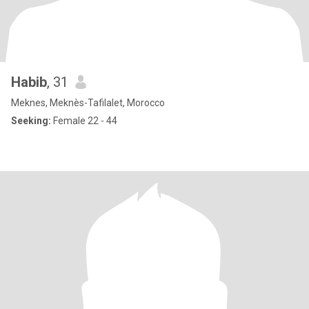
Habib
, 31
Meknes, Meknès-Tafilalet, Morocco
Seeking:
Female 22 - 44