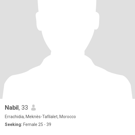
Nabil
, 33
Errachidia, Meknès-Tafilalet, Morocco
Seeking:
Female 25 - 39