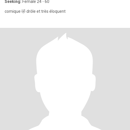
Seeking:
Female 24 - 60
comique 🤣 drôle et très éloquent