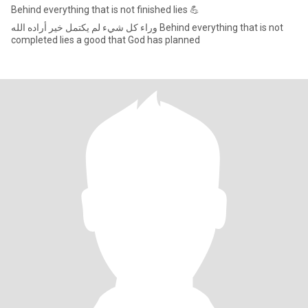
Behind everything that is not finished lies 💪
وراء كل شيء لم يكتمل خير أراده الله Behind everything that is not
completed lies a good that God has planned