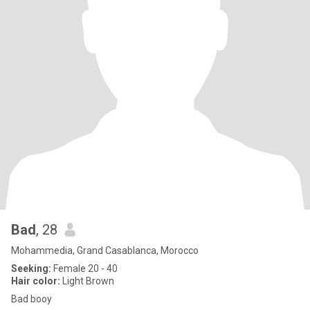
Bad
, 28
Mohammedia, Grand Casablanca, Morocco
Seeking:
Female 20 - 40
Hair color:
Light Brown
Bad booy