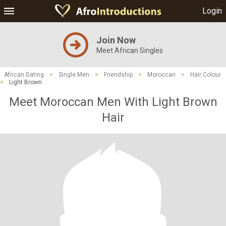
Login
Join Now
Meet African Singles
African Dating
>
Single Men
>
Friendship
>
Moroccan
>
Hair Colour
>
Light Brown
Meet Moroccan Men With Light Brown
Hair