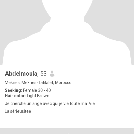
Abdelmoula
, 53
Meknes, Meknès-Tafilalet, Morocco
Seeking:
Female 30 - 40
Hair color:
Light Brown
Je cherche un ange avec qui je vie toute ma. Vie
La sérieusitee