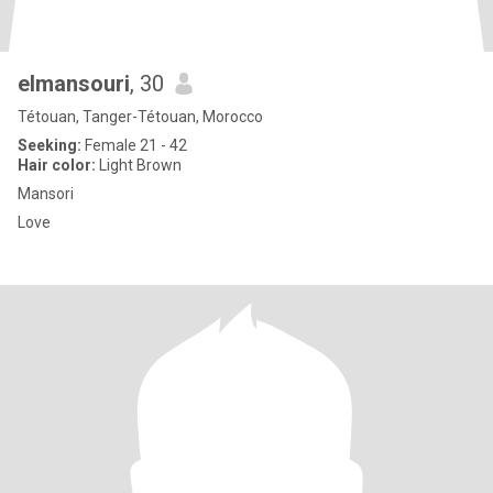
elmansouri
, 30
Tétouan, Tanger-Tétouan, Morocco
Seeking:
Female 21 - 42
Hair color:
Light Brown
Mansori
Love