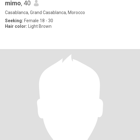
mimo
, 40
Casablanca, Grand Casablanca, Morocco
Seeking:
Female 18 - 30
Hair color:
Light Brown