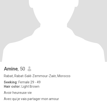
Amine
, 50
Rabat, Rabat-Salé-Zemmour-Zaër, Morocco
Seeking:
Female 29 - 49
Hair color:
Light Brown
Avoir heureuse vie
Avec qui je vais partager mon amour