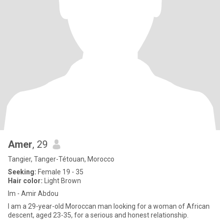
Amer
, 29
Tangier, Tanger-Tétouan, Morocco
Seeking:
Female 19 - 35
Hair color:
Light Brown
Im - Amir Abdou
I am a 29-year-old Moroccan man looking for a woman of African
descent, aged 23-35, for a serious and honest relationship.