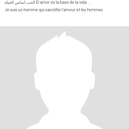
الحب اساس الحياة El amor es la base de la vida. ...
Je suis un homme qui sanctifie l'amour et les femmes