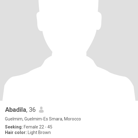
Abadila
, 36
Guelmim, Guelmim-Es Smara, Morocco
Seeking:
Female 22 - 45
Hair color:
Light Brown