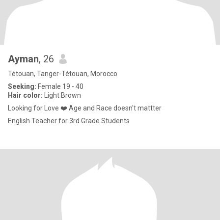
Ayman
, 26
Tétouan, Tanger-Tétouan, Morocco
Seeking:
Female 19 - 40
Hair color:
Light Brown
Looking for Love ❤️ Age and Race doesn't mattter
English Teacher for 3rd Grade Students