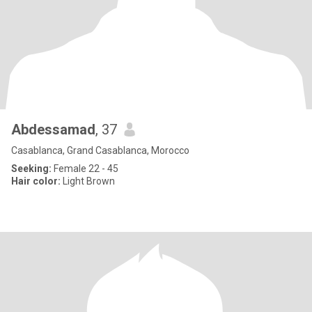
Abdessamad
, 37
Casablanca, Grand Casablanca, Morocco
Seeking:
Female 22 - 45
Hair color:
Light Brown