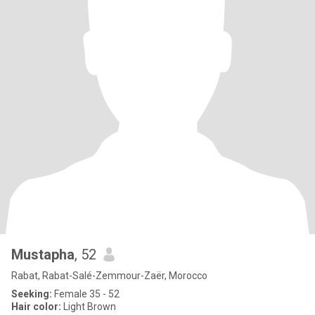
Mustapha
, 52
Rabat, Rabat-Salé-Zemmour-Zaër, Morocco
Seeking:
Female 35 - 52
Hair color:
Light Brown