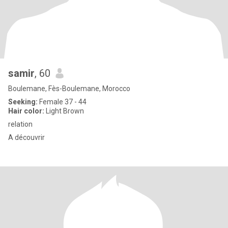
samir
, 60
Boulemane, Fès-Boulemane, Morocco
Seeking:
Female 37 - 44
Hair color:
Light Brown
relation
A découvrir