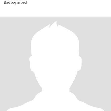
Bad boy in bed