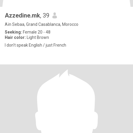
Azzedine.mk
, 39
Aïn Sebaa, Grand Casablanca, Morocco
Seeking:
Female 20 - 48
Hair color:
Light Brown
I don't speak English / just French