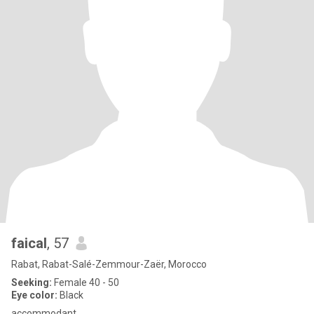
faical
, 57
Rabat, Rabat-Salé-Zemmour-Zaër, Morocco
Seeking:
Female 40 - 50
Eye color:
Black
accommodant