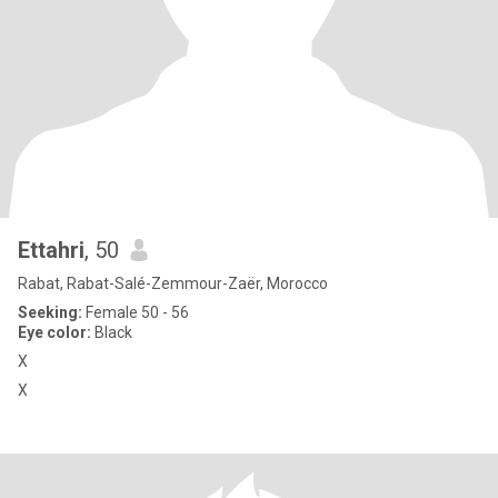
Ettahri
, 50
Rabat, Rabat-Salé-Zemmour-Zaër, Morocco
Seeking:
Female 50 - 56
Eye color:
Black
X
X