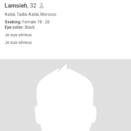
Lamsieh
, 32
Azilal, Tadla-Azilal, Morocco
Seeking:
Female 18 - 26
Eye color:
Black
Je suis sérieux
Je suis sérieux