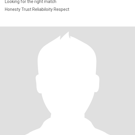
Looking for the right match
Honesty Trust Reliabiloity Respect