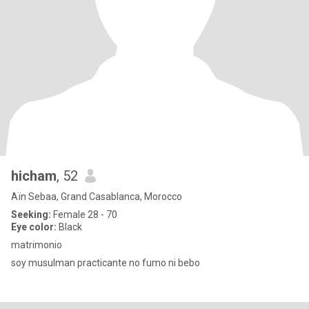
hicham
, 52
Aïn Sebaa, Grand Casablanca, Morocco
Seeking:
Female 28 - 70
Eye color:
Black
matrimonio
soy musulman practicante no fumo ni bebo