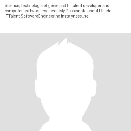
Science, technologie et génie civil IT talent developer and
computer software engineer, My Passionate about ITcode
ITTalent SoftwareEngineering insta yness_se