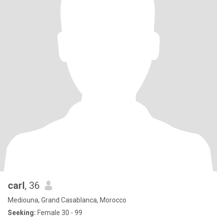
carl
, 36
Mediouna, Grand Casablanca, Morocco
Seeking:
Female 30 - 99