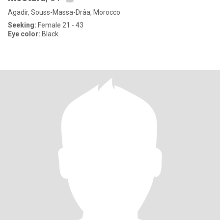
Agadir, Souss-Massa-Drâa, Morocco
Seeking:
Female 21 - 43
Eye color:
Black