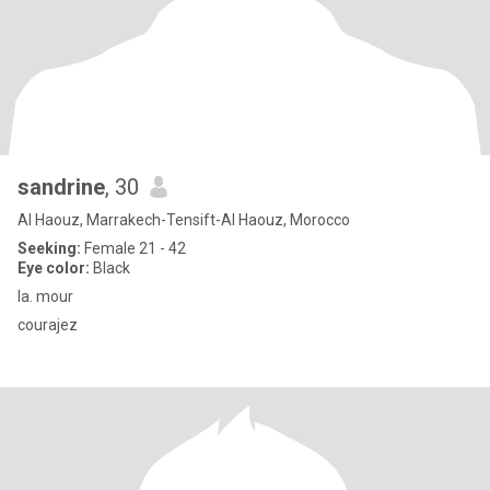
sandrine
, 30
Al Haouz, Marrakech-Tensift-Al Haouz, Morocco
Seeking:
Female 21 - 42
Eye color:
Black
la. mour
courajez