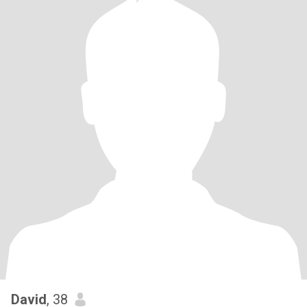
David
, 38