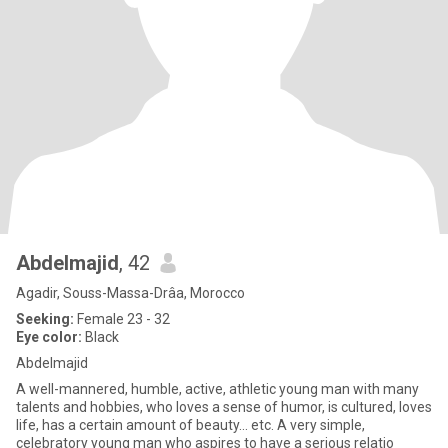
Abdelmajid
, 42
Agadir, Souss-Massa-Drâa, Morocco
Seeking:
Female 23 - 32
Eye color:
Black
Abdelmajid
A well-mannered, humble, active, athletic young man with many
talents and hobbies, who loves a sense of humor, is cultured, loves
life, has a certain amount of beauty... etc. A very simple,
celebratory young man who aspires to have a serious relatio