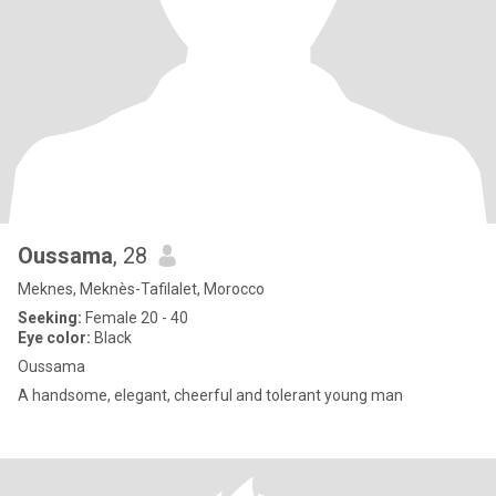
Oussama
, 28
Meknes, Meknès-Tafilalet, Morocco
Seeking:
Female 20 - 40
Eye color:
Black
Oussama
A handsome, elegant, cheerful and tolerant young man