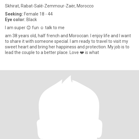
Skhirat, Rabat-Salé-Zemmour-Zaër, Morocco
Seeking:
Female 18 - 44
Eye color:
Black
I am super 😊 fun ☺️ talk to me
am 38 years old, half french and Moroccan. I enjoy life and I want
to share it with someone special. I am ready to travel to visit my
sweet heart and bring her happiness and protection. My job is to
lead the couple to a better place. Love ❤️ is what