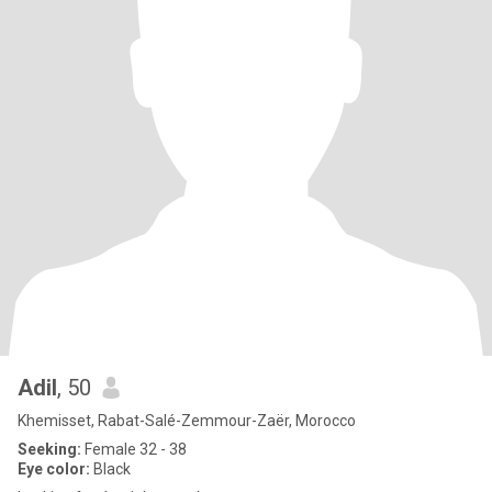
Adil
, 50
Khemisset, Rabat-Salé-Zemmour-Zaër, Morocco
Seeking:
Female 32 - 38
Eye color:
Black