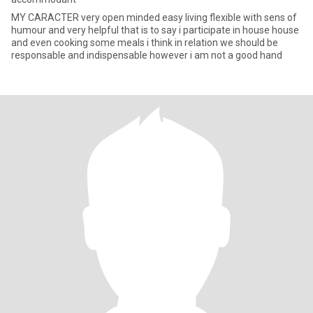
MY CARACTER very open minded easy living flexible with sens of
humour and very helpful that is to say i participate in house house
and even cooking some meals i think in relation we should be
responsable and indispensable however i am not a good hand