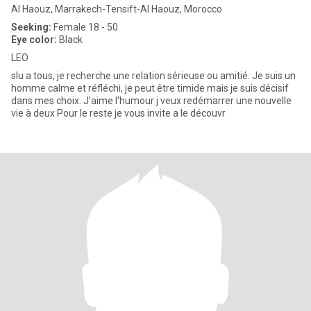
Al Haouz, Marrakech-Tensift-Al Haouz, Morocco
Seeking:
Female 18 - 50
Eye color:
Black
LEO
slu a tous, je recherche une relation sérieuse ou amitié. Je suis un
homme calme et réfléchi, je peut être timide mais je suis décisif
dans mes choix. J'aime l'humour j veux redémarrer une nouvelle
vie à deux Pour le reste je vous invite a le découvr