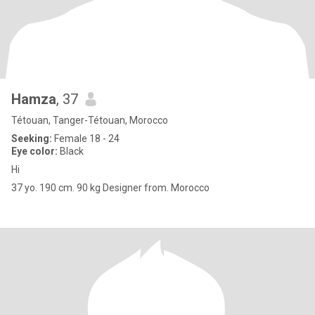
Hamza
, 37
Tétouan, Tanger-Tétouan, Morocco
Seeking:
Female 18 - 24
Eye color:
Black
Hi
37 yo. 190 cm. 90 kg Designer from. Morocco