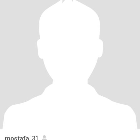
mostafa
, 31