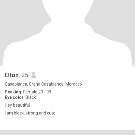
Elton
, 25
Casablanca, Grand Casablanca, Morocco
Seeking:
Female 20 - 99
Eye color:
Black
Hey beautiful
I am black, strong and cute