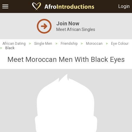
Login
Join Now
Meet African Singles
African Dating
>
Single Men
>
Friendship
>
Moroccan
>
Eye Colour
>
Black
Meet Moroccan Men With Black Eyes