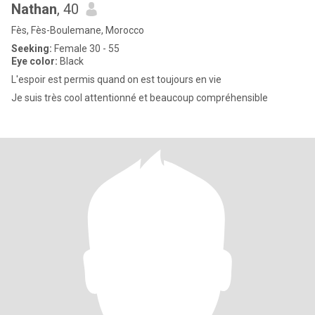
Nathan
, 40
Fès, Fès-Boulemane, Morocco
Seeking:
Female 30 - 55
Eye color:
Black
L'espoir est permis quand on est toujours en vie
Je suis très cool attentionné et beaucoup compréhensible