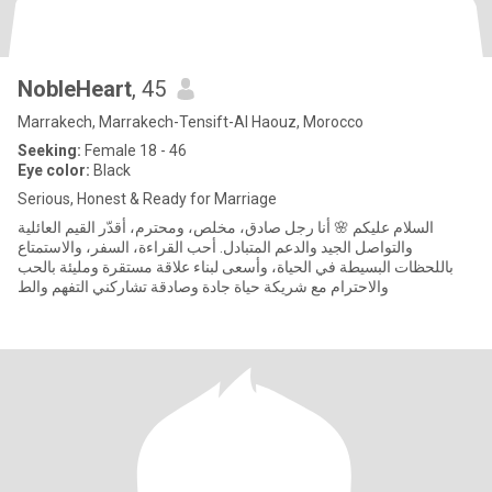
NobleHeart
, 45
Marrakech, Marrakech-Tensift-Al Haouz, Morocco
Seeking:
Female 18 - 46
Eye color:
Black
Serious, Honest & Ready for Marriage
السلام عليكم 🌸 أنا رجل صادق، مخلص، ومحترم، أقدّر القيم العائلية
والتواصل الجيد والدعم المتبادل. أحب القراءة، السفر، والاستمتاع
باللحظات البسيطة في الحياة، وأسعى لبناء علاقة مستقرة ومليئة بالحب
والاحترام مع شريكة حياة جادة وصادقة تشاركني التفهم والط