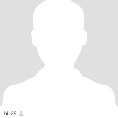
hi
, 39