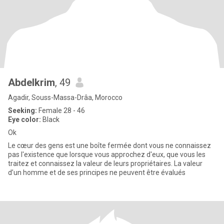
Abdelkrim
, 49
Agadir, Souss-Massa-Drâa, Morocco
Seeking:
Female 28 - 46
Eye color:
Black
Ok
Le cœur des gens est une boîte fermée dont vous ne connaissez
pas l'existence que lorsque vous approchez d'eux, que vous les
traitez et connaissez la valeur de leurs propriétaires. La valeur
d’un homme et de ses principes ne peuvent être évalués