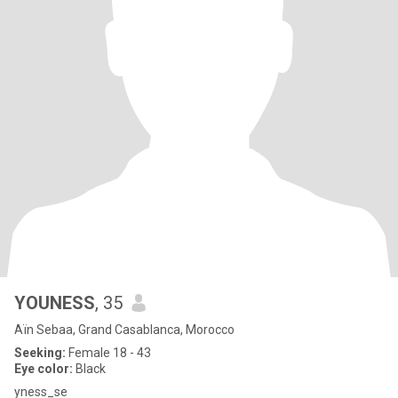
YOUNESS
, 35
Aïn Sebaa, Grand Casablanca, Morocco
Seeking:
Female 18 - 43
Eye color:
Black
yness_se