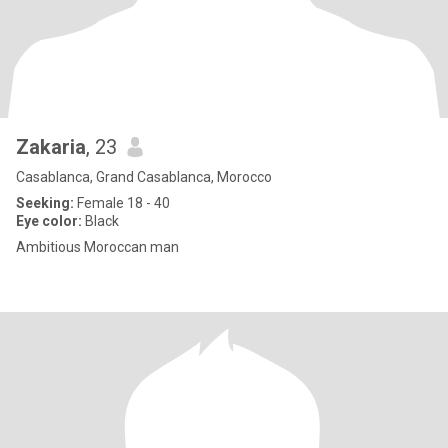
Zakaria
, 23
Casablanca, Grand Casablanca, Morocco
Seeking:
Female 18 - 40
Eye color:
Black
Ambitious Moroccan man