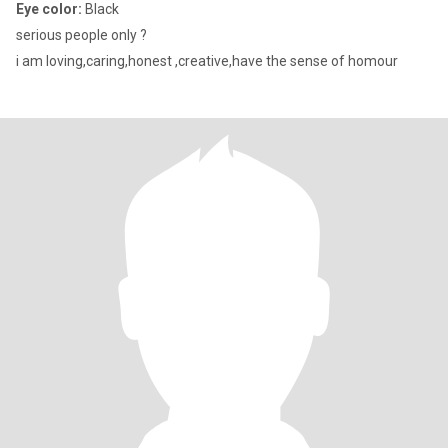
Eye color:
Black
serious people only ?
i am loving,caring,honest ,creative,have the sense of homour