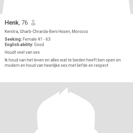
Henk
, 76
Kenitra, Gharb-Chrarda-Beni Hssen, Morocco
Seeking:
Female 41 - 63
English ability:
Good
Houdt veel van sex
Ik houd van het leven en alles wat te bieden heeft ben open en
modern en houd van heerlijke sex met liefde en respect