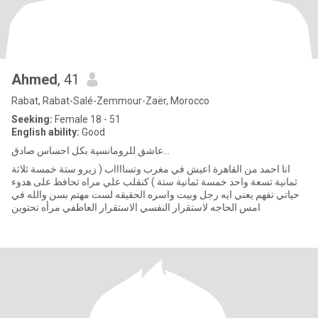
Ahmed
, 41
Rabat, Rabat-Salé-Zemmour-Zaër, Morocco
Seeking:
Female 18 - 51
English ability:
Good
عاشق للرومانسية بكل احساس صادق...
انا احمد من القاهرة اعيش في مغرب وتسااااب ( زيرو ستة خمسة ثلاثة
ثمانية تسعة واحد خمسة ثمانية ستة ) كنقلب علي مراه تحافظ على هدوء
حياتي تفهم يعني ايه رجل وبيت واسره الحقيقه لست مهتم بسن والله في
امس الحاجه لاستقرار النفسي الاستقرار العاطفي مرأه تحتوين