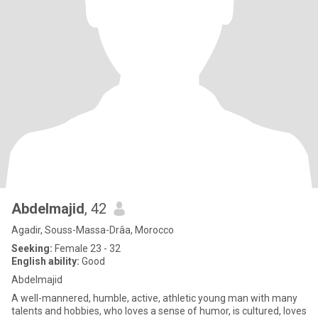
Abdelmajid
, 42
Agadir, Souss-Massa-Drâa, Morocco
Seeking:
Female 23 - 32
English ability:
Good
Abdelmajid
A well-mannered, humble, active, athletic young man with many
talents and hobbies, who loves a sense of humor, is cultured, loves