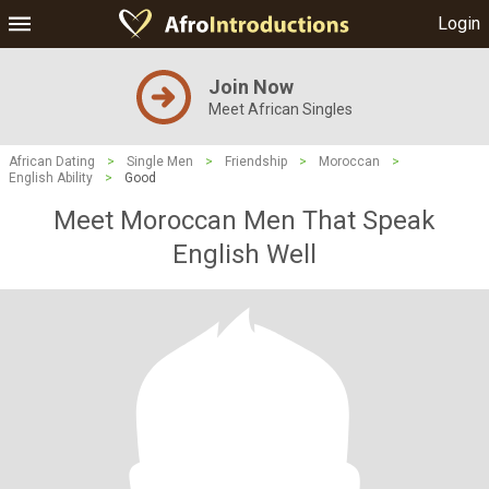
Login
Join Now
Meet African Singles
African Dating
>
Single Men
>
Friendship
>
Moroccan
>
English Ability
>
Good
Meet Moroccan Men That Speak
English Well