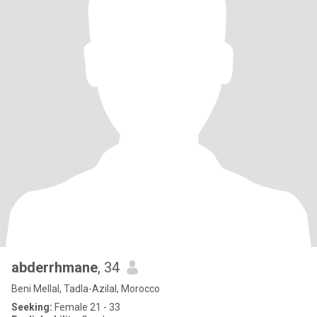
abderrhmane
, 34
Beni Mellal, Tadla-Azilal, Morocco
Seeking:
Female 21 - 33