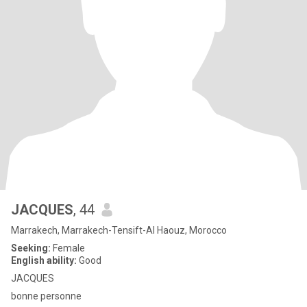
JACQUES
, 44
Marrakech, Marrakech-Tensift-Al Haouz, Morocco
Seeking:
Female
English ability:
Good
JACQUES
bonne personne