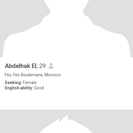
Abdelhak El
, 29
Fès, Fès-Boulemane, Morocco
Seeking:
Female
English ability:
Good