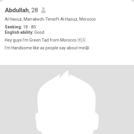
Abdullah
, 28
Al Haouz, Marrakech-Tensift-Al Haouz, Morocco
Seeking:
18 - 80
English ability:
Good
Hey guys I'm Green Tad from Morocco 🇲🇦
I'm Handsome like as people say about me😆