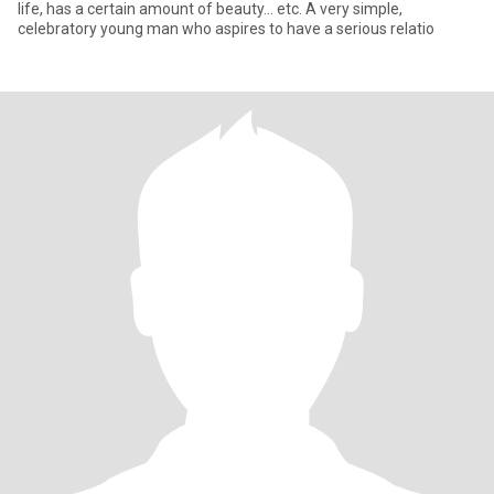
life, has a certain amount of beauty... etc. A very simple,
celebratory young man who aspires to have a serious relatio