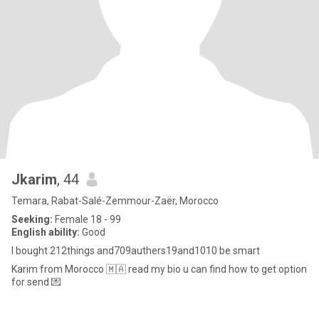
Jkarim
, 44
Temara, Rabat-Salé-Zemmour-Zaër, Morocco
Seeking:
Female 18 - 99
English ability:
Good
I bought 212things and709authers19and1010 be smart
Karim from Morocco 🇲🇦 read my bio u can find how to get option
for send 💌