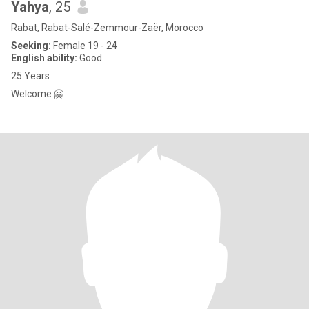
Yahya
, 25
Rabat, Rabat-Salé-Zemmour-Zaër, Morocco
Seeking:
Female 19 - 24
English ability:
Good
25 Years
Welcome 🤗