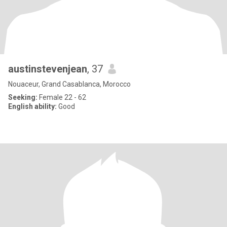
austinstevenjean
, 37
Nouaceur, Grand Casablanca, Morocco
Seeking:
Female 22 - 62
English ability:
Good