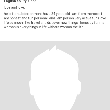
English ability:
Good
love and love.
hello i am abderrahman i have 34 years old i am from morocco i
am honest and fun personal. and i am person very active fun i love
life so much i like travel and discover new things . honestly for me
woman is everythings in life without woman the life