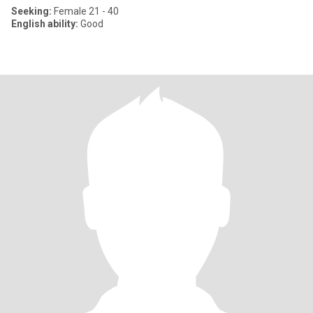
Seeking:
Female 21 - 40
English ability:
Good