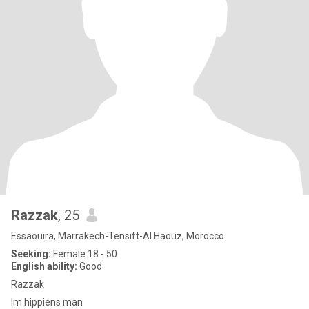
Razzak
, 25
Essaouira, Marrakech-Tensift-Al Haouz, Morocco
Seeking:
Female 18 - 50
English ability:
Good
Razzak
Im hippiens man