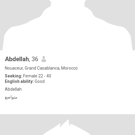
Abdellah
, 36
Nouaceur, Grand Casablanca, Morocco
Seeking:
Female 22 - 40
English ability:
Good
Abdellah
متواضع