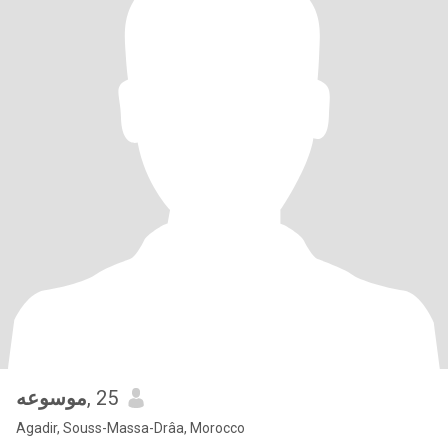
موسوعه
, 25
Agadir, Souss-Massa-Drâa, Morocco