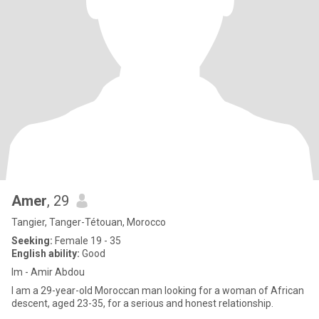
Amer
, 29
Tangier, Tanger-Tétouan, Morocco
Seeking:
Female 19 - 35
English ability:
Good
Im - Amir Abdou
I am a 29-year-old Moroccan man looking for a woman of African
descent, aged 23-35, for a serious and honest relationship.