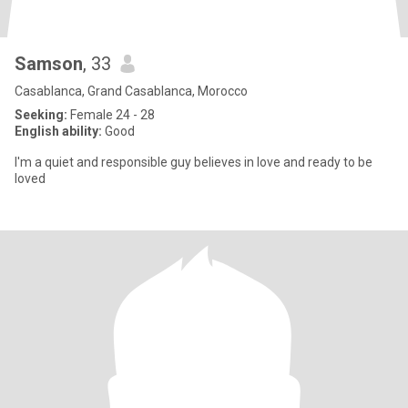
Samson
, 33
Casablanca, Grand Casablanca, Morocco
Seeking:
Female 24 - 28
English ability:
Good
I'm a quiet and responsible guy believes in love and ready to be
loved