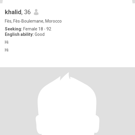
khalid
, 36
Fès, Fès-Boulemane, Morocco
Seeking:
Female 18 - 92
English ability:
Good
Hi
Hi