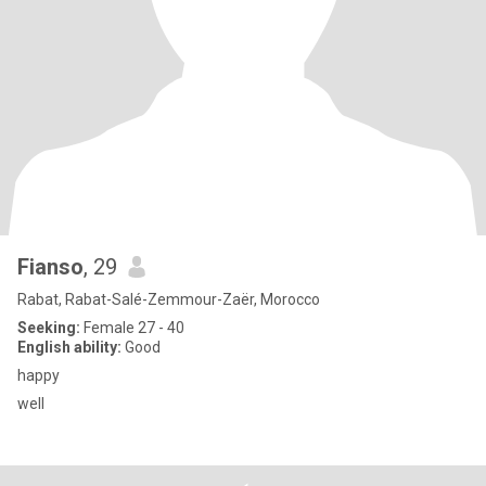
Fianso
, 29
Rabat, Rabat-Salé-Zemmour-Zaër, Morocco
Seeking:
Female 27 - 40
English ability:
Good
happy
well