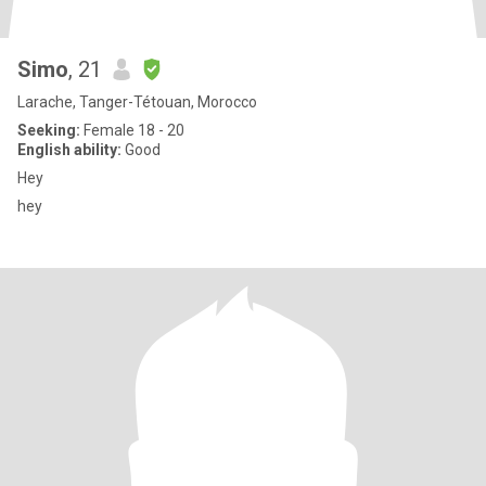
Simo
, 21
Larache, Tanger-Tétouan, Morocco
Seeking:
Female 18 - 20
English ability:
Good
Hey
hey