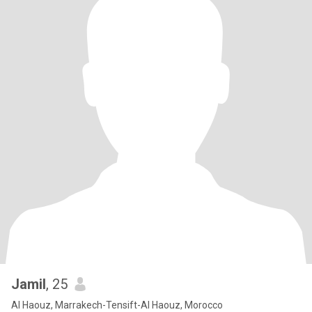
Jamil
, 25
Al Haouz, Marrakech-Tensift-Al Haouz, Morocco