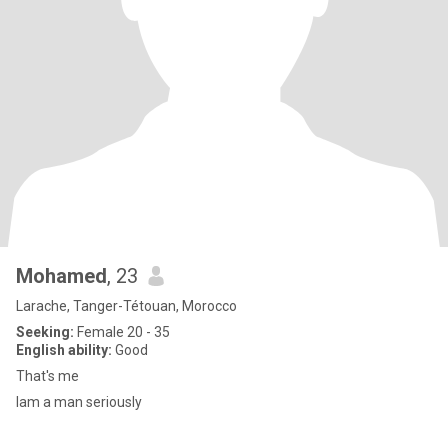
Mohamed
, 23
Larache, Tanger-Tétouan, Morocco
Seeking:
Female 20 - 35
English ability:
Good
That's me
Iam a man seriously