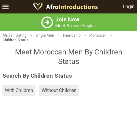
Login
Join Now
Meet African Singles
African Dating
>
Single Men
>
Friendship
>
Moroccan
>
Children Status
Meet Moroccan Men By Children
Status
Search By Children Status
With Children
Without Children