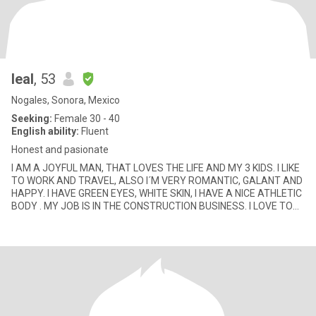
leal
, 53
Nogales, Sonora, Mexico
Seeking:
Female 30 - 40
English ability:
Fluent
Honest and pasionate
I AM A JOYFUL MAN, THAT LOVES THE LIFE AND MY 3 KIDS. I LIKE
TO WORK AND TRAVEL, ALSO I´M VERY ROMANTIC, GALANT AND
HAPPY. I HAVE GREEN EYES, WHITE SKIN, I HAVE A NICE ATHLETIC
BODY . MY JOB IS IN THE CONSTRUCTION BUSINESS. I LOVE TO
GO ON HORSE RIDI