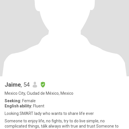
Jaime
, 54
Mexico City, Ciudad de México, Mexico
Seeking:
Female
English ability:
Fluent
Looking SMART lady who wants to share life ever
Someone to enjoy life, no fights, try to do live simple, no
complicated things, tálk always with true and trust Someone to