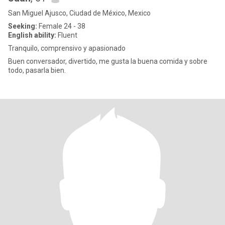
San Miguel Ajusco, Ciudad de México, Mexico
Seeking:
Female 24 - 38
English ability:
Fluent
Tranquilo, comprensivo y apasionado
Buen conversador, divertido, me gusta la buena comida y sobre
todo, pasarla bien.