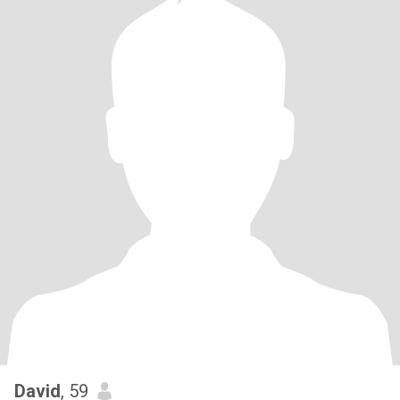
David
, 59