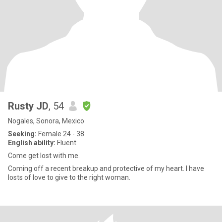
Rusty JD
, 54
Nogales, Sonora, Mexico
Seeking:
Female 24 - 38
English ability:
Fluent
Come get lost with me.
Coming off a recent breakup and protective of my heart. I have
losts of love to give to the right woman.