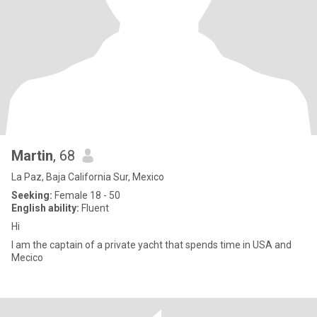
Martin
, 68
La Paz, Baja California Sur, Mexico
Seeking:
Female 18 - 50
English ability:
Fluent
Hi
I am the captain of a private yacht that spends time in USA and
Mecico