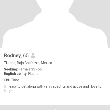
Rodney
, 65
Tijuana, Baja California, Mexico
Seeking:
Female 35 - 56
English ability:
Fluent
Chill Time
I'm easy to get along with very repectful and active and I love to
laugh.