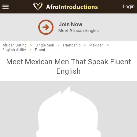
Login
Join Now
Meet African Singles
African Dating
>
Single Men
>
Friendship
>
Mexican
>
English Ability
>
Fluent
Meet Mexican Men That Speak Fluent
English