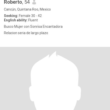
Roberto
, 54
Cancún, Quintana Roo, Mexico
Seeking:
Female 30 - 42
English ability:
Fluent
Busco Mujer con Sonrisa Encantadora
Relacion seria de largo plazo