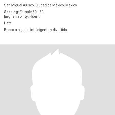
San Miguel Ajusco, Ciudad de México, Mexico
Seeking:
Female 50 - 60
English ability:
Fluent
Hotel
Busco a alguien inteleigente y divertida.