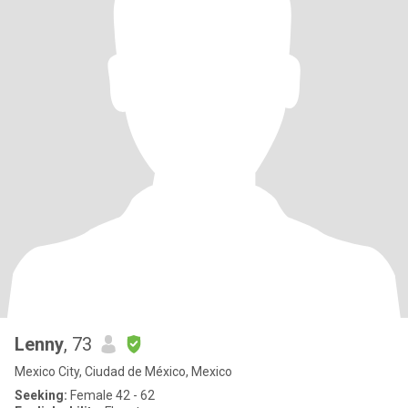
Lenny
, 73
Mexico City, Ciudad de México, Mexico
Seeking:
Female 42 - 62