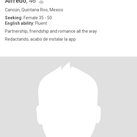
Alfredo
, 46
Cancún, Quintana Roo, Mexico
Seeking:
Female 35 - 50
English ability:
Fluent
Partnership, friendship and romance all the way
Redactando, acabo de instalar la app