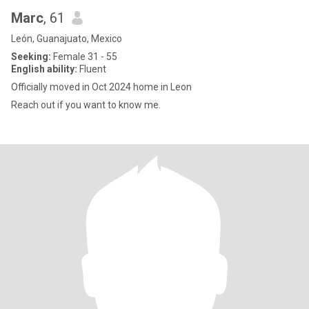
Marc
, 61
León, Guanajuato, Mexico
Seeking:
Female 31 - 55
English ability:
Fluent
Officially moved in Oct 2024 home in Leon
Reach out if you want to know me.