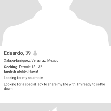
Eduardo
, 39
Xalapa-Enríquez, Veracruz, Mexico
Seeking:
Female 18 - 32
English ability:
Fluent
Looking for my soulmate
Looking for a special lady to share my life with. I'm ready to settle
down.