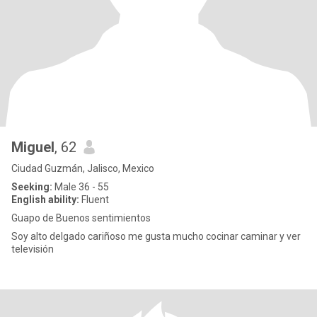
Miguel
, 62
Ciudad Guzmán, Jalisco, Mexico
Seeking:
Male 36 - 55
English ability:
Fluent
Guapo de Buenos sentimientos
Soy alto delgado cariñoso me gusta mucho cocinar caminar y ver
televisión