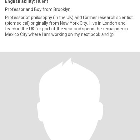
English ability:
Fluent
Professor and Boy from Brooklyn
Professor of philosophy (in the UK) and former research scientist
(biomedical) originally from New York City. I live in London and
teach in the UK for part of the year and spend the remainder in
Mexico City where I am working on my next book and (p