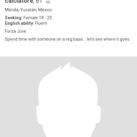
calciatore
, 61
Mérida, Yucatán, Mexico
Seeking:
Female 18 - 25
English ability:
Fluent
Forza Juve
Spend time with someone on a reg basis .. let’s see where it goes .