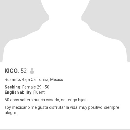
KICO
, 52
Rosarito, Baja California, Mexico
Seeking:
Female 29 - 50
English ability:
Fluent
50 anos soltero nunca casado, no tengo hijos.
soy mexicano me gusta disfrutar la vida. muy positivo. siempre
alegre.