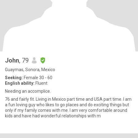
John
, 79
Guaymas, Sonora, Mexico
Seeking:
Female 30 - 60
English ability:
Fluent
Needing an accomplice.
76 and fairly fit. Living in Mexico part time and USA part time. I am
a fun loving guy who likes to go places and do exciting things but
only if my family comes with me. I am very comfortable around
kids and have had wonderful relationships with m