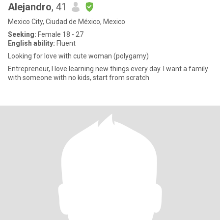
Alejandro
, 41
Mexico City, Ciudad de México, Mexico
Seeking:
Female 18 - 27
English ability:
Fluent
Looking for love with cute woman (polygamy)
Entrepreneur, I love learning new things every day. I want a family
with someone with no kids, start from scratch