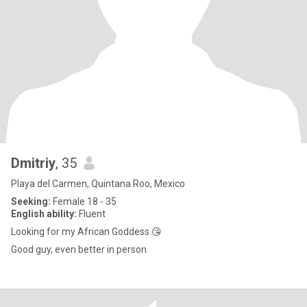
Dmitriy
, 35
Playa del Carmen, Quintana Roo, Mexico
Seeking:
Female 18 - 35
English ability:
Fluent
Looking for my African Goddess 😘
Good guy, even better in person