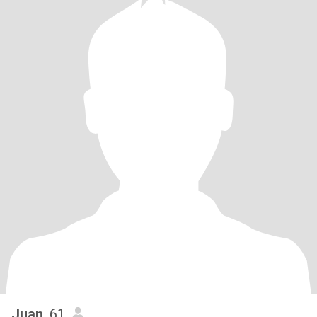
Juan
, 61