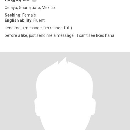
Celaya, Guanajuato, Mexico
Seeking:
Female
English ability:
Fluent
send me a message, I'm respectful :)
before a like, just send me a message... I can't see likes haha