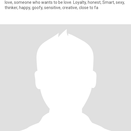
love, someone who wants to be love. Loyalty, honest, Smart, sexy,
thinker, happy, goofy, sensitive, creative, close to fa