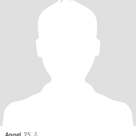
Angel
, 25