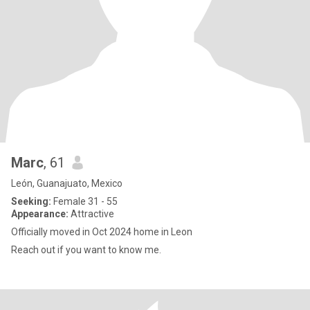
Marc
, 61
León, Guanajuato, Mexico
Seeking:
Female 31 - 55
Appearance:
Attractive
Officially moved in Oct 2024 home in Leon
Reach out if you want to know me.