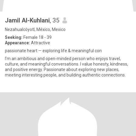
Jamil Al-Kuhlani
, 35
Nezahualcóyotl, México, Mexico
Seeking:
Female 18 - 39
Appearance:
Attractive
passionate heart — exploring life & meaningful con
I’m an ambitious and open-minded person who enjoys travel,
culture, and meaningful conversations. I value honesty, kindness,
and positive energy. Passionate about exploring new places,
meeting interesting people, and building authentic connections.