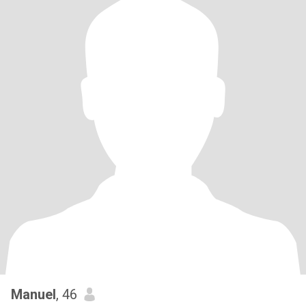
Manuel
, 46