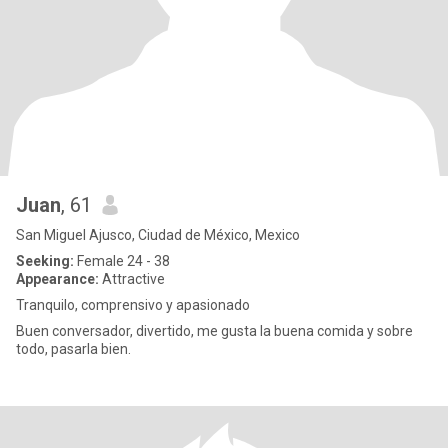
Juan
, 61
San Miguel Ajusco, Ciudad de México, Mexico
Seeking:
Female 24 - 38
Appearance:
Attractive
Tranquilo, comprensivo y apasionado
Buen conversador, divertido, me gusta la buena comida y sobre
todo, pasarla bien.