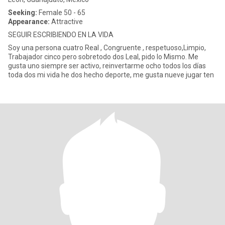
Seeking:
Female 50 - 65
Appearance:
Attractive
SEGUIR ESCRIBIENDO EN LA VIDA
Soy una persona cuatro Real , Congruente , respetuoso,Limpio,
Trabajador cinco pero sobretodo dos Leal, pido lo Mismo. Me
gusta uno siempre ser activo, reinvertarme ocho todos los días
toda dos mi vida he dos hecho deporte, me gusta nueve jugar ten