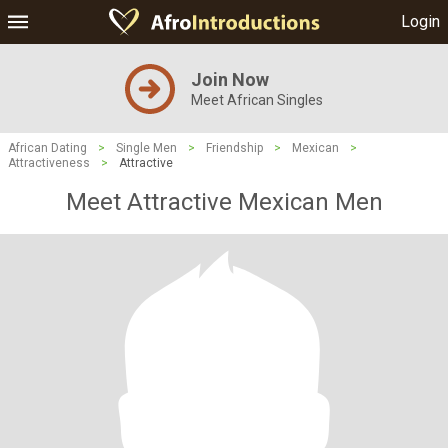
Login
Join Now
Meet African Singles
African Dating
>
Single Men
>
Friendship
>
Mexican
>
Attractiveness
>
Attractive
Meet Attractive Mexican Men