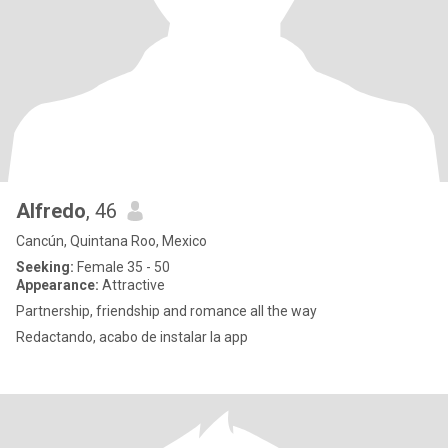
Alfredo
, 46
Cancún, Quintana Roo, Mexico
Seeking:
Female 35 - 50
Appearance:
Attractive
Partnership, friendship and romance all the way
Redactando, acabo de instalar la app