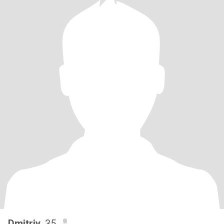
Dmitriy
, 35