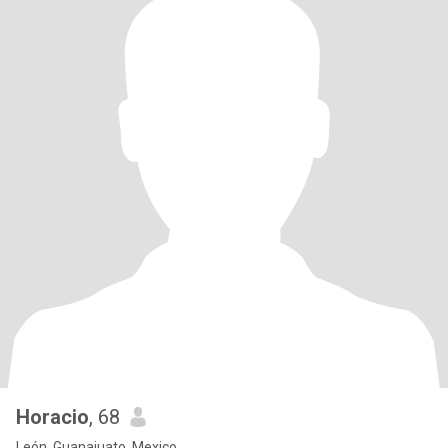
Horacio
, 68
León, Guanajuato, Mexico