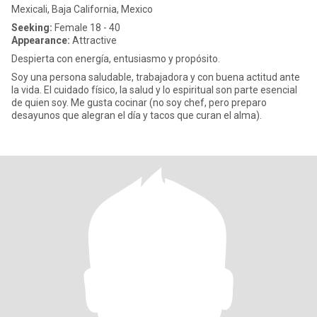
Mexicali, Baja California, Mexico
Seeking:
Female 18 - 40
Appearance:
Attractive
Despierta con energía, entusiasmo y propósito.
Soy una persona saludable, trabajadora y con buena actitud ante
la vida. El cuidado físico, la salud y lo espiritual son parte esencial
de quien soy. Me gusta cocinar (no soy chef, pero preparo
desayunos que alegran el día y tacos que curan el alma).