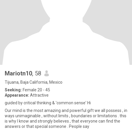
Mariotn10
, 58
Tijuana, Baja California, Mexico
Seeking:
Female 20 - 45
Appearance:
Attractive
guided by critical thinking & 'common sense' Hi
Our mind is the most amazing and powerful gift we all possess , in
ways unimaginable , without limits , boundaries or limitations . this
is why I know and strongly believes , that everyone can find the
answers or that special someone . People say