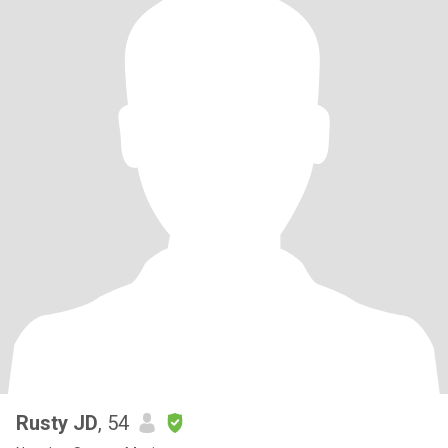
Rusty JD
, 54