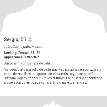
Sergio
, 55
León, Guanajuato, Mexico
Seeking:
Female 34 - 56
Appearance:
Attractive
Busco a mi compañera de vida
Me dedico al desarrollo de sistemas y aplicaciones en software, y
en mi tiempo libre me gusta escuchar música y tocar batería.
Disfruto viajar y conocer nuevas culturas. Me gustaría encontrar a
alguien con quien pueda compartir dichas experiencias.