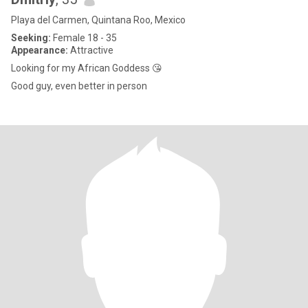
Playa del Carmen, Quintana Roo, Mexico
Seeking:
Female 18 - 35
Appearance:
Attractive
Looking for my African Goddess 😘
Good guy, even better in person