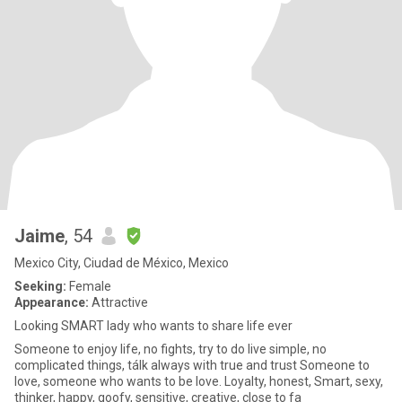
Jaime
, 54
Mexico City, Ciudad de México, Mexico
Seeking:
Female
Appearance:
Attractive
Looking SMART lady who wants to share life ever
Someone to enjoy life, no fights, try to do live simple, no
complicated things, tálk always with true and trust Someone to
love, someone who wants to be love. Loyalty, honest, Smart, sexy,
thinker, happy, goofy, sensitive, creative, close to fa