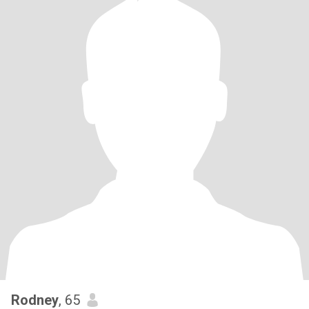
Rodney
, 65