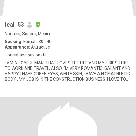
leal
, 53
Nogales, Sonora, Mexico
Seeking:
Female 30 - 40
Appearance:
Attractive
Honest and pasionate
I AM A JOYFUL MAN, THAT LOVES THE LIFE AND MY 3 KIDS. I LIKE
TO WORK AND TRAVEL, ALSO I´M VERY ROMANTIC, GALANT AND
HAPPY. I HAVE GREEN EYES, WHITE SKIN, I HAVE A NICE ATHLETIC
BODY . MY JOB IS IN THE CONSTRUCTION BUSINESS. I LOVE TO
GO ON HORSE RIDI