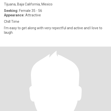
Tijuana, Baja California, Mexico
Seeking:
Female 35 - 56
Appearance:
Attractive
Chill Time
I'm easy to get along with very repectful and active and I love to
laugh.