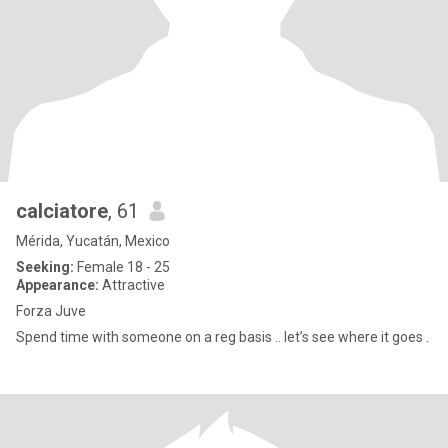
calciatore
, 61
Mérida, Yucatán, Mexico
Seeking:
Female 18 - 25
Appearance:
Attractive
Forza Juve
Spend time with someone on a reg basis .. let’s see where it goes .