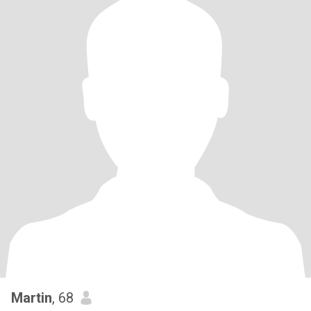
Martin
, 68