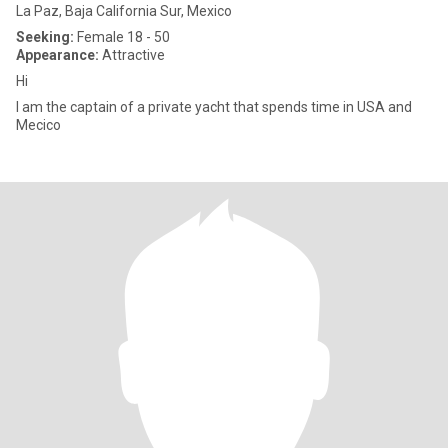
La Paz, Baja California Sur, Mexico
Seeking:
Female 18 - 50
Appearance:
Attractive
Hi
I am the captain of a private yacht that spends time in USA and
Mecico