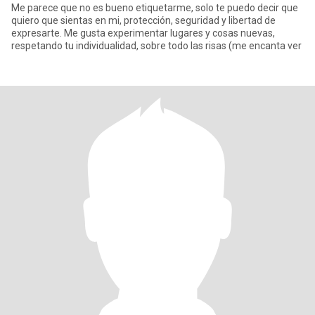
Me parece que no es bueno etiquetarme, solo te puedo decir que
quiero que sientas en mi, protección, seguridad y libertad de
expresarte. Me gusta experimentar lugares y cosas nuevas,
respetando tu individualidad, sobre todo las risas (me encanta ver