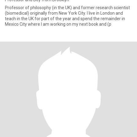
Professor of philosophy (in the UK) and former research scientist
(biomedical) originally from New York City. I live in London and
teach in the UK for part of the year and spend the remainder in
Mexico City where I am working on my next book and (p