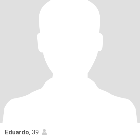
Eduardo
, 39