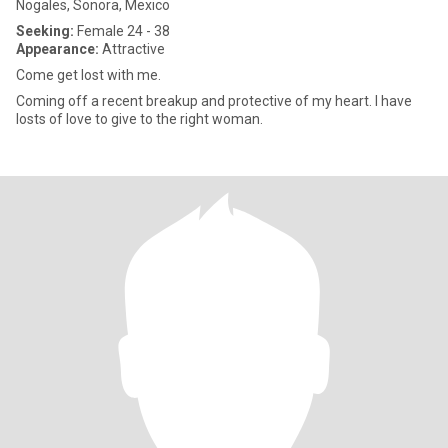
Nogales, Sonora, Mexico
Seeking:
Female 24 - 38
Appearance:
Attractive
Come get lost with me.
Coming off a recent breakup and protective of my heart. I have
losts of love to give to the right woman.