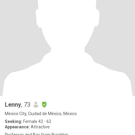
Lenny
, 73
Mexico City, Ciudad de México, Mexico
Seeking:
Female 42 - 62
Appearance:
Attractive
Professor and Boy from Brooklyn