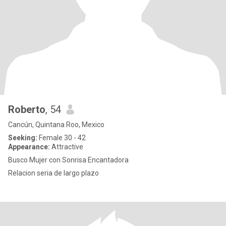
Roberto
, 54
Cancún, Quintana Roo, Mexico
Seeking:
Female 30 - 42
Appearance:
Attractive
Busco Mujer con Sonrisa Encantadora
Relacion seria de largo plazo