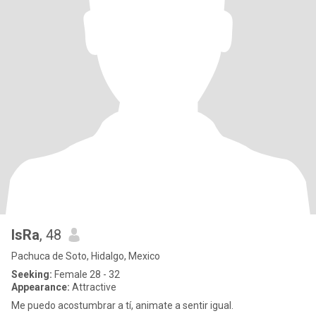
IsRa
, 48
Pachuca de Soto, Hidalgo, Mexico
Seeking:
Female 28 - 32
Appearance:
Attractive
Me puedo acostumbrar a tí, animate a sentir igual.