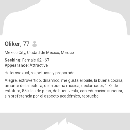
Oliker
, 77
Mexico City, Ciudad de México, Mexico
Seeking:
Female 62 - 67
Appearance:
Attractive
Heterosexual, respetuoso y preparado.
Alegre, extrovertido, dinámico, me gusta el baile, la buena cocina,
amante de la lectura, de la buena música, declamador, 1.72 de
estatura, 85 kilos de peso, de buen vestir, con educación superior,
sin preferencia por el aspecto académico, repruebo