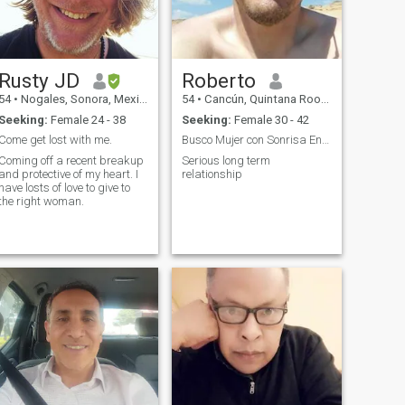
understandable with my
lifestyle, who understands
my work, loyal patient pretty
friendly worker. I do not ask
for anything hahaha. It must
Rusty JD
Roberto
be out there. I hope it's you.
Thank you for reading this.
54
•
Nogales, Sonora, Mexico
54
•
Cancún, Quintana Roo, Mexico
Since you read and know
Seeking:
Female 24 - 38
Seeking:
Female 30 - 42
what you are getting into, I
hope soon to hear from you.
Come get lost with me.
Busco Mujer con Sonrisa Encantadora
Take care, thank you for
Coming off a recent breakup
Serious long term
reading these lines.
and protective of my heart. I
relationship
have losts of love to give to
the right woman.