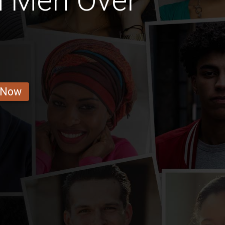
n Men Over
 Now