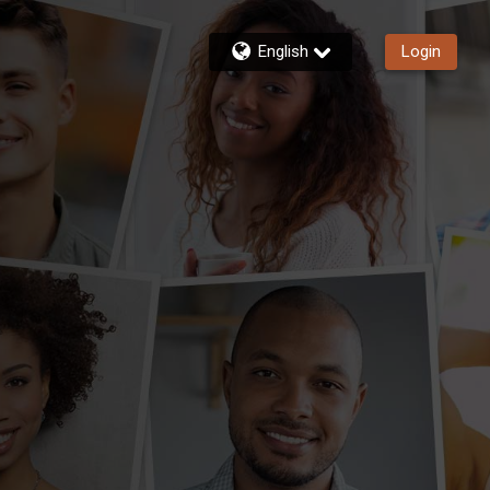
English
Login