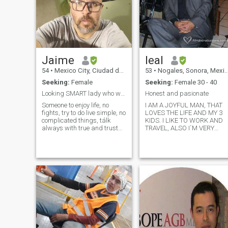
Jaime
leal
54
•
Mexico City, Ciudad de México, Mexico
53
•
Nogales, Sonora, Mexico
Seeking:
Female
Seeking:
Female 30 - 40
Looking SMART lady who wants to share life ever
Honest and pasionate
Someone to enjoy life, no
I AM A JOYFUL MAN, THAT
fights, try to do live simple, no
LOVES THE LIFE AND MY 3
complicated things, tálk
KIDS. I LIKE TO WORK AND
always with true and trust
TRAVEL, ALSO I´M VERY
Someone to love, someone
ROMANTIC, GALANT AND
who wants to be love. Loyalty,
HAPPY. I HAVE GREEN EYES,
honest, Smart, sexy, thinker,
WHITE SKIN, I HAVE A NICE
happy, goofy, sensitive,
ATHLETIC BODY . MY JOB IS
creative, close to fa
IN THE CONSTRUCTION
BUSINESS. I LOVE TO GO O
HORSE RIDING AND ALSO
ON MY MOTORCYCLE. I
LOVE TO DANCE, GO ON
CAMPING AND TAKE MY
GIRL ON NICE DINNERS AN
TRIPS