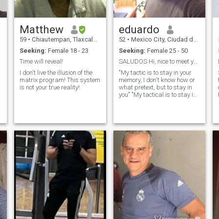
Matthew
eduardo
59
•
Chiautempan, Tlaxcala, Mexico
52
•
Mexico City, Ciudad de México, Mexico
Seeking:
Female 18 - 23
Seeking:
Female 25 - 50
Time will reveal!
SALUDOS Hi, nice to meet you
I don't live the illusion of the
"My tactic is to stay in your
matrix program! This system
memory, I don't know how or
is not your true reality!
what pretext, but to stay in
you" "My tactical is to stay in
your memory, I don't know
how and I don't know what
pretext, but to stay in you"