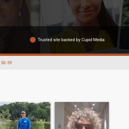
Trusted site backed by Cupid Media
50-59