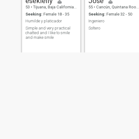
esekielly
José
53
•
Tijuana, Baja California, Mexico
55
•
Cancún, Quintana Roo, Mexico
Seeking:
Female 18 - 35
Seeking:
Female 32 - 50
Humilde y platicador
Ingeniero
Simple and very practical
Soltero
chatted and I like to smile
and make smile
polo
alejandro
54
•
Chihuahua, Chihuahua, Mexico
51
•
Mexico City, Ciudad de México, Mexico