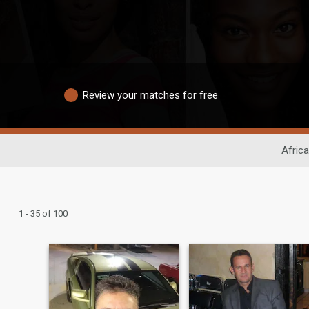
Review your matches for free
Africa
1 - 35 of 100