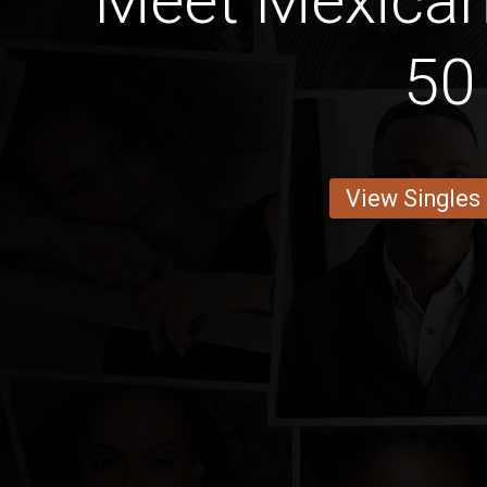
Meet Mexica
50
View Singles