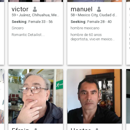
victor
manuel
59
•
Juárez, Chihuahua, Mexico
58
•
Mexico City, Ciudad de México, Mexico
Seeking:
Female 33 - 56
Seeking:
Female 28 - 40
Sincero
hombre mexicano
Romantic Detailist....
hombre de 60 anos
deportista, vivo en mexico...
e
e