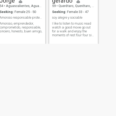
Jorge
gerardo
54
•
Aguascalientes, Aguascalientes, Mexico
59
•
Querétaro, Querétaro, Mexico
Seeking:
Female 25 - 50
Seeking:
Female 33 - 47
Amoroso responsable protector
soy alegre y sociable
Amoroso, emprendedor,
I like to listen to music read
comprometido, responsable,
watch a good movie go out
sincero, honesto, buen amigo,
for a walk and enjoy the
moments of rest four four six
double one three nine six
seven and finally three
NEXT
genaro
58
•
Cuautitlán Izcalli, México, Mexico