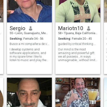
Sergio
Mariotn10
55
•
León, Guanajuato, Mexico
58
•
Tijuana, Baja California, Mexico
Seeking:
Female 34 - 56
Seeking:
Female 20 - 45
Busco a mi compañera de vida
guided by critical thinking & 'common sense' Hi
I develop systems and
Our mind is the most
software applications, and
amazing and powerful gift
in my spare time I like to
we all possess , in ways
listen to music and play the
unimaginable , without limits
drums. I enjoy traveling and
, boundaries or limitations .
meeting new cultures. I'd like
this is why I know and
to find someone I can share
strongly believes , that
those experiences with.
everyone can find the
answers or that special
N
someone . People says , some
of us try to aim to high , that
we want the unreal or
unreachable . I say all it
takes to simplify everything
D
with common sense . and
we'll see anything so clear in
everyway . this is who I am