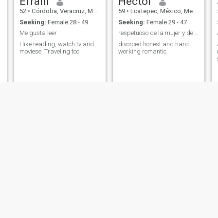
Efrain
Hector
52
•
Córdoba, Veracruz, Mexico
59
•
Ecatepec, México, Mexico
Seeking:
Female 28 - 49
Seeking:
Female 29 - 47
Me gusta leer
respetuoso de la mujer y de la vida
I like reading, watch tv and
divorced honest and hard-
moviese. Traveling too
working romantic
Luis
Rafael
53
•
Mexico City, Ciudad de México, Mexico
58
•
Ciudad López Mateos, México, Mexico