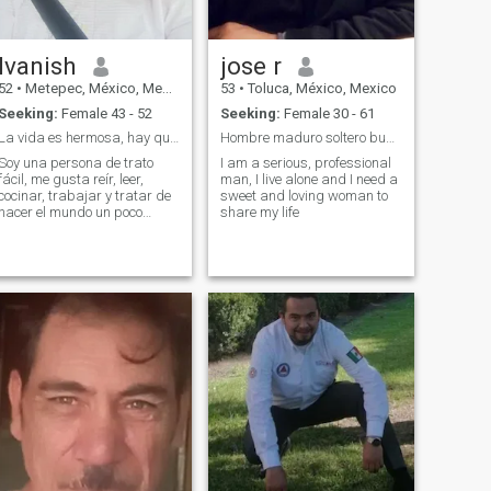
Ivanish
jose r
52
•
Metepec, México, Mexico
53
•
Toluca, México, Mexico
Seeking:
Female 43 - 52
Seeking:
Female 30 - 61
La vida es hermosa, hay que encontrarle el modo
Hombre maduro soltero busca el amor
Soy una persona de trato
I am a serious, professional
fácil, me gusta reír, leer,
man, I live alone and I need a
cocinar, trabajar y tratar de
sweet and loving woman to
hacer el mundo un poco
share my life
mejor