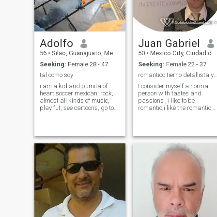
Adolfo
Juan Gabriel
56
•
Silao, Guanajuato, Mexico
50
•
Mexico City, Ciudad de México, Mexico
Seeking:
Female 28 - 47
Seeking:
Female 22 - 37
tal como soy
romantico tierno detallista y pasi
i am a kid and pumita of
I consider myself a normal
heart soccer mexican, rock,
person with tastes and
almost all kinds of music,
passions , i like to be
play fut, see cartoons, go to
romantic,i like the romantic
the movies with my son or
boleros, the trova, treat the
alone sometimes, i shut
girls well with respect detail
myself up and sing alone or
, tenderness , i like to give
after work, i almost do not
details maybe simple but
smoke ..i drink rare alcohol
very significant,surprise that
already ..tequila and
person ,give and receive love
bohemian-heineken beer,
and learn about their
others... go for a walk,
concerns share their things,
jogging, running to the
listen to them...the truth if i
sports,, go to mass... port me
am romanticon, desire to fin
bien...no i have properties,
the person indicated, to
coche..dinero...fracase in
which deliver fully in all my
many things porke leave
senses, not just to show the
them ir...separado 2
love of words,only speak nice
veces..ser example for me
and already but also prove