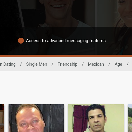
Access to advanced messaging features
n Dating
/
Single Men
/
Friendship
/
Mexican
/
Age
/