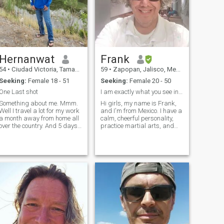
Hernanwat
Frank
54
•
Ciudad Victoria, Tamaulipas, Mexico
59
•
Zapopan, Jalisco, Mexico
Seeking:
Female 18 - 51
Seeking:
Female 20 - 50
One Last shot
I am exactly what you see in my photos. No Lies
Something about me. Mmm.
Hi girls, my name is Frank,
Well I travel a lot for my work
and I'm from Mexico. I have a
a month away from home all
calm, cheerful personality,
over the country. And 5 days
practice martial arts, and
at home. It's hard to call
play the drums. I love being
home something when
unpredictable with the
nobody is waiting for you. I
woman I come to love. I like to
like my job I enjoy traveling
make her feel like a woman,
and getting to know new
protect her, care for he
places every week. But I
would like to have a place to
go back to and someone
waiting for me. It is difficult
as many women want a
companion at home all the
time. Well not all. That’s why I
hope to find someone