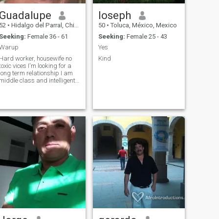
Guadalupe
Ioseph
52
•
Hidalgo del Parral, Chihuahua, Mexico
50
•
Toluca, México, Mexico
Seeking:
Female 36 - 61
Seeking:
Female 25 - 43
Warup
Yes
Hard worker, housewife no
Kind
toxic vices I'm looking for a
long term relationship I am
middle class and intelligent
too