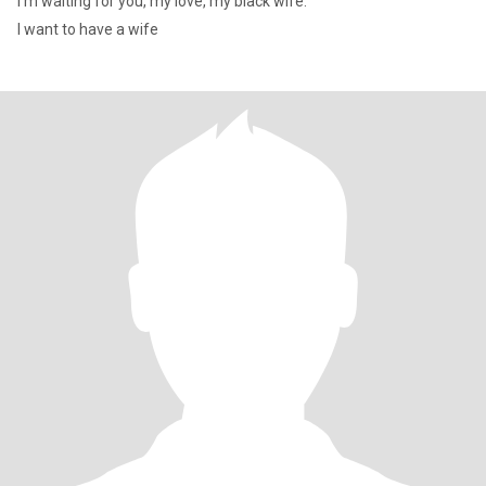
I'm waiting for you, my love, my black wife.
I want to have a wife