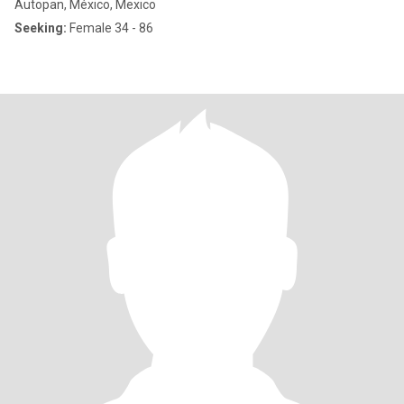
Autopan, México, Mexico
Seeking:
Female 34 - 86