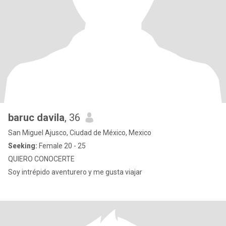
baruc davila
, 36
San Miguel Ajusco, Ciudad de México, Mexico
Seeking:
Female 20 - 25
QUIERO CONOCERTE
Soy intrépido aventurero y me gusta viajar