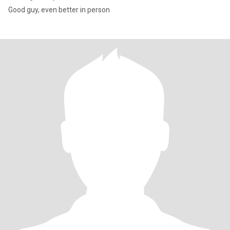
Good guy, even better in person