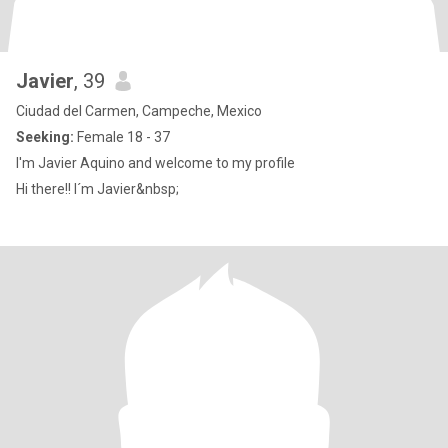
Javier
, 39
Ciudad del Carmen, Campeche, Mexico
Seeking:
Female 18 - 37
I'm Javier Aquino and welcome to my profile
Hi there!! I´m Javier&nbsp;