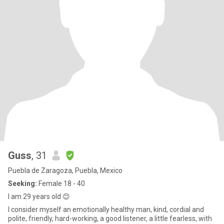
Guss
, 31
Puebla de Zaragoza, Puebla, Mexico
Seeking:
Female 18 - 40
I am 29 years old 😊
I consider myself an emotionally healthy man, kind, cordial and
polite, friendly, hard-working, a good listener, a little fearless, with