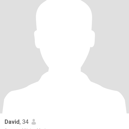
David
, 34