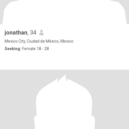
jonathan
, 34
Mexico City, Ciudad de México, Mexico
Seeking:
Female 18 - 28