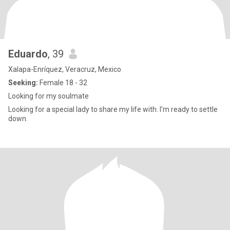
Eduardo
, 39
Xalapa-Enríquez, Veracruz, Mexico
Seeking:
Female 18 - 32
Looking for my soulmate
Looking for a special lady to share my life with. I'm ready to settle
down.