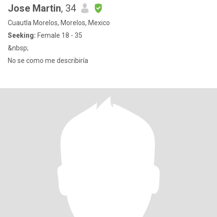
Jose Martin
, 34
Cuautla Morelos, Morelos, Mexico
Seeking:
Female 18 - 35
&nbsp;
No se como me describiría