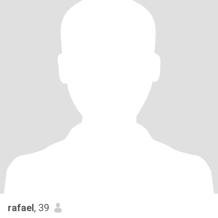
rafael
, 39