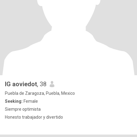
IG aoviedot
, 38
Puebla de Zaragoza, Puebla, Mexico
Seeking:
Female
Siempre optimista
Honesto trabajador y divertido