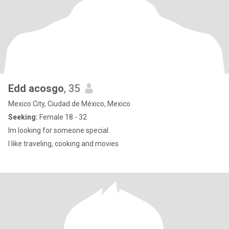
Edd acosgo
, 35
Mexico City, Ciudad de México, Mexico
Seeking:
Female 18 - 32
Im looking for someone special
I like traveling, cooking and movies