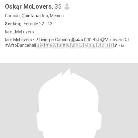
Oskąr McLovers
, 35
Cancún, Quintana Roo, Mexico
Seeking:
Female 22 - 42
Iam…McLovers
Iam McLovers •📍Living in Cancún 🏝🌊☀️🏄🏻‍♂️ •DJ 🎧McLoversDJ
#AfroDancehall🇯🇲🇳🇬🇺🇬🇲🇬🇬🇭🇿🇦🇸🇱🇸🇨🇹🇹🎵 •♎️