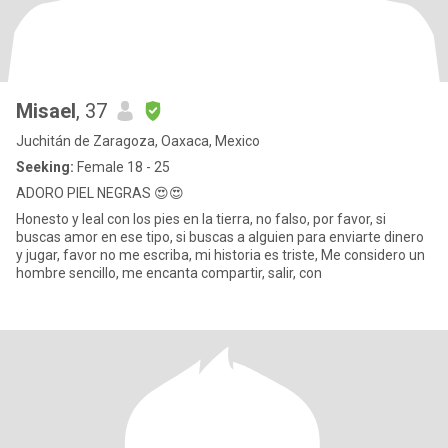
Misael
, 37
Juchitán de Zaragoza, Oaxaca, Mexico
Seeking:
Female 18 - 25
ADORO PIEL NEGRAS 😍😍
Honesto y leal con los pies en la tierra, no falso, por favor, si
buscas amor en ese tipo, si buscas a alguien para enviarte dinero
y jugar, favor no me escriba, mi historia es triste, Me considero un
hombre sencillo, me encanta compartir, salir, con