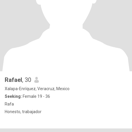
Rafael
, 30
Xalapa-Enríquez, Veracruz, Mexico
Seeking:
Female 19 - 36
Rafa
Honesto, trabajador