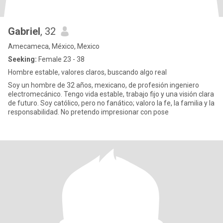
Gabriel
, 32
Amecameca, México, Mexico
Seeking:
Female 23 - 38
Hombre estable, valores claros, buscando algo real
Soy un hombre de 32 años, mexicano, de profesión ingeniero
electromecánico. Tengo vida estable, trabajo fijo y una visión clara
de futuro. Soy católico, pero no fanático; valoro la fe, la familia y la
responsabilidad. No pretendo impresionar con pose