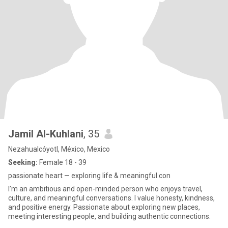
Jamil Al-Kuhlani
, 35
Nezahualcóyotl, México, Mexico
Seeking:
Female 18 - 39
passionate heart — exploring life & meaningful con
I’m an ambitious and open-minded person who enjoys travel,
culture, and meaningful conversations. I value honesty, kindness,
and positive energy. Passionate about exploring new places,
meeting interesting people, and building authentic connections.