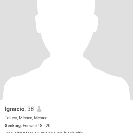
Ignacio
, 38
Toluca, México, Mexico
Seeking:
Female 18 - 20