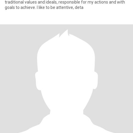
traditional values and ideals, responsible for my actions and with
goals to achieve. I like to be attentive, deta