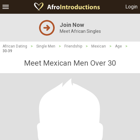
Login
Join Now
Meet African Singles
African Dating
>
Single Men
>
Friendship
>
Mexican
>
Age
>
30-39
Meet Mexican Men Over 30