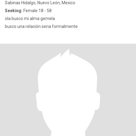
Sabinas Hidalgo, Nuevo León, Mexico
Seeking:
Female 18 - 58
ola busco mi alma gemela
busco una relación seria formalmente