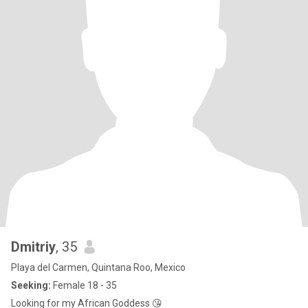
Dmitriy
, 35
Playa del Carmen, Quintana Roo, Mexico
Seeking:
Female 18 - 35
Looking for my African Goddess 😘