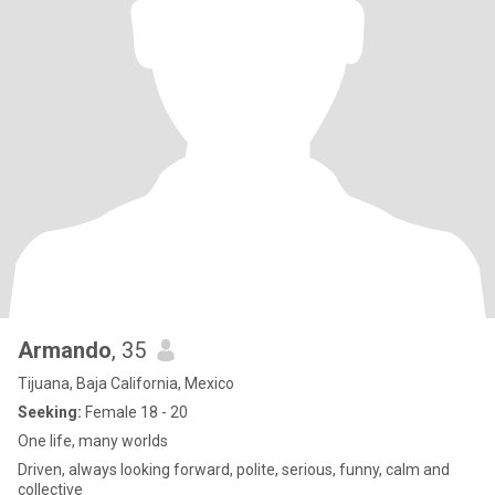
Armando
, 35
Tijuana, Baja California, Mexico
Seeking:
Female 18 - 20
One life, many worlds
Driven, always looking forward, polite, serious, funny, calm and
collective