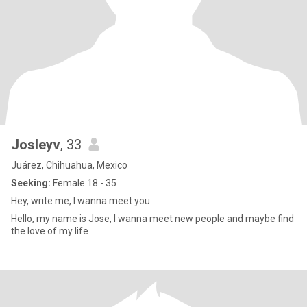
Josleyv
, 33
Juárez, Chihuahua, Mexico
Seeking:
Female 18 - 35
Hey, write me, I wanna meet you
Hello, my name is Jose, I wanna meet new people and maybe find
the love of my life