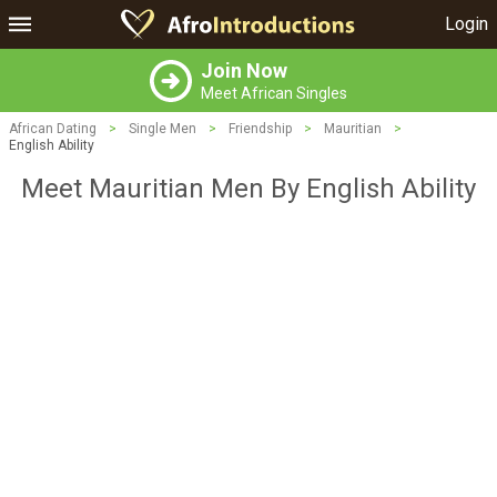
Login
Join Now
Meet African Singles
African Dating
>
Single Men
>
Friendship
>
Mauritian
>
English Ability
Meet Mauritian Men By English Ability