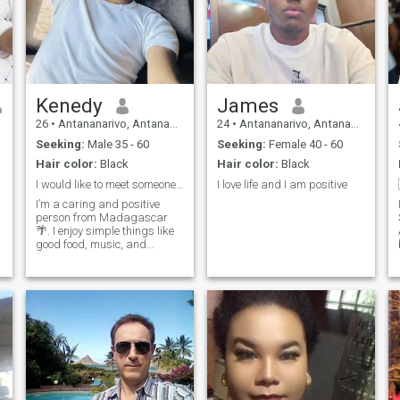
Kenedy
James
26
•
Antananarivo, Antananarivo, Madagascar
24
•
Antananarivo, Antananarivo, Madagascar
Seeking:
Male 35 - 60
Seeking:
Female 40 - 60
Hair color:
Black
Hair color:
Black
I would like to meet someone kind, honest
I love life and I am positive
I’m a caring and positive
person from Madagascar
🌴. I enjoy simple things like
A
good food, music, and
d
spending time with people I
love. I believe in respect,
t
honesty, and real connection.
I’m here because I want to
find a serious relationship
with someone who is open-
minded and ready to build
something lasting.