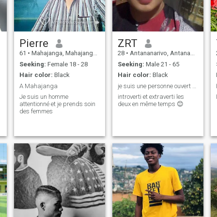
Pierre
ZRT
61
•
Mahajanga, Mahajanga, Madagascar
28
•
Antananarivo, Antananarivo, Madagascar
Seeking:
Female 18 - 28
Seeking:
Male 21 - 65
Hair color:
Black
Hair color:
Black
A Mahajanga
je suis une personne ouvert d’esprit et compréhens
Je suis un homme
introverti et extraverti les
attentionné et je prends soin
deux en même temps 😊
des femmes