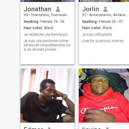
Jonathan
Jorlin
30
•
Toamasina, Toamasina, Madagascar
37
•
Antananarivo, Antananarivo, Madagascar
Seeking:
Female 19 - 36
Seeking:
Female 26 - 47
Hair color:
Black
Hair color:
Black
Je recherche une femme pour ume relation sérieuse
Je suis célibataire
Je suis une personne calme ,
Look for a serious woman.
sérieux et compréhencible vis
a vis de mes proche .