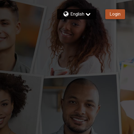
English
Login