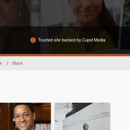
Trusted site backed by Cupid Media
ur
/
Black