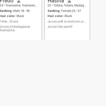
Frédo
Hasina
24
•
Toamasina, Toamasina, Madagascar
23
•
Toliara, Toliara, Madagascar
Seeking:
Male 18 - 90
Seeking:
Female 25 - 37
Hair color:
Black
Hair color:
Black
Frédo , 25 ans
Je suis prêt à construire une relation sérieuse
Je suis à Madagascar
Je suis très sportif
Toamasina
NEXT
Roméo
34
•
Marolambo, Toamasina, Madagascar