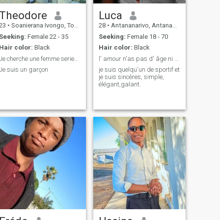
Theodore
Luca
23
•
Soanierana Ivongo, Toamasina, Madagascar
28
•
Antananarivo, Antananarivo, Madagascar
Seeking:
Female 22 - 35
Seeking:
Female 18 - 70
Hair color:
Black
Hair color:
Black
Je cherche une femme serieuse
l' amour n'as pas d' âge ni frontières
Je suis un garçon
je suis quelqu'un de sportif et
je suis sincères, simple,
élégant,galant.