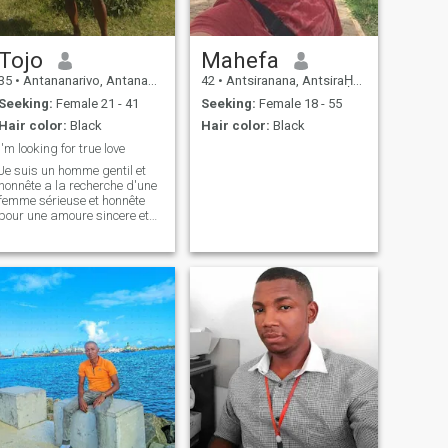
Tojo
Mahefa
35
•
Antananarivo, Antananarivo, Madagascar
42
•
Antsiranana, AntsiraḤana, Madagascar
Seeking:
Female 21 - 41
Seeking:
Female 18 - 55
Hair color:
Black
Hair color:
Black
I'm looking for true love
Je suis un homme gentil et
honnête a la recherche d'une
femme sérieuse et honnête
pour une amoure sincere et
durable