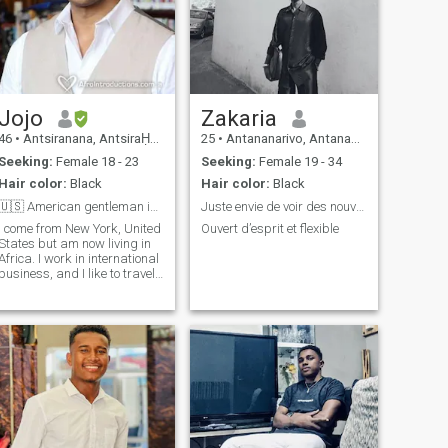
Jojo
Zakaria
46
•
Antsiranana, AntsiraḤana, Madagascar
25
•
Antananarivo, Antananarivo, Madagascar
Seeking:
Female 18 - 23
Seeking:
Female 19 - 34
Hair color:
Black
Hair color:
Black
🇺🇸 American gentleman in Africa.
Juste envie de voir des nouvelles rencontres
I come from New York, United
Ouvert d’esprit et flexible
States but am now living in
frica. I work in international
business, and I like to travel,
meet people, and try new
hings. If this sounds
interesting, then send a
message…