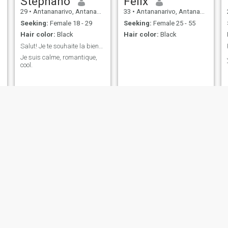
Stephano
Felix
29
•
Antananarivo, Antananarivo, Madagascar
33
•
Antananarivo, Antananarivo, Madagascar
Seeking:
Female 18 - 29
Seeking:
Female 25 - 55
Hair color:
Black
Hair color:
Black
Salut! Je te souhaite la bienvenue!
Je suis calme, romantique,
cool.
Sarah
Antonio
20
•
Ambanja, AntsiraḤana, Madagascar
24
•
Mahajanga, Mahajanga, Madagascar