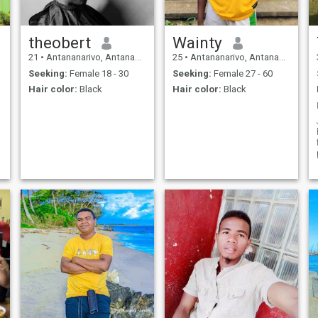
theobert
Wainty
21
•
Antananarivo, Antananarivo, Madagascar
25
•
Antananarivo, Antananarivo, Madagascar
Seeking:
Female 18 - 30
Seeking:
Female 27 - 60
Hair color:
Black
Hair color:
Black