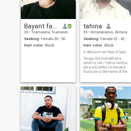
Bayant fabrice
tahina
30
•
Toamasina, Toamasina, Madagascar
35
•
Antananarivo, Antananarivo, Madagascar
Seeking:
Female 30 - 50
Seeking:
Female 22 - 42
Hair color:
Black
Hair color:
Black
A découvrir en face à face.....
Tonga dia mandehana
amin'ny tah r'ndria tamba-
jotra socialliko ra iresaka
tsara be is the name of the
town in which you live