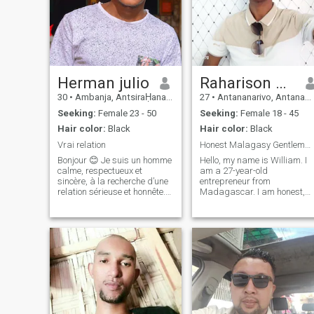
Herman julio
Raharison William
30
•
Ambanja, AntsiraḤana, Madagascar
27
•
Antananarivo, Antananarivo, Madagascar
Seeking:
Female 23 - 50
Seeking:
Female 18 - 45
Hair color:
Black
Hair color:
Black
Vrai relation
Honest Malagasy Gentleman Looking for a Serious Re
Bonjour 😊 Je suis un homme
Hello, my name is William. I
calme, respectueux et
am a 27-year-old
sincère, à la recherche d’une
entrepreneur from
relation sérieuse et honnête.
Madagascar. I am honest,
J’ai 28 ans, je vis à
respectful, hardworking, an
Ambanja. J’aime les choses
family-oriented. I enjoy
simples de la vie : les
learning new things,
balades, la musique et
exploring different cultures,
passer du temps avec des
and meeting positive people.
personnes vraies.
I believe that trust, loyal