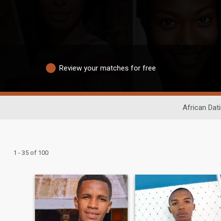
Review your matches for free
African Dat
1 - 35 of 100