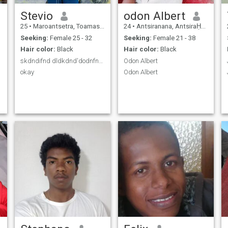
Stevio
odon Albert
25
•
Maroantsetra, Toamasina, Madagascar
24
•
Antsiranana, AntsiraḤana, Madagascar
Seeking:
Female 25 - 32
Seeking:
Female 21 - 38
Hair color:
Black
Hair color:
Black
skdndifnd dldkdnd'dodnfndlsnfneosndlebtkfnndnzlenf
Odon Albert
okay
Odon Albert