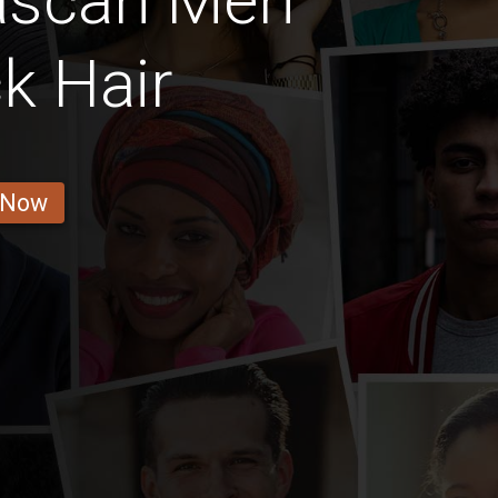
ascan Men
k Hair
 Now