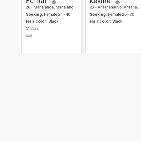
Edmar
kevine
28
•
Mahajanga, Mahajanga, Madagascar
23
•
Antananarivo, Antananarivo, Madagascar
Seeking:
Female 24 - 40
Seeking:
Female 26 - 30
Hair color:
Black
Hair color:
Black
Maldeur
teef
Jean
fanilo
49
•
Antananarivo, Antananarivo, Madagascar
35
•
Antananarivo, Antananarivo, Madagascar