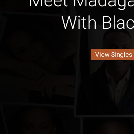
Meet Madag
With Blac
View Singles