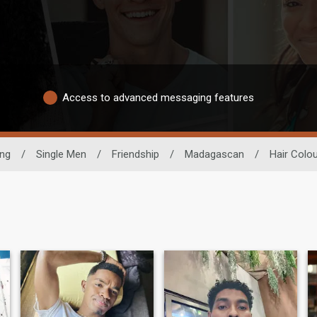
Access to advanced messaging features
ing
/
Single Men
/
Friendship
/
Madagascan
/
Hair Colo