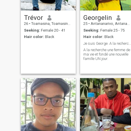
Trévor
Georgelin
26
•
Toamasina, Toamasina, Madagascar
25
•
Antananarivo, Antananarivo, Madagascar
Seeking:
Female 20 - 41
Seeking:
Female 25 - 75
Hair color:
Black
Hair color:
Black
Je suis George. A la recherche d'une âme sœur.
A la recherche une femme de
ma vie et fondé une nouvelle
famille UN jour.