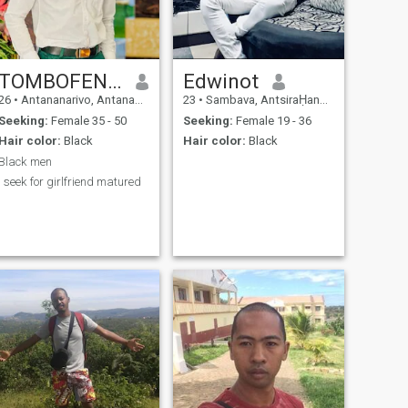
TOMBOFENO STEPHANO
Edwinot
26
•
Antananarivo, Antananarivo, Madagascar
23
•
Sambava, AntsiraḤana, Madagascar
Seeking:
Female 35 - 50
Seeking:
Female 19 - 36
Hair color:
Black
Hair color:
Black
Black men
I seek for girlfriend matured