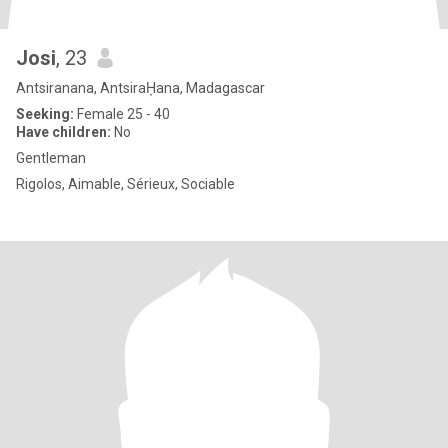
Josi
, 23
Antsiranana, AntsiraḤana, Madagascar
Seeking:
Female 25 - 40
Have children:
No
Gentleman
Rigolos, Aimable, Sérieux, Sociable