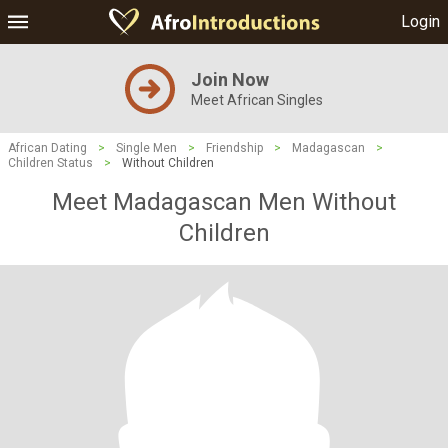
Login
Join Now
Meet African Singles
African Dating
>
Single Men
>
Friendship
>
Madagascan
>
Children Status
>
Without Children
Meet Madagascan Men Without
Children