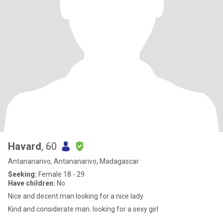
Havard
, 60
Antananarivo, Antananarivo, Madagascar
Seeking:
Female 18 - 29
Have children:
No
Nice and decent man looking for a nice lady
Kind and considerate man. looking for a sexy girl