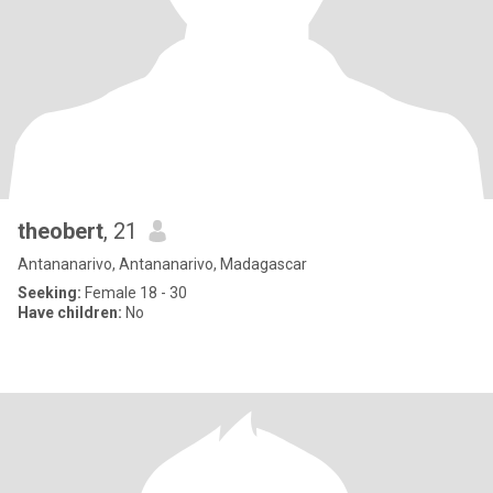
theobert
, 21
Antananarivo, Antananarivo, Madagascar
Seeking:
Female 18 - 30
Have children:
No