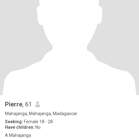
Pierre
, 61
Mahajanga, Mahajanga, Madagascar
Seeking:
Female 18 - 28
Have children:
No
A Mahajanga