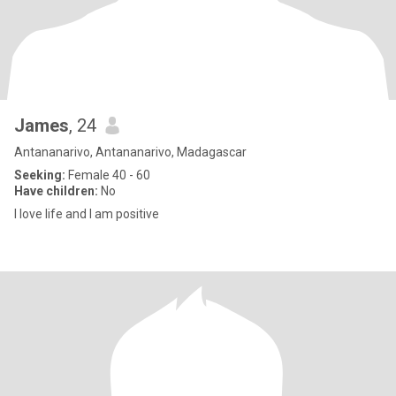
James
, 24
Antananarivo, Antananarivo, Madagascar
Seeking:
Female 40 - 60
Have children:
No
I love life and I am positive