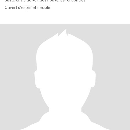
Juste envie de voir des nouvelles rencontres
Ouvert d’esprit et flexible