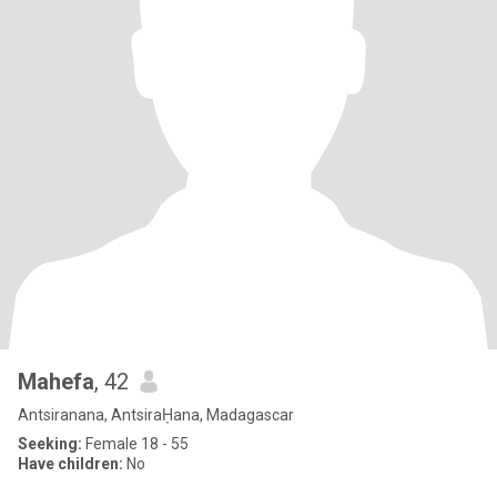
Mahefa
, 42
Antsiranana, AntsiraḤana, Madagascar
Seeking:
Female 18 - 55
Have children:
No