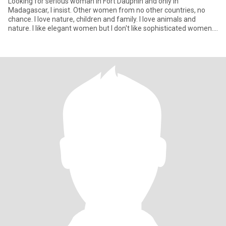
Looking for serious woman in Fort Dauphin and only in
Madagascar, I insist. Other women from no other countries, no
chance. I love nature, children and family. I love animals and
nature. I like elegant women but I don't like sophisticated women.
If a