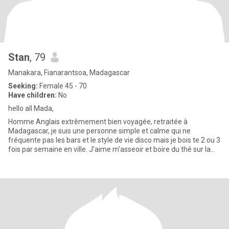
Stan
, 79
Manakara, Fianarantsoa, Madagascar
Seeking:
Female 45 - 70
Have children:
No
hello all Mada,
Homme Anglais extrêmement bien voyagée, retraitée à
Madagascar, je suis une personne simple et calme qui ne
fréquente pas les bars et le style de vie disco mais je bois te 2 ou 3
fois par semaine en ville. J'aime m'asseoir et boire du thé sur la
véra