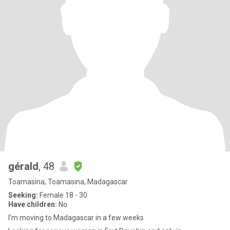
gérald
, 48
Toamasina, Toamasina, Madagascar
Seeking:
Female 18 - 30
Have children:
No
I'm moving to Madagascar in a few weeks