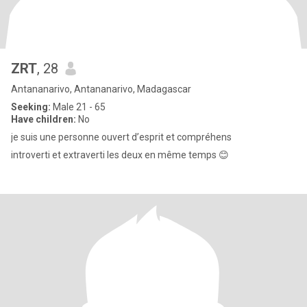
ZRT
, 28
Antananarivo, Antananarivo, Madagascar
Seeking:
Male 21 - 65
Have children:
No
je suis une personne ouvert d’esprit et compréhens
introverti et extraverti les deux en même temps 😊