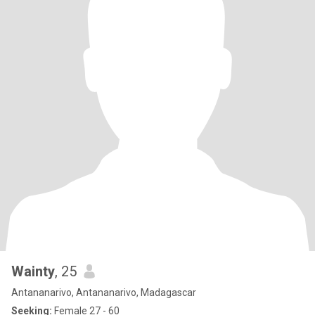
Wainty
, 25
Antananarivo, Antananarivo, Madagascar
Seeking:
Female 27 - 60