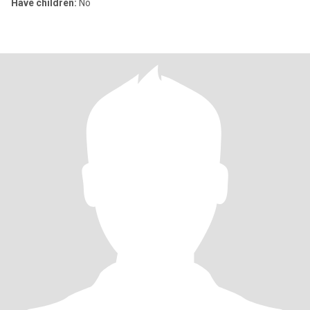
Have children:
No