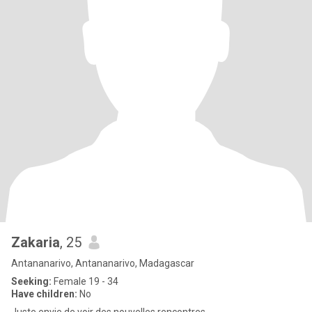
Zakaria
, 25
Antananarivo, Antananarivo, Madagascar
Seeking:
Female 19 - 34
Have children:
No