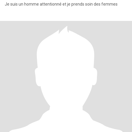
Je suis un homme attentionné et je prends soin des femmes