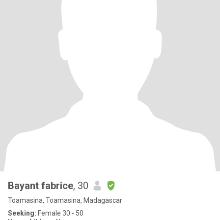
Bayant fabrice
, 30
Toamasina, Toamasina, Madagascar
Seeking:
Female 30 - 50