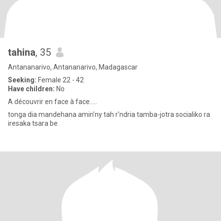
tahina
, 35
Antananarivo, Antananarivo, Madagascar
Seeking:
Female 22 - 42
Have children:
No
A découvrir en face à face.....
tonga dia mandehana amin'ny tah r'ndria tamba-jotra socialiko ra
iresaka tsara be