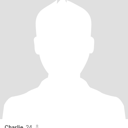
Charlie
, 24