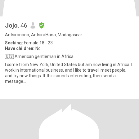
Jojo
, 46
Antsiranana, AntsiraḤana, Madagascar
Seeking:
Female 18 - 23
Have children:
No
🇺🇸 American gentleman in Africa.
I come from New York, United States but am now living in Africa. I
work in international business, and I like to travel, meet people,
and try new things. If this sounds interesting, then send a
message…