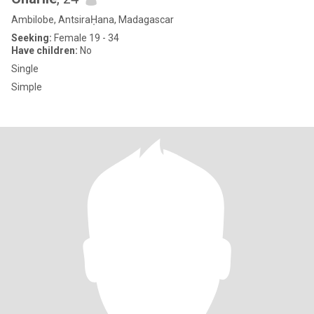
Ambilobe, AntsiraḤana, Madagascar
Seeking:
Female 19 - 34
Have children:
No
Single
Simple