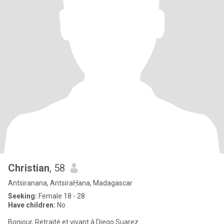
Christian
, 58
Antsiranana, AntsiraḤana, Madagascar
Seeking:
Female 18 - 28
Have children:
No
Bonjour, Retraité et vivant à Diego Suarez