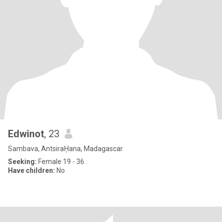
Edwinot
, 23
Sambava, AntsiraḤana, Madagascar
Seeking:
Female 19 - 36
Have children:
No