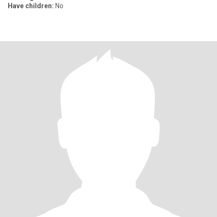
Have children:
No