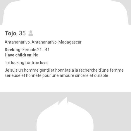
Tojo
, 35
Antananarivo, Antananarivo, Madagascar
Seeking:
Female 21 - 41
Have children:
No
I'm looking for true love
Je suis un homme gentil et honnête a la recherche d'une femme
sérieuse et honnête pour une amoure sincere et durable