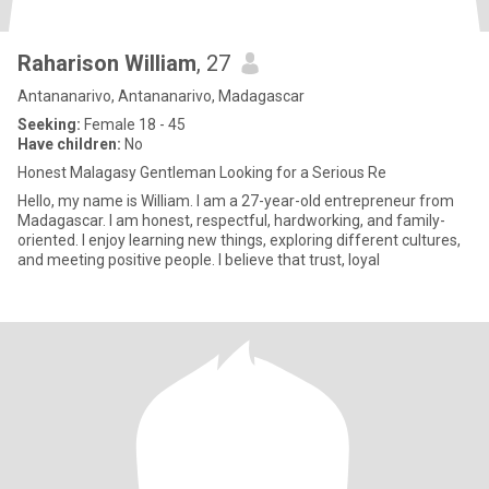
Raharison William
, 27
Antananarivo, Antananarivo, Madagascar
Seeking:
Female 18 - 45
Have children:
No
Honest Malagasy Gentleman Looking for a Serious Re
Hello, my name is William. I am a 27-year-old entrepreneur from
Madagascar. I am honest, respectful, hardworking, and family-
oriented. I enjoy learning new things, exploring different cultures,
and meeting positive people. I believe that trust, loyal