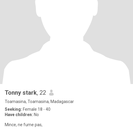
Tonny stark
, 22
Toamasina, Toamasina, Madagascar
Seeking:
Female 18 - 40
Have children:
No
Mince, ne fume pas,