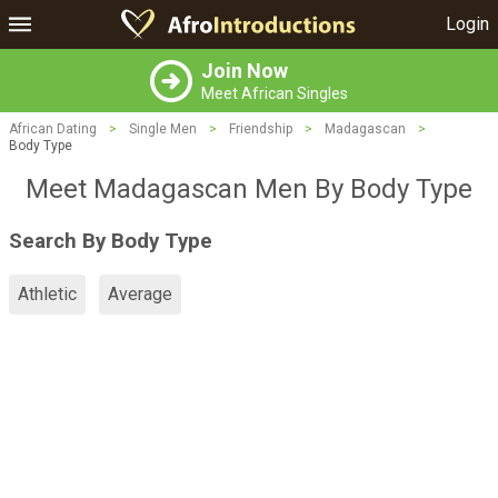
Login
Join Now
Meet African Singles
African Dating
>
Single Men
>
Friendship
>
Madagascan
>
Body Type
Meet Madagascan Men By Body Type
Search By Body Type
Athletic
Average