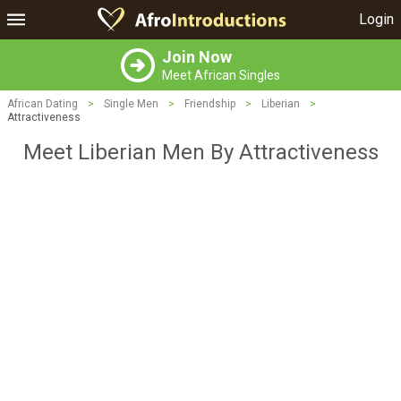
Login
Join Now
Meet African Singles
African Dating
>
Single Men
>
Friendship
>
Liberian
>
Attractiveness
Meet Liberian Men By Attractiveness