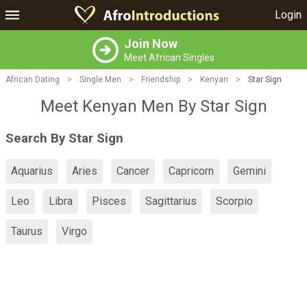
Login
Join Now
Meet African Singles
African Dating
>
Single Men
>
Friendship
>
Kenyan
>
Star Sign
Meet Kenyan Men By Star Sign
Search By Star Sign
Aquarius
Aries
Cancer
Capricorn
Gemini
Leo
Libra
Pisces
Sagittarius
Scorpio
Taurus
Virgo