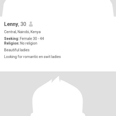
Lenny
, 30
Central, Nairobi, Kenya
Seeking:
Female 30 - 44
Religion:
No religion
Beautiful ladies
Looking for romantic en swit ladies