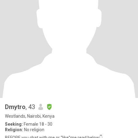
Dmytro
, 43
Westlands, Nairobi, Kenya
Seeking:
Female 18 - 30
Religion:
No religion
BEFORE you chat with me or “like”me read below👇