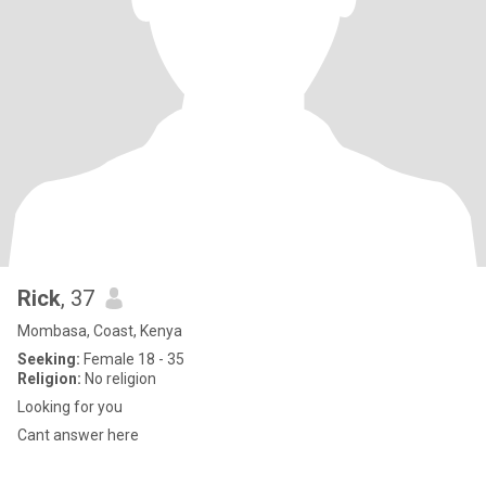
Rick
, 37
Mombasa, Coast, Kenya
Seeking:
Female 18 - 35
Religion:
No religion
Looking for you
Cant answer here