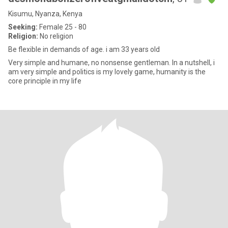
Kisumu, Nyanza, Kenya
Seeking:
Female 25 - 80
Religion:
No religion
Be flexible in demands of age. i am 33 years old
Very simple and humane, no nonsense gentleman. In a nutshell, i
am very simple and politics is my lovely game, humanity is the
core principle in my life