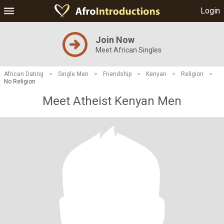
Login
Join Now
Meet African Singles
African Dating
>
Single Men
>
Friendship
>
Kenyan
>
Religion
>
No Religion
Meet Atheist Kenyan Men