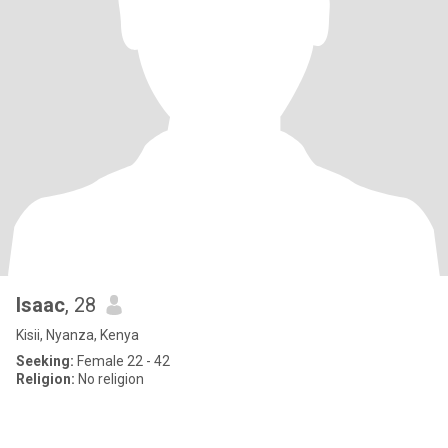
Isaac
, 28
Kisii, Nyanza, Kenya
Seeking:
Female 22 - 42
Religion:
No religion