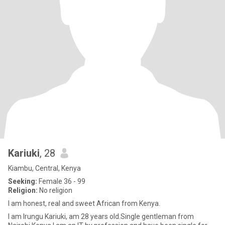
Kariuki
, 28
Kiambu, Central, Kenya
Seeking:
Female 36 - 99
Religion:
No religion
I am honest, real and sweet African from Kenya.
I am Irungu Kariuki, am 28 years old.Single gentleman from