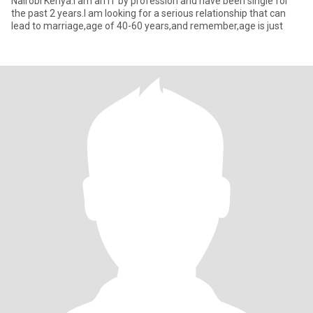
Nairobi Kenya.I am an IT by profession and have been single for
the past 2 years.I am looking for a serious relationship that can
lead to marriage,age of 40-60 years,and remember,age is just