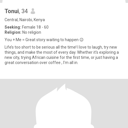
Tonui
, 34
Central, Nairobi, Kenya
Seeking:
Female 18 - 60
Religion:
No religion
You + Me = Great story waiting to happen 😉
Life’s too short to be serious all the time! I love to laugh, try new
things, and make the most of every day. Whether it's exploring a
new city, trying African cuisine for the first time, or just having a
great conversation over coffee , I'm all in.