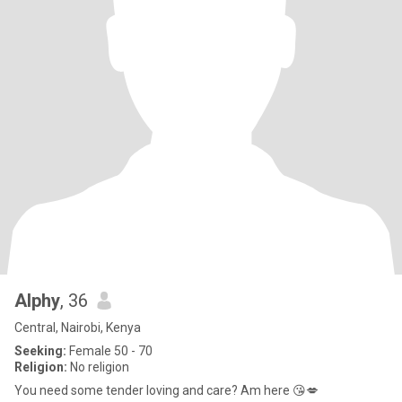
Alphy
, 36
Central, Nairobi, Kenya
Seeking:
Female 50 - 70
Religion:
No religion
You need some tender loving and care? Am here 😘💋