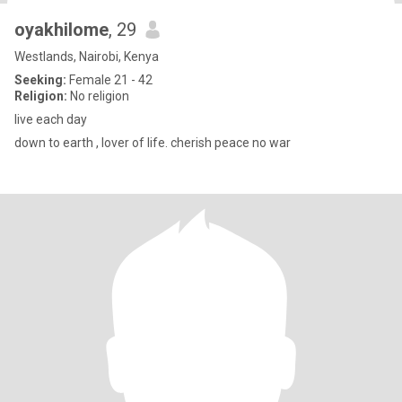
oyakhilome
, 29
Westlands, Nairobi, Kenya
Seeking:
Female 21 - 42
Religion:
No religion
live each day
down to earth , lover of life. cherish peace no war