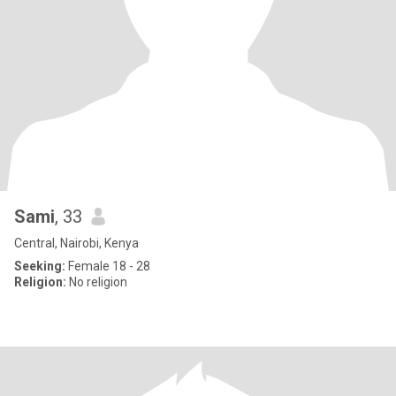
Sami
, 33
Central, Nairobi, Kenya
Seeking:
Female 18 - 28
Religion:
No religion