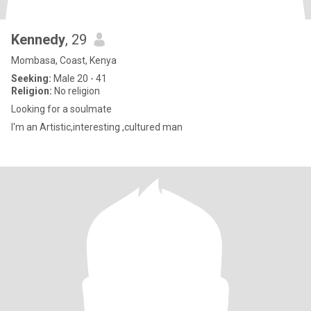
Kennedy
, 29
Mombasa, Coast, Kenya
Seeking:
Male 20 - 41
Religion:
No religion
Looking for a soulmate
I'm an Artistic,interesting ,cultured man