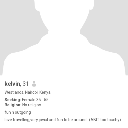
kelvin
, 31
Westlands, Nairobi, Kenya
Seeking:
Female 35 - 55
Religion:
No religion
fun n outgoing
love travelling,very jovial and fun to be around...(ABIT too touchy)