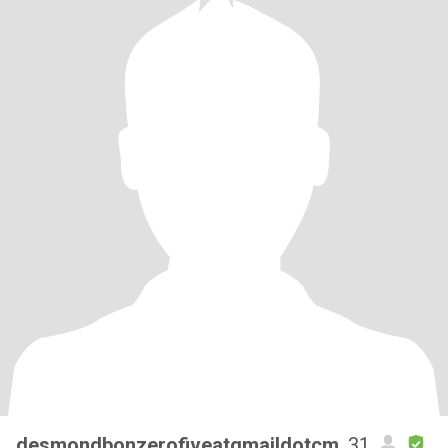
desmondbonzerofiveatgmaildotcm
, 31