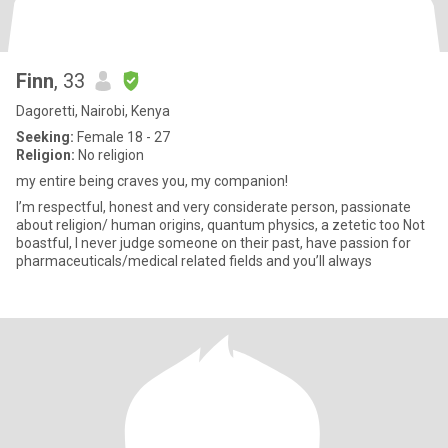
Finn
, 33
Dagoretti, Nairobi, Kenya
Seeking:
Female 18 - 27
Religion:
No religion
my entire being craves you, my companion!
I’m respectful, honest and very considerate person, passionate
about religion/ human origins, quantum physics, a zetetic too Not
boastful, I never judge someone on their past, have passion for
pharmaceuticals/medical related fields and you’ll always