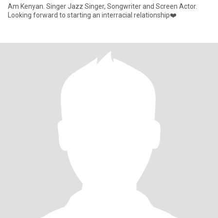
Am Kenyan. Singer Jazz Singer, Songwriter and Screen Actor.
Looking forward to starting an interracial relationship❤️