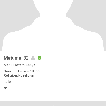
Mutuma
, 32
Meru, Eastern, Kenya
Seeking:
Female 18 - 99
Religion:
No religion
hello
❤️