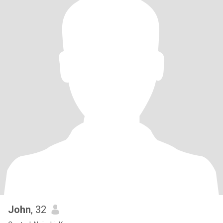
John
, 32