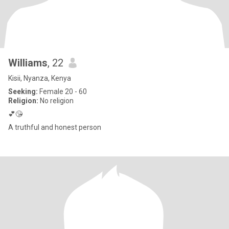
Williams
, 22
Kisii, Nyanza, Kenya
Seeking:
Female 20 - 60
Religion:
No religion
💕😘
A truthful and honest person