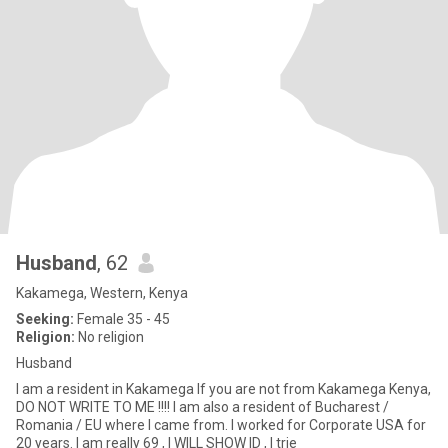
Husband
, 62
Kakamega, Western, Kenya
Seeking:
Female 35 - 45
Religion:
No religion
Husband
I am a resident in Kakamega If you are not from Kakamega Kenya,
DO NOT WRITE TO ME !!!! I am also a resident of Bucharest /
Romania / EU where I came from. I worked for Corporate USA for
20 years. I am really 69 , I WILL SHOW ID , I trie