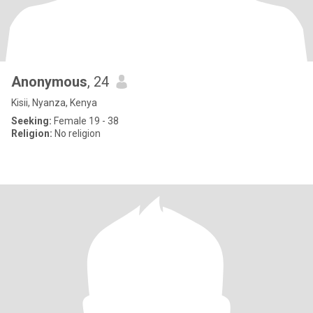
Anonymous
, 24
Kisii, Nyanza, Kenya
Seeking:
Female 19 - 38
Religion:
No religion