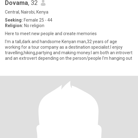
Dovama
, 32
Central, Nairobi, Kenya
Seeking:
Female 25 - 44
Religion:
No religion
Here to meet new people and create memories
I'm a tall,dark and handsome Kenyan man,32 years of age
working for a tour company as a destination specialist.I enjoy
travelling,hiking,partying and making money.I am both an introvert
and an extrovert depending on the person/people I'm hanging out