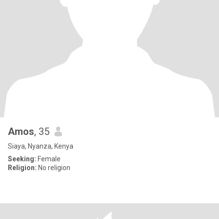
Amos
, 35
Siaya, Nyanza, Kenya
Seeking:
Female
Religion:
No religion