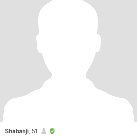
Shabanji
, 51