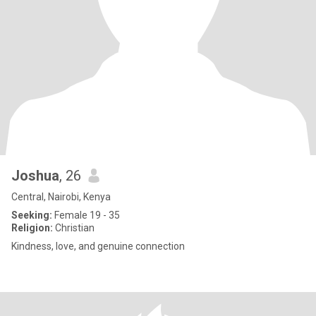
Joshua
, 26
Central, Nairobi, Kenya
Seeking:
Female 19 - 35
Religion:
Christian
Kindness, love, and genuine connection