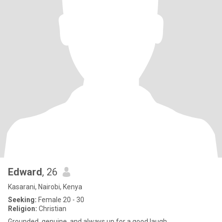
Edward
, 26
Kasarani, Nairobi, Kenya
Seeking:
Female 20 - 30
Religion:
Christian
Grounded, genuine, and always up for a good laugh.