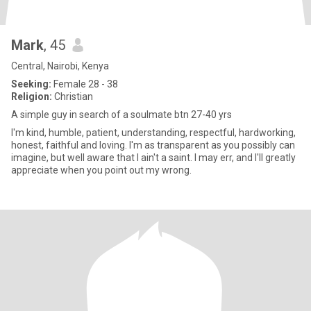
Mark
, 45
Central, Nairobi, Kenya
Seeking:
Female 28 - 38
Religion:
Christian
A simple guy in search of a soulmate btn 27-40 yrs
I'm kind, humble, patient, understanding, respectful, hardworking,
honest, faithful and loving. I'm as transparent as you possibly can
imagine, but well aware that I ain't a saint. I may err, and I'll greatly
appreciate when you point out my wrong.