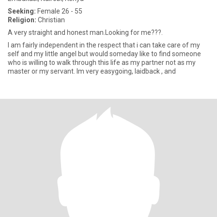
Seeking:
Female 26 - 55
Religion:
Christian
A very straight and honest man.Looking for me???.
I am fairly independent in the respect that i can take care of my
self and my little angel but would someday like to find someone
who is willing to walk through this life as my partner not as my
master or my servant. Im very easygoing, laidback , and