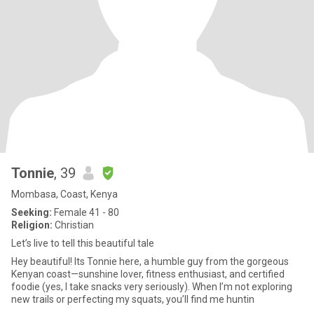
Tonnie
, 39
Mombasa, Coast, Kenya
Seeking:
Female 41 - 80
Religion:
Christian
Let’s live to tell this beautiful tale
Hey beautiful! Its Tonnie here, a humble guy from the gorgeous
Kenyan coast—sunshine lover, fitness enthusiast, and certified
foodie (yes, I take snacks very seriously). When I’m not exploring
new trails or perfecting my squats, you’ll find me huntin