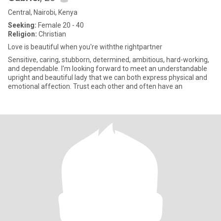
Central, Nairobi, Kenya
Seeking:
Female 20 - 40
Religion:
Christian
Love is beautiful when you're withthe rightpartner
Sensitive, caring, stubborn, determined, ambitious, hard-working,
and dependable. I'm looking forward to meet an understandable
upright and beautiful lady that we can both express physical and
emotional affection. Trust each other and often have an