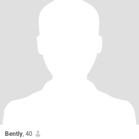
Bently
, 40