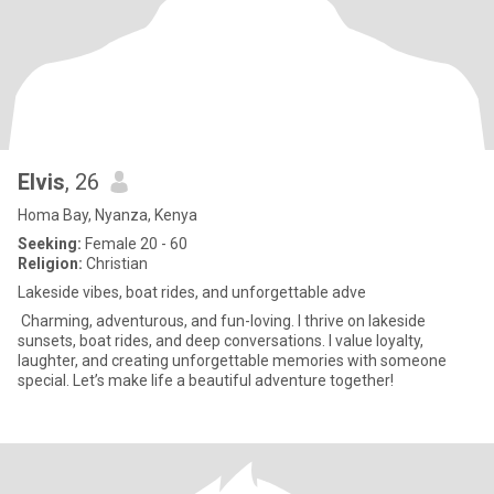
Elvis
, 26
Homa Bay, Nyanza, Kenya
Seeking:
Female 20 - 60
Religion:
Christian
Lakeside vibes, boat rides, and unforgettable adve
Charming, adventurous, and fun-loving. I thrive on lakeside
sunsets, boat rides, and deep conversations. I value loyalty,
laughter, and creating unforgettable memories with someone
special. Let’s make life a beautiful adventure together!