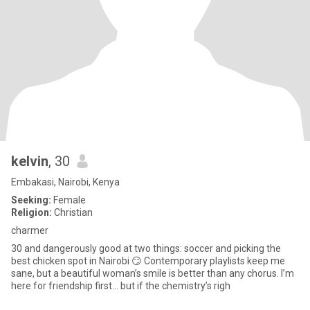
kelvin
, 30
Embakasi, Nairobi, Kenya
Seeking:
Female
Religion:
Christian
charmer
30 and dangerously good at two things: soccer and picking the
best chicken spot in Nairobi 😏 Contemporary playlists keep me
sane, but a beautiful woman’s smile is better than any chorus. I’m
here for friendship first… but if the chemistry’s righ