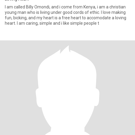
I am called Billy Omondi, and i come from Kenya, i am a christian
young man who is living under good cords of ethic. I love making
fun, bicking, and my heart is a free heart to accomodate a loving
heart. I am caring, simple and i like simple people t