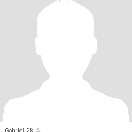
Gabriel
, 28