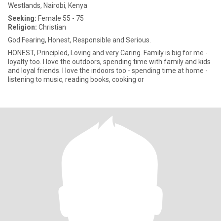
Westlands, Nairobi, Kenya
Seeking:
Female 55 - 75
Religion:
Christian
God Fearing, Honest, Responsible and Serious.
HONEST, Principled, Loving and very Caring. Family is big for me -
loyalty too. I love the outdoors, spending time with family and kids
and loyal friends. I love the indoors too - spending time at home -
listening to music, reading books, cooking or