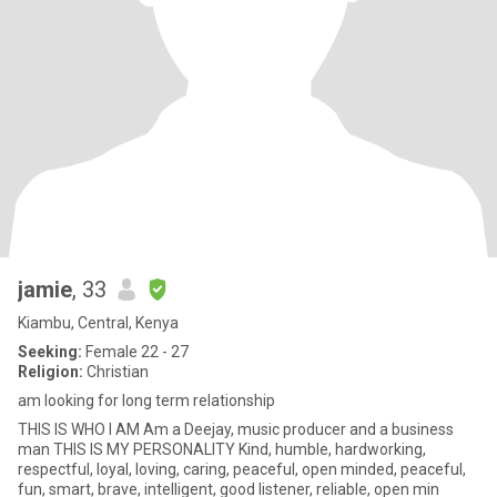
jamie
, 33
Kiambu, Central, Kenya
Seeking:
Female 22 - 27
Religion:
Christian
am looking for long term relationship
THIS IS WHO I AM Am a Deejay, music producer and a business
man THIS IS MY PERSONALITY Kind, humble, hardworking,
respectful, loyal, loving, caring, peaceful, open minded, peaceful,
fun, smart, brave, intelligent, good listener, reliable, open min