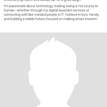
I’m passionate about technology, trading, being a +ve course to
human—whether through my digital assistant services or
connecting with like-minded people in IT. I believe in love, family,
and building a stable future,focused on making smart investm