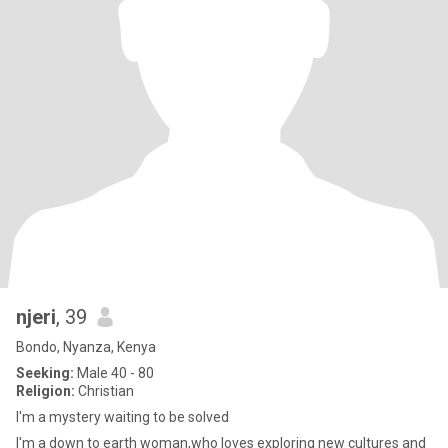
njeri
, 39
Bondo, Nyanza, Kenya
Seeking:
Male 40 - 80
Religion:
Christian
I'm a mystery waiting to be solved
I'm a down to earth woman,who loves exploring new cultures and