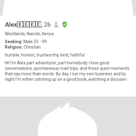
Alex🇰🇪🇰🇪
, 26
Westlands, Nairobi, Kenya
Seeking:
Male 25 - 99
Religion:
Christian
humble, honest, trustworthy, kind, faithful
Hi! I'm Alex part adventurer, part homebody. I love good
conversations, spontaneous road trips, and those quiet moments
that say more than words. By day, I run my own business and by
night I'm either catching up on a good book, watching a docuseri