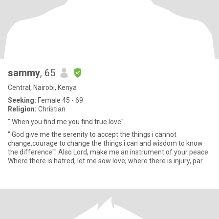
sammy
, 65
Central, Nairobi, Kenya
Seeking:
Female 45 - 69
Religion:
Christian
" When you find me you find true love''
" God give me the serenity to accept the things i cannot
change,courage to change the things i can and wisdom to know
the difference"" Also Lord, make me an instrument of your peace.
Where there is hatred, let me sow love; where there is injury, par