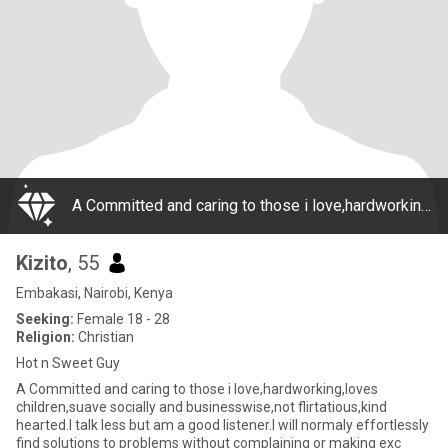
A Committed and caring to those i love,hardworking,loves children,suave socially and businesswise,not flirtatious,kind hearted.I talk less but am a good listener.I will normaly effortlessly find solutions to problems without complaining or making exc
Kizito
, 55
Embakasi, Nairobi, Kenya
Seeking:
Female 18 - 28
Religion:
Christian
Hot n Sweet Guy
A Committed and caring to those i love,hardworking,loves
children,suave socially and businesswise,not flirtatious,kind
hearted.I talk less but am a good listener.I will normaly effortlessly
find solutions to problems without complaining or making exc