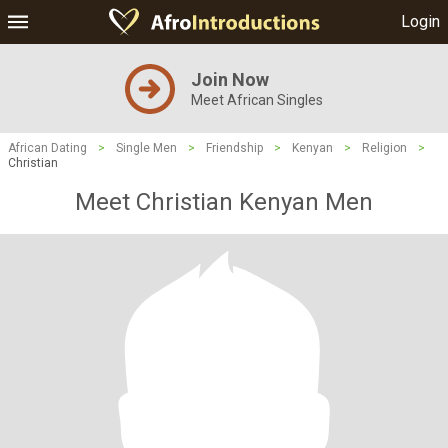
Login
Join Now
Meet African Singles
African Dating
>
Single Men
>
Friendship
>
Kenyan
>
Religion
>
Christian
Meet Christian Kenyan Men