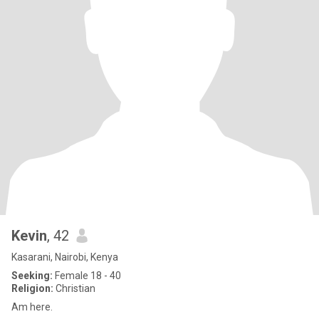
Kevin
, 42
Kasarani, Nairobi, Kenya
Seeking:
Female 18 - 40
Religion:
Christian
Am here.