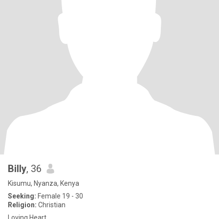
Billy
, 36
Kisumu, Nyanza, Kenya
Seeking:
Female 19 - 30
Religion:
Christian
Loving Heart