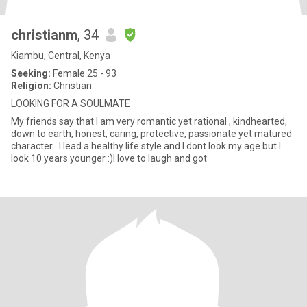
christianm
, 34
Kiambu, Central, Kenya
Seeking:
Female 25 - 93
Religion:
Christian
LOOKING FOR A SOULMATE
My friends say that I am very romantic yet rational , kindhearted,
down to earth, honest, caring, protective, passionate yet matured
character . I lead a healthy life style and I dont look my age but I
look 10 years younger :)I love to laugh and got