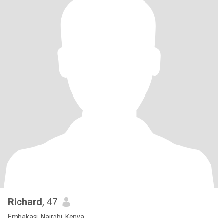
Richard
, 47
Embakasi, Nairobi, Kenya