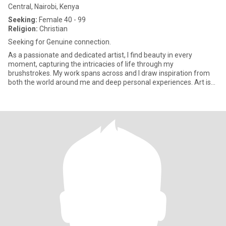
Central, Nairobi, Kenya
Seeking:
Female 40 - 99
Religion:
Christian
Seeking for Genuine connection.
As a passionate and dedicated artist, I find beauty in every
moment, capturing the intricacies of life through my
brushstrokes. My work spans across and I draw inspiration from
both the world around me and deep personal experiences. Art is
more than