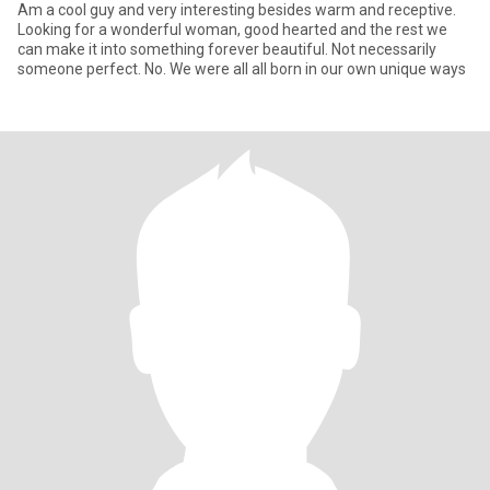
Am a cool guy and very interesting besides warm and receptive.
Looking for a wonderful woman, good hearted and the rest we
can make it into something forever beautiful. Not necessarily
someone perfect. No. We were all all born in our own unique ways