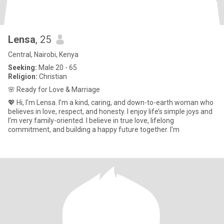
Lensa
, 25
Central, Nairobi, Kenya
Seeking:
Male 20 - 65
Religion:
Christian
🌸 Ready for Love & Marriage
💖 Hi, I’m Lensa. I’m a kind, caring, and down-to-earth woman who
believes in love, respect, and honesty. I enjoy life’s simple joys and
I’m very family-oriented. I believe in true love, lifelong
commitment, and building a happy future together. I’m