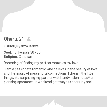
Ohuru
, 21
Kisumu, Nyanza, Kenya
Seeking:
Female 30 - 60
Religion:
Christian
Dreaming of finding my perfect match as my love
"I am a passionate romantic who believes in the beauty of love
and the magic of meaningful connections. I cherish the little
things, like surprising my partner with handwritten notes* or
planning spontaneous weekend getaways to spark joy and
adventur