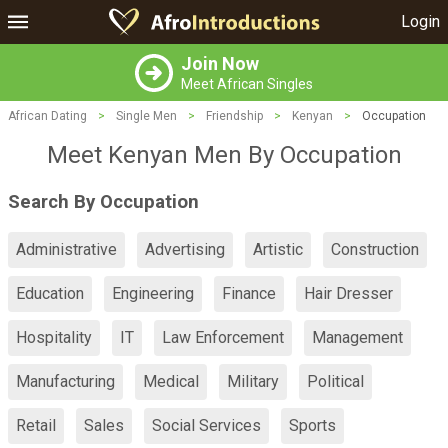
Login
Join Now
Meet African Singles
African Dating
>
Single Men
>
Friendship
>
Kenyan
>
Occupation
Meet Kenyan Men By Occupation
Search By Occupation
Administrative
Advertising
Artistic
Construction
Education
Engineering
Finance
Hair Dresser
Hospitality
IT
Law Enforcement
Management
Manufacturing
Medical
Military
Political
Retail
Sales
Social Services
Sports