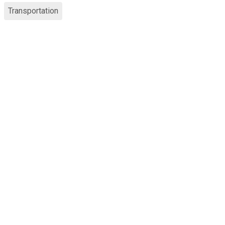
Transportation