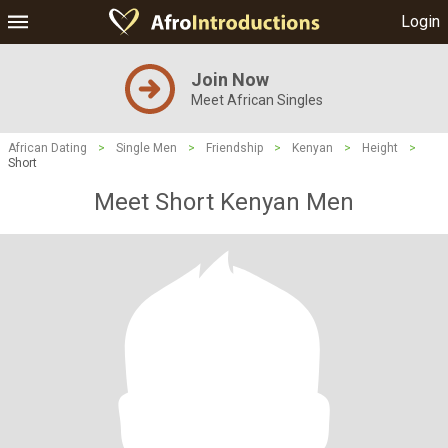
Login
Join Now
Meet African Singles
African Dating
>
Single Men
>
Friendship
>
Kenyan
>
Height
>
Short
Meet Short Kenyan Men