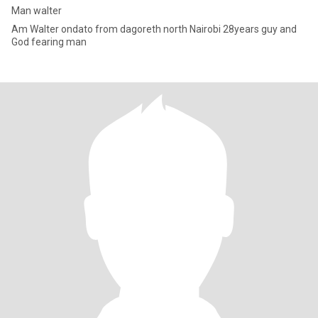
Man walter
Am Walter ondato from dagoreth north Nairobi 28years guy and
God fearing man