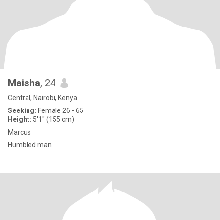
Maisha
, 24
Central, Nairobi, Kenya
Seeking:
Female 26 - 65
Height:
5'1" (155 cm)
Marcus
Humbled man