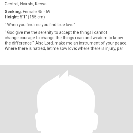
Central, Nairobi, Kenya
Seeking:
Female 45 - 69
Height:
5'1" (155 cm)
" When you find me you find true love''
" God give me the serenity to accept the things i cannot
change,courage to change the things i can and wisdom to know
the difference"" Also Lord, make me an instrument of your peace.
Where there is hatred, let me sow love; where there is injury, par