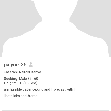
palyne
, 35
Kasarani, Nairobi, Kenya
Seeking:
Male 37 - 60
Height:
5'1" (155 cm)
am humble,patience,kind and I forecast with lif
I hate lairs and drams