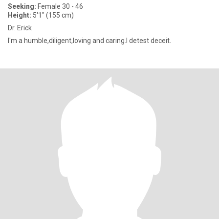
Seeking:
Female 30 - 46
Height:
5'1" (155 cm)
Dr. Erick
I'm a humble,diligent,loving and caring.I detest deceit.