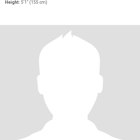
Height:
5'1" (155 cm)