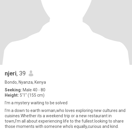
njeri
, 39
Bondo, Nyanza, Kenya
Seeking:
Male 40 - 80
Height:
5'1" (155 cm)
I'm a mystery waiting to be solved
I'm a down to earth woman,who loves exploring new cultures and
cuisines.Whether its a weekend trip or a new restaurant in
town,I'm all about experiencing life to the fullest.looking to share
those moments with someone who's equally,curious and kind.