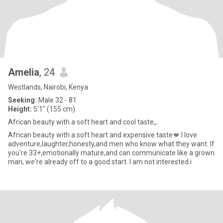
Amelia
, 24
Westlands, Nairobi, Kenya
Seeking:
Male 32 - 81
Height:
5'1" (155 cm)
African beauty with a soft heart and cool taste,,
African beauty with a soft heart and expensive taste💋 I love
adventure,laughter,honesty,and men who know what they want. If
you're 33+,emotionally mature,and can communicate like a grown
man, we're already off to a good start. I am not interested i