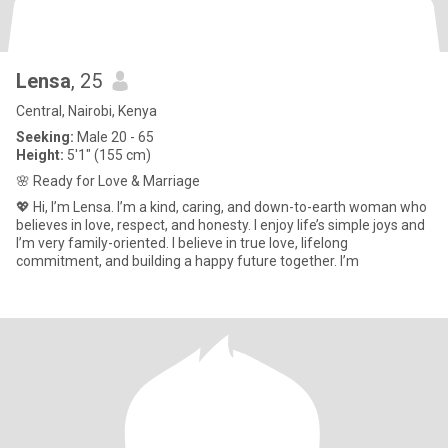
Lensa
, 25
Central, Nairobi, Kenya
Seeking:
Male 20 - 65
Height:
5'1" (155 cm)
🌸 Ready for Love & Marriage
💖 Hi, I’m Lensa. I’m a kind, caring, and down-to-earth woman who
believes in love, respect, and honesty. I enjoy life’s simple joys and
I’m very family-oriented. I believe in true love, lifelong
commitment, and building a happy future together. I’m