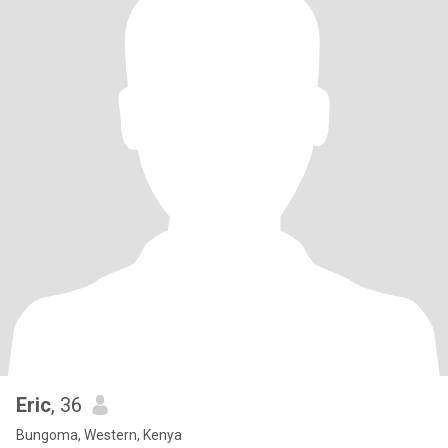
Eric
, 36
Bungoma, Western, Kenya