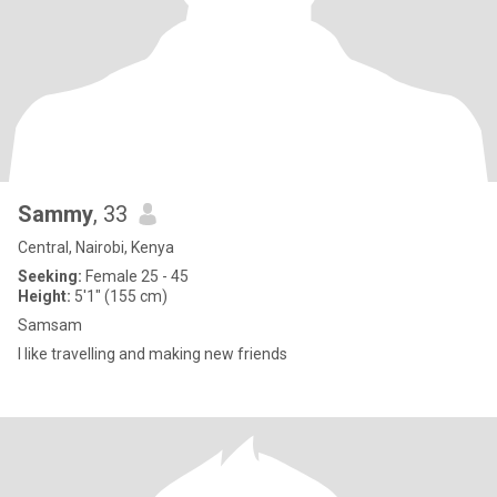
Sammy
, 33
Central, Nairobi, Kenya
Seeking:
Female 25 - 45
Height:
5'1" (155 cm)
Samsam
I like travelling and making new friends