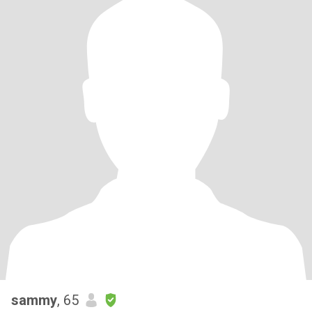
sammy
, 65