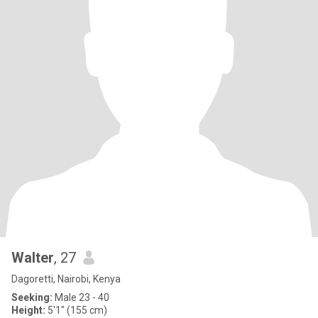
Walter
, 27
Dagoretti, Nairobi, Kenya
Seeking:
Male 23 - 40
Height:
5'1" (155 cm)