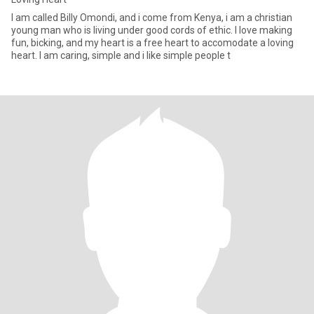
I am called Billy Omondi, and i come from Kenya, i am a christian
young man who is living under good cords of ethic. I love making
fun, bicking, and my heart is a free heart to accomodate a loving
heart. I am caring, simple and i like simple people t