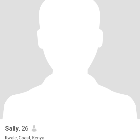
Sally
, 26
Kwale, Coast, Kenya