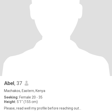
Abel
, 37
Machakos, Eastern, Kenya
Seeking:
Female 20 - 35
Height:
5'1" (155 cm)
Please, read well my profile before reaching out…