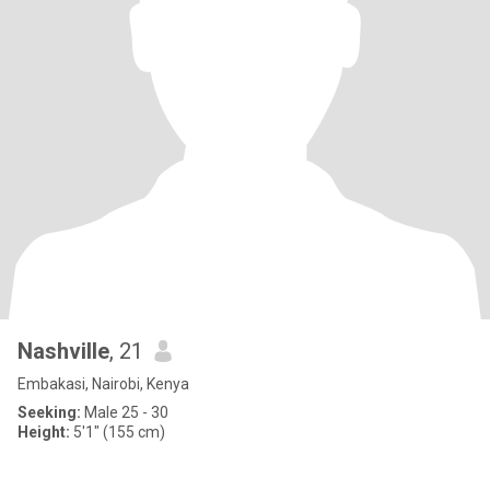
Nashville
, 21
Embakasi, Nairobi, Kenya
Seeking:
Male 25 - 30
Height:
5'1" (155 cm)