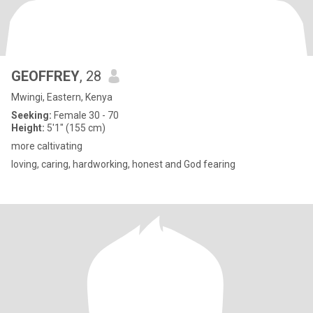
GEOFFREY
, 28
Mwingi, Eastern, Kenya
Seeking:
Female 30 - 70
Height:
5'1" (155 cm)
more caltivating
loving, caring, hardworking, honest and God fearing