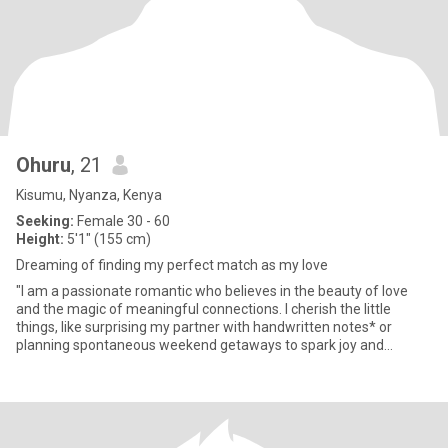
Ohuru
, 21
Kisumu, Nyanza, Kenya
Seeking:
Female 30 - 60
Height:
5'1" (155 cm)
Dreaming of finding my perfect match as my love
"I am a passionate romantic who believes in the beauty of love
and the magic of meaningful connections. I cherish the little
things, like surprising my partner with handwritten notes* or
planning spontaneous weekend getaways to spark joy and
adventur