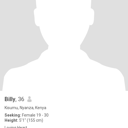
Billy
, 36
Kisumu, Nyanza, Kenya
Seeking:
Female 19 - 30
Height:
5'1" (155 cm)
Loving Heart