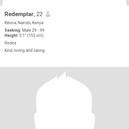
Redemptar
, 22
Kibera, Nairobi, Kenya
Seeking:
Male 29 - 99
Height:
5'1" (155 cm)
Redez
Kind, loving and caring