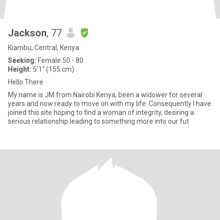
Jackson
, 77
Kiambu, Central, Kenya
Seeking:
Female 50 - 80
Height:
5'1" (155 cm)
Hello There
My name is JM from Nairobi Kenya, been a widower for several
years and now ready to move on with my life. Consequently I have
joined this site hoping to find a woman of integrity, desiring a
serious relationship leading to something more into our fut