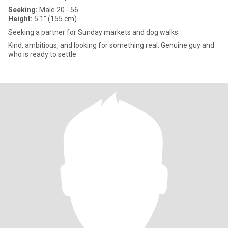
Seeking:
Male 20 - 56
Height:
5'1" (155 cm)
Seeking a partner for Sunday markets and dog walks
Kind, ambitious, and looking for something real. Genuine guy and
who is ready to settle