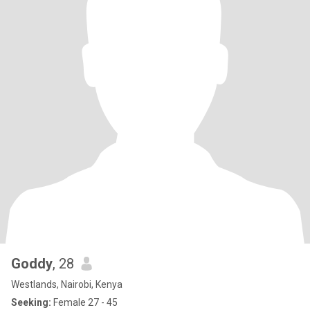
Goddy
, 28
Westlands, Nairobi, Kenya
Seeking:
Female 27 - 45