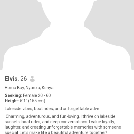
Elvis
, 26
Homa Bay, Nyanza, Kenya
Seeking:
Female 20 - 60
Height:
5'1" (155 cm)
Lakeside vibes, boat rides, and unforgettable adve
Charming, adventurous, and fun-loving. I thrive on lakeside
sunsets, boat rides, and deep conversations. I value loyalty,
laughter, and creating unforgettable memories with someone
special. Let’s make life a beautiful adventure together!