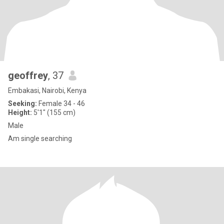
geoffrey
, 37
Embakasi, Nairobi, Kenya
Seeking:
Female 34 - 46
Height:
5'1" (155 cm)
Male
Am single searching