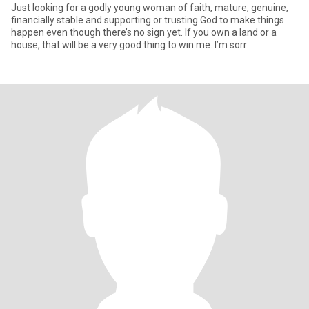
Just looking for a godly young woman of faith, mature, genuine,
financially stable and supporting or trusting God to make things
happen even though there’s no sign yet. If you own a land or a
house, that will be a very good thing to win me. I’m sorr