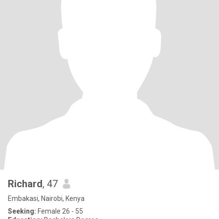
Richard
, 47
Embakasi, Nairobi, Kenya
Seeking:
Female 26 - 55