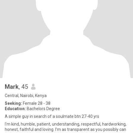
Mark
, 45
Central, Nairobi, Kenya
Seeking:
Female 28 - 38
Education:
Bachelors Degree
A simple guy in search of a soulmate btn 27-40 yrs
I'm kind, humble, patient, understanding, respectful, hardworking,
honest, faithful and loving. I'm as transparent as you possibly can