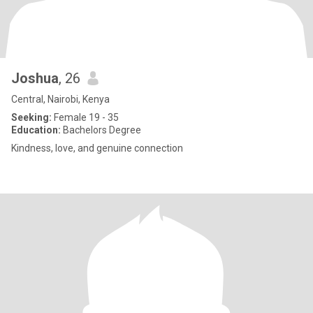
Joshua
, 26
Central, Nairobi, Kenya
Seeking:
Female 19 - 35
Education:
Bachelors Degree
Kindness, love, and genuine connection