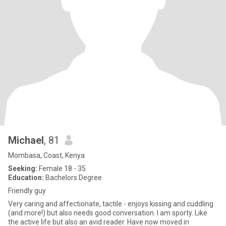
Michael
, 81
Mombasa, Coast, Kenya
Seeking:
Female 18 - 35
Education:
Bachelors Degree
Friendly guy
Very caring and affectionate, tactile - enjoys kissing and cuddling
(and more!) but also needs good conversation. I am sporty. Like
the active life but also an avid reader. Have now moved in