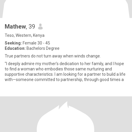
Mathew
, 39
Teso, Western, Kenya
Seeking:
Female 30 - 45
Education:
Bachelors Degree
True partners do not turn away when winds change.
"I deeply admire my mother’s dedication to her family, and I hope
to find a woman who embodies those same nurturing and
supportive characteristics. I am looking for a partner to build a life
with—someone committed to partnership, through good times a