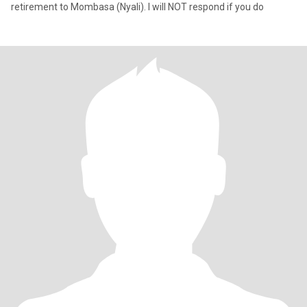
retirement to Mombasa (Nyali). I will NOT respond if you do