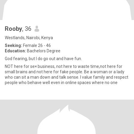
Rooby
, 36
Westlands, Nairobi, Kenya
Seeking:
Female 26 - 46
Education:
Bachelors Degree
God fearing, but I do go out and have fun.
NOT here for se× business, not here to waste time,not here for
small brains and not here for fake people. Be a woman or a lady
who can sit a man down and talk sense. I value family and respect
people who behave well even in online spaces where no one