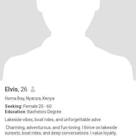
Elvis
, 26
Homa Bay, Nyanza, Kenya
Seeking:
Female 20 - 60
Education:
Bachelors Degree
Lakeside vibes, boat rides, and unforgettable adve
Charming, adventurous, and fun-loving. I thrive on lakeside
sunsets, boat rides, and deep conversations. I value loyalty,