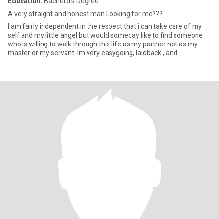
Education:
Bachelors Degree
A very straight and honest man.Looking for me???.
I am fairly independent in the respect that i can take care of my
self and my little angel but would someday like to find someone
who is willing to walk through this life as my partner not as my
master or my servant. Im very easygoing, laidback , and