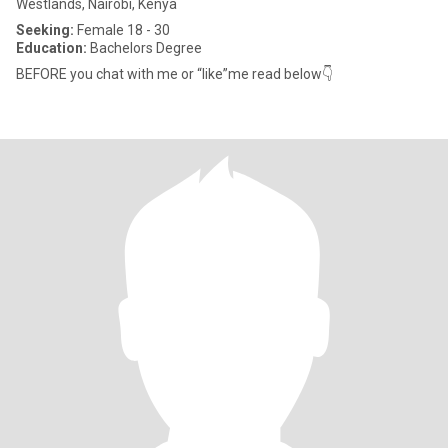
Westlands, Nairobi, Kenya
Seeking:
Female 18 - 30
Education:
Bachelors Degree
BEFORE you chat with me or “like”me read below👇