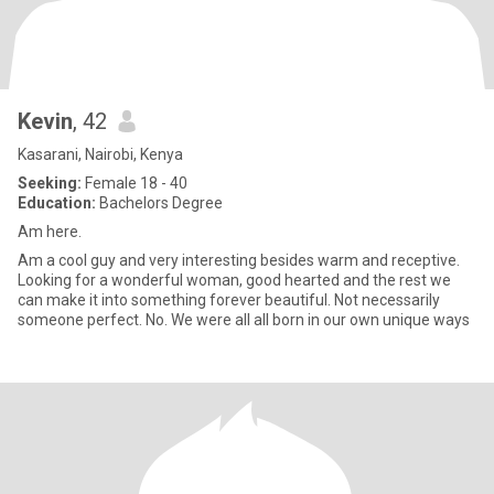
Kevin
, 42
Kasarani, Nairobi, Kenya
Seeking:
Female 18 - 40
Education:
Bachelors Degree
Am here.
Am a cool guy and very interesting besides warm and receptive.
Looking for a wonderful woman, good hearted and the rest we
can make it into something forever beautiful. Not necessarily
someone perfect. No. We were all all born in our own unique ways