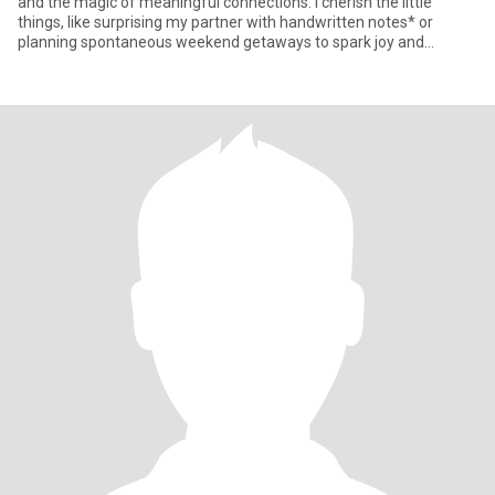
and the magic of meaningful connections. I cherish the little
things, like surprising my partner with handwritten notes* or
planning spontaneous weekend getaways to spark joy and
adventur