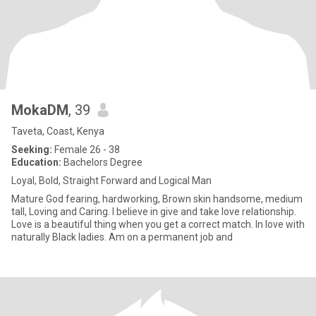
MokaDM
, 39
Taveta, Coast, Kenya
Seeking:
Female 26 - 38
Education:
Bachelors Degree
Loyal, Bold, Straight Forward and Logical Man
Mature God fearing, hardworking, Brown skin handsome, medium
tall, Loving and Caring. I believe in give and take love relationship.
Love is a beautiful thing when you get a correct match. In love with
naturally Black ladies. Am on a permanent job and