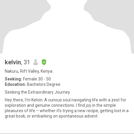
kelvin
, 31
Nakuru, Rift Valley, Kenya
Seeking:
Female 30 - 50
Education:
Bachelors Degree
Seeking the Extraordinary Journey.
Hey there, I'm Kelvin. A curious soul navigating life with a zest for
exploration and genuine connections. I find joy in the simple
pleasures of life – whether it's trying a new recipe, getting lost in a
great book, or embarking on spontaneous advent