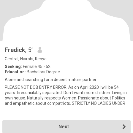
Fredick
, 51
Central, Nairobi, Kenya
Seeking:
Female 45 - 52
Education:
Bachelors Degree
Alone and searching for a decent mature partner
PLEASE NOT DOB ENTRY ERROR. As on April 2020 I will be 54
years. Irreconcilably separated. Don't want more children. Living in
own house. Naturally respects Women. Passionate about Politics
and empathetic about compatriots. STRICTLY NO LADIES UNDER
Next