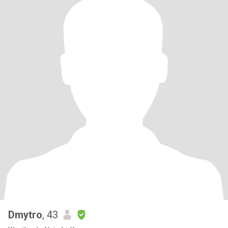
Dmytro
, 43