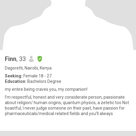
Finn
, 33
Dagoretti, Nairobi, Kenya
Seeking:
Female 18 - 27
Education:
Bachelors Degree
my entire being craves you, my companion!
I’m respectful, honest and very considerate person, passionate
about religion/ human origins, quantum physics, a zetetic too Not
boastful, I never judge someone on their past, have passion for
pharmaceuticals/medical related fields and you’ll always