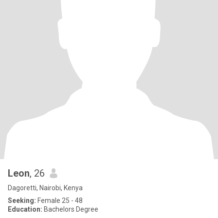
Leon
, 26
Dagoretti, Nairobi, Kenya
Seeking:
Female 25 - 48
Education:
Bachelors Degree