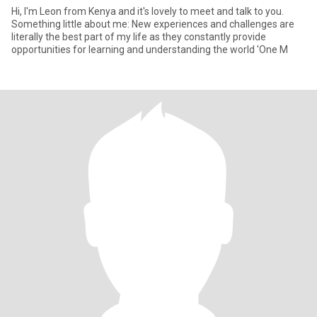
Hi, I'm Leon from Kenya and it's lovely to meet and talk to you.
Something little about me: New experiences and challenges are
literally the best part of my life as they constantly provide
opportunities for learning and understanding the world 'One M