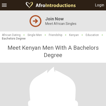
Login
Join Now
Meet African Singles
African Dating
>
Single Men
>
Friendship
>
Kenyan
>
Education
>
Bachelors Degree
Meet Kenyan Men With A Bachelors
Degree