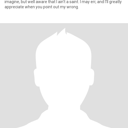
imagine, but well aware that I ain't a saint. I may err, and I'll greatly
appreciate when you point out my wrong.