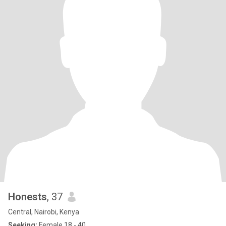
Honests
, 37
Central, Nairobi, Kenya
Seeking:
Female 18 - 40