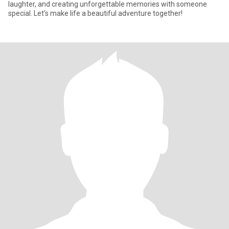
laughter, and creating unforgettable memories with someone
special. Let’s make life a beautiful adventure together!