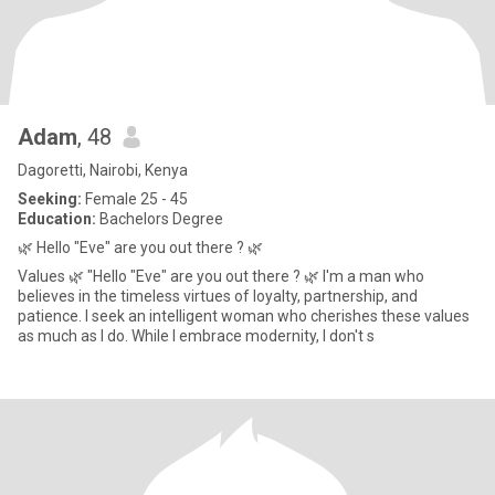
Adam
, 48
Dagoretti, Nairobi, Kenya
Seeking:
Female 25 - 45
Education:
Bachelors Degree
🌿 Hello "Eve" are you out there ? 🌿
Values 🌿 "Hello "Eve" are you out there ? 🌿 I'm a man who
believes in the timeless virtues of loyalty, partnership, and
patience. I seek an intelligent woman who cherishes these values
as much as I do. While I embrace modernity, I don't s