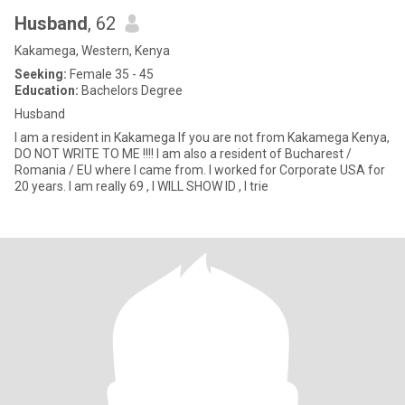
Husband
, 62
Kakamega, Western, Kenya
Seeking:
Female 35 - 45
Education:
Bachelors Degree
Husband
I am a resident in Kakamega If you are not from Kakamega Kenya,
DO NOT WRITE TO ME !!!! I am also a resident of Bucharest /
Romania / EU where I came from. I worked for Corporate USA for
20 years. I am really 69 , I WILL SHOW ID , I trie