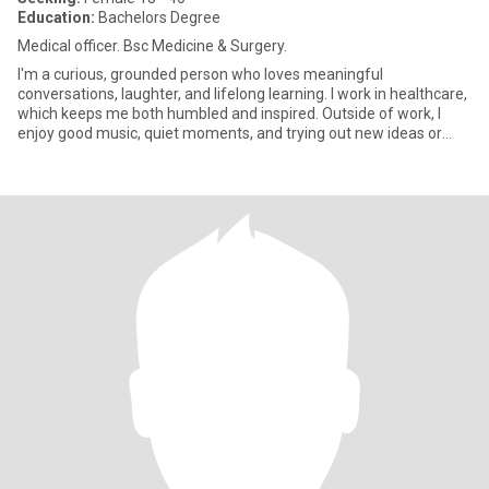
Education:
Bachelors Degree
Medical officer. Bsc Medicine & Surgery.
I'm a curious, grounded person who loves meaningful
conversations, laughter, and lifelong learning. I work in healthcare,
which keeps me both humbled and inspired. Outside of work, I
enjoy good music, quiet moments, and trying out new ideas or
experi