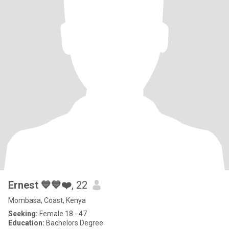
Ernest 💙💙❤️
, 22
Mombasa, Coast, Kenya
Seeking:
Female 18 - 47
Education:
Bachelors Degree