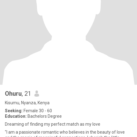
Ohuru
, 21
Kisumu, Nyanza, Kenya
Seeking:
Female 30 - 60
Education:
Bachelors Degree
Dreaming of finding my perfect match as my love
"I am a passionate romantic who believes in the beauty of love