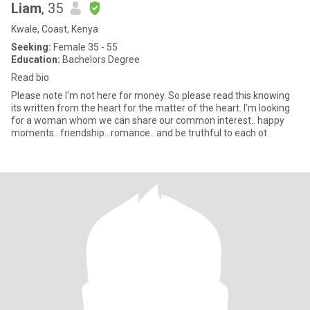
Liam
, 35
Kwale, Coast, Kenya
Seeking:
Female 35 - 55
Education:
Bachelors Degree
Read bio
Please note I'm not here for money. So please read this knowing
its written from the heart for the matter of the heart. I'm looking
for a woman whom we can share our common interest.. happy
moments.. friendship.. romance.. and be truthful to each ot