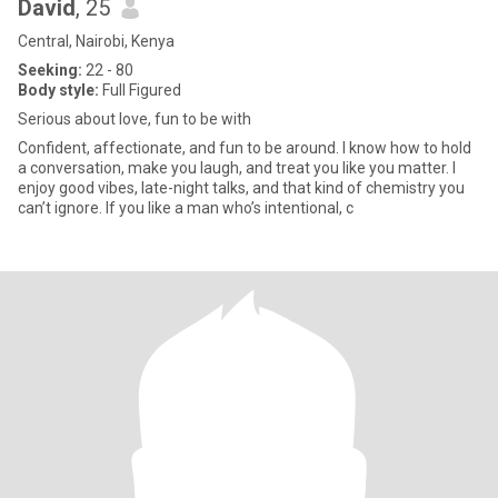
David
, 25
Central, Nairobi, Kenya
Seeking:
22 - 80
Body style:
Full Figured
Serious about love, fun to be with
Confident, affectionate, and fun to be around. I know how to hold
a conversation, make you laugh, and treat you like you matter. I
enjoy good vibes, late-night talks, and that kind of chemistry you
can’t ignore. If you like a man who’s intentional, c