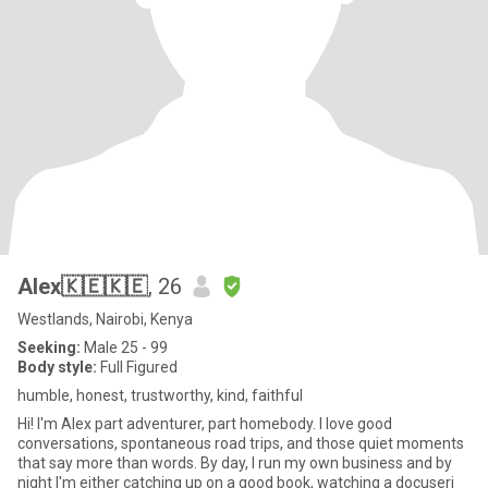
Alex🇰🇪🇰🇪
, 26
Westlands, Nairobi, Kenya
Seeking:
Male 25 - 99
Body style:
Full Figured
humble, honest, trustworthy, kind, faithful
Hi! I'm Alex part adventurer, part homebody. I love good
conversations, spontaneous road trips, and those quiet moments
that say more than words. By day, I run my own business and by
night I'm either catching up on a good book, watching a docuseri