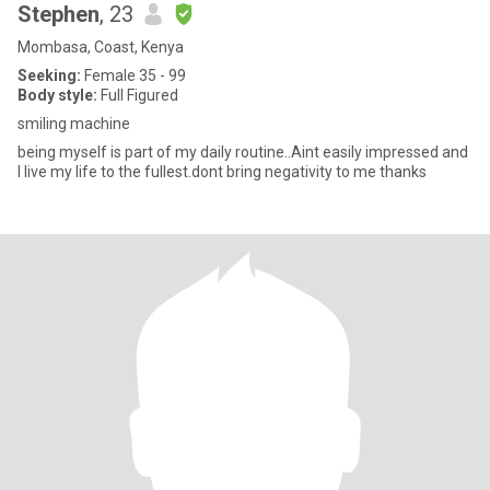
Stephen
, 23
Mombasa, Coast, Kenya
Seeking:
Female 35 - 99
Body style:
Full Figured
smiling machine
being myself is part of my daily routine..Aint easily impressed and
I live my life to the fullest.dont bring negativity to me thanks