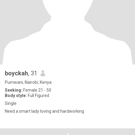
boyckah
, 31
Pumwani, Nairobi, Kenya
Seeking:
Female 21 - 50
Body style:
Full Figured
Single
Need a smart lady loving and hardworking