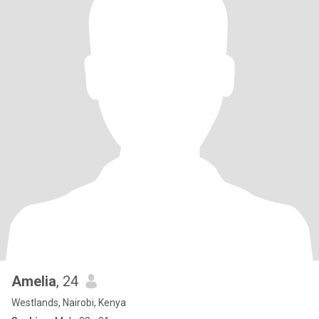
Amelia
, 24
Westlands, Nairobi, Kenya