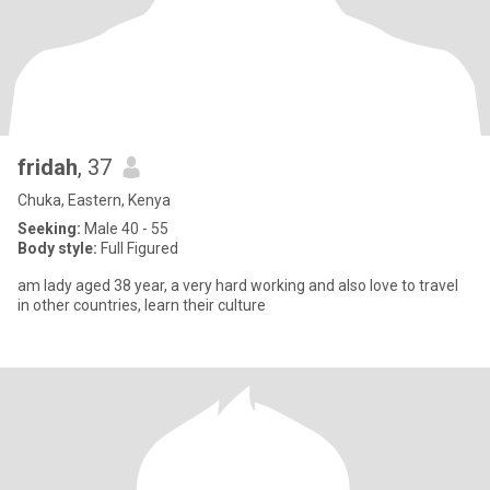
fridah
, 37
Chuka, Eastern, Kenya
Seeking:
Male 40 - 55
Body style:
Full Figured
am lady aged 38 year, a very hard working and also love to travel
in other countries, learn their culture