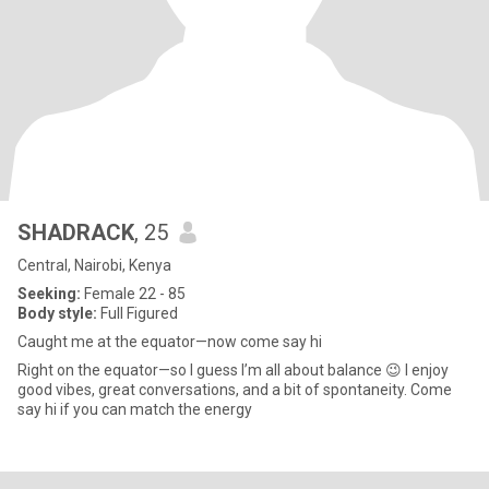
SHADRACK
, 25
Central, Nairobi, Kenya
Seeking:
Female 22 - 85
Body style:
Full Figured
Caught me at the equator—now come say hi
Right on the equator—so I guess I’m all about balance 😉 I enjoy
good vibes, great conversations, and a bit of spontaneity. Come
say hi if you can match the energy