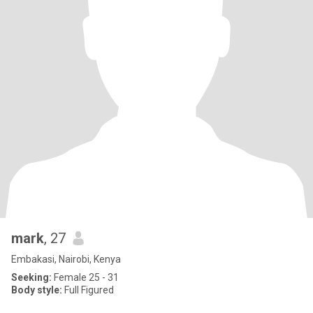
mark
, 27
Embakasi, Nairobi, Kenya
Seeking:
Female 25 - 31
Body style:
Full Figured