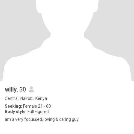
willy
, 30
Central, Nairobi, Kenya
Seeking:
Female 21 - 60
Body style:
Full Figured
am a very focussed, loving & caring guy.