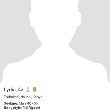
Lydia
, 42
Embakasi, Nairobi, Kenya
Seeking:
Male 40 - 55
Body style:
Full Figured