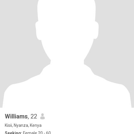
Williams
, 22
Kisii, Nyanza, Kenya
Seeking:
Female 20 - 60