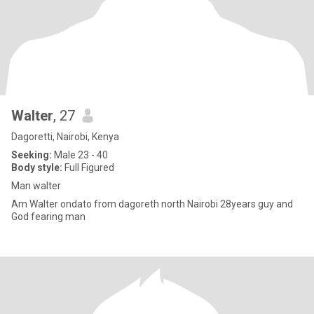
Walter
, 27
Dagoretti, Nairobi, Kenya
Seeking:
Male 23 - 40
Body style:
Full Figured
Man walter
Am Walter ondato from dagoreth north Nairobi 28years guy and
God fearing man