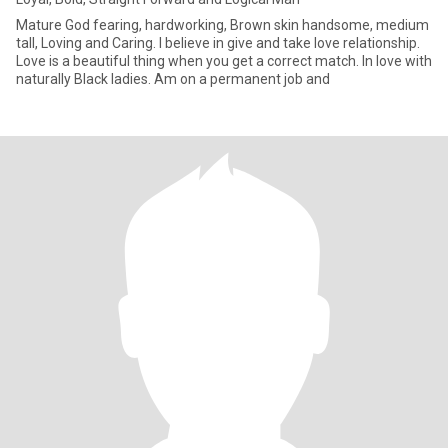
Mature God fearing, hardworking, Brown skin handsome, medium
tall, Loving and Caring. I believe in give and take love relationship.
Love is a beautiful thing when you get a correct match. In love with
naturally Black ladies. Am on a permanent job and