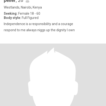
peller
, 26
Westlands, Nairobi, Kenya
Seeking:
Female 18 - 60
Body style:
Full Figured
Independence is a responsibility and a courage
respond to me always niggs up the dignity I own