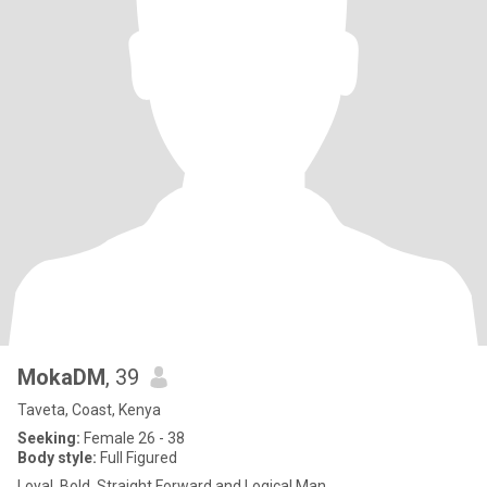
MokaDM
, 39
Taveta, Coast, Kenya
Seeking:
Female 26 - 38
Body style:
Full Figured
Loyal, Bold, Straight Forward and Logical Man