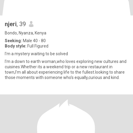
njeri
, 39
Bondo, Nyanza, Kenya
Seeking:
Male 40 - 80
Body style:
Full Figured
I'm a mystery waiting to be solved
I'm a down to earth woman,who loves exploring new cultures and
cuisines.Whether its a weekend trip or a new restaurant in
town,I'm all about experiencing life to the fullest.looking to share
those moments with someone who's equally,curious and kind.