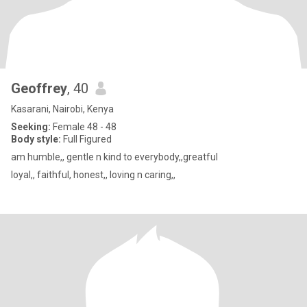
Geoffrey
, 40
Kasarani, Nairobi, Kenya
Seeking:
Female 48 - 48
Body style:
Full Figured
am humble,, gentle n kind to everybody,,greatful
loyal,, faithful, honest,, loving n caring,,