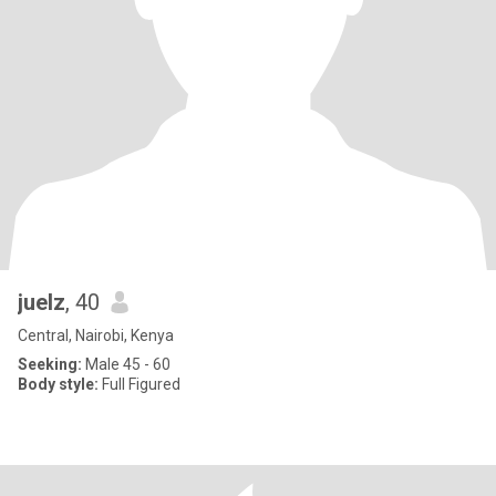
juelz
, 40
Central, Nairobi, Kenya
Seeking:
Male 45 - 60
Body style:
Full Figured