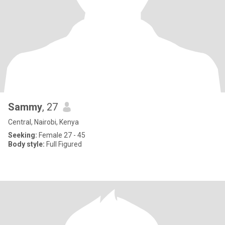
Sammy
, 27
Central, Nairobi, Kenya
Seeking:
Female 27 - 45
Body style:
Full Figured