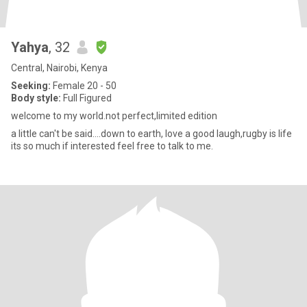
Yahya
, 32
Central, Nairobi, Kenya
Seeking:
Female 20 - 50
Body style:
Full Figured
welcome to my world.not perfect,limited edition
a little can't be said....down to earth, love a good laugh,rugby is life
its so much if interested feel free to talk to me.