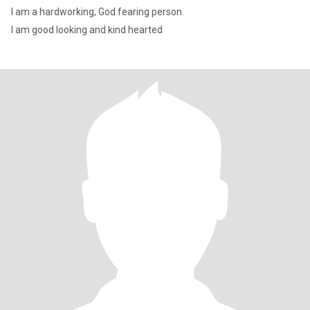
I am a hardworking, God fearing person.
I am good looking and kind hearted