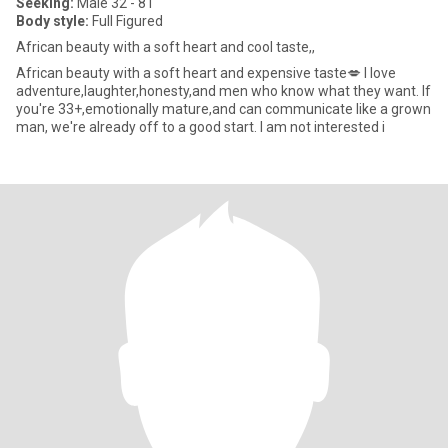
Seeking:
Male 32 - 81
Body style:
Full Figured
African beauty with a soft heart and cool taste,,
African beauty with a soft heart and expensive taste💋 I love
adventure,laughter,honesty,and men who know what they want. If
you're 33+,emotionally mature,and can communicate like a grown
man, we're already off to a good start. I am not interested i