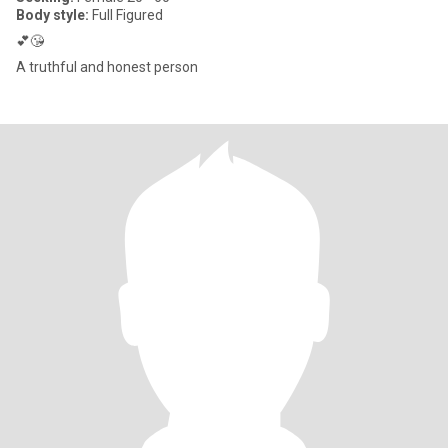
Body style:
Full Figured
💕😘
A truthful and honest person