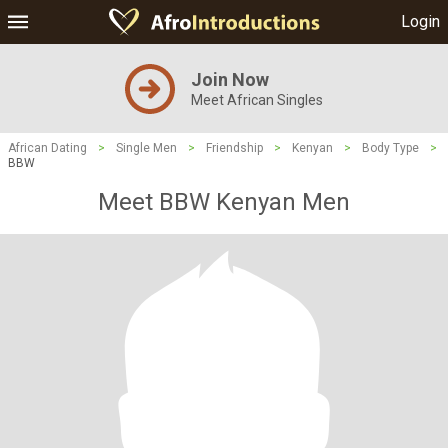
Login
Join Now
Meet African Singles
African Dating
>
Single Men
>
Friendship
>
Kenyan
>
Body Type
>
BBW
Meet BBW Kenyan Men