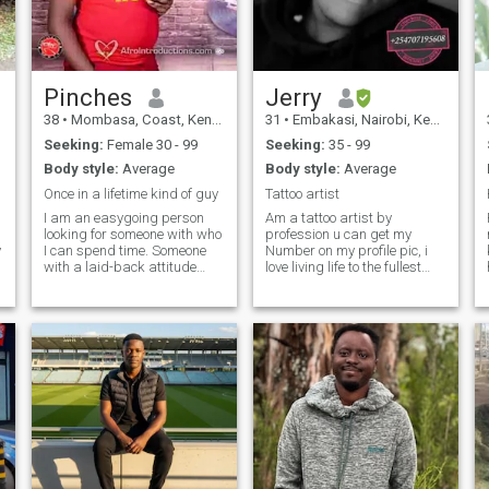
through shared experiences
and heartfelt moments. I am
here to find someone who
values love, laughter, and the
journey of building a
beautiful life together."
Pinches
Jerry
38
•
Mombasa, Coast, Kenya
31
•
Embakasi, Nairobi, Kenya
Seeking:
Female 30 - 99
Seeking:
35 - 99
Body style:
Average
Body style:
Average
Once in a lifetime kind of guy
Tattoo artist
I am an easygoing person
Am a tattoo artist by
looking for someone with who
profession u can get my
y
I can spend time. Someone
Number on my profile pic, i
with a laid-back attitude
love living life to the fullest
and a great sense of humour
with no regret of whats so
is the perfect fit for someone
ever couldn't or could be...
w
like me. I am the type of
..a'int here to look for sponsor
person who is very flexible
nor money but just someone
and likes to go with the flow. I
to bond with and have fun
am always open to new
experiences. Don’t mistake
my easygoing attitude for
someone who doesn’t know
what they like. I am looking
for someone who is ready to
commit to a relationship and
with who I can be in perfect