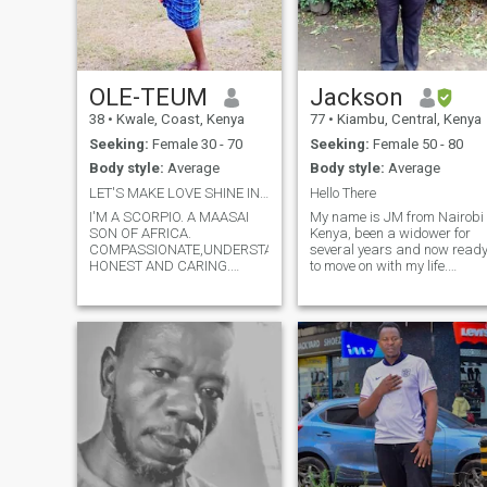
OLE-TEUM
Jackson
38
•
Kwale, Coast, Kenya
77
•
Kiambu, Central, Kenya
Seeking:
Female 30 - 70
Seeking:
Female 50 - 80
Body style:
Average
Body style:
Average
LET'S MAKE LOVE SHINE IN OUR LIVES..
Hello There
I'M A SCORPIO. A MAASAI
My name is JM from Nairobi
SON OF AFRICA.
Kenya, been a widower for
COMPASSIONATE,UNDERSTANDING,
several years and now read
HONEST AND CARING.
to move on with my life.
HUMBLE AND DOWN TO
Consequently I have joined
EARTH. SOFT SPOKEN AND
this site hoping to find a
WILLING TO MOVE
woman of integrity, desiring
MOUNTAINS IN YOUR LIFE.
a serious relationship
WALK IN THE JUNGLE OF
leading to something more
LIFE WITH YOU. SHARE THE
into our future. You are
MEMORIES AND
welcome to contact me and
EXPERIENCES WITH YOU.
I'll very much appreciate you.
PROTECT YOU AND GUIDE
I have 3 adult married sons
YOU TO THE BEST
with their own families. I live
MOMENT'S YOU'VE EVER
alone awaiting your
DREAMT. I'M
company.
SPONTANEOUS,