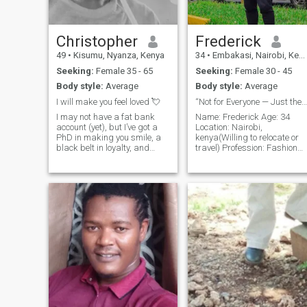
HUMOROUS FOCUSED AND
VERY GENEROUS TO THE
WOMAN OF MY DREAMS. I
HAVE FEELING OF LOVE
Christopher
Frederick
HERE. I'M THE ONE WHO'S
49
•
Kisumu, Nyanza, Kenya
34
•
Embakasi, Nairobi, Kenya
CARRYING YOUR QUEST.
FULFIL THE DESIRES OF
Seeking:
Female 35 - 65
Seeking:
Female 30 - 45
YOUR HEART AND REACH
Body style:
Average
Body style:
Average
YOUR DESTINY OF LOVE. I'M
VERY SERIOUS ABOUT MY
I will make you feel loved 💘
“Not for Everyone — Just the Right One”
SEARCH HERE. I'M HERE TO
I may not have a fat bank
Name: Frederick Age: 34
CURE THE WOUNDS OF
account (yet), but I’ve got a
Location: Nairobi,
YOUR HEART ❤ AS MUCH
PhD in making you smile, a
kenya(Willing to relocate or
AS I CAN. I'M SURE YOU'RE
black belt in loyalty, and
travel) Profession: Fashion
THE ONE AND ONLY WOMAN
Olympic-level cuddling skills.
Designer & Entrepreneur
I'VE BEEN LOOKING FOR SO
Seeking a classy, sassy, and
Looking for: A confident,
LET'S MAKE LOVE SHINE IN
wealthy woman who wants a
successful woman who
OUR HEARTS.
real man—not just a pretty
values deep connection,
wallet. I’ll cook, clean, c
loyalty, and ambitious. I am
passionate about style, d