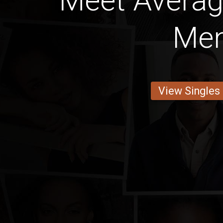
Meet Avera
Me
View Singles