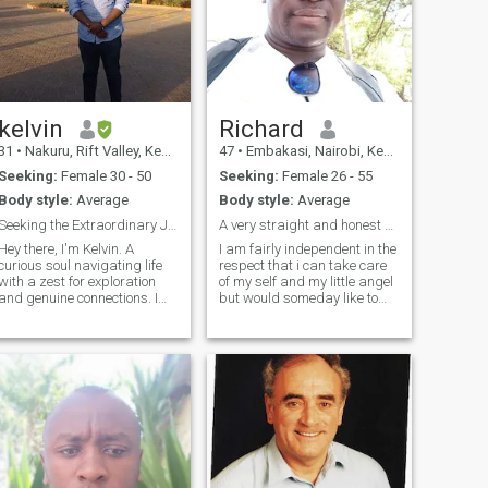
kelvin
Richard
31
•
Nakuru, Rift Valley, Kenya
47
•
Embakasi, Nairobi, Kenya
Seeking:
Female 30 - 50
Seeking:
Female 26 - 55
Body style:
Average
Body style:
Average
Seeking the Extraordinary Journey.
A very straight and honest man.Looking for me???.
Hey there, I'm Kelvin. A
I am fairly independent in the
curious soul navigating life
respect that i can take care
with a zest for exploration
of my self and my little angel
and genuine connections. I
but would someday like to
find joy in the simple
find someone who is willing
pleasures of life – whether
to walk through this life as
it's trying a new recipe,
my partner not as my master
getting lost in a great book,
or my servant. Im very
or embarking on
easygoing, laidback , and
spontaneous advent
caring.