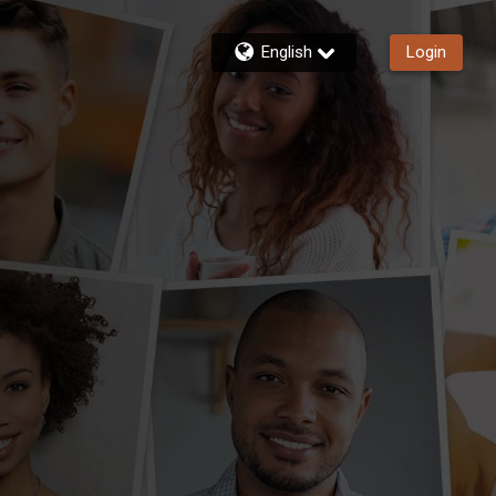
English
Login