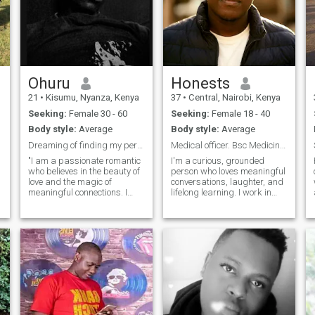
Ohuru
Honests
21
•
Kisumu, Nyanza, Kenya
37
•
Central, Nairobi, Kenya
Seeking:
Female 30 - 60
Seeking:
Female 18 - 40
Body style:
Average
Body style:
Average
Dreaming of finding my perfect match as my love
Medical officer. Bsc Medicine & Surgery.
d
"I am a passionate romantic
I'm a curious, grounded
who believes in the beauty of
person who loves meaningful
love and the magic of
conversations, laughter, and
meaningful connections. I
lifelong learning. I work in
cherish the little things, like
healthcare, which keeps me
surprising my partner with
both humbled and inspired.
handwritten notes* or
Outside of work, I enjoy good
planning spontaneous
music, quiet moments, and
weekend getaways to spark
trying out new ideas or experi
joy and adventure. My heart
is open to sharing candlelit
dinners, cozy movie nights,
and deep conversations
under the stars, as I believe
that true intimacy is built