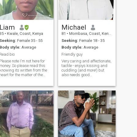
Liam
Michael
35
•
Kwale, Coast, Kenya
81
•
Mombasa, Coast, Kenya
Seeking:
Female 35 - 55
Seeking:
Female 18 - 35
Body style:
Average
Body style:
Average
Read bio
Friendly guy
Please note I'm not here for
Very caring and affectionate,
money. So please read this
tactile - enjoys kissing and
knowing its written from the
cuddling (and more!) but
heart for the matter of the
also needs good
heart. I'm looking for a
conversation. I am sporty.
oman whom we can share
Like the active life but also an
our common interest.. happy
avid reader. Have now
moments.. friendship..
moved in retirement to
romance.. and be truthful to
Mombasa (Nyali). I will NOT
each ot
respond if you do