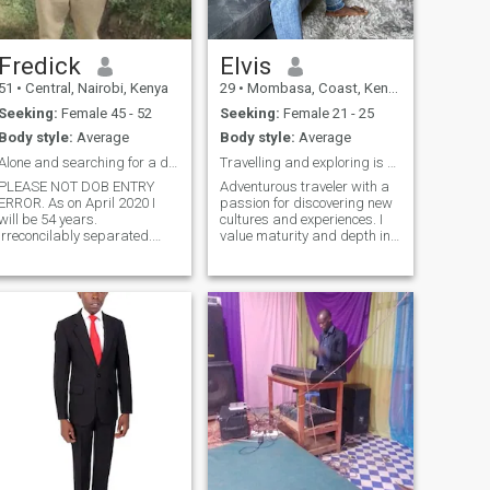
Fredick
Elvis
51
•
Central, Nairobi, Kenya
29
•
Mombasa, Coast, Kenya
Seeking:
Female 45 - 52
Seeking:
Female 21 - 25
Body style:
Average
Body style:
Average
Alone and searching for a decent mature partner
Travelling and exploring is part of my life
PLEASE NOT DOB ENTRY
Adventurous traveler with a
RROR. As on April 2020 I
passion for discovering new
will be 54 years.
cultures and experiences. I
Irreconcilably separated.
value maturity and depth in
Don't want more children.
a partner and am looking for
Living in own house.
someone who knows what
Naturally respects Women.
she wants in life. Let’s share
Passionate about Politics
meaningful conversations
and empathetic about
and create memorable
compatriots. STRICTLY NO
adventure
LADIES UNDER FORTY. simu
sufuri saba tatu Nne mbili
mbili nane saba nne,nne.