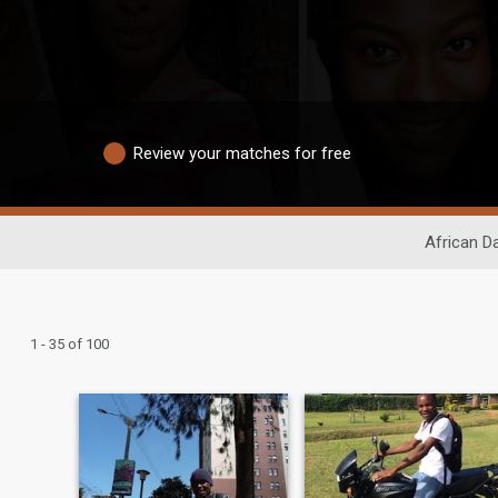
Review your matches for free
African Da
1 - 35 of 100