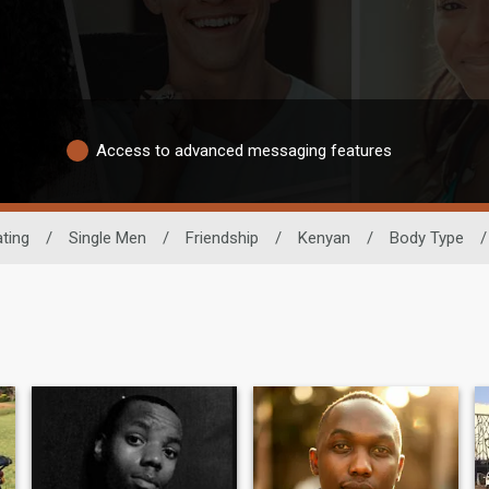
Access to advanced messaging features
ting
/
Single Men
/
Friendship
/
Kenyan
/
Body Type
/