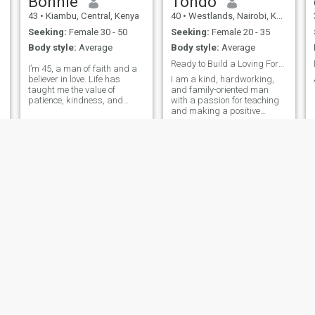
Bonnie
Tondo
things like a small child And
43
•
Kiambu, Central, Kenya
40
•
Westlands, Nairobi, Kenya
you can be young but behave
and respect your partner
Seeking:
Female 30 - 50
Seeking:
Female 20 - 35
more than the older people. I
Body style:
Average
Body style:
Average
like traveling too so I am open
to any travel as long as we
Ready to Build a Loving Forever
I’m 45, a man of faith and a
can afford it.
believer in love. Life has
I am a kind, hardworking,
taught me the value of
and family-oriented man
patience, kindness, and
with a passion for teaching
building something real. I’m
and making a positive
n
a Christian who enjoys
difference in people's lives. I
simple joys, good
value honesty, respect,
conversations, and sharing
loyalty, and open
laughter. I’m here looking for
communication. I enjoy
D
a serious lady who
traveling, learning about
different cultures, spendin
H
T
leytone
N.james
36
•
Embakasi, Nairobi, Kenya
30
•
Central, Nairobi, Kenya