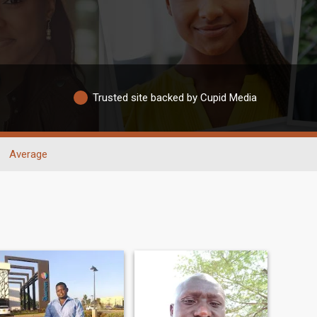
Trusted site backed by Cupid Media
Average