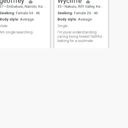
geoffrey
Wycliffe
37
•
Embakasi, Nairobi, Kenya
35
•
Nakuru, Rift Valley, Kenya
Seeking:
Female 34 - 46
Seeking:
Female 26 - 46
Body style:
Average
Body style:
Average
Male
Single
Am single searching
I'm jovial understanding
caring loving honest faithful...
looking for a soulmate
NEXT
Castro
22
•
Kisumu, Nyanza, Kenya