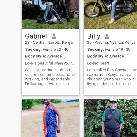
Gabriel
Billy
28
•
Central, Nairobi, Kenya
36
•
Kisumu, Nyanza, Kenya
Seeking:
Female 20 - 40
Seeking:
Female 19 - 30
Body style:
Average
Body style:
Average
Love is beautiful when you're withthe rightpartner
Loving Heart
Sensitive, caring, stubborn,
I am called Billy Omondi, an
determined, ambitious, hard-
i come from Kenya, i am a
working, and dependable.
christian young man who is
I'm looking forward to meet
living under good cords of
an understandable upright
ethic. I love making fun,
and beautiful lady that we
bicking, and my heart is a
can both express physical
free heart to accomodate a
and emotional affection.
loving heart. I am caring,
Trust each other and often
simple and i like simple
have an
people t