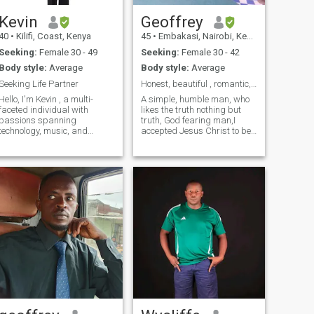
Kevin
Geoffrey
40
•
Kilifi, Coast, Kenya
45
•
Embakasi, Nairobi, Kenya
Seeking:
Female 30 - 49
Seeking:
Female 30 - 42
Body style:
Average
Body style:
Average
Seeking Life Partner
Honest, beautiful , romantic, God fearing,
Hello, I'm Kevin , a multi-
A simple, humble man, who
faceted individual with
likes the truth nothing but
passions spanning
truth, God fearing man,I
technology, music, and
accepted Jesus Christ to be
agriculture. As a dedicated
my saviour,I will value you
single father, I cherish every
and always speak the truth,I
moment with my child and
will treat you the way you
believe in creating a
treat me,I don't run away
nurturing and loving
from challenges,I want to
environment. My professional
have so
li