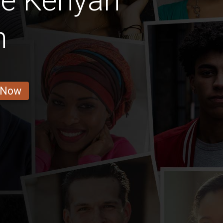
ge Kenyan
n
 Now