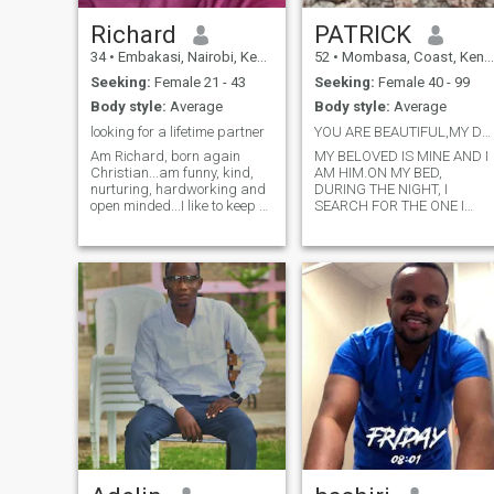
Richard
PATRICK
34
•
Embakasi, Nairobi, Kenya
52
•
Mombasa, Coast, Kenya
Seeking:
Female 21 - 43
Seeking:
Female 40 - 99
Body style:
Average
Body style:
Average
looking for a lifetime partner
YOU ARE BEAUTIFUL,MY DEAR FRIEND,YOU ARE BEAUTIFUL
Am Richard, born again
MY BELOVED IS MINE AND I
Christian...am funny, kind,
AM HIM.ON MY BED,
nurturing, hardworking and
DURING THE NIGHT, I
open minded...I like to keep a
SEARCH FOR THE ONE I
small circle...am honest,
LOVE, I SEARCH FOR
perfectionist and quiet
HIM,HOW BEAUTIFUL YOU
person...I don't give up easily
ARE, MY DEAR FRIEND, HOW
on things I love or am
BEAUTIFUL YOU ARE!
passionate about..I love to
BEHIND YOUR VEIL YOUR
learn ne
EYES HAVE THE CHARM OF
DOVES.YOUR HAIR RECALL
A HERD OF GOATS, YOUR
TEETH MAKE ME THINK OF 
FLOCK OF FRESHLY SHEEP
SHEEP, WHICH COME BACK
FROM THE WATERING
HOUSE, EACH TO ITS TWIN
SISTER,NONE IS MISSING. A
RED RIBBON: THESE ARE
YOUR LIPS;YOUR MOUTH IS
LOVELY.BEHIND YOUR VEIL