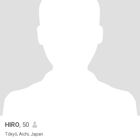
HIRO
, 50
Tōkyō, Aichi, Japan