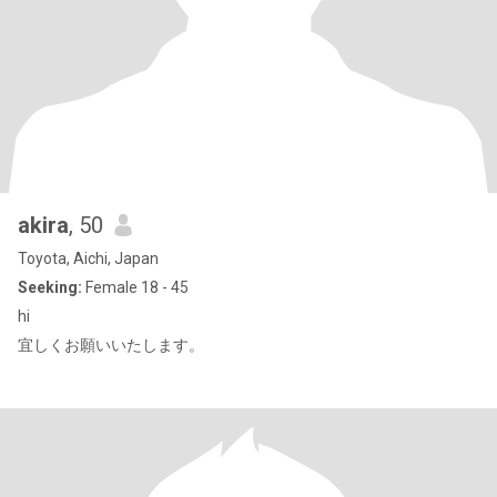
akira
, 50
Toyota, Aichi, Japan
Seeking:
Female 18 - 45
hi
宜しくお願いいたします。