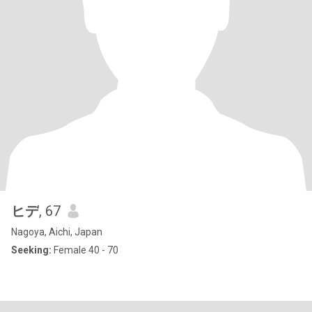
ヒデ
, 67
Nagoya, Aichi, Japan
Seeking:
Female 40 - 70