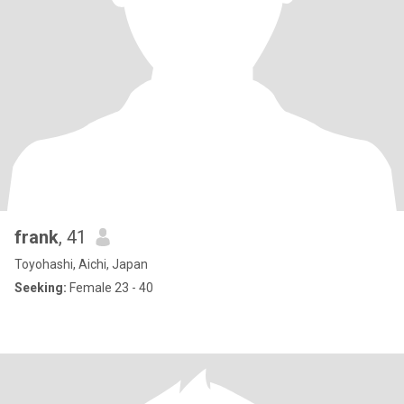
frank
, 41
Toyohashi, Aichi, Japan
Seeking:
Female 23 - 40