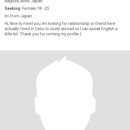
Nagoya, Aichi, Japan
Seeking:
Female 18 - 25
Im from Japan
Hi, Nice to meet you. Im looking for ralationship or friend here.
actually I lived in Cebu to study abroad so I can speak English a
little bit. Thank you for coming my profile:)