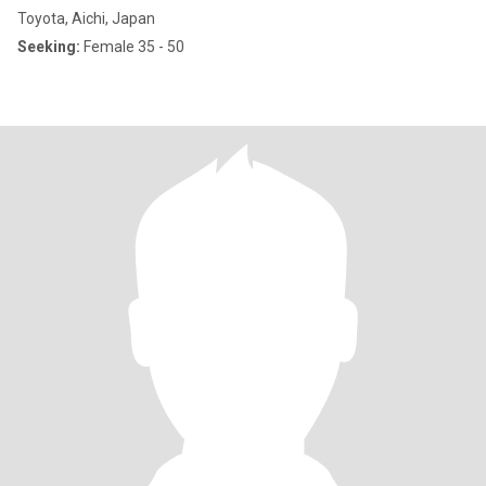
Toyota, Aichi, Japan
Seeking:
Female 35 - 50