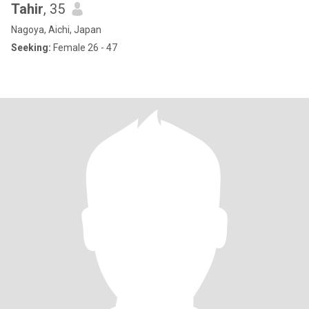
Tahir
, 35
Nagoya, Aichi, Japan
Seeking:
Female 26 - 47