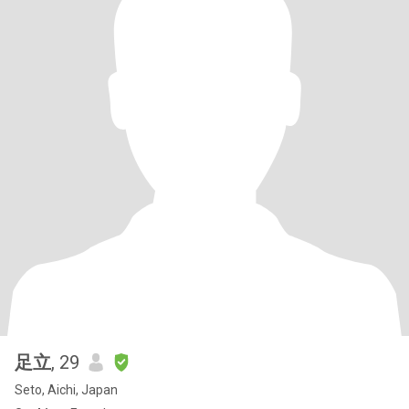
足立
, 29
Seto, Aichi, Japan