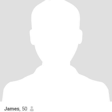
James
, 50