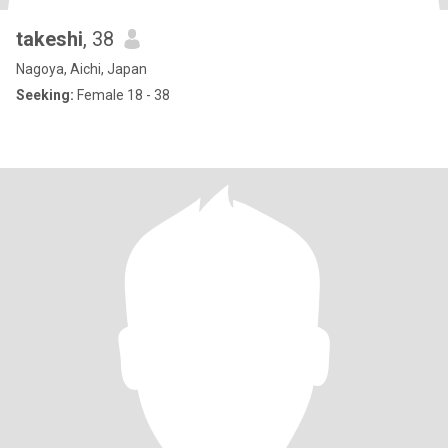
takeshi
, 38
Nagoya, Aichi, Japan
Seeking:
Female 18 - 38