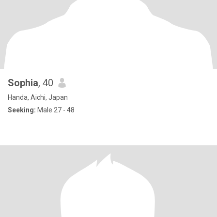
Sophia
, 40
Handa, Aichi, Japan
Seeking:
Male 27 - 48