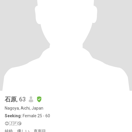
石原
, 63
Nagoya, Aichi, Japan
Seeking:
Female 25 - 60
😊🇯🇵😘
純粋、優しい、真面目