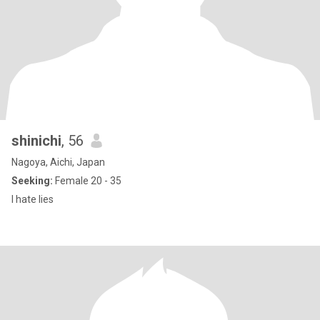
shinichi
, 56
Nagoya, Aichi, Japan
Seeking:
Female 20 - 35
I hate lies