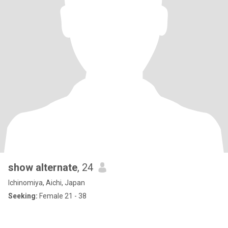
show alternate
, 24
Ichinomiya, Aichi, Japan
Seeking:
Female 21 - 38