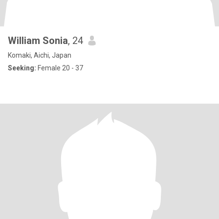
William Sonia
, 24
Komaki, Aichi, Japan
Seeking:
Female 20 - 37