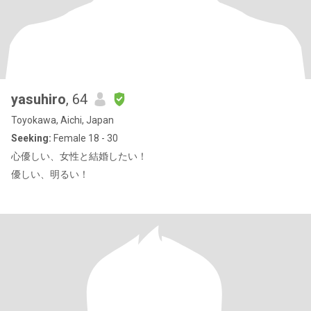
yasuhiro
, 64
Toyokawa, Aichi, Japan
Seeking:
Female 18 - 30
心優しい、女性と結婚したい！
優しい、明るい！