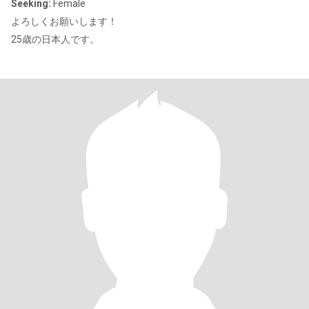
Seeking:
Female
よろしくお願いします！
25歳の日本人です。