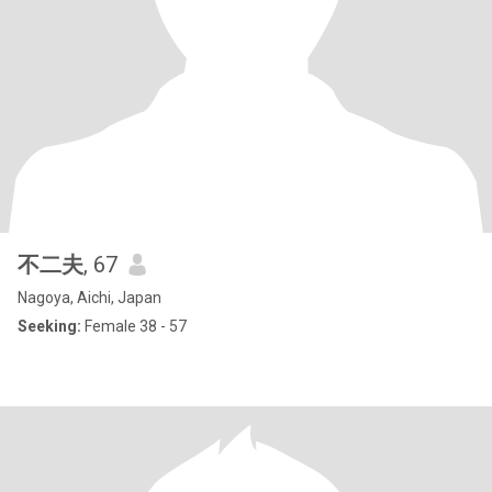
不二夫
, 67
Nagoya, Aichi, Japan
Seeking:
Female 38 - 57