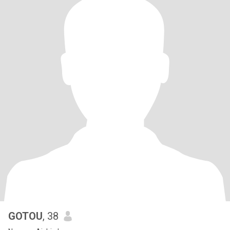
GOTOU
, 38