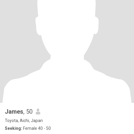
James
, 50
Toyota, Aichi, Japan
Seeking:
Female 40 - 50