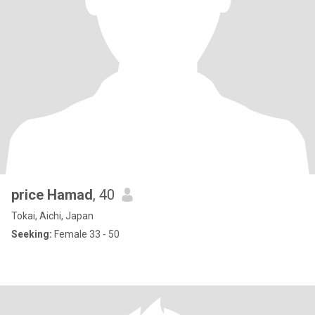
price Hamad
, 40
Tokai, Aichi, Japan
Seeking:
Female 33 - 50