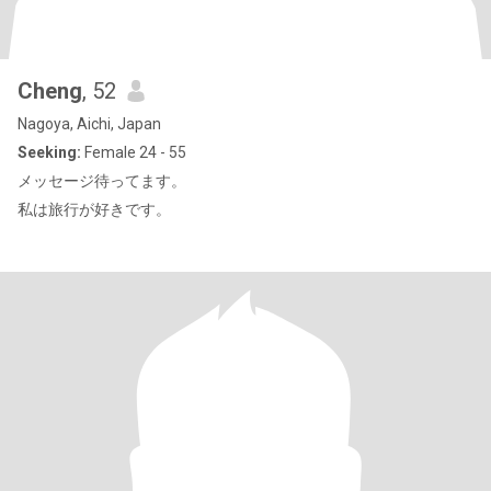
Cheng
, 52
Nagoya, Aichi, Japan
Seeking:
Female 24 - 55
メッセージ待ってます。
私は旅行が好きです。