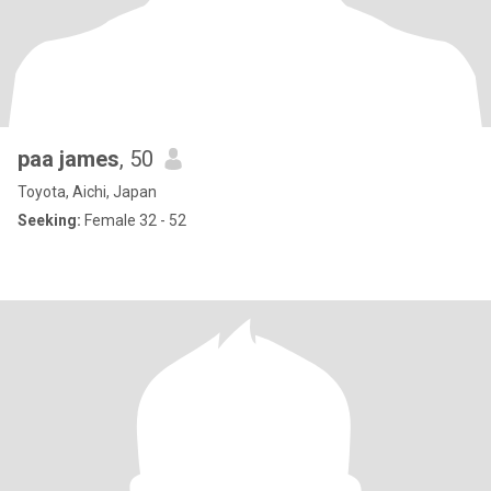
paa james
, 50
Toyota, Aichi, Japan
Seeking:
Female 32 - 52