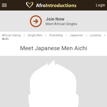
Login
Join Now
Meet African Singles
African Dating
>
Single Men
>
Friendship
>
Japanese
>
Location
>
Aichi
Meet Japanese Men Aichi