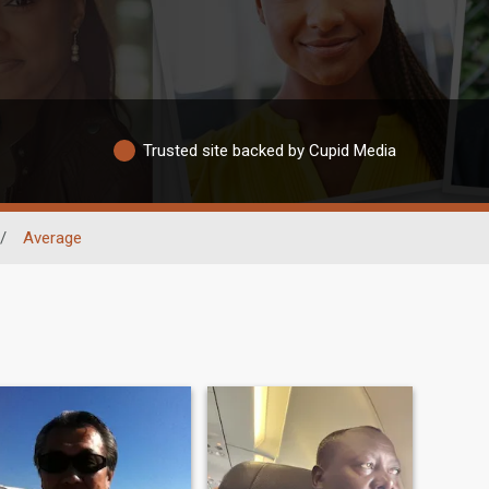
Trusted site backed by Cupid Media
/
Average