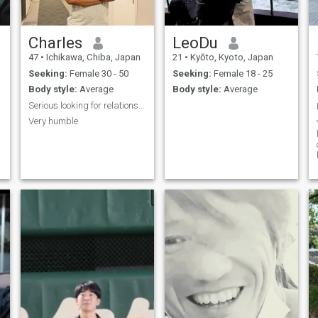
Charles
LeoDu
47
•
Ichikawa, Chiba, Japan
21
•
Kyōto, Kyoto, Japan
Seeking:
Female 30 - 50
Seeking:
Female 18 - 25
Body style:
Average
Body style:
Average
Serious looking for relationship
Very humble