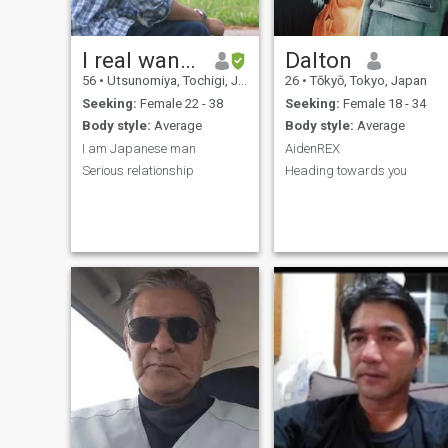
I real want serious relationsh
Dalton
56
•
Utsunomiya, Tochigi, Japan
26
•
Tōkyō, Tokyo, Japan
Seeking:
Female 22 - 38
Seeking:
Female 18 - 34
Body style:
Average
Body style:
Average
I am Japanese man
AidenREX
Serious relationship
Heading towards you