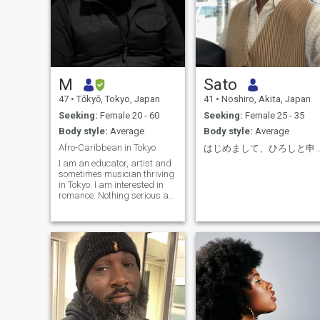
M
Sato
47
•
Tōkyō, Tokyo, Japan
41
•
Noshiro, Akita, Japan
Seeking:
Female 20 - 60
Seeking:
Female 25 - 35
Body style:
Average
Body style:
Average
Afro-Caribbean in Tokyo
はじめまして、ひろしと申します。 メッセージを重ねて、お会いできれば嬉し
I am an educator, artist and
sometimes musician thriving
in Tokyo. I am interested in
romance. Nothing serious at
the moment.