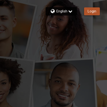
English
Login