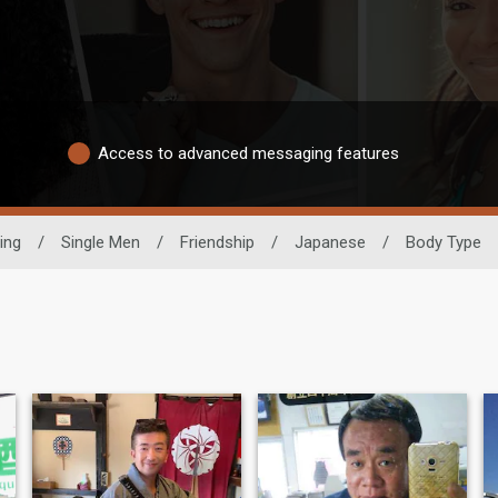
Access to advanced messaging features
ing
/
Single Men
/
Friendship
/
Japanese
/
Body Type