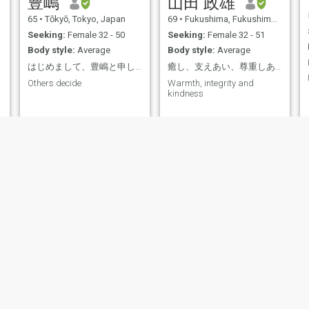
豊嶋
山田 政雄
65
•
Tōkyō, Tokyo, Japan
69
•
Fukushima, Fukushima, Japan
Seeking:
Female 32 - 50
Seeking:
Female 32 - 51
Body style:
Average
Body style:
Average
はじめまして、豊嶋と申します。 前職は、ホテルマンでした。現在は、退職して倉庫の派遣社員をしていま...
癒し、支えあい、尊重しあう
Others decide
Warmth, integrity and
kindness
dodon ren S.K.Y.P.E
shigeki
48
•
Tōkyō, Tokyo, Japan
50
•
Hakodate, Hokkaido, Japan