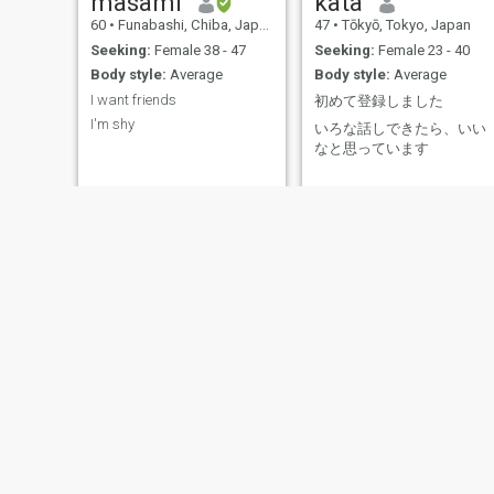
masami
kata
60
•
Funabashi, Chiba, Japan
47
•
Tōkyō, Tokyo, Japan
Seeking:
Female 38 - 47
Seeking:
Female 23 - 40
Body style:
Average
Body style:
Average
I want friends
初めて登録しました
I'm shy
いろな話しできたら、いい
なと思っています
Toshisada
masami
56
•
Kyōto, Kyoto, Japan
55
•
Mooka, Tochigi, Japan