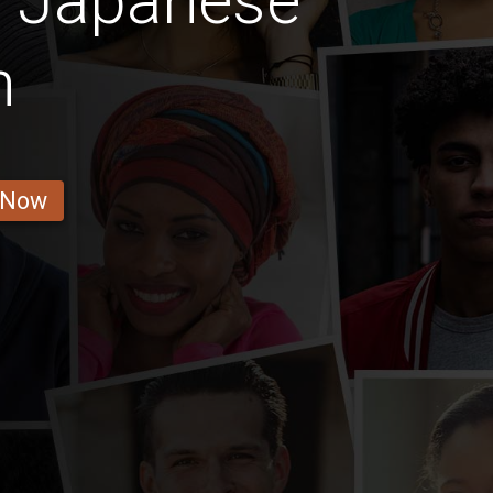
e Japanese
n
 Now