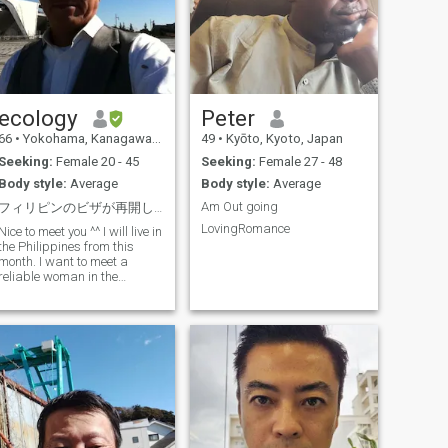
ecology
Peter
66
•
Yokohama, Kanagawa, Japan
49
•
Kyōto, Kyoto, Japan
Seeking:
Female 20 - 45
Seeking:
Female 27 - 48
Body style:
Average
Body style:
Average
Am Out going
フィリピンのビザが再開しましたね^^
LovingRomance
Nice to meet you ^^ I will live in
the Philippines from this
month. I want to meet a
reliable woman in the
Philippines for the future. A
little self-introduction ... I think
my personality is
hardworking, hardworking,
curious and versatile. also, I
think I'm a little shy and a
type that protects people's
ways and morals.
Appearance ... am I a
middle-aged father? I'm an
old man... ^^; people say that