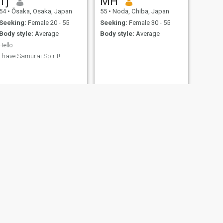
Tj
MH
54
•
Ōsaka, Osaka, Japan
55
•
Noda, Chiba, Japan
Seeking:
Female 20 - 55
Seeking:
Female 30 - 55
Body style:
Average
Body style:
Average
Hello
I have Samurai Spirit!
NEXT
Yokoyama
52
•
Okayama, Okayama, Japan