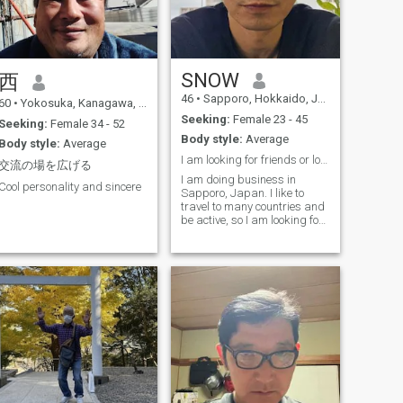
they are kind and reliable.
there is also a divorce
calendar ^^; in the
Philippines, I want to spend
a relaxing time watching the
beautiful sea. about work ...
SNOW
西
My job is international
46
•
Sapporo, Hokkaido, Japan
Finance, but I am also an
60
•
Yokosuka, Kanagawa, Japan
environmental engineer. In the
Seeking:
Female 23 - 45
Seeking:
Female 34 - 52
Philippines, as a volunteer, I
Body style:
Average
hope to contribute to the local
Body style:
Average
community as much as
I am looking for friends or lovers.
交流の場を広げる
possible.
I am doing business in
Cool personality and sincere
Sapporo, Japan. I like to
travel to many countries and
be active, so I am looking for
someone to enjoy it with.