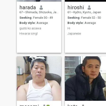
harada
hiroshi
67
•
Shimada, Shizuoka, Japan
61
•
Kyōto, Kyoto, Japan
Seeking:
Female 30 - 49
Seeking:
Female 32 - 50
Body style:
Average
Body style:
Average
gusto ko asawa
Hi
Hiwarai singl
Japanese