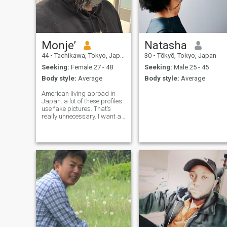
Monje’
Natasha
44
•
Tachikawa, Tokyo, Japan
30
•
Tōkyō, Tokyo, Japan
Seeking:
Female 27 - 48
Seeking:
Male 25 - 45
Body style:
Average
Body style:
Average
American living abroad in
Japan. a lot of these profiles
use fake pictures. That’s
really unnecessary. I want a
video call to see sure you’re a
real person from jump.
message me with a what’s
app number if you’re
interested.