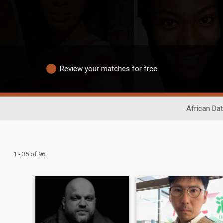
Review your matches for free
African Dat
1 - 35 of 96