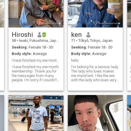
Hiroshi
ken
58
•
Iwaki, Fukushima, Japan
71
•
Tōkyō, Tokyo, Japan
Seeking:
Female 18 - 30
Seeking:
Female 18 - 50
Body style:
Average
Body style:
Average
I have finished my one month membership.
hello
いです。
I have finished my one month
I'm looking for a serious lady.
membership. Thank you for
The lady who loves makes
the messages from many
me important. I like the sex
people. I'm sorry if I couldn't
with the lady who loves very
reply. I pay to God for their
much. The female body is
good luck. I became a
beautiful. I don't like a lie. I'm
member for only one month. I
serious and find a gentle
am Japanese male.49yo.I
Lady. I'd like to protect you.
am learning Oriental
Medicine. My job is
acupuncture, massage and
judo-therapy I'll look for the
lady who can live with me in
my country the near future.
But I want GF first. I can't go