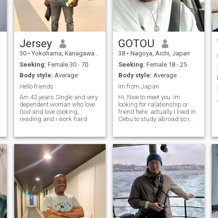
to a country outside of Japan
because of the pandemic
right now.
Jersey
GOTOU
30
•
Yokohama, Kanagawa, Japan
38
•
Nagoya, Aichi, Japan
Seeking:
Female 30 - 70
Seeking:
Female 18 - 25
Body style:
Average
Body style:
Average
Hello friends
Im from Japan
Am 43 years Single and very
Hi, Nice to meet you. Im
dependent woman who love
looking for ralationship or
God and love cooking,
friend here. actually I lived in
reading and i work hard
Cebu to study abroad so I
can speak English a little bit.
Thank you for coming my
profile:)