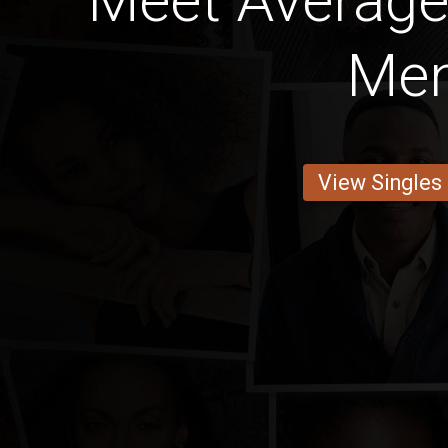
Meet Averag
Me
View Singles