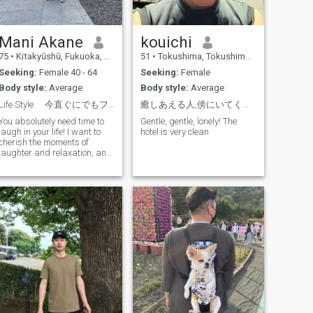
Mani Akane
kouichi
75
•
Kitakyūshū, Fukuoka, Japan
51
•
Tokushima, Tokushima, Japan
Seeking:
Female 40 - 64
Seeking:
Female
Body style:
Average
Body style:
Average
Life Style 今直ぐにでもフィリｨピンの女性と愉快に過ごす事を念頭に此処に登録しました！
癒しあえる人,傍にいてくれる人！
You absolutely need time to
Gentle, gentle, lonely! The
laugh in your life! I want to
hotel is very clean
cherish the moments of
laughter and relaxation, and
when I hear the quiet sound
of the waves for a few
moments, I feel supremely
happy.