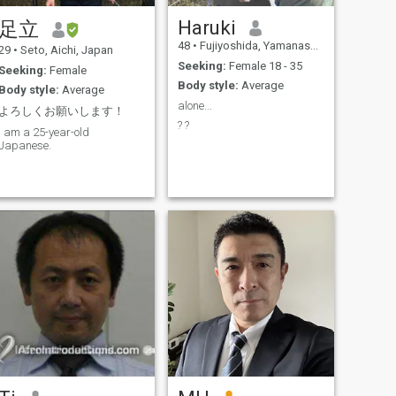
Haruki
足立
48
•
Fujiyoshida, Yamanashi, Japan
29
•
Seto, Aichi, Japan
Seeking:
Female 18 - 35
Seeking:
Female
Body style:
Average
Body style:
Average
alone...
よろしくお願いします！
? ?
I am a 25-year-old
Japanese.