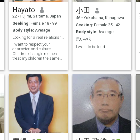
Hayato
小田
22
•
Fujimi, Saitama, Japan
46
•
Yokohama, Kanagawa, Japan
Seeking:
Female 18 - 99
Seeking:
Female 25 - 42
Body style:
Average
Body style:
Average
Looking for a real relationship
思いやり
I want to respect your
I want to be kind
character and culture.
Children of single mothers
treat my children the same
way